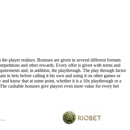
 the player realizes. Bonuses are given in several different formats
ompetitions and other rewards. Every offer is given with terms and
equirements and, in addition, the playthrough. The play through factor
n in bets before calling it his own and using it on other games or
 and know that at some point, whether it is a 10x playthrough or a
. The cashable bonuses give players even more value for every bet