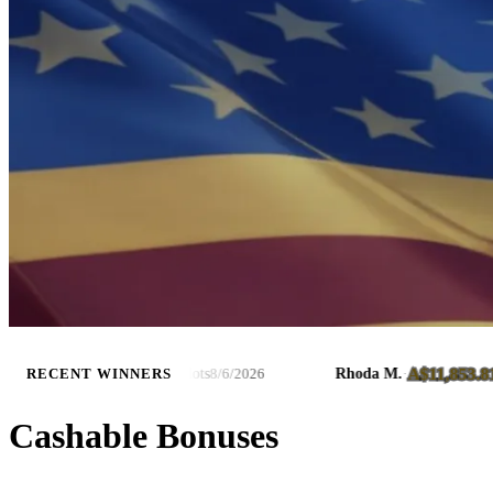
2
A$11,853.81
·
Infernal Fruits Slots
Rhoda M.
·
·
Wild Sp
RECENT WINNERS
8/6/2026
Cashable Bonuses