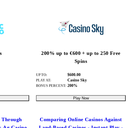
s
200% up to €600 + up to 250 Free
Spins
$600.00
UP TO:
Casino Sky
PLAY AT:
200%
BONUS PERCENT:
Play Now
d Through
Comparing Online Casinos Against
ts.Ag Casino
Land-Based Casinos - Instant Play -