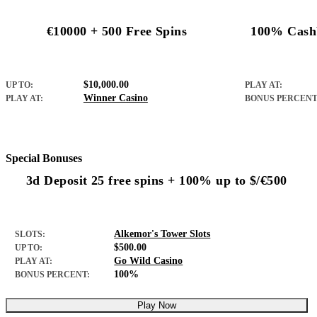
€10000 + 500 Free Spins
100% Cashb
$10,000.00
UP TO:
PLAY AT:
Winner Casino
PLAY AT:
BONUS PERCENT
Special Bonuses
3d Deposit 25 free spins + 100% up to $/€500
Alkemor's Tower Slots
SLOTS:
$500.00
UP TO:
Go Wild Casino
PLAY AT:
100%
BONUS PERCENT:
Play Now