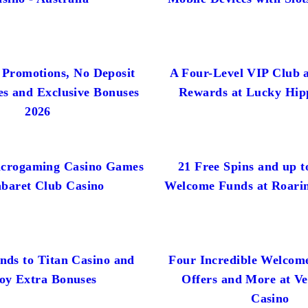
 Promotions, No Deposit
A Four-Level VIP Club 
s and Exclusive Bonuses
Rewards at Lucky Hip
2026
crogaming Casino Games
21 Free Spins and up t
abaret Club Casino
Welcome Funds at Roarin
nds to Titan Casino and
Four Incredible Welco
oy Extra Bonuses
Offers and More at V
Casino