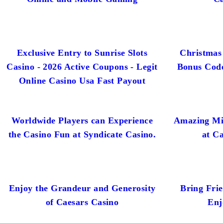
Exclusive Entry to Sunrise Slots
Christmas
Casino - 2026 Active Coupons - Legit
Bonus Code
Online Casino Usa Fast Payout
Worldwide Players can Experience
Amazing Mi
the Casino Fun at Syndicate Casino.
at C
Enjoy the Grandeur and Generosity
Bring Frie
of Caesars Casino
Enj