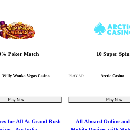
0% Poker Match
10 Super Spin
Willy Wonka Vegas Casino
Arctic Casino
PLAY AT:
Play Now
Play Now
es for All At Grand Rush
All Aboard Online an
sino - Australia
Mobile Devices with Slo