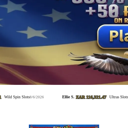
ZAR 116,321.47
in Slots
Ellie S.
·
·
Ultras Slots
8/6/2026
8/5/2026