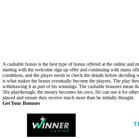
A cashable bonus is the best type of bonus offered at the online and mo
starting with the welcome sign up offer and continuing with many offe
conditions, and the player needs to check the details before deciding 
is what makes the bonus eventually become the players. The play throu
withdrawing it as part of his winnings. The cashable bonuses mean tha
50x playthrough, the money becomes his own. He can use it for other g
placed and ensure they receive much more than he initially thought.
Get Your Bonuses