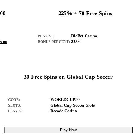
000
225% + 70 Free Spins
RioBet Casino
PLAY AT:
sino
225%
BONUS PERCENT:
30 Free Spins on Global Cup Soccer
WORLDCUP30
CODE:
Global Cup Soccer Slots
SLOTS:
Decode Casino
PLAY AT:
Play Now