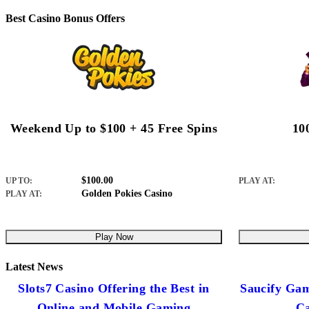
Best Casino Bonus Offers
Weekend Up to $100 + 45 Free Spins
10
$100.00
UP TO:
PLAY AT:
Golden Pokies Casino
PLAY AT:
Play Now
Latest News
Slots7 Casino Offering the Best in
Saucify Gam
Online and Mobile Gaming
Ca