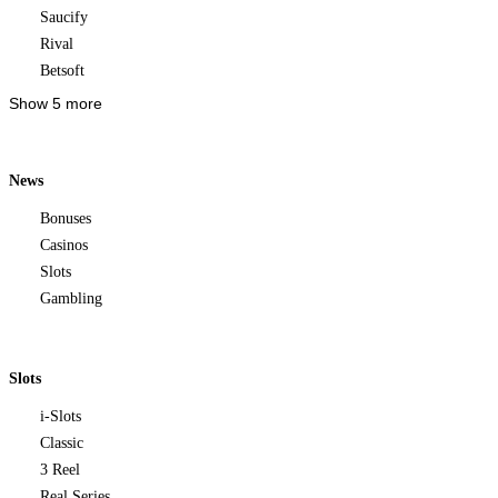
Saucify
Rival
Betsoft
Show 5 more
News
Bonuses
Casinos
Slots
Gambling
Slots
i-Slots
Classic
3 Reel
Real Series