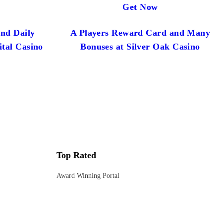
Get Now
and Daily
A Players Reward Card and Many
ital Casino
Bonuses at Silver Oak Casino
Top Rated
Award Winning Portal