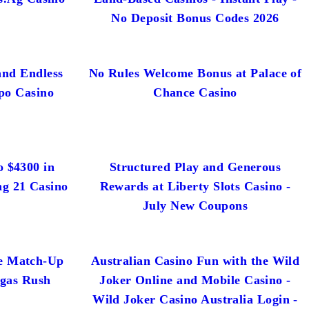
No Deposit Bonus Codes 2026
and Endless
No Rules Welcome Bonus at Palace of
po Casino
Chance Casino
o $4300 in
Structured Play and Generous
g 21 Casino
Rewards at Liberty Slots Casino -
July New Coupons
me Match-Up
Australian Casino Fun with the Wild
egas Rush
Joker Online and Mobile Casino -
Wild Joker Casino Australia Login -