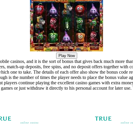
Play Now
bile casinos, and it is the sort of bonus that gives back much more than
rs, match-up deposits, free spins, and no deposit offers together with c
which one to take. The details of each offer also show the bonus code r
gh is the number of times the player needs to place the bonus value agai
t players continue playing the excellent casino games with extra money
ames or just withdraw it directly to his personal account for later use