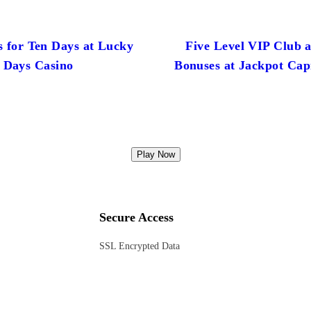
s for Ten Days at Lucky
Five Level VIP Club 
Days Casino
Bonuses at Jackpot Cap
Play Now
Secure Access
SSL Encrypted Data