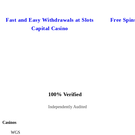
Fast and Easy Withdrawals at Slots
Free Spin
Capital Casino
100% Verified
Independently Audited
Casinos
WGS