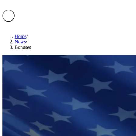
Home
/
News
/
Bonuses