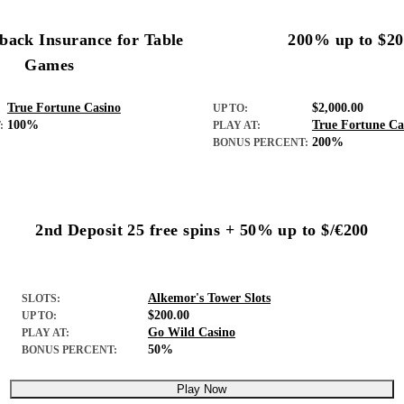
ack Insurance for Table
200% up to $2
Games
True Fortune Casino
$2,000.00
UP TO:
100%
True Fortune Ca
:
PLAY AT:
200%
BONUS PERCENT:
2nd Deposit 25 free spins + 50% up to $/€200
Alkemor's Tower Slots
SLOTS:
$200.00
UP TO:
Go Wild Casino
PLAY AT:
50%
BONUS PERCENT:
Play Now