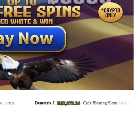
R$2,973.24
Demetris J.
·
·
Cat's Blessing Slots
J
8/5/2026