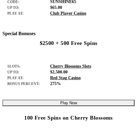
SUNSHINE65
CODE:
$65.00
UP TO:
Club Player Casino
PLAY AT:
Special Bonuses
$2500 + 500 Free Spins
Cherry Blossoms Slots
SLOTS:
$2,500.00
UP TO:
Red Stag Casino
PLAY AT:
275%
BONUS PERCENT:
Play Now
100 Free Spins on Cherry Blossoms