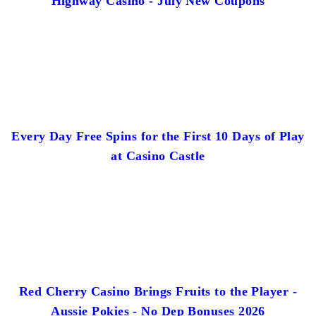
Highway Casino - July New Coupons
Every Day Free Spins for the First 10 Days of Play
at Casino Castle
Red Cherry Casino Brings Fruits to the Player -
Aussie Pokies - No Dep Bonuses 2026