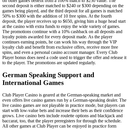
on other games benefit from a 100% match to $250 value. The
second deposit is either matched to $240 or $300 depending on the
games being played, and the third deposit for all games is matched
50% to $300 with the addition of 10 free spins. At the fourth
deposit, the player receives up to $650, giving him a huge head start
at the casino with extra funds to enjoy the wide variety of games.
The promotions continue with a 10% cashback on all deposits and
loyalty points awarded for every deposit made. As the player
continues earning points, he can work his way through the VIP
loyalty club and benefit from exclusive offers, receive more free
spins, and even a personal casino account manager. Every Club
Player bonus does need a code used to trigger the offer and release it
to the player. The promotions are updated regularly.
German Speaking Support and
International Games
Club Player Casino is geared at the German-speaking market and
even offers live casino games run by a German-speaking dealer. The
live casino games are not playable in practice mode, but players can
start with low-value bets and increase their bets as their confidence
grows. Live casino bets include roulette options and blackjack and
baccarat, too, that the player preregisters for through the schedule.
All other games at Club Player can be enjoyed in practice form