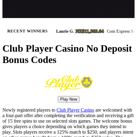
NZ$11,383.64
Slots
Laurie G.
·
·
Coin Express Slots
RECENT WINNERS
8/6/2026
8/6/2
Club Player Casino No Deposit
Bonus Codes
Play Now
Newly registered players to
Club Player Casino
are welcomed with
a four-part offer after completing the verification and receiving a gift
of 15 free spins to use on selected slots games. The welcome bonus
gives players a choice depending on which games they intend to
play. Slots players receive a 125% match to $250, and players intent