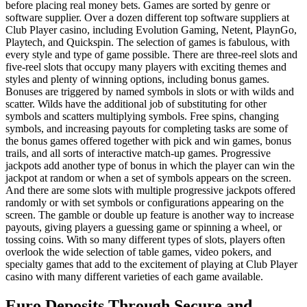
before placing real money bets. Games are sorted by genre or
software supplier. Over a dozen different top software suppliers at
Club Player casino, including Evolution Gaming, Netent, PlaynGo,
Playtech, and Quickspin. The selection of games is fabulous, with
every style and type of game possible. There are three-reel slots and
five-reel slots that occupy many players with exciting themes and
styles and plenty of winning options, including bonus games.
Bonuses are triggered by named symbols in slots or with wilds and
scatter. Wilds have the additional job of substituting for other
symbols and scatters multiplying symbols. Free spins, changing
symbols, and increasing payouts for completing tasks are some of
the bonus games offered together with pick and win games, bonus
trails, and all sorts of interactive match-up games. Progressive
jackpots add another type of bonus in which the player can win the
jackpot at random or when a set of symbols appears on the screen.
And there are some slots with multiple progressive jackpots offered
randomly or with set symbols or configurations appearing on the
screen. The gamble or double up feature is another way to increase
payouts, giving players a guessing game or spinning a wheel, or
tossing coins. With so many different types of slots, players often
overlook the wide selection of table games, video pokers, and
specialty games that add to the excitement of playing at Club Player
casino with many different varieties of each game available.
Euro Deposits Through Secure and