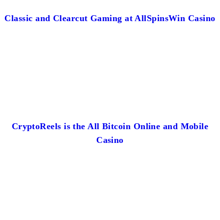
Classic and Clearcut Gaming at AllSpinsWin Casino
CryptoReels is the All Bitcoin Online and Mobile
Casino