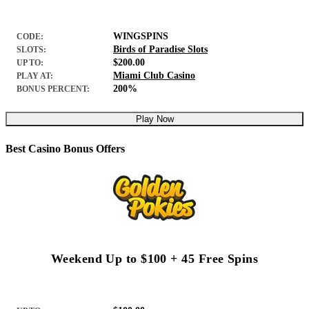
WINGSPINS
CODE:
Birds of Paradise Slots
SLOTS:
$200.00
UP TO:
Miami Club Casino
PLAY AT:
200%
BONUS PERCENT:
Play Now
Best Casino Bonus Offers
Weekend Up to $100 + 45 Free Spins