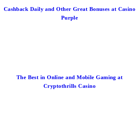
Cashback Daily and Other Great Bonuses at Casino
Purple
The Best in Online and Mobile Gaming at
Cryptothrills Casino