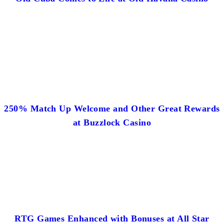
250% Match Up Welcome and Other Great Rewards
at Buzzlock Casino
RTG Games Enhanced with Bonuses at All Star