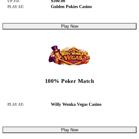
$100.00
UP TO:
Golden Pokies Casino
PLAY AT:
Play Now
100% Poker Match
Willy Wonka Vegas Casino
PLAY AT:
Play Now