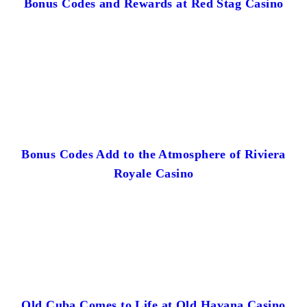
Bonus Codes and Rewards at Red Stag Casino
Bonus Codes Add to the Atmosphere of Riviera
Royale Casino
Old Cuba Comes to Life at Old Havana Casino