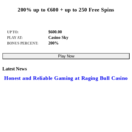
200% up to €600 + up to 250 Free Spins
$600.00
UP TO:
Casino Sky
PLAY AT:
200%
BONUS PERCENT:
Play Now
Latest News
Honest and Reliable Gaming at Raging Bull Casino