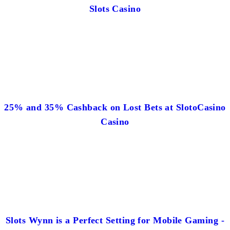
Slots Casino
25% and 35% Cashback on Lost Bets at SlotoCasino
Casino
Slots Wynn is a Perfect Setting for Mobile Gaming -