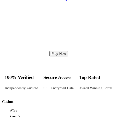
Play Now
100% Verified
Secure Access
Top Rated
Independently Audited
SSL Encrypted Data
Award Winning Portal
Casinos
WGS
Saucify