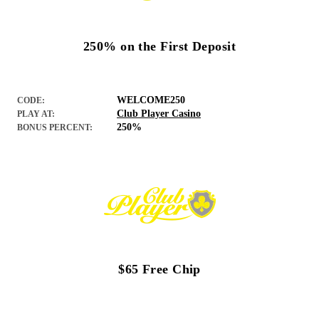
250% on the First Deposit
WELCOME250
CODE:
Club Player Casino
PLAY AT:
250%
BONUS PERCENT:
$65 Free Chip