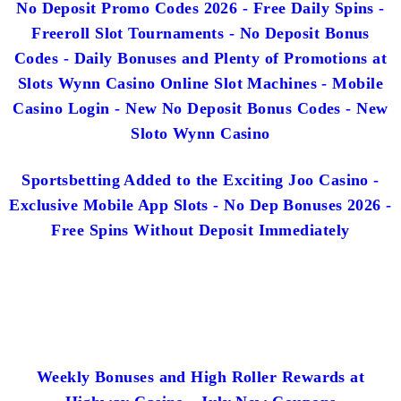
No Deposit Promo Codes 2026 - Free Daily Spins -
Freeroll Slot Tournaments - No Deposit Bonus
Codes - Daily Bonuses and Plenty of Promotions at
Slots Wynn Casino Online Slot Machines - Mobile
Casino Login - New No Deposit Bonus Codes - New
Sloto Wynn Casino
Sportsbetting Added to the Exciting Joo Casino -
Exclusive Mobile App Slots - No Dep Bonuses 2026 -
Free Spins Without Deposit Immediately
Weekly Bonuses and High Roller Rewards at