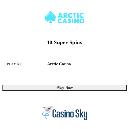
10 Super Spins
Arctic Casino
PLAY AT:
Play Now