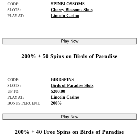
SPINBLOSSOMS
CODE:
Cherry Blossoms Slots
SLOTS:
Lincoln Casino
PLAY AT:
Play Now
200% + 50 Spins on Birds of Paradise
BIRDSPINS
CODE:
Birds of Paradise Slots
SLOTS:
$200.00
UP TO:
Lincoln Casino
PLAY AT:
200%
BONUS PERCENT:
Play Now
200% + 40 Free Spins on Birds of Paradise