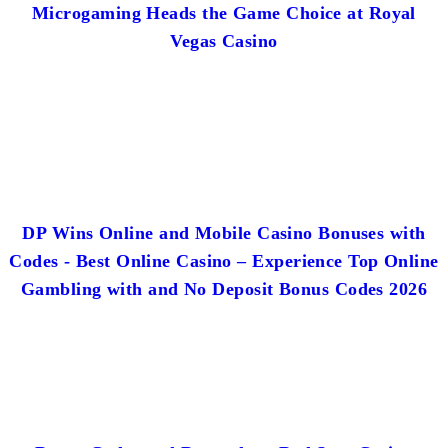
Microgaming Heads the Game Choice at Royal
Vegas Casino
DP Wins Online and Mobile Casino Bonuses with
Codes - Best Online Casino – Experience Top Online
Gambling with and No Deposit Bonus Codes 2026