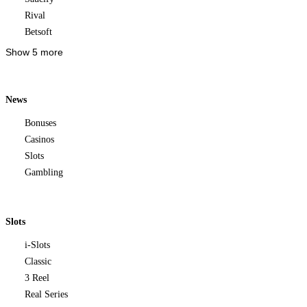
Rival
Betsoft
Show 5 more
News
Bonuses
Casinos
Slots
Gambling
Slots
i-Slots
Classic
3 Reel
Real Series