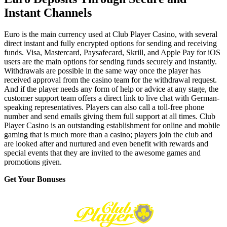
Instant Channels
Euro is the main currency used at Club Player Casino, with several
direct instant and fully encrypted options for sending and receiving
funds. Visa, Mastercard, Paysafecard, Skrill, and Apple Pay for iOS
users are the main options for sending funds securely and instantly.
Withdrawals are possible in the same way once the player has
received approval from the casino team for the withdrawal request.
And if the player needs any form of help or advice at any stage, the
customer support team offers a direct link to live chat with German-
speaking representatives. Players can also call a toll-free phone
number and send emails giving them full support at all times. Club
Player Casino is an outstanding establishment for online and mobile
gaming that is much more than a casino; players join the club and
are looked after and nurtured and even benefit with rewards and
special events that they are invited to the awesome games and
promotions given.
Get Your Bonuses