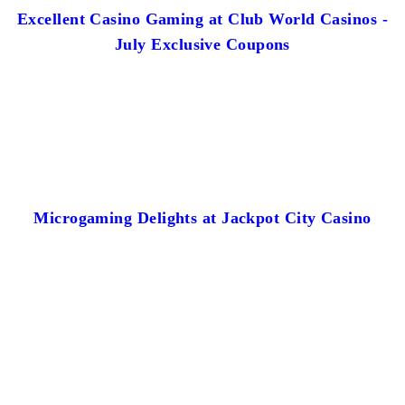
Excellent Casino Gaming at Club World Casinos -
July Exclusive Coupons
Microgaming Delights at Jackpot City Casino