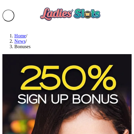
Home
/
News
/
Bonuses