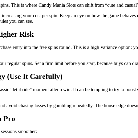
pins. This is where Candy Mania Slots can shift from “cute and casual”
ut increasing your cost per spin. Keep an eye on how the game behaves 
rules you can see.
igher Risk
hase entry into the free spins round. This is a high-variance option: yo
ur regular spins. Set a firm limit before you start, because buys can dra
 (Use It Carefully)
ic “let it ride” moment after a win. It can be tempting to try to boost 
 and avoid chasing losses by gambling repeatedly. The house edge doesn’
a Pro
 sessions smoother: