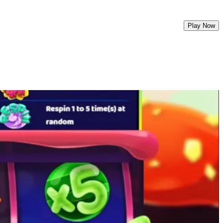
Play Now