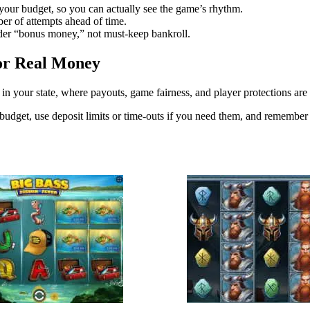
in your budget, so you can actually see the game’s rhythm.
ber of attempts ahead of time.
der “bonus money,” not must-keep bankroll.
for Real Money
in your state, where payouts, game fairness, and player protections are
udget, use deposit limits or time-outs if you need them, and remember th