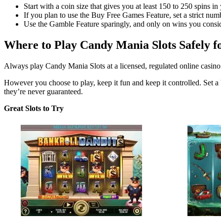
Start with a coin size that gives you at least 150 to 250 spins 
If you plan to use the Buy Free Games Feature, set a strict num
Use the Gamble Feature sparingly, and only on wins you consi
Where to Play Candy Mania Slots Safely 
Always play Candy Mania Slots at a licensed, regulated online casino 
However you choose to play, keep it fun and keep it controlled. Set a b
they’re never guaranteed.
Great Slots to Try