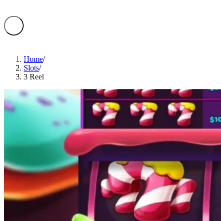
Home
/
Slots
/
3 Reel