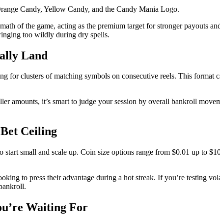
Orange Candy, Yellow Candy, and the Candy Mania Logo.
th of the game, acting as the premium target for stronger payouts and of
nging too wildly during dry spells.
ally Land
ing for clusters of matching symbols on consecutive reels. This forma
ller amounts, it’s smart to judge your session by overall bankroll movem
 Bet Ceiling
o start small and scale up. Coin size options range from $0.01 up to $10
king to press their advantage during a hot streak. If you’re testing vola
bankroll.
ou’re Waiting For