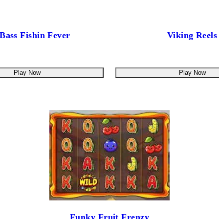
 Bass Fishin Fever
Viking Reels
Play Now
Play Now
Funky Fruit Frenzy