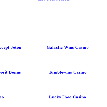
ccept Jeton
Galactic Wins Casino
osit Bonus
Tumblewins Casino
no
LuckyChoo Casino