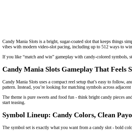
Candy Mania Slots is a bright, sugar-coated slot that keeps things simp
vibes with modern video-slot pacing, including up to 512 ways to win
If you like “match and win” gameplay with candy-colored symbols, strai
Candy Mania Slots Gameplay That Feels S
Candy Mania Slots uses a compact reel setup that’s easy to follow, and
pattern. Instead, you’re looking for matching symbols across adjacent
The theme is pure sweets and food fun - think bright candy pieces and a
start teasing.
Symbol Lineup: Candy Colors, Clean Payo
The symbol set is exactly what you want from a candy slot - bold color