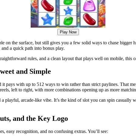
Play Now
le on the surface, but still gives you a few solid ways to chase bigger 
 and a quick path into bonus play.
ghtforward rules, and a clean layout that plays well on mobile, this one
weet and Simple
 it pays with up to 512 ways to win rather than strict paylines. That m
 reels, left to right, with more combinations opening up as more matchi
 playful, arcade-like vibe. It’s the kind of slot you can spin casually w
uts, and the Key Logo
s, easy recognition, and no confusing extras. You’ll see: