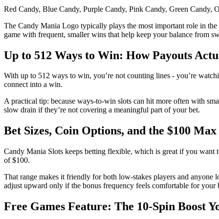
Red Candy, Blue Candy, Purple Candy, Pink Candy, Green Candy, 
The Candy Mania Logo typically plays the most important role in the ma
game with frequent, smaller wins that help keep your balance from swi
Up to 512 Ways to Win: How Payouts Actu
With up to 512 ways to win, you’re not counting lines - you’re watch
connect into a win.
A practical tip: because ways-to-win slots can hit more often with sma
slow drain if they’re not covering a meaningful part of your bet.
Bet Sizes, Coin Options, and the $100 Max
Candy Mania Slots keeps betting flexible, which is great if you want t
of $100.
That range makes it friendly for both low-stakes players and anyone loo
adjust upward only if the bonus frequency feels comfortable for your 
Free Games Feature: The 10-Spin Boost Y