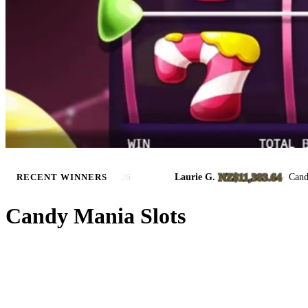
NZ$11,383.64
e Bass Slots
Laurie G.
·
·
Candy Mania Slot
RECENT WINNERS
8/6/2026
Candy Mania Slots