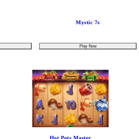
Mystic 7s
Play Now
Hot Pots Master