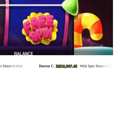
R$19,387.45
Darren C.
·
·
Wild Spin Slots
J
026
8/6/2026