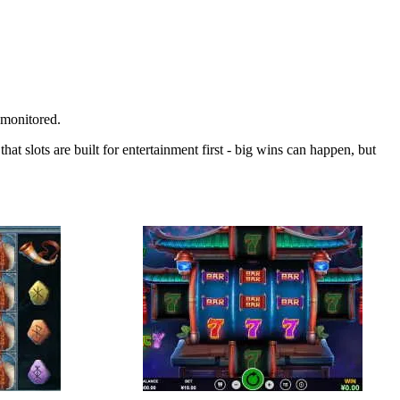
 monitored.
at slots are built for entertainment first - big wins can happen, but