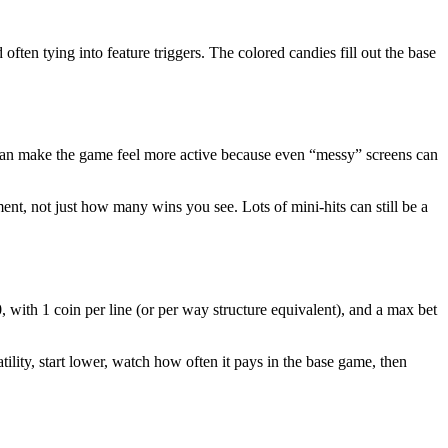
ten tying into feature triggers. The colored candies fill out the base
t can make the game feel more active because even “messy” screens can
ent, not just how many wins you see. Lots of mini-hits can still be a
, with 1 coin per line (or per way structure equivalent), and a max bet
tility, start lower, watch how often it pays in the base game, then