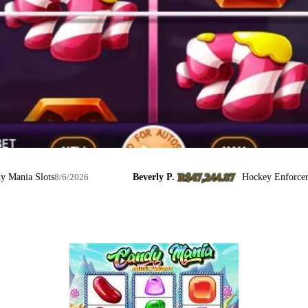
R$47,244.87
s
Beverly P.
·
·
Hockey Enforcers Slots
8/6/2026
8/6/2