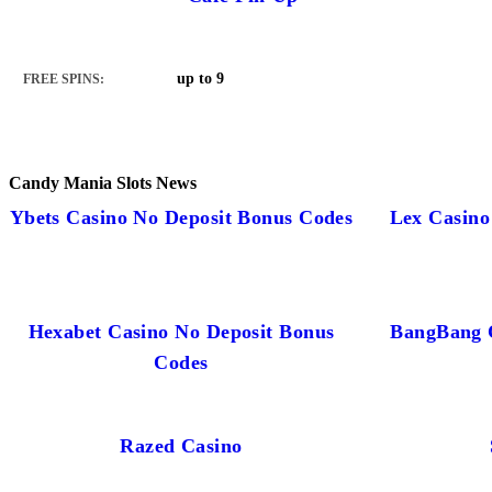
up to 9
FREE SPINS:
Candy Mania Slots News
Ybets Casino No Deposit Bonus Codes
Lex Casino
Hexabet Casino No Deposit Bonus
BangBang C
Codes
Razed Casino