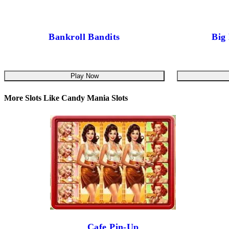
Bankroll Bandits
Big
Play Now
More Slots Like Candy Mania Slots
Cafe Pin-Up