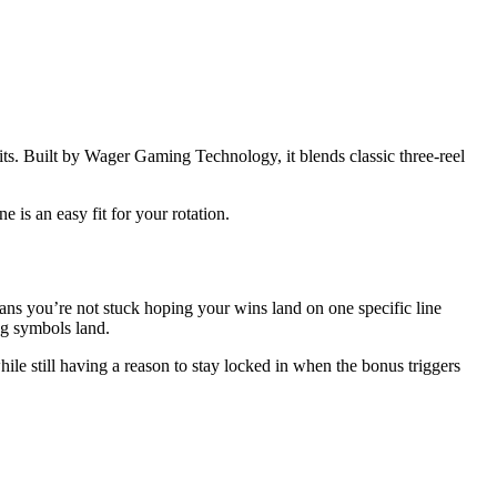
hits. Built by Wager Gaming Technology, it blends classic three-reel
 is an easy fit for your rotation.
eans you’re not stuck hoping your wins land on one specific line
ng symbols land.
hile still having a reason to stay locked in when the bonus triggers