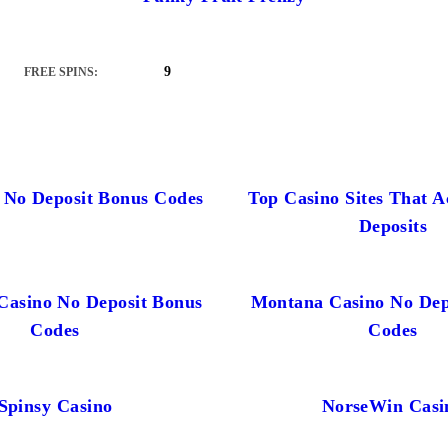
9
FREE SPINS:
 No Deposit Bonus Codes
Top Casino Sites That A
Deposits
asino No Deposit Bonus
Montana Casino No Dep
Codes
Codes
Spinsy Casino
NorseWin Casi