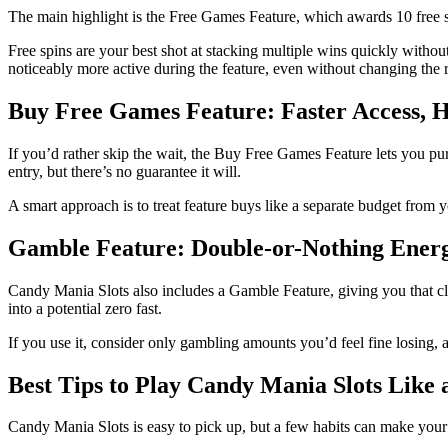
The main highlight is the Free Games Feature, which awards 10 free s
Free spins are your best shot at stacking multiple wins quickly witho
noticeably more active during the feature, even without changing the 
Buy Free Games Feature: Faster Access, H
If you’d rather skip the wait, the Buy Free Games Feature lets you purc
entry, but there’s no guarantee it will.
A smart approach is to treat feature buys like a separate budget from yo
Gamble Feature: Double-or-Nothing Energy
Candy Mania Slots also includes a Gamble Feature, giving you that class
into a potential zero fast.
If you use it, consider only gambling amounts you’d feel fine losing,
Best Tips to Play Candy Mania Slots Like 
Candy Mania Slots is easy to pick up, but a few habits can make your