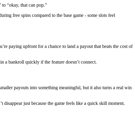
 to “okay, that can pop.”
during free spins compared to the base game - some slots feel
u’re paying upfront for a chance to land a payout that beats the cost of
in a bankroll quickly if the feature doesn’t connect.
smaller payouts into something meaningful, but it also turns a real win
t disappear just because the game feels like a quick skill moment.