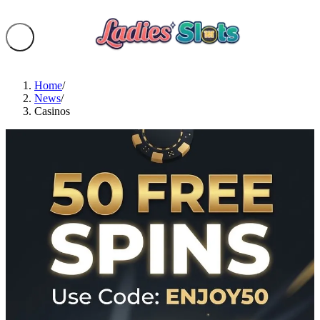
Home
/
News
/
Casinos