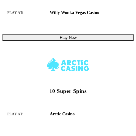
Willy Wonka Vegas Casino
PLAY AT:
Play Now
10 Super Spins
Arctic Casino
PLAY AT: