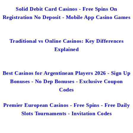
Solid Debit Card Casinos - Free Spins On
Registration No Deposit - Mobile App Casino Games
Traditional vs Online Casinos: Key Differences
Explained
Best Casinos for Argentinean Players 2026 - Sign Up
Bonuses - No Dep Bonuses - Exclusive Coupon
Codes
Premier European Casinos - Free Spins - Free Daily
Slots Tournaments - Invitation Codes