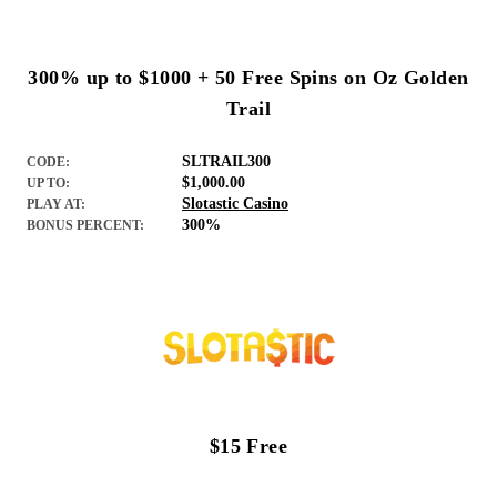
300% up to $1000 + 50 Free Spins on Oz Golden
Trail
SLTRAIL300
CODE:
$1,000.00
UP TO:
Slotastic Casino
PLAY AT:
300%
BONUS PERCENT:
$15 Free