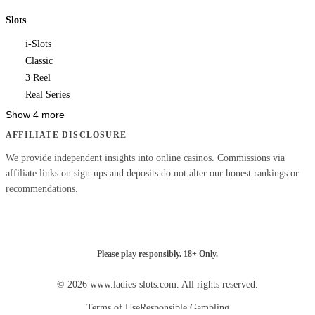
Slots
i-Slots
Classic
3 Reel
Real Series
Show 4 more
AFFILIATE DISCLOSURE
We provide independent insights into online casinos. Commissions via
affiliate links on sign-ups and deposits do not alter our honest rankings or
recommendations.
Please play responsibly. 18+ Only.
© 2026 www.ladies-slots.com. All rights reserved.
Terms of Use
Responsible Gambling