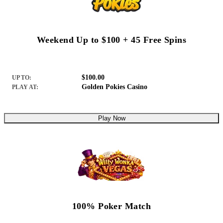
Weekend Up to $100 + 45 Free Spins
$100.00
UP TO:
Golden Pokies Casino
PLAY AT:
Play Now
100% Poker Match