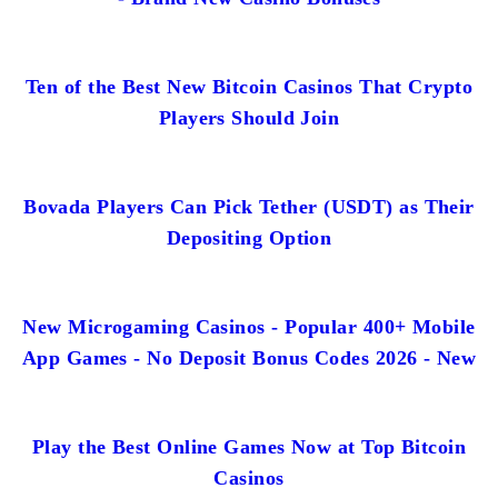
Ten of the Best New Bitcoin Casinos That Crypto
Players Should Join
Bovada Players Can Pick Tether (USDT) as Their
Depositing Option
New Microgaming Casinos - Popular 400+ Mobile
App Games - No Deposit Bonus Codes 2026 - New
Play the Best Online Games Now at Top Bitcoin
Casinos