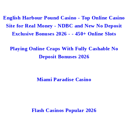
English Harbour Pound Casino - Top Online Casino
Site for Real Money - NDBC and New No Deposit
Exclusive Bonuses 2026 - - 450+ Online Slots
Playing Online Craps With Fully Cashable No
Deposit Bonuses 2026
Miami Paradise Casino
Flash Casinos Popular 2026