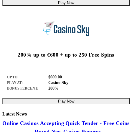
Play Now
200% up to €600 + up to 250 Free Spins
$600.00
UP TO:
Casino Sky
PLAY AT:
200%
BONUS PERCENT:
Play Now
Latest News
Online Casinos Accepting Quick Tender - Free Coins
- Brand New Casino Bonuses