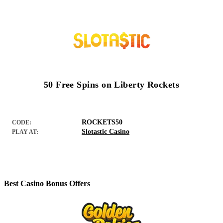
50 Free Spins on Liberty Rockets
ROCKETS50
CODE:
Slotastic Casino
PLAY AT:
Best Casino Bonus Offers