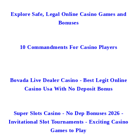
Explore Safe, Legal Online Casino Games and
Bonuses
10 Commandments For Casino Players
Bovada Live Dealer Casino - Best Legit Online
Casino Usa With No Deposit Bonus
Super Slots Casino - No Dep Bonuses 2026 -
Invitational Slot Tournaments - Exciting Casino
Games to Play