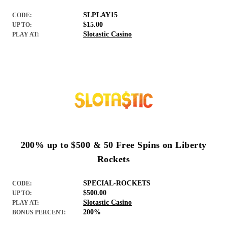
SLPLAY15
CODE:
$15.00
UP TO:
Slotastic Casino
PLAY AT:
200% up to $500 & 50 Free Spins on Liberty
Rockets
SPECIAL-ROCKETS
CODE:
$500.00
UP TO:
Slotastic Casino
PLAY AT:
200%
BONUS PERCENT: