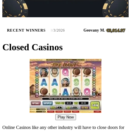
1.56
€8,014.97
·
Hot Volcano Slots
Geovany M.
·
·
Big Bas
RECENT WINNERS
8/3/2026
Closed Casinos
Play Now
Online Casinos like any other industry will have to close doors for