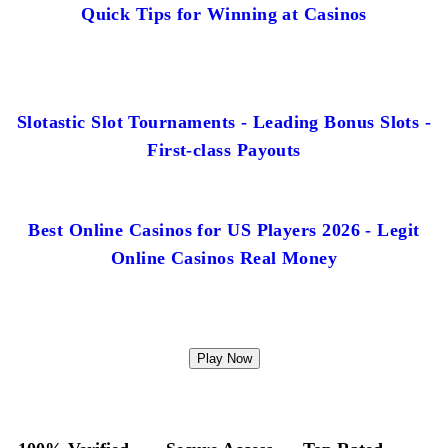
Quick Tips for Winning at Casinos
Slotastic Slot Tournaments - Leading Bonus Slots -
First-class Payouts
Best Online Casinos for US Players 2026 - Legit
Online Casinos Real Money
Play Now