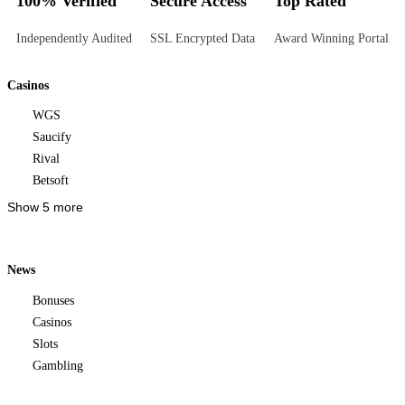
100% Verified
Secure Access
Top Rated
Independently Audited
SSL Encrypted Data
Award Winning Portal
Casinos
WGS
Saucify
Rival
Betsoft
Show 5 more
News
Bonuses
Casinos
Slots
Gambling