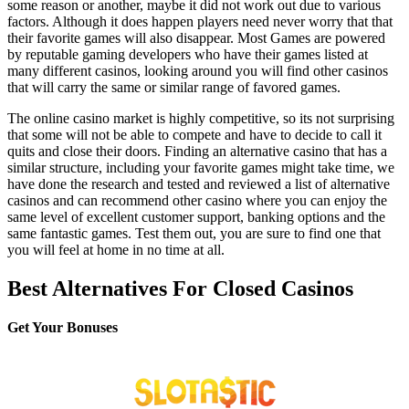
some reason or another, maybe it did not work out due to various
factors. Although it does happen players need never worry that that
their favorite games will also disappear. Most Games are powered
by reputable gaming developers who have their games listed at
many different casinos, looking around you will find other casinos
that will carry the same or similar range of favored games.
The online casino market is highly competitive, so its not surprising
that some will not be able to compete and have to decide to call it
quits and close their doors. Finding an alternative casino that has a
similar structure, including your favorite games might take time, we
have done the research and tested and reviewed a list of alternative
casinos and can recommend other casino where you can enjoy the
same level of excellent customer support, banking options and the
same fantastic games. Test them out, you are sure to find one that
you will feel at home in no time at all.
Best Alternatives For Closed Casinos
Get Your Bonuses