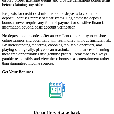
display proper licensing details and provide transparent bonus terms
before claiming any offers.
Requests for credit card information or deposits to claim "no
deposit" bonuses represent clear scams. Legitimate no deposit
bonuses never require any form of payment or sensitive financial
information beyond basic account verification.
No deposit bonus codes offer an excellent opportunity to explore
online casinos and potentially win real money without financial risk.
By understanding the terms, choosing reputable operators, and
playing strategically, players can maximize their chances of turning
these free opportunities into genuine profits. Remember to always
gamble responsibly and view these bonuses as entertainment rather
than guaranteed income sources.
Get Your Bonuses
Up to 150x Stake back