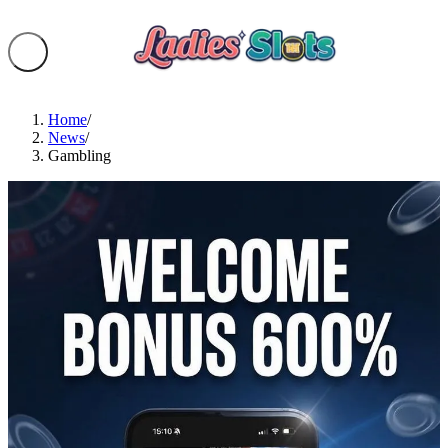
Home
/
News
/
Gambling