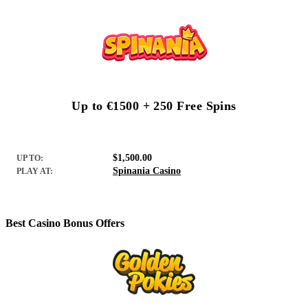
Up to €1500 + 250 Free Spins
$1,500.00
UP TO:
Spinania Casino
PLAY AT:
Best Casino Bonus Offers