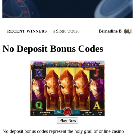
A$10,717.63
$4,558.50
·
Wild Spin Slots
Bernadine B.
·
·
RECENT WINNERS
8/2/2026
No Deposit Bonus Codes
Play Now
No deposit bonus codes represent the holy grail of online casino