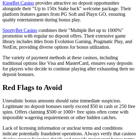
KingBet Casino
provides attractive no deposit opportunities
alongside their "Up to 150x Stake back" welcome package. Their
platform features games from PG Soft and Playn GO, ensuring
quality entertainment during bonus play.
SportyBet Casino
combines their "Multiple Bet up to 1000%"
promotion with regular no deposit offers. Their extensive game
library includes titles from Evolution Gaming, Pragmatic Play, and
NetEnt, providing diverse options for bonus utilization.
The variety of payment methods at these casinos, including
traditional options like Visa and MasterCard, ensures easy deposits
for players who decide to continue playing after exhausting their no
deposit bonuses.
Red Flags to Avoid
Unrealistic bonus amounts should raise immediate suspicion.
Legitimate no deposit bonuses rarely exceed $50 in cash or 250 free
spins. Offers claiming $500 or 1000+ free spins often come with
impossible wagering requirements or other hidden catches.
Lack of licensing information or unclear terms and conditions
indicate potentially fraudulent operations. Always verify that casinos