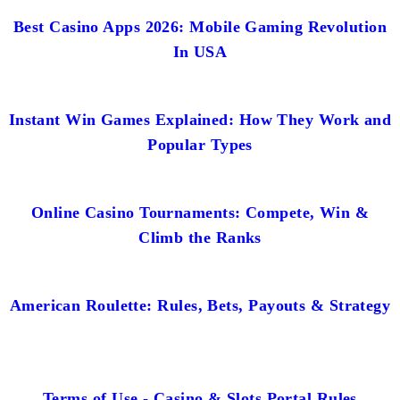
Best Casino Apps 2026: Mobile Gaming Revolution
In USA
Instant Win Games Explained: How They Work and
Popular Types
Online Casino Tournaments: Compete, Win &
Climb the Ranks
American Roulette: Rules, Bets, Payouts & Strategy
Terms of Use - Casino & Slots Portal Rules