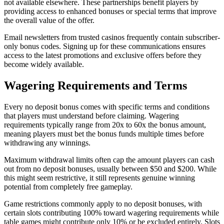
not available elsewhere. These partnerships benefit players by
providing access to enhanced bonuses or special terms that improve
the overall value of the offer.
Email newsletters from trusted casinos frequently contain subscriber-
only bonus codes. Signing up for these communications ensures
access to the latest promotions and exclusive offers before they
become widely available.
Wagering Requirements and Terms
Every no deposit bonus comes with specific terms and conditions
that players must understand before claiming. Wagering
requirements typically range from 20x to 60x the bonus amount,
meaning players must bet the bonus funds multiple times before
withdrawing any winnings.
Maximum withdrawal limits often cap the amount players can cash
out from no deposit bonuses, usually between $50 and $200. While
this might seem restrictive, it still represents genuine winning
potential from completely free gameplay.
Game restrictions commonly apply to no deposit bonuses, with
certain slots contributing 100% toward wagering requirements while
table games might contribute only 10% or be excluded entirely. Slots