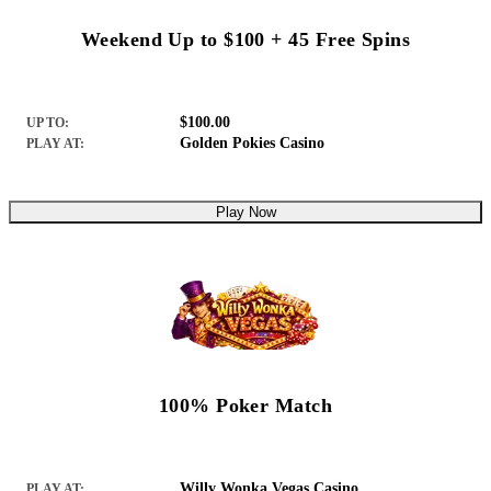
Weekend Up to $100 + 45 Free Spins
$100.00
UP TO:
Golden Pokies Casino
PLAY AT:
Play Now
100% Poker Match
Willy Wonka Vegas Casino
PLAY AT: