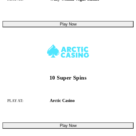
Play Now
10 Super Spins
Arctic Casino
PLAY AT:
Play Now