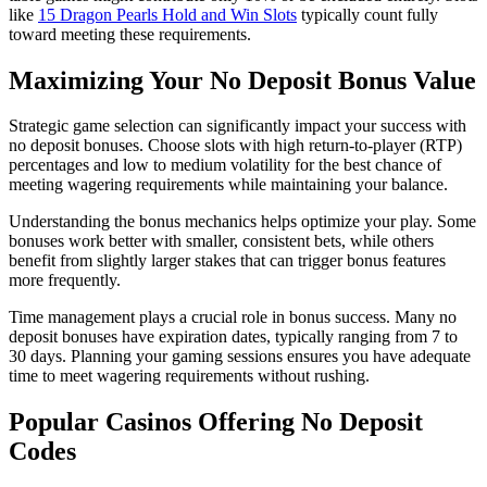
like
15 Dragon Pearls Hold and Win Slots
typically count fully
toward meeting these requirements.
Maximizing Your No Deposit Bonus Value
Strategic game selection can significantly impact your success with
no deposit bonuses. Choose slots with high return-to-player (RTP)
percentages and low to medium volatility for the best chance of
meeting wagering requirements while maintaining your balance.
Understanding the bonus mechanics helps optimize your play. Some
bonuses work better with smaller, consistent bets, while others
benefit from slightly larger stakes that can trigger bonus features
more frequently.
Time management plays a crucial role in bonus success. Many no
deposit bonuses have expiration dates, typically ranging from 7 to
30 days. Planning your gaming sessions ensures you have adequate
time to meet wagering requirements without rushing.
Popular Casinos Offering No Deposit
Codes