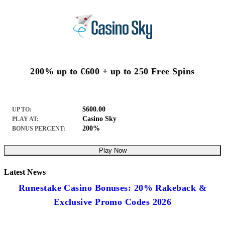
200% up to €600 + up to 250 Free Spins
$600.00
UP TO:
Casino Sky
PLAY AT:
200%
BONUS PERCENT:
Play Now
Latest News
Runestake Casino Bonuses: 20% Rakeback &
Exclusive Promo Codes 2026