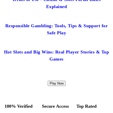
Explained
Responsible Gambling: Tools, Tips & Support for
Safe Play
Hot Slots and Big Wins: Real Player Stories & Top
Games
Play Now
100% Verified
Secure Access
Top Rated