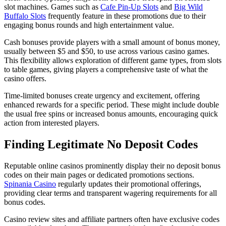
slot machines. Games such as
Cafe Pin-Up Slots
and
Big Wild
Buffalo Slots
frequently feature in these promotions due to their
engaging bonus rounds and high entertainment value.
Cash bonuses provide players with a small amount of bonus money,
usually between $5 and $50, to use across various casino games.
This flexibility allows exploration of different game types, from slots
to table games, giving players a comprehensive taste of what the
casino offers.
Time-limited bonuses create urgency and excitement, offering
enhanced rewards for a specific period. These might include double
the usual free spins or increased bonus amounts, encouraging quick
action from interested players.
Finding Legitimate No Deposit Codes
Reputable online casinos prominently display their no deposit bonus
codes on their main pages or dedicated promotions sections.
Spinania Casino
regularly updates their promotional offerings,
providing clear terms and transparent wagering requirements for all
bonus codes.
Casino review sites and affiliate partners often have exclusive codes