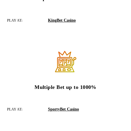
KingBet Casino
PLAY AT:
Multiple Bet up to 1000%
SportyBet Casino
PLAY AT: