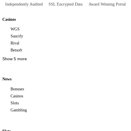
Independently Audited
SSL Encrypted Data
Award Winning Portal
Casinos
WGS
Saucify
Rival
Betsoft
Show 5 more
News
Bonuses
Casinos
Slots
Gambling