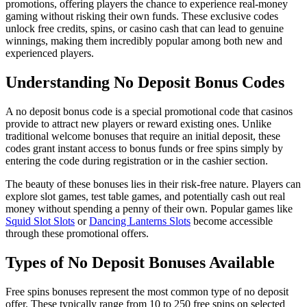
promotions, offering players the chance to experience real-money
gaming without risking their own funds. These exclusive codes
unlock free credits, spins, or casino cash that can lead to genuine
winnings, making them incredibly popular among both new and
experienced players.
Understanding No Deposit Bonus Codes
A no deposit bonus code is a special promotional code that casinos
provide to attract new players or reward existing ones. Unlike
traditional welcome bonuses that require an initial deposit, these
codes grant instant access to bonus funds or free spins simply by
entering the code during registration or in the cashier section.
The beauty of these bonuses lies in their risk-free nature. Players can
explore slot games, test table games, and potentially cash out real
money without spending a penny of their own. Popular games like
Squid Slot Slots
or
Dancing Lanterns Slots
become accessible
through these promotional offers.
Types of No Deposit Bonuses Available
Free spins bonuses represent the most common type of no deposit
offer. These typically range from 10 to 250 free spins on selected