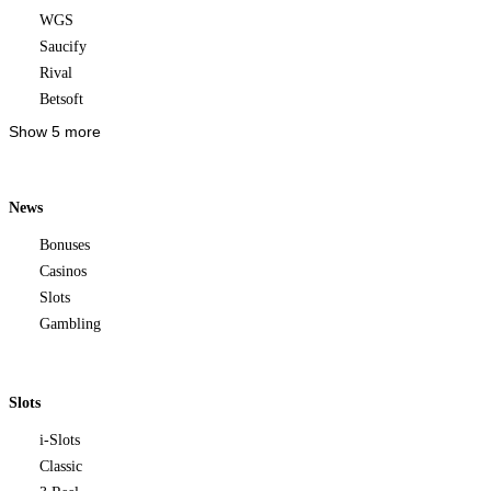
WGS
Saucify
Rival
Betsoft
Show 5 more
News
Bonuses
Casinos
Slots
Gambling
Slots
i-Slots
Classic