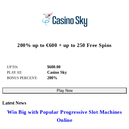
200% up to €600 + up to 250 Free Spins
$600.00
UP TO:
Casino Sky
PLAY AT:
200%
BONUS PERCENT:
Play Now
Latest News
Win Big with Popular Progressive Slot Machines
Online