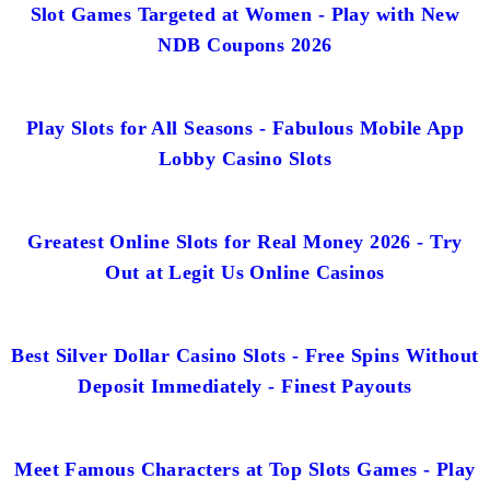
Slot Games Targeted at Women - Play with New
NDB Coupons 2026
Play Slots for All Seasons - Fabulous Mobile App
Lobby Casino Slots
Greatest Online Slots for Real Money 2026 - Try
Out at Legit Us Online Casinos
Best Silver Dollar Casino Slots - Free Spins Without
Deposit Immediately - Finest Payouts
Meet Famous Characters at Top Slots Games - Play