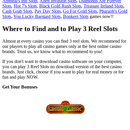
Admiral's Inn Slots
,
Alien Invasion Slots
,
Diamonds Are Forever
Slots
,
Hot 7's Slots
,
Black Gold Rush Slots
,
Treasure Ireland Slots
,
Cash Grab Slots
,
Pay Day Slots
,
Go For Gold Slots
,
Pharaoh's Gold
Slots
,
You Lucky Barstard Slots
,
Bonkers Slots
games now!!
Where to Find and to Play 3 Reel Slots
Almost at every casino you can find 3 reel slots. We recommend for
our players to play all casino games only at the best online casino
brands. Trust us, we know what to recommend to you!
If you don't want to download casino software on your computer,
you can play 3 Reel Slots no download version of the best casino
brands. Just click, choose if you want to play for real money or for
fun and play NOW.
Get Your Bonuses