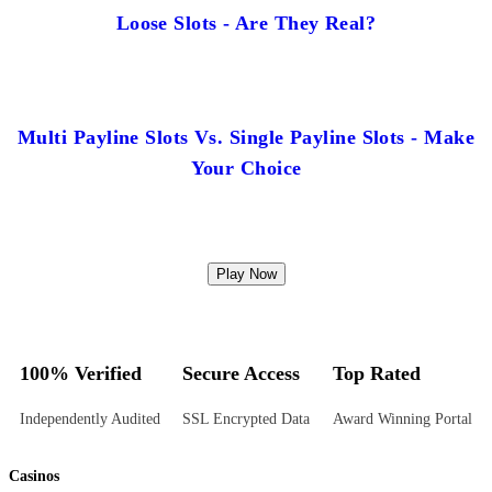
Loose Slots - Are They Real?
Multi Payline Slots Vs. Single Payline Slots - Make
Your Choice
Play Now
100% Verified
Secure Access
Top Rated
Independently Audited
SSL Encrypted Data
Award Winning Portal
Casinos