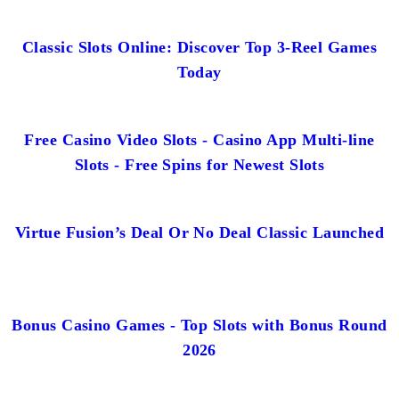
Classic Slots Online: Discover Top 3-Reel Games
Today
Free Casino Video Slots - Casino App Multi-line
Slots - Free Spins for Newest Slots
Virtue Fusion’s Deal Or No Deal Classic Launched
Bonus Casino Games - Top Slots with Bonus Round
2026