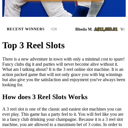
A$11,853.81
nfernal Fruits Slots
Rhoda M.
·
·
Wild Spin Sl
RECENT WINNERS
8/5/2026
Top 3 Reel Slots
There is a new adventure in town with only a minimal cost to spare!
Fancy clubs dig it and parties will never become alive without it.
What am I talking about? It is the 3 reel online slot machine. It is an
action packed game that will not only grace you with big winnings
but also give you the satisfaction and enjoyment you've always been
looking for.
How does 3 Reel Slots Works
A 3 reel slot is one of the classic and easiest slot machines you can
ever play. This game has a party feel to it. You will feel like you are
in a fancy club drinking your champagne. Because it is a 3 reel slot
machine, you are allowed to a maximum bet of 3 coins. In order to