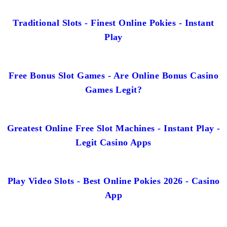
Traditional Slots - Finest Online Pokies - Instant
Play
Free Bonus Slot Games - Are Online Bonus Casino
Games Legit?
Greatest Online Free Slot Machines - Instant Play -
Legit Casino Apps
Play Video Slots - Best Online Pokies 2026 - Casino
App