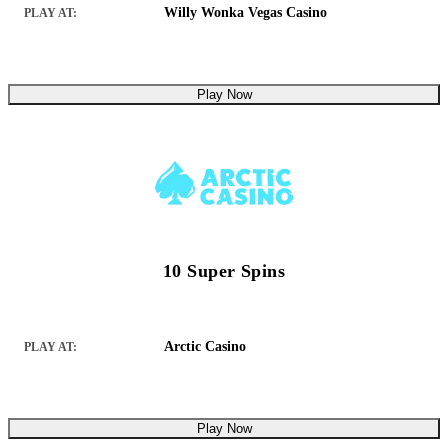
Willy Wonka Vegas Casino
PLAY AT:
Play Now
10 Super Spins
Arctic Casino
PLAY AT:
Play Now