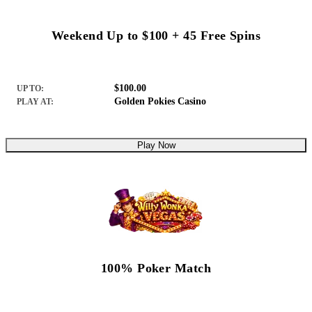
Weekend Up to $100 + 45 Free Spins
$100.00
UP TO:
Golden Pokies Casino
PLAY AT:
Play Now
100% Poker Match