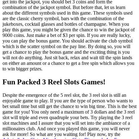
get into the jackpot, you should bet 3 coins and form the
combination of the jackpot symbol. But before that, let us learn
about the different symbols used in this game. These symbols used
are the classic cherry symbol, bars with the combination of the
jukeboxes, cocktail glasses and bottles of champagne. When you
play this game, you might be given the chance to win the jackpot of
9000 coins. Just make a bet of $3 per spin. If you are really lucky,
you can play the bonus game. You should activate the club symbol
which is the scatter symbol on the pay line. By doing so, you will
get a chance to play the bonus game and the exciting thing is you
will not do anything. Just sit back, relax and wait till the spin lands
on either an amount or a chance to get a free spin which allows you
to win bigger prizes.
Fun Packed 3 Reel Slots Games!
Despite the emergence of the 5 reel slot, the 3 reel slot is still an
enjoyable game to play. If you are the type of person who wants to
bet small time but still get the chance to win big time. This is the best
game for you! You only need a maximum of 3 dollars and the 3 reel
slot will triple and even quadruple your bets. Try playing the 3 reel
slot machines and I assure that you will set into the ambiance of a
millionaires club. And once you played this game, you will never
ask for more! So what are you waiting for! Play now, try the