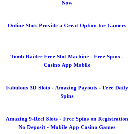
Now
Online Slots Provide a Great Option for Gamers
Tomb Raider Free Slot Machine - Free Spins -
Casino App Mobile
Fabulous 3D Slots - Amazing Payouts - Free Daily
Spins
Amazing 9-Reel Slots - Free Spins on Registration
No Deposit - Mobile App Casino Games