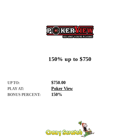
150% up to $750
$750.00
UP TO:
Poker View
PLAY AT:
150%
BONUS PERCENT: