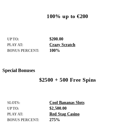
100% up to €200
$200.00
UP TO:
Crazy Scratch
PLAY AT:
100%
BONUS PERCENT:
Special Bonuses
$2500 + 500 Free Spins
Cool Bananas Slots
SLOTS:
$2,500.00
UP TO:
Red Stag Casino
PLAY AT:
275%
BONUS PERCENT: