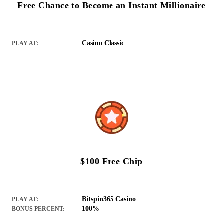
Free Chance to Become an Instant Millionaire
Casino Classic
PLAY AT:
$100 Free Chip
Bitspin365 Casino
PLAY AT:
100%
BONUS PERCENT: