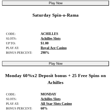
Play Now
Saturday Spin-o-Rama
ACHILLES
CODE:
Achilles Slots
SLOTS:
$1.00
UP TO:
Royal Ace Casino
PLAY AT:
290%
BONUS PERCENT:
Play Now
Monday 60%x2 Deposit bonus + 25 Free Spins on
Achilles
MONDAY
CODE:
Achilles Slots
SLOTS:
All Star Slots Casino
PLAY AT:
60%
BONUS PERCENT: