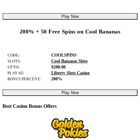
Play Now
200% + 50 Free Spins on Cool Bananas
COOLSPINS
CODE:
Cool Bananas Slots
SLOTS:
$200.00
UP TO:
Liberty Slots Casino
PLAY AT:
200%
BONUS PERCENT:
Play Now
Best Casino Bonus Offers