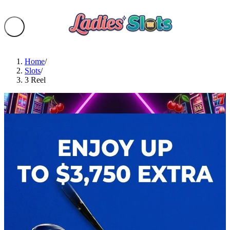
Home
/
Slots
/
3 Reel