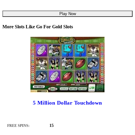
Play Now
More Slots Like Go For Gold Slots
5 Million Dollar Touchdown
15
FREE SPINS: