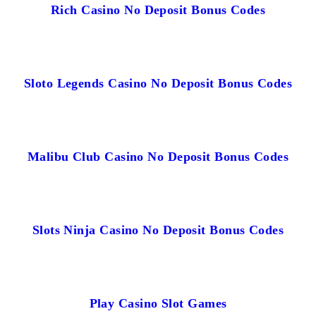
Rich Casino No Deposit Bonus Codes
Sloto Legends Casino No Deposit Bonus Codes
Malibu Club Casino No Deposit Bonus Codes
Slots Ninja Casino No Deposit Bonus Codes
Play Casino Slot Games