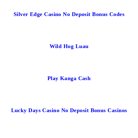
Silver Edge Casino No Deposit Bonus Codes
Wild Hog Luau
Play Kanga Cash
Lucky Days Casino No Deposit Bonus Casinos