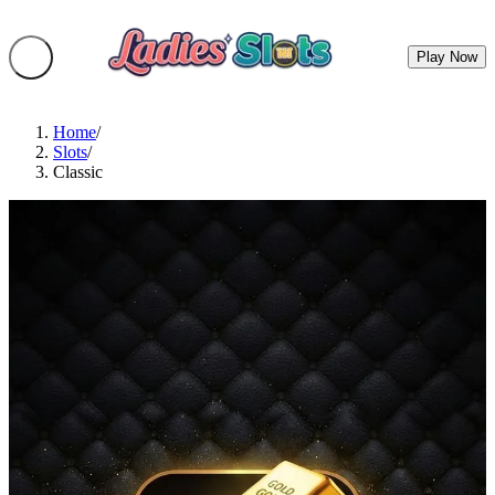
Play Now
Home
/
Slots
/
Classic