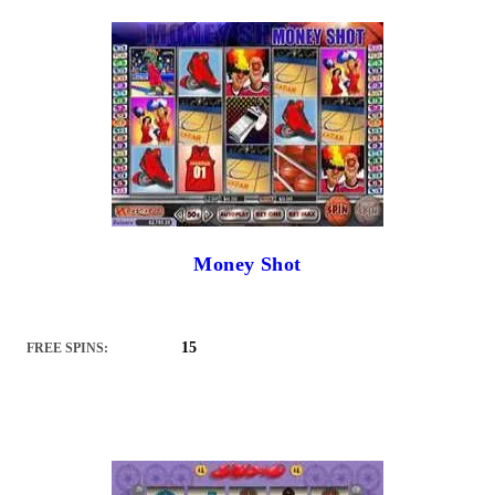
Money Shot
15
FREE SPINS: