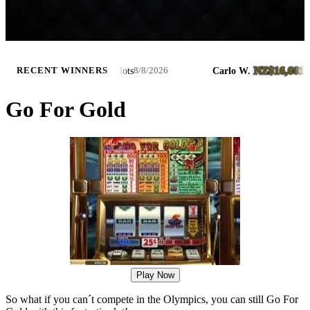
878210
NZ$16,661.94
·
Hot Volcano Slots
Carlo W.
·
·
Go
RECENT WINNERS
8/8/2026
Go For Gold
Play Now
So what if you can´t compete in the Olympics, you can still Go For