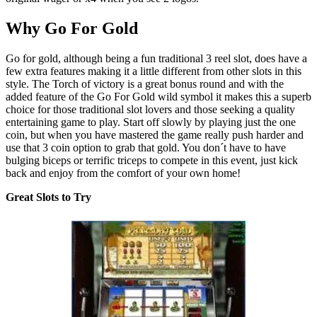
Why Go For Gold
Go for gold, although being a fun traditional 3 reel slot, does have a
few extra features making it a little different from other slots in this
style. The Torch of victory is a great bonus round and with the
added feature of the Go For Gold wild symbol it makes this a superb
choice for those traditional slot lovers and those seeking a quality
entertaining game to play. Start off slowly by playing just the one
coin, but when you have mastered the game really push harder and
use that 3 coin option to grab that gold. You don´t have to have
bulging biceps or terrific triceps to compete in this event, just kick
back and enjoy from the comfort of your own home!
Great Slots to Try