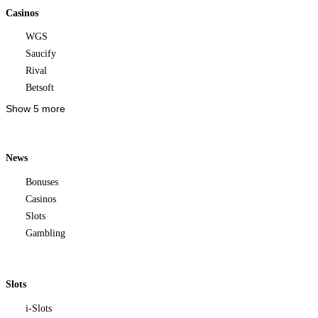
Casinos
WGS
Saucify
Rival
Betsoft
Show 5 more
News
Bonuses
Casinos
Slots
Gambling
Slots
i-Slots