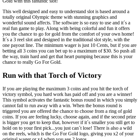
Gold with this fantastic slot!
This well designed and easy to understand slot is based around a
totally original Olympic theme with stunning graphics and
wonderful sound affects. The software is so easy to use and it´s a
real fun game to play. Along with being colorful and fun it offers
you the chance to go for gold from the comfort of your own home!
It´s a 3 reel slot and designed in the traditional slot style, with the
one payout line. The minimum wager is just 10 Cents, but if you are
betting all 3 coins you can bet up to a maximum of $30. So push all
the way, train hard and get that heart pumping because this is your
chance to really Go For Gold.
Run with that Torch of Victory
If you are playing the maximum 3 coins and you hit the torch of
victory symbol, you hard work has paid off and you are a winner!
This symbol activates the fantastic bonus round in which you simply
cannot fail to run away with a win. When the bonus round is
triggered you are offered the chance to choose from a ring of gold
coins. If you are feeling lucky, choose again, and if the second prize
is bigger you get to keep that, however if it´s smaller you still get to
hold on to your first pick...you just can´t lose! There is also a wild
on the reels, which is the Go For Gold logo, giving you x2 of your
original wager or x4 when you see 2 logos.