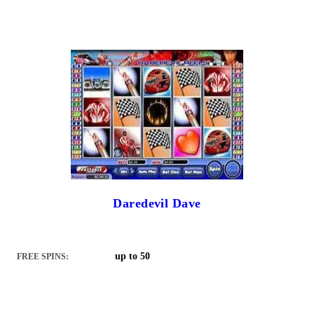
Daredevil Dave
up to 50
FREE SPINS: