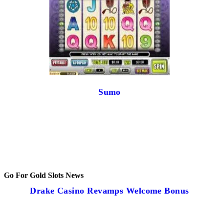
Sumo
Go For Gold Slots News
Drake Casino Revamps Welcome Bonus