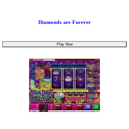
Diamonds are Forever
Play Now