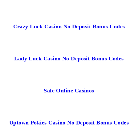
Crazy Luck Casino No Deposit Bonus Codes
Lady Luck Casino No Deposit Bonus Codes
Safe Online Casinos
Uptown Pokies Casino No Deposit Bonus Codes