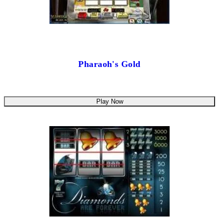
Pharaoh's Gold
Play Now