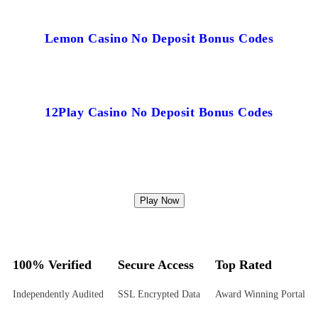
Lemon Casino No Deposit Bonus Codes
12Play Casino No Deposit Bonus Codes
Play Now
100% Verified
Secure Access
Top Rated
Independently Audited
SSL Encrypted Data
Award Winning Portal