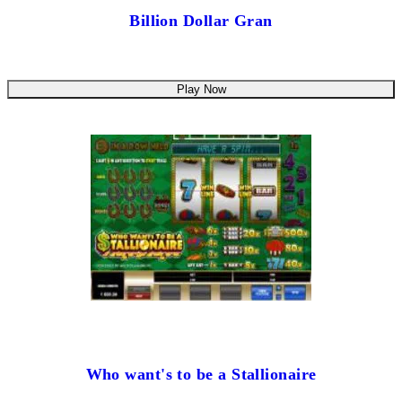
Billion Dollar Gran
Play Now
Who want's to be a Stallionaire