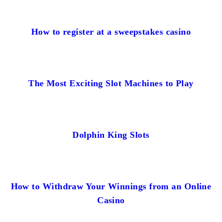
How to register at a sweepstakes casino
The Most Exciting Slot Machines to Play
Dolphin King Slots
How to Withdraw Your Winnings from an Online
Casino