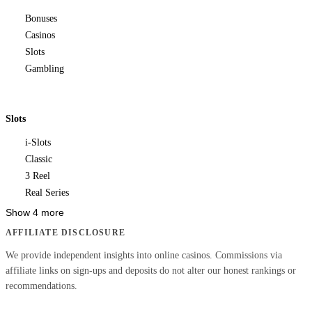
Bonuses
Casinos
Slots
Gambling
Slots
i-Slots
Classic
3 Reel
Real Series
Show 4 more
AFFILIATE DISCLOSURE
We provide independent insights into online casinos. Commissions via
affiliate links on sign-ups and deposits do not alter our honest rankings or
recommendations.