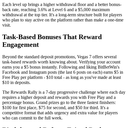
Each level up brings a higher withdrawal floor and a better bonus-
back rate, reaching 3.6% at Level 6 and a $5,000 maximum
withdrawal at the top tier. It's a long-term structure built for players
who plan to stay active on the platform rather than make a one-time
visit.
Task-Based Bonuses That Reward
Engagement
Beyond the standard deposit promotions, Vegas 7 offers several
task-based rewards worth knowing about. Verifying your account
earns you a $5 bonus instantly. Following and liking BitBetWin's
Facebook and Instagram posts (the last 6 posts on each) earns $5 in
Free Play per platform - $10 total - as long as you've made at least
$10 in deposits.
The Rewards Rally is a 7-day progressive challenge where each day
requires a higher deposit and rewards you with Free Play and a
percentage bonus. Grand prizes go to the three fastest finishers:
$100 for first place, $75 for second, and $50 for third. It's a
competitive format that adds urgency and extra value for players
who can commit to the full week.