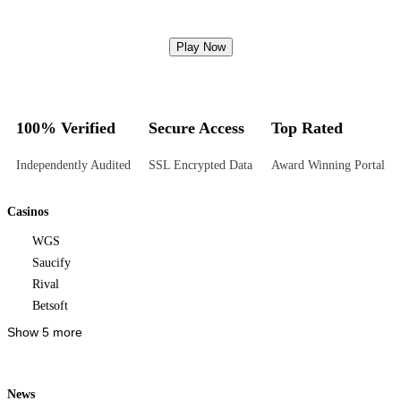
Play Now
100% Verified
Secure Access
Top Rated
Independently Audited
SSL Encrypted Data
Award Winning Portal
Casinos
WGS
Saucify
Rival
Betsoft
Show 5 more
News