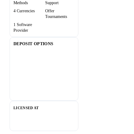
Methods
Support
4 Currencies
Offer
Tournaments
1 Software
Provider
DEPOSIT OPTIONS
LICENSED AT