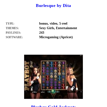
Burlesque by Dita
bonus, video, 5-reel
TYPE:
Sexy Girls, Entertainment
THEMES:
243
PAYLINES:
Microgaming (Apricot)
SOFTWARE:
Playboy Gold Jackpots