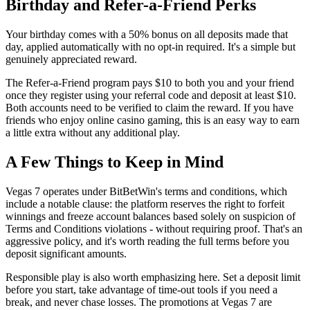
Birthday and Refer-a-Friend Perks
Your birthday comes with a 50% bonus on all deposits made that
day, applied automatically with no opt-in required. It's a simple but
genuinely appreciated reward.
The Refer-a-Friend program pays $10 to both you and your friend
once they register using your referral code and deposit at least $10.
Both accounts need to be verified to claim the reward. If you have
friends who enjoy online casino gaming, this is an easy way to earn
a little extra without any additional play.
A Few Things to Keep in Mind
Vegas 7 operates under BitBetWin's terms and conditions, which
include a notable clause: the platform reserves the right to forfeit
winnings and freeze account balances based solely on suspicion of
Terms and Conditions violations - without requiring proof. That's an
aggressive policy, and it's worth reading the full terms before you
deposit significant amounts.
Responsible play is also worth emphasizing here. Set a deposit limit
before you start, take advantage of time-out tools if you need a
break, and never chase losses. The promotions at Vegas 7 are