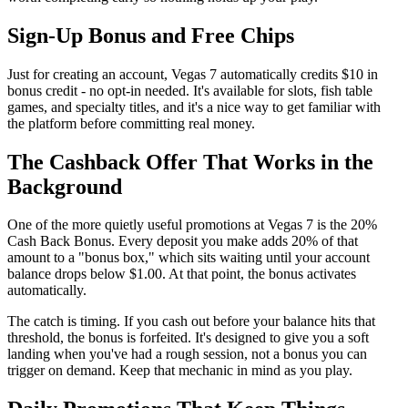
Sign-Up Bonus and Free Chips
Just for creating an account, Vegas 7 automatically credits $10 in
bonus credit - no opt-in needed. It's available for slots, fish table
games, and specialty titles, and it's a nice way to get familiar with
the platform before committing real money.
The Cashback Offer That Works in the
Background
One of the more quietly useful promotions at Vegas 7 is the 20%
Cash Back Bonus. Every deposit you make adds 20% of that
amount to a "bonus box," which sits waiting until your account
balance drops below $1.00. At that point, the bonus activates
automatically.
The catch is timing. If you cash out before your balance hits that
threshold, the bonus is forfeited. It's designed to give you a soft
landing when you've had a rough session, not a bonus you can
trigger on demand. Keep that mechanic in mind as you play.