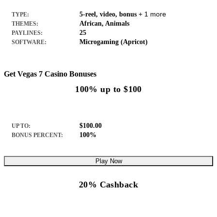
+ 1 more
5-reel, video, bonus
TYPE:
African, Animals
THEMES:
25
PAYLINES:
Microgaming (Apricot)
SOFTWARE:
Get Vegas 7 Casino Bonuses
100% up to $100
$100.00
UP TO:
100%
BONUS PERCENT:
Play Now
20% Cashback