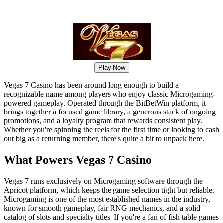
Play Now
Vegas 7 Casino has been around long enough to build a
recognizable name among players who enjoy classic Microgaming-
powered gameplay. Operated through the BitBetWin platform, it
brings together a focused game library, a generous stack of ongoing
promotions, and a loyalty program that rewards consistent play.
Whether you're spinning the reels for the first time or looking to cash
out big as a returning member, there's quite a bit to unpack here.
What Powers Vegas 7 Casino
Vegas 7 runs exclusively on Microgaming software through the
Apricot platform, which keeps the game selection tight but reliable.
Microgaming is one of the most established names in the industry,
known for smooth gameplay, fair RNG mechanics, and a solid
catalog of slots and specialty titles. If you're a fan of fish table games