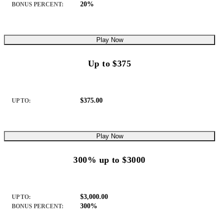
20%
BONUS PERCENT:
Play Now
Up to $375
$375.00
UP TO:
Play Now
300% up to $3000
$3,000.00
UP TO:
300%
BONUS PERCENT: