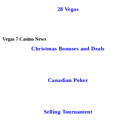
28 Vegas
Vegas 7 Casino News
Christmas Bonuses and Deals
Canadian Poker
Selling Tournament