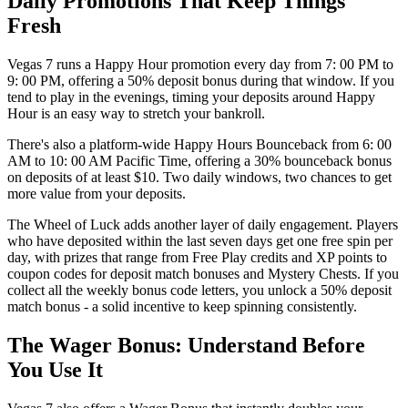
Daily Promotions That Keep Things
Fresh
Vegas 7 runs a Happy Hour promotion every day from 7: 00 PM to
9: 00 PM, offering a 50% deposit bonus during that window. If you
tend to play in the evenings, timing your deposits around Happy
Hour is an easy way to stretch your bankroll.
There's also a platform-wide Happy Hours Bounceback from 6: 00
AM to 10: 00 AM Pacific Time, offering a 30% bounceback bonus
on deposits of at least $10. Two daily windows, two chances to get
more value from your deposits.
The Wheel of Luck adds another layer of daily engagement. Players
who have deposited within the last seven days get one free spin per
day, with prizes that range from Free Play credits and XP points to
coupon codes for deposit match bonuses and Mystery Chests. If you
collect all the weekly bonus code letters, you unlock a 50% deposit
match bonus - a solid incentive to keep spinning consistently.
The Wager Bonus: Understand Before
You Use It