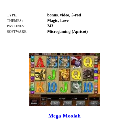
bonus, video, 5-reel
TYPE:
Magic, Love
THEMES:
243
PAYLINES:
Microgaming (Apricot)
SOFTWARE:
Mega Moolah