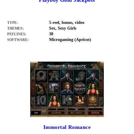
5-reel, bonus, video
TYPE:
Sex, Sexy Girls
THEMES:
30
PAYLINES:
Microgaming (Apricot)
SOFTWARE:
Immortal Romance