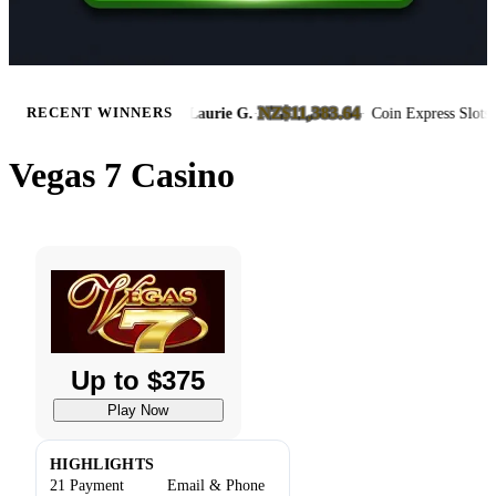
NZ$11,383.64
Laurie G.
·
·
Coin Express Slots
/6/2026
RECENT WINNERS
8/6/2026
Vegas 7 Casino
Up to $375
Play Now
HIGHLIGHTS
21 Payment
Email & Phone