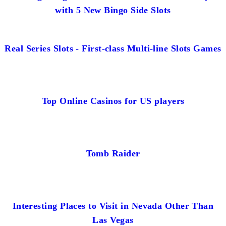
with 5 New Bingo Side Slots
Real Series Slots - First-class Multi-line Slots Games
Top Online Casinos for US players
Tomb Raider
Interesting Places to Visit in Nevada Other Than
Las Vegas