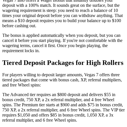
Vegas 7 also offers a Wager Bonus that instantly doubles your
deposit with a 100% match. It sounds great on the surface, but the
wagering requirement is steep: you need to reach a balance of 10
times your original deposit before you can withdraw anything. That
means a $10 deposit requires you to build your balance up to $100
before cashing out.
The bonus is applied automatically when you deposit, but you can
cancel it before you start playing. If you're not comfortable with the
wagering terms, cancel it first. Once you begin playing, the
requirement locks in.
Tiered Deposit Packages for High Rollers
For players willing to deposit larger amounts, Vegas 7 offers three
tiered packages that come with bonus cash, XP, referral multipliers,
and free Wheel spins:
The Advanced tier requires an $800 deposit and delivers $55 in
bonus credit, 750 XP, a 2x referral multiplier, and 4 free Wheel
spins. The Premium tier starts at $900 and adds $75 in bonus credit,
750 XP, a 2x referral multiplier, and 6 free Wheel spins. The VIP tier
requires $1,050 and offers $85 in bonus credit, 1,050 XP, a 3x
referral multiplier, and 6 free Wheel spins.