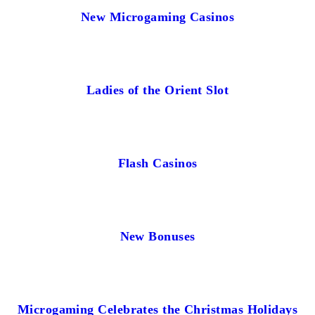
New Microgaming Casinos
Ladies of the Orient Slot
Flash Casinos
New Bonuses
Microgaming Celebrates the Christmas Holidays