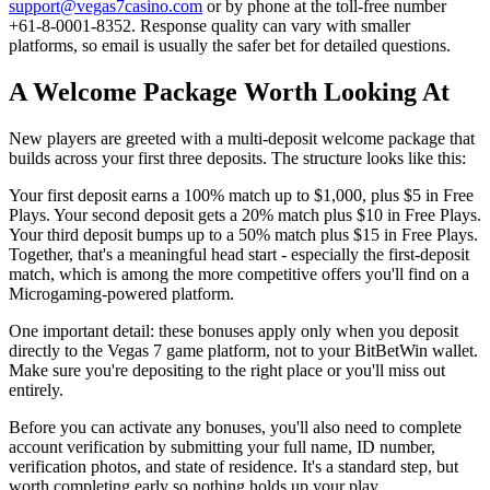
support@vegas7casino.com
or by phone at the toll-free number
+61-8-0001-8352. Response quality can vary with smaller
platforms, so email is usually the safer bet for detailed questions.
A Welcome Package Worth Looking At
New players are greeted with a multi-deposit welcome package that
builds across your first three deposits. The structure looks like this:
Your first deposit earns a 100% match up to $1,000, plus $5 in Free
Plays. Your second deposit gets a 20% match plus $10 in Free Plays.
Your third deposit bumps up to a 50% match plus $15 in Free Plays.
Together, that's a meaningful head start - especially the first-deposit
match, which is among the more competitive offers you'll find on a
Microgaming-powered platform.
One important detail: these bonuses apply only when you deposit
directly to the Vegas 7 game platform, not to your BitBetWin wallet.
Make sure you're depositing to the right place or you'll miss out
entirely.
Before you can activate any bonuses, you'll also need to complete
account verification by submitting your full name, ID number,
verification photos, and state of residence. It's a standard step, but
worth completing early so nothing holds up your play.