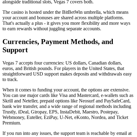
alongside traditional slots, Vegas 7 covers both.
The casino is hosted under the BitBetWin umbrella, which means
your account and bonuses are shared across multiple platforms.
That's actually a plus - it gives you more flexibility and more ways
to earn rewards without juggling separate accounts.
Currencies, Payment Methods, and
Support
Vegas 7 accepts four currencies: US dollars, Canadian dollars,
euros, and British pounds. For players in the United States, that
straightforward USD support makes deposits and withdrawals easy
to track.
When it comes to funding your account, the options are extensive.
You can use major cards like Visa and Mastercard, e-wallets such as
Skrill and Neteller, prepaid options like Neosurf and PaySafeCard,
bank wire transfer, and a wide range of regional methods including
Trustly, iDeal, Giropay, EPS, InstaDebit, Maestro, Postepay,
Webmoney, Euteller, EziPay, U-Net, eKonto, Nordea, and Ticket
Premium.
If you run into any issues, the support team is reachable by email at