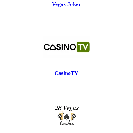
Vegas Joker
CasinoTV