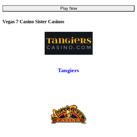
Play Now
Vegas 7 Casino Sister Casinos
Tangiers