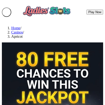
Play Now
Home
/
Casinos
/
Apricot