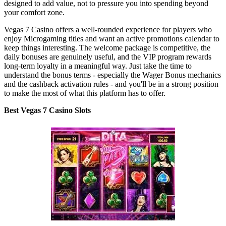
designed to add value, not to pressure you into spending beyond
your comfort zone.
Vegas 7 Casino offers a well-rounded experience for players who
enjoy Microgaming titles and want an active promotions calendar to
keep things interesting. The welcome package is competitive, the
daily bonuses are genuinely useful, and the VIP program rewards
long-term loyalty in a meaningful way. Just take the time to
understand the bonus terms - especially the Wager Bonus mechanics
and the cashback activation rules - and you'll be in a strong position
to make the most of what this platform has to offer.
Best Vegas 7 Casino Slots