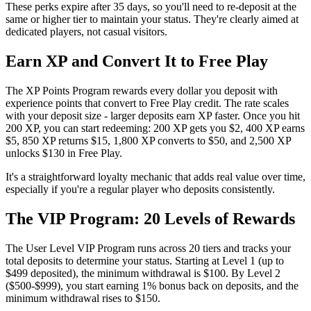
These perks expire after 35 days, so you'll need to re-deposit at the
same or higher tier to maintain your status. They're clearly aimed at
dedicated players, not casual visitors.
Earn XP and Convert It to Free Play
The XP Points Program rewards every dollar you deposit with
experience points that convert to Free Play credit. The rate scales
with your deposit size - larger deposits earn XP faster. Once you hit
200 XP, you can start redeeming: 200 XP gets you $2, 400 XP earns
$5, 850 XP returns $15, 1,800 XP converts to $50, and 2,500 XP
unlocks $130 in Free Play.
It's a straightforward loyalty mechanic that adds real value over time,
especially if you're a regular player who deposits consistently.
The VIP Program: 20 Levels of Rewards
The User Level VIP Program runs across 20 tiers and tracks your
total deposits to determine your status. Starting at Level 1 (up to
$499 deposited), the minimum withdrawal is $100. By Level 2
($500-$999), you start earning 1% bonus back on deposits, and the
minimum withdrawal rises to $150.