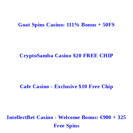
Goat Spins Casino: 111% Bonus + 50FS
CryptoSamba Casino $20 FREE CHIP
Cafe Casino - Exclusive $10 Free Chip
IntellectBet Casino - Welcome Bonus: €900 + 325
Free Spins