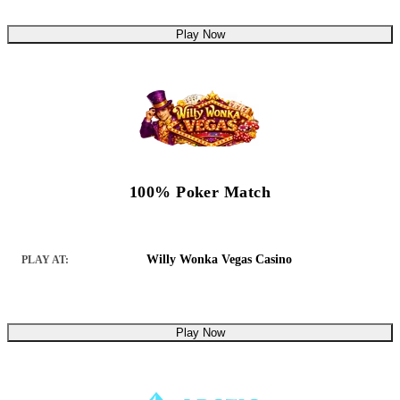
Play Now
100% Poker Match
Willy Wonka Vegas Casino
PLAY AT:
Play Now