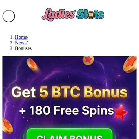
Home
/
News
/
Bonuses