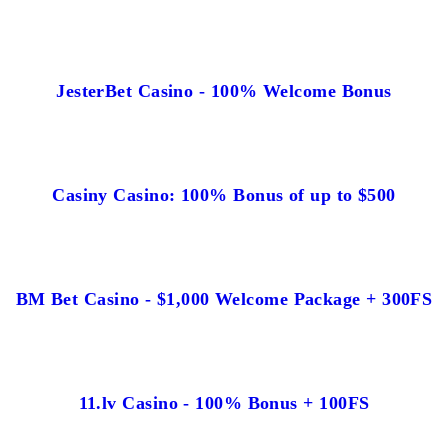
JesterBet Casino - 100% Welcome Bonus
Casiny Casino: 100% Bonus of up to $500
BM Bet Casino - $1,000 Welcome Package + 300FS
11.lv Casino - 100% Bonus + 100FS