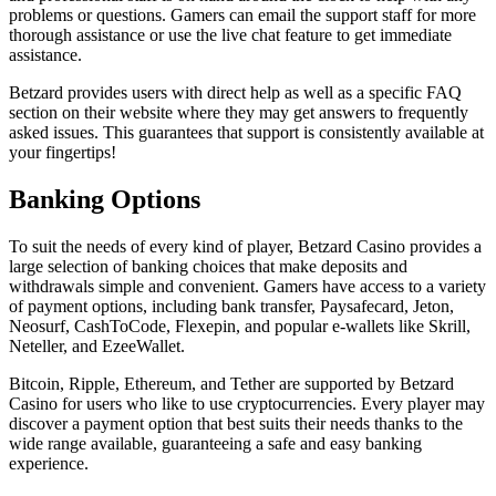
problems or questions. Gamers can email the support staff for more
thorough assistance or use the live chat feature to get immediate
assistance.
Betzard provides users with direct help as well as a specific FAQ
section on their website where they may get answers to frequently
asked issues. This guarantees that support is consistently available at
your fingertips!
Banking Options
To suit the needs of every kind of player, Betzard Casino provides a
large selection of banking choices that make deposits and
withdrawals simple and convenient. Gamers have access to a variety
of payment options, including bank transfer, Paysafecard, Jeton,
Neosurf, CashToCode, Flexepin, and popular e-wallets like Skrill,
Neteller, and EzeeWallet.
Bitcoin, Ripple, Ethereum, and Tether are supported by Betzard
Casino for users who like to use cryptocurrencies. Every player may
discover a payment option that best suits their needs thanks to the
wide range available, guaranteeing a safe and easy banking
experience.