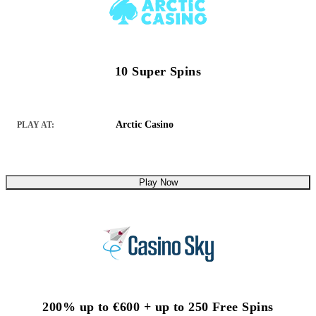
10 Super Spins
Arctic Casino
PLAY AT:
Play Now
200% up to €600 + up to 250 Free Spins