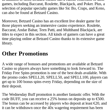
games, including Baccarat, Roulette, Blackjack, and Poker. Plus, a
selection of popular specialty games like Sic Bo, Craps, and Keno,
can also be found at Betzard Casino.
Moreover, Betzard Casino has an excellent live dealer game for
those players seeking an immersive casino experience. Roulette,
Baccarat, Andar Bahar, Teen Patti, and Multihand Blackjack, are
titles to expect in this section. All kinds of gamers can have a great
time playing online at Betzard Casino thanks to its extensive game
library.
Other Promotions
A wide range of bonuses and promotions are available at Betzard
Casino so players always have something to look forward to. The
Friday Free Spins promotion is one of the best deals available. With
the promo codes SPELL20, SPELL50, and SPELL100, players can
get up to 100 bonus spins every Friday, depending on the size of
their deposit.
The Wednesday Buff promotion is another fantastic offer. With the
code BUFF, you can receive a 25% bonus on deposits up to €500.
The bonus can be accessed by players who deposit at least €20, and
it can be withdrawn once the 40x wagering requirement has been