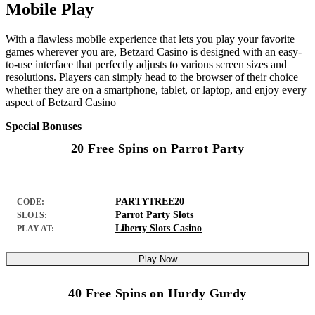
Mobile Play
With a flawless mobile experience that lets you play your favorite
games wherever you are, Betzard Casino is designed with an easy-
to-use interface that perfectly adjusts to various screen sizes and
resolutions. Players can simply head to the browser of their choice
whether they are on a smartphone, tablet, or laptop, and enjoy every
aspect of Betzard Casino
Special Bonuses
20 Free Spins on Parrot Party
PARTYTREE20
CODE:
Parrot Party Slots
SLOTS:
Liberty Slots Casino
PLAY AT:
Play Now
40 Free Spins on Hurdy Gurdy