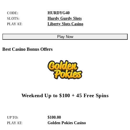
HURDYG40
CODE:
Hurdy Gurdy Slots
SLOTS:
Liberty Slots Casino
PLAY AT:
Play Now
Best Casino Bonus Offers
Weekend Up to $100 + 45 Free Spins
$100.00
UP TO:
Golden Pokies Casino
PLAY AT: