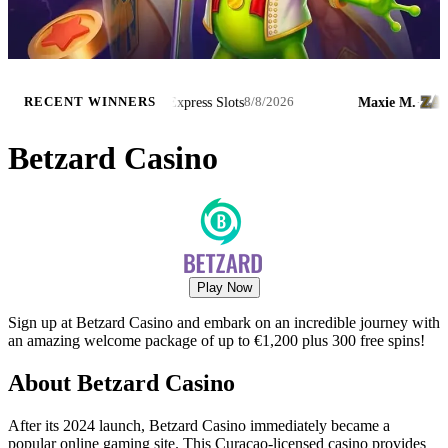
$8,029.85
ZAR 136
ee M.
·
·
Coin Express Slots
Maxie M.
·
RECENT WINNERS
8/8/2026
Betzard Casino
Play Now
Sign up at Betzard Casino and embark on an incredible journey with
an amazing welcome package of up to €1,200 plus 300 free spins!
About Betzard Casino
After its 2024 launch, Betzard Casino immediately became a
popular online gaming site. This Curacao-licensed casino provides