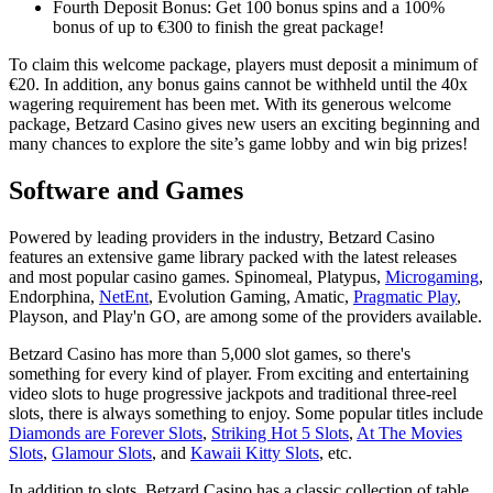
Fourth Deposit Bonus: Get 100 bonus spins and a 100%
bonus of up to €300 to finish the great package!
To claim this welcome package, players must deposit a minimum of
€20. In addition, any bonus gains cannot be withheld until the 40x
wagering requirement has been met. With its generous welcome
package, Betzard Casino gives new users an exciting beginning and
many chances to explore the site’s game lobby and win big prizes!
Software and Games
Powered by leading providers in the industry, Betzard Casino
features an extensive game library packed with the latest releases
and most popular casino games. Spinomeal, Platypus,
Microgaming
,
Endorphina,
NetEnt
, Evolution Gaming, Amatic,
Pragmatic Play
,
Playson, and Play'n GO, are among some of the providers available.
Betzard Casino has more than 5,000 slot games, so there's
something for every kind of player. From exciting and entertaining
video slots to huge progressive jackpots and traditional three-reel
slots, there is always something to enjoy. Some popular titles include
Diamonds are Forever Slots
,
Striking Hot 5 Slots
,
At The Movies
Slots
,
Glamour Slots
, and
Kawaii Kitty Slots
, etc.
In addition to slots, Betzard Casino has a classic collection of table