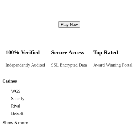
Play Now
100% Verified
Secure Access
Top Rated
Independently Audited
SSL Encrypted Data
Award Winning Portal
Casinos
WGS
Saucify
Rival
Betsoft
Show 5 more