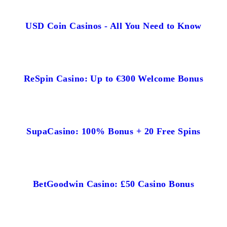
USD Coin Casinos - All You Need to Know
ReSpin Casino: Up to €300 Welcome Bonus
SupaCasino: 100% Bonus + 20 Free Spins
BetGoodwin Casino: £50 Casino Bonus