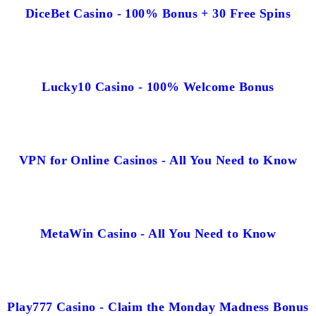
DiceBet Casino - 100% Bonus + 30 Free Spins
Lucky10 Casino - 100% Welcome Bonus
VPN for Online Casinos - All You Need to Know
MetaWin Casino - All You Need to Know
Play777 Casino - Claim the Monday Madness Bonus