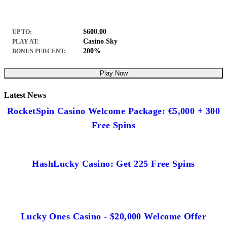
$600.00
UP TO:
Casino Sky
PLAY AT:
200%
BONUS PERCENT:
Play Now
Latest News
RocketSpin Casino Welcome Package: €5,000 + 300
Free Spins
HashLucky Casino: Get 225 Free Spins
Lucky Ones Casino - $20,000 Welcome Offer