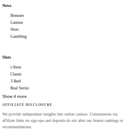
News
Bonuses
Casinos
Slots
Gambling
Slots
i-Slots
Classic
3 Reel
Real Series
Show 4 more
AFFILIATE DISCLOSURE
We provide independent insights into online casinos. Commissions via
affiliate links on sign-ups and deposits do not alter our honest rankings or
recommendations.