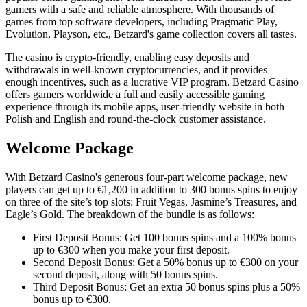
gamers with a safe and reliable atmosphere. With thousands of
games from top software developers, including Pragmatic Play,
Evolution, Playson, etc., Betzard's game collection covers all tastes.
The casino is crypto-friendly, enabling easy deposits and
withdrawals in well-known cryptocurrencies, and it provides
enough incentives, such as a lucrative VIP program. Betzard Casino
offers gamers worldwide a full and easily accessible gaming
experience through its mobile apps, user-friendly website in both
Polish and English and round-the-clock customer assistance.
Welcome Package
With Betzard Casino's generous four-part welcome package, new
players can get up to €1,200 in addition to 300 bonus spins to enjoy
on three of the site’s top slots: Fruit Vegas, Jasmine’s Treasures, and
Eagle’s Gold. The breakdown of the bundle is as follows:
First Deposit Bonus: Get 100 bonus spins and a 100% bonus
up to €300 when you make your first deposit.
Second Deposit Bonus: Get a 50% bonus up to €300 on your
second deposit, along with 50 bonus spins.
Third Deposit Bonus: Get an extra 50 bonus spins plus a 50%
bonus up to €300.