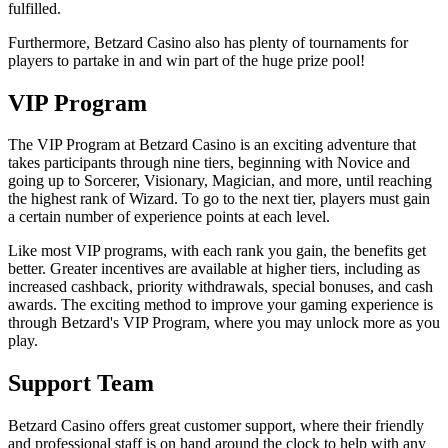
fulfilled.
Furthermore, Betzard Casino also has plenty of tournaments for
players to partake in and win part of the huge prize pool!
VIP Program
The VIP Program at Betzard Casino is an exciting adventure that
takes participants through nine tiers, beginning with Novice and
going up to Sorcerer, Visionary, Magician, and more, until reaching
the highest rank of Wizard. To go to the next tier, players must gain
a certain number of experience points at each level.
Like most VIP programs, with each rank you gain, the benefits get
better. Greater incentives are available at higher tiers, including as
increased cashback, priority withdrawals, special bonuses, and cash
awards. The exciting method to improve your gaming experience is
through Betzard's VIP Program, where you may unlock more as you
play.
Support Team
Betzard Casino offers great customer support, where their friendly
and professional staff is on hand around the clock to help with any