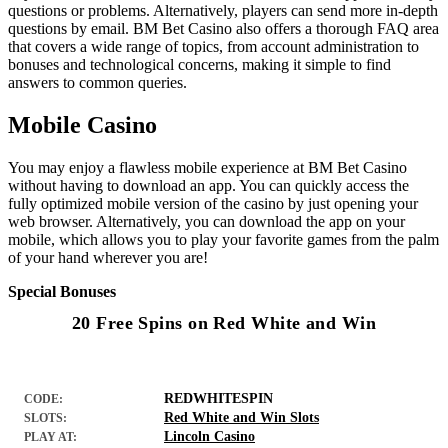
questions or problems. Alternatively, players can send more in-depth
questions by email. BM Bet Casino also offers a thorough FAQ area
that covers a wide range of topics, from account administration to
bonuses and technological concerns, making it simple to find
answers to common queries.
Mobile Casino
You may enjoy a flawless mobile experience at BM Bet Casino
without having to download an app. You can quickly access the
fully optimized mobile version of the casino by just opening your
web browser. Alternatively, you can download the app on your
mobile, which allows you to play your favorite games from the palm
of your hand wherever you are!
Special Bonuses
20 Free Spins on Red White and Win
REDWHITESPIN
CODE:
Red White and Win Slots
SLOTS:
Lincoln Casino
PLAY AT: