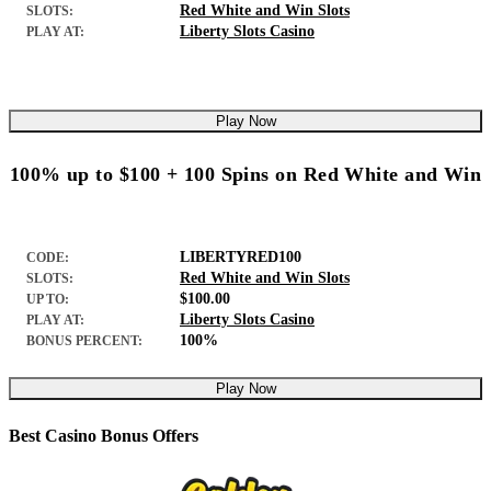
Red White and Win Slots
SLOTS:
Liberty Slots Casino
PLAY AT:
Play Now
100% up to $100 + 100 Spins on Red White and Win
LIBERTYRED100
CODE:
Red White and Win Slots
SLOTS:
$100.00
UP TO:
Liberty Slots Casino
PLAY AT:
100%
BONUS PERCENT:
Play Now
Best Casino Bonus Offers