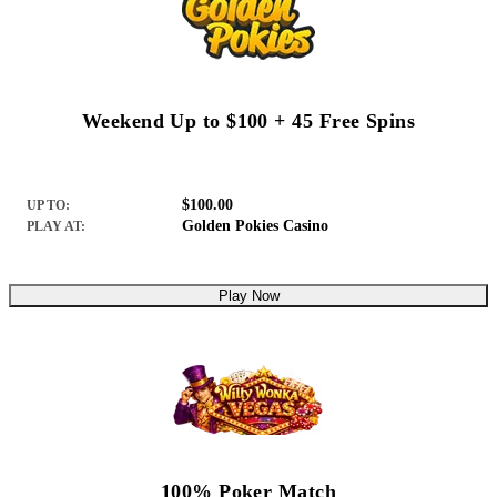
Weekend Up to $100 + 45 Free Spins
$100.00
UP TO:
Golden Pokies Casino
PLAY AT:
Play Now
100% Poker Match