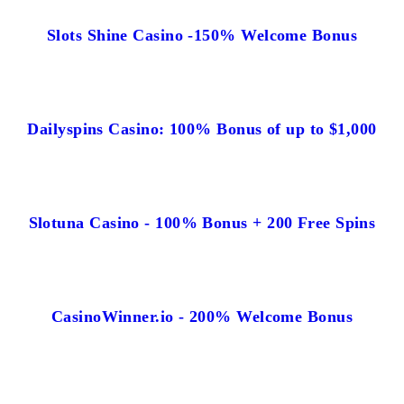
Slots Shine Casino -150% Welcome Bonus
Dailyspins Casino: 100% Bonus of up to $1,000
Slotuna Casino - 100% Bonus + 200 Free Spins
CasinoWinner.io - 200% Welcome Bonus