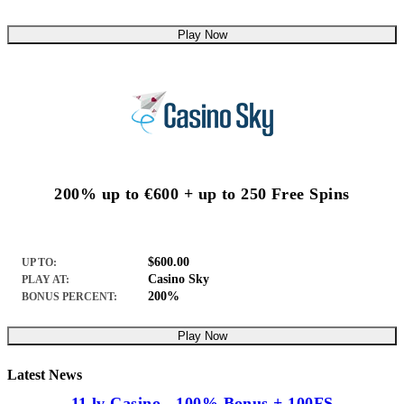
Play Now
200% up to €600 + up to 250 Free Spins
$600.00
UP TO:
Casino Sky
PLAY AT:
200%
BONUS PERCENT:
Play Now
Latest News
11.lv Casino - 100% Bonus + 100FS