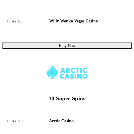
Willy Wonka Vegas Casino
PLAY AT:
Play Now
10 Super Spins
Arctic Casino
PLAY AT: