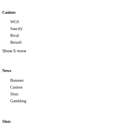
Casinos
WGS
Saucify
Rival
Betsoft
Show 5 more
News
Bonuses
Casinos
Slots
Gambling
Slots