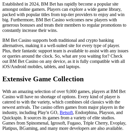
Established in 2024, BM Bet has rapidly become a popular site
amongst online gamers. Players can explore a wide game library,
packed with popular titles from top-tier providers to enjoy and win
big. Furthermore, BM Bet Casino welcomes new players with
generous bonuses and treats their members to regular promotions to
constantly increase their wins.
BM Bet Casino supports both traditional and crypto banking
alternatives, making it a well-suited site for every type of player.
Plus, their fantastic support team is available to assist with any issues
or queries around the clock. So, what are you waiting for? Check
out BM Bet Casino on any device, as it is fully compatible with all
iOS/Android mobiles, tablets, and laptops.
Extensive Game Collection
With an amazing selection of over 9,000 games, players at BM Bet
Casino will have no shortage of options. Every kind of player is
catered to with the variety, which combines old classics with the
newest arrivals. The casino offers games from major players in the
industry, including Play'n GO,
Betsoft
, Endorphina, Playson, and
Quickspin. It sources its games from a variety of elite studios.
Games from Spinomenal, Igrosoft, Fugaso, Triple Cherry, Evoplay,
Platipus, BGaming, and many more developers are also available.