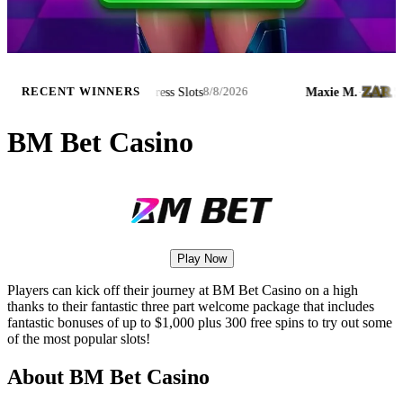
$8,029.85
ZAR 136,6
M.
·
·
Coin Express Slots
Maxie M.
·
RECENT WINNERS
8/8/2026
BM Bet Casino
Play Now
Players can kick off their journey at BM Bet Casino on a high
thanks to their fantastic three part welcome package that includes
fantastic bonuses of up to $1,000 plus 300 free spins to try out some
of the most popular slots!
About BM Bet Casino