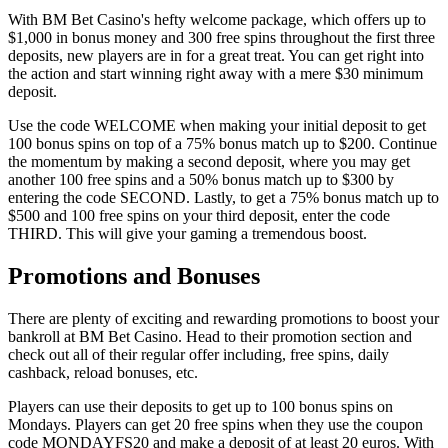
With BM Bet Casino's hefty welcome package, which offers up to
$1,000 in bonus money and 300 free spins throughout the first three
deposits, new players are in for a great treat. You can get right into
the action and start winning right away with a mere $30 minimum
deposit.
Use the code WELCOME when making your initial deposit to get
100 bonus spins on top of a 75% bonus match up to $200. Continue
the momentum by making a second deposit, where you may get
another 100 free spins and a 50% bonus match up to $300 by
entering the code SECOND. Lastly, to get a 75% bonus match up to
$500 and 100 free spins on your third deposit, enter the code
THIRD. This will give your gaming a tremendous boost.
Promotions and Bonuses
There are plenty of exciting and rewarding promotions to boost your
bankroll at BM Bet Casino. Head to their promotion section and
check out all of their regular offer including, free spins, daily
cashback, reload bonuses, etc.
Players can use their deposits to get up to 100 bonus spins on
Mondays. Players can get 20 free spins when they use the coupon
code MONDAYFS20 and make a deposit of at least 20 euros. With