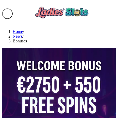
Home
/
News
/
Bonuses