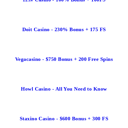
Doit Casino - 230% Bonus + 175 FS
Vegacasino - $750 Bonus + 200 Free Spins
Howl Casino - All You Need to Know
Staxino Casino - $600 Bonus + 300 FS