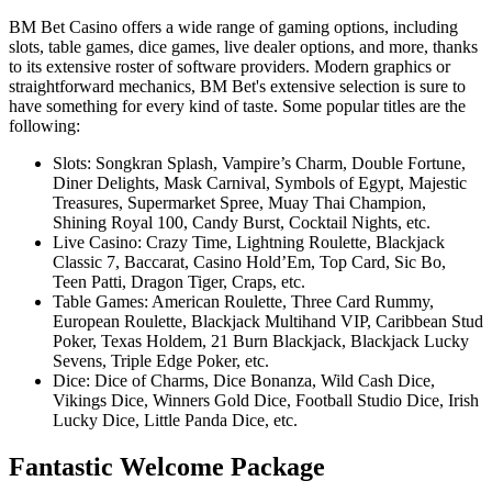
BM Bet Casino offers a wide range of gaming options, including
slots, table games, dice games, live dealer options, and more, thanks
to its extensive roster of software providers. Modern graphics or
straightforward mechanics, BM Bet's extensive selection is sure to
have something for every kind of taste. Some popular titles are the
following:
Slots: Songkran Splash, Vampire’s Charm, Double Fortune,
Diner Delights, Mask Carnival, Symbols of Egypt, Majestic
Treasures, Supermarket Spree, Muay Thai Champion,
Shining Royal 100, Candy Burst, Cocktail Nights, etc.
Live Casino: Crazy Time, Lightning Roulette, Blackjack
Classic 7, Baccarat, Casino Hold’Em, Top Card, Sic Bo,
Teen Patti, Dragon Tiger, Craps, etc.
Table Games: American Roulette, Three Card Rummy,
European Roulette, Blackjack Multihand VIP, Caribbean Stud
Poker, Texas Holdem, 21 Burn Blackjack, Blackjack Lucky
Sevens, Triple Edge Poker, etc.
Dice: Dice of Charms, Dice Bonanza, Wild Cash Dice,
Vikings Dice, Winners Gold Dice, Football Studio Dice, Irish
Lucky Dice, Little Panda Dice, etc.
Fantastic Welcome Package