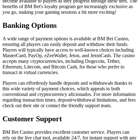
become available to players as they progress through these tiers. The
benefits of BM Bet's loyalty program get increasingly exclusive as
you go, making your gaming sessions a bit more exciting!
Banking Options
A wide range of payment options is available at BM Bet Casino,
ensuring all players can easily deposit and withdraw their funds.
Players will typically have access to well-known choices including
MasterCard, PayOp, eZeeWallet, Jeton, and JetonCash. The casino
accepts many cryptocurrencies, including Dogecoin, Tether,
Ethereum, Litecoin, and Bitcoin Cash, for those who prefer to
transact in virtual currencies.
Players can effortlessly handle deposits and withdrawals thanks to
this wide variety of payment choices, which appeals to both
conventional and cryptocurrency aficionados. For more information
regarding transaction times, deposit/withdrawal limitations, and fees
check out their site or contact the friendly support team.
Customer Support
BM Bet Casino provides excellent customer service. Players can
rely on the live chat tool, available 24/7, for instant support with any