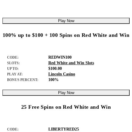
Play Now
100% up to $100 + 100 Spins on Red White and Win
REDWIN100
CODE:
Red White and Win Slots
SLOTS:
$100.00
UP TO:
Lincoln Casino
PLAY AT:
100%
BONUS PERCENT:
Play Now
25 Free Spins on Red White and Win
LIBERTYRED25
CODE: