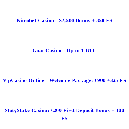
Nitrobet Casino - $2,500 Bonus + 350 FS
Goat Casino - Up to 1 BTC
VipCasino Online - Welcome Package: €900 +325 FS
SlotyStake Casino: €200 First Deposit Bonus + 100
FS