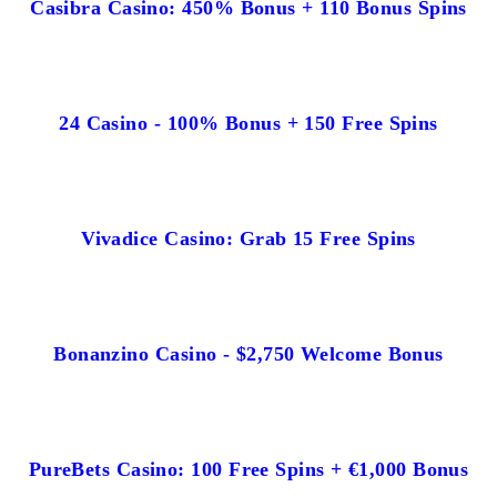
Casibra Casino: 450% Bonus + 110 Bonus Spins
24 Casino - 100% Bonus + 150 Free Spins
Vivadice Casino: Grab 15 Free Spins
Bonanzino Casino - $2,750 Welcome Bonus
PureBets Casino: 100 Free Spins + €1,000 Bonus