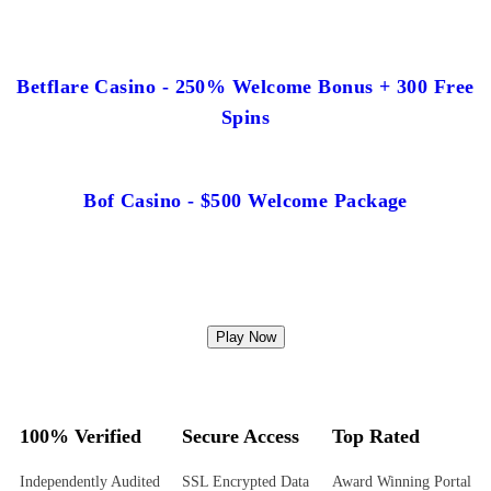
Betflare Casino - 250% Welcome Bonus + 300 Free
Spins
Bof Casino - $500 Welcome Package
Play Now
100% Verified
Secure Access
Top Rated
Independently Audited
SSL Encrypted Data
Award Winning Portal