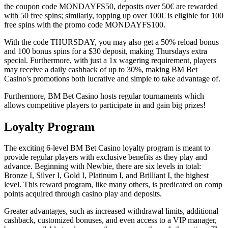
the coupon code MONDAYFS50, deposits over 50€ are rewarded
with 50 free spins; similarly, topping up over 100€ is eligible for 100
free spins with the promo code MONDAYFS100.
With the code THURSDAY, you may also get a 50% reload bonus
and 100 bonus spins for a $30 deposit, making Thursdays extra
special. Furthermore, with just a 1x wagering requirement, players
may receive a daily cashback of up to 30%, making BM Bet
Casino's promotions both lucrative and simple to take advantage of.
Furthermore, BM Bet Casino hosts regular tournaments which
allows competitive players to participate in and gain big prizes!
Loyalty Program
The exciting 6-level BM Bet Casino loyalty program is meant to
provide regular players with exclusive benefits as they play and
advance. Beginning with Newbie, there are six levels in total:
Bronze I, Silver I, Gold I, Platinum I, and Brilliant I, the highest
level. This reward program, like many others, is predicated on comp
points acquired through casino play and deposits.
Greater advantages, such as increased withdrawal limits, additional
cashback, customized bonuses, and even access to a VIP manager,