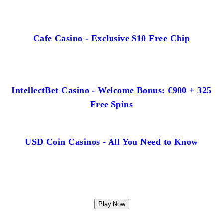
Cafe Casino - Exclusive $10 Free Chip
IntellectBet Casino - Welcome Bonus: €900 + 325
Free Spins
USD Coin Casinos - All You Need to Know
Play Now