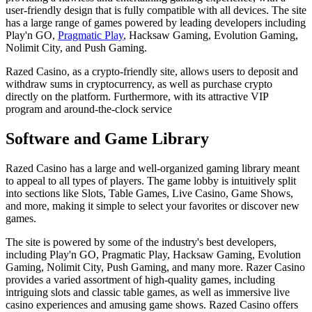
user-friendly design that is fully compatible with all devices. The site
has a large range of games powered by leading developers including
Play'n GO,
Pragmatic Play
, Hacksaw Gaming, Evolution Gaming,
Nolimit City, and Push Gaming.
Razed Casino, as a crypto-friendly site, allows users to deposit and
withdraw sums in cryptocurrency, as well as purchase crypto
directly on the platform. Furthermore, with its attractive VIP
program and around-the-clock service
Software and Game Library
Razed Casino has a large and well-organized gaming library meant
to appeal to all types of players. The game lobby is intuitively split
into sections like Slots, Table Games, Live Casino, Game Shows,
and more, making it simple to select your favorites or discover new
games.
The site is powered by some of the industry's best developers,
including Play'n GO, Pragmatic Play, Hacksaw Gaming, Evolution
Gaming, Nolimit City, Push Gaming, and many more. Razer Casino
provides a varied assortment of high-quality games, including
intriguing slots and classic table games, as well as immersive live
casino experiences and amusing game shows. Razed Casino offers