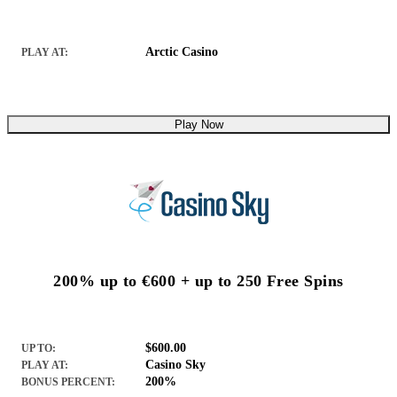
Arctic Casino
PLAY AT:
Play Now
200% up to €600 + up to 250 Free Spins
$600.00
UP TO:
Casino Sky
PLAY AT:
200%
BONUS PERCENT: