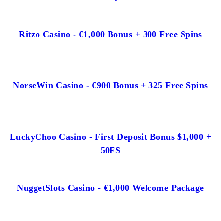
Ritzo Casino - €1,000 Bonus + 300 Free Spins
NorseWin Casino - €900 Bonus + 325 Free Spins
LuckyChoo Casino - First Deposit Bonus $1,000 +
50FS
NuggetSlots Casino - €1,000 Welcome Package