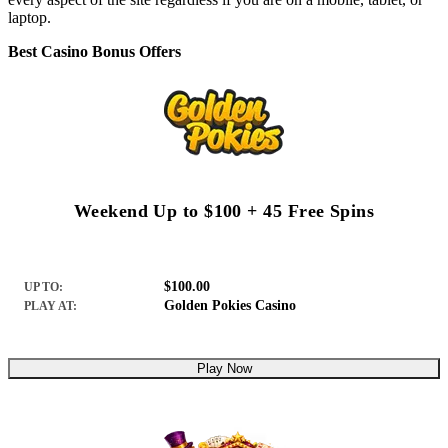
laptop.
Best Casino Bonus Offers
Weekend Up to $100 + 45 Free Spins
$100.00
UP TO:
Golden Pokies Casino
PLAY AT:
Play Now