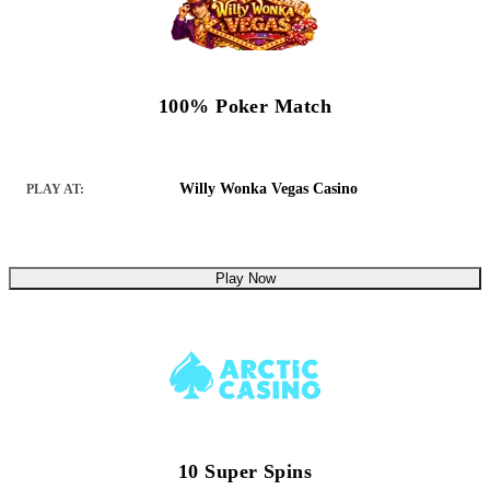
100% Poker Match
Willy Wonka Vegas Casino
PLAY AT:
Play Now
10 Super Spins