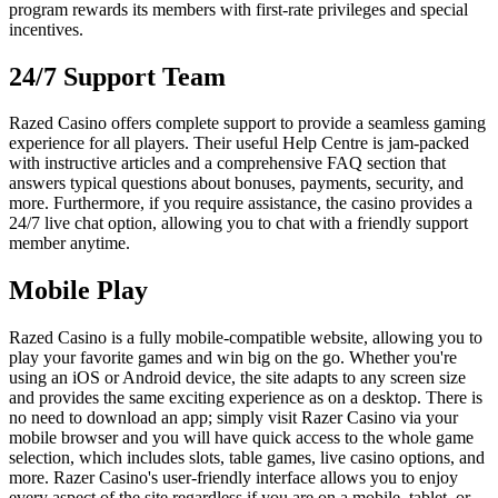
program rewards its members with first-rate privileges and special
incentives.
24/7 Support Team
Razed Casino offers complete support to provide a seamless gaming
experience for all players. Their useful Help Centre is jam-packed
with instructive articles and a comprehensive FAQ section that
answers typical questions about bonuses, payments, security, and
more. Furthermore, if you require assistance, the casino provides a
24/7 live chat option, allowing you to chat with a friendly support
member anytime.
Mobile Play
Razed Casino is a fully mobile-compatible website, allowing you to
play your favorite games and win big on the go. Whether you're
using an iOS or Android device, the site adapts to any screen size
and provides the same exciting experience as on a desktop. There is
no need to download an app; simply visit Razer Casino via your
mobile browser and you will have quick access to the whole game
selection, which includes slots, table games, live casino options, and
more. Razer Casino's user-friendly interface allows you to enjoy
every aspect of the site regardless if you are on a mobile, tablet, or