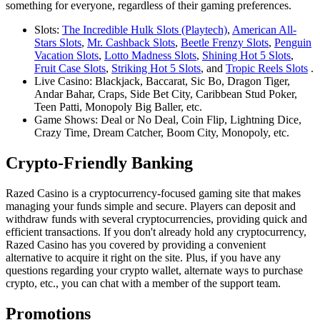
something for everyone, regardless of their gaming preferences.
Slots:
The Incredible Hulk Slots (Playtech)
,
American All-
Stars Slots
,
Mr. Cashback Slots
,
Beetle Frenzy Slots
,
Penguin
Vacation Slots
,
Lotto Madness Slots
,
Shining Hot 5 Slots
,
Fruit Case Slots
,
Striking Hot 5 Slots
, and
Tropic Reels Slots
.
Live Casino: Blackjack, Baccarat, Sic Bo, Dragon Tiger,
Andar Bahar, Craps, Side Bet City, Caribbean Stud Poker,
Teen Patti, Monopoly Big Baller, etc.
Game Shows: Deal or No Deal, Coin Flip, Lightning Dice,
Crazy Time, Dream Catcher, Boom City, Monopoly, etc.
Crypto-Friendly Banking
Razed Casino is a cryptocurrency-focused gaming site that makes
managing your funds simple and secure. Players can deposit and
withdraw funds with several cryptocurrencies, providing quick and
efficient transactions. If you don't already hold any cryptocurrency,
Razed Casino has you covered by providing a convenient
alternative to acquire it right on the site. Plus, if you have any
questions regarding your crypto wallet, alternate ways to purchase
crypto, etc., you can chat with a member of the support team.
Promotions