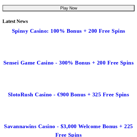
Play Now
Latest News
Spinsy Casino: 100% Bonus + 200 Free Spins
Sensei Game Casino - 300% Bonus + 200 Free Spins
SlotoRush Casino - €900 Bonus + 325 Free Spins
Savannawins Casino - $3,000 Welcome Bonus + 225
Free Spins