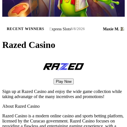
$8,029.85
ZAR 13
lee M.
·
·
Coin Express Slots
Maxie M.
·
RECENT WINNERS
8/8/2026
Razed Casino
Play Now
Sign up at Razed Casino and enjoy the wide game collection while
taking advanatge of the many incentives and promotions!
About Razed Casino
Razed Casino is a modern online casino and sports betting platform,
licensed by the Curacao government. Razed Casino focuses on
providing a flawless and entertaining gaming experience, with a