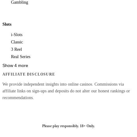
Gambling
Slots
i-Slots
Classic
3 Reel
Real Series
Show 4 more
AFFILIATE DISCLOSURE
We provide independent insights into online casinos. Commissions via
affiliate links on sign-ups and deposits do not alter our honest rankings or
recommendations.
Please play responsibly. 18+ Only.