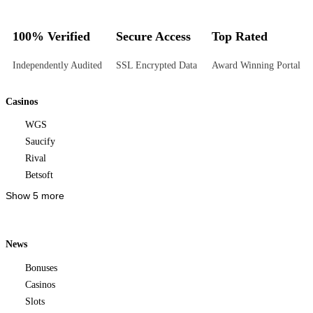
100% Verified
Secure Access
Top Rated
Independently Audited
SSL Encrypted Data
Award Winning Portal
Casinos
WGS
Saucify
Rival
Betsoft
Show 5 more
News
Bonuses
Casinos
Slots