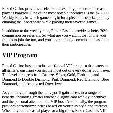
Razed Casino provides a selection of exciting promos to increase
player's bankroll. One of the most notable incentives is the $25,000
Weekly Race, in which gamers fight for a piece of the prize pool by
climbing the leaderboard while playing their favorite games.
In addition to the weekly race, Razer Casino provides a hefty 30%
commission on referrals. So what are you waiting for? Invite your
friends to join the fun, and you'll earn a hefty commission based on
their participation.
VIP Program
Razed Casino has an exclusive 10-level VIP program that caters to
all gamers, ensuring you get the most out of every dollar you wager.
The levels progress from Bronze, Silver, Gold, Platinum, and
Diamond to Double Diamond, Pink Diamond, Red Diamond, Blue
Diamond, and the coveted Onyx level.
As you move through the tiers, you'll gain access to a range of
benefits, including greater rakeback, significant weekly incentives,
and the personal attention of a VIP host. Additionally, the program
provides personalized prizes based on your play style and interests.
Whether you're a casual player or a big roller, Razer Casino's VIP