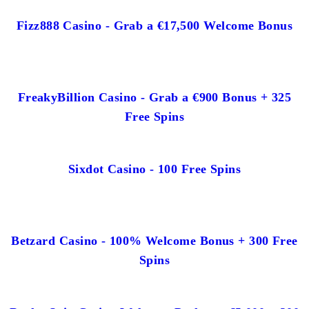
Fizz888 Casino - Grab a €17,500 Welcome Bonus
FreakyBillion Casino - Grab a €900 Bonus + 325
Free Spins
Sixdot Casino - 100 Free Spins
Betzard Casino - 100% Welcome Bonus + 300 Free
Spins