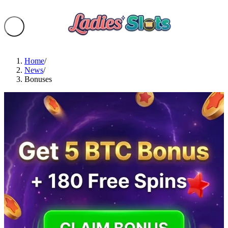
Home
/
News
/
Bonuses