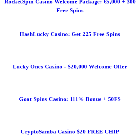
RocketSpin Casino Welcome Package: €5,000 + 300
Free Spins
HashLucky Casino: Get 225 Free Spins
Lucky Ones Casino - $20,000 Welcome Offer
Goat Spins Casino: 111% Bonus + 50FS
CryptoSamba Casino $20 FREE CHIP