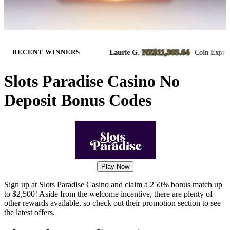
NZ$11,383.64
e Bass Slots
Laurie G.
·
·
Coin Express Slot
RECENT WINNERS
8/6/2026
Slots Paradise Casino No
Deposit Bonus Codes
Play Now
Sign up at Slots Paradise Casino and claim a 250% bonus match up
to $2,500! Aside from the welcome incentive, there are plenty of
other rewards available, so check out their promotion section to see
the latest offers.