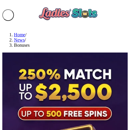
Home
/
News
/
Bonuses