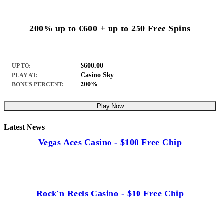
200% up to €600 + up to 250 Free Spins
$600.00
UP TO:
Casino Sky
PLAY AT:
200%
BONUS PERCENT:
Play Now
Latest News
Vegas Aces Casino - $100 Free Chip
Rock'n Reels Casino - $10 Free Chip