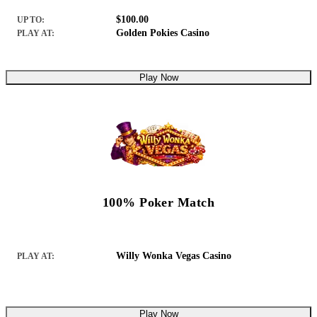
$100.00
UP TO:
Golden Pokies Casino
PLAY AT:
Play Now
100% Poker Match
Willy Wonka Vegas Casino
PLAY AT:
Play Now