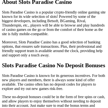
About Slots Paradise Casino
Slots Paradise Casino is a popular crypto-friendly online gaming site
known for its wide selection of slots! Powered by some of the
biggest developers, including Betsoft, BGaming, Rival,
Thunderspin, etc., players will be able to browse and play hundreds
of casino games on the go or from the comfort of their home as the
site is fully mobile-compatible.
Moreover, Slots Paradise Casino has a good selection of banking
options, that ensures safe transactions. Plus, their professional and
friendly support team is available around the clock, providing help
and support only a touch away.
Slots Paradise Casino No Deposit Bonuses
Slots Paradise Casino is known for its generous incentives. For both
new players and members, there is always some kind of offer
available. The casino often has no deposit codes for players to
explore and try out new games risk-free.
These no-deposit bonuses could be in the form of free spins or cash,
and allow players to enjoy themselves without needing to deposit
into their account. Just make sure to read the bonus terms and