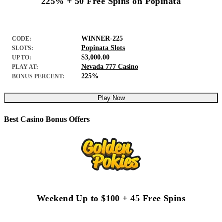
225% + 50 Free Spins on Popinata
WINNER-225
CODE:
Popinata Slots
SLOTS:
$3,000.00
UP TO:
Nevada 777 Casino
PLAY AT:
225%
BONUS PERCENT:
Play Now
Best Casino Bonus Offers
Weekend Up to $100 + 45 Free Spins