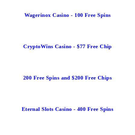
Wagerinox Casino - 100 Free Spins
CryptoWins Casino - $77 Free Chip
200 Free Spins and $200 Free Chips
Eternal Slots Casino - 400 Free Spins