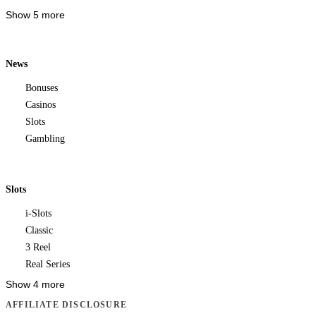
Show 5 more
News
Bonuses
Casinos
Slots
Gambling
Slots
i-Slots
Classic
3 Reel
Real Series
Show 4 more
AFFILIATE DISCLOSURE