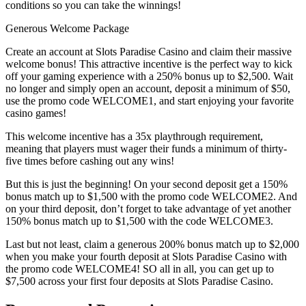
conditions so you can take the winnings!
Generous Welcome Package
Create an account at Slots Paradise Casino and claim their massive
welcome bonus! This attractive incentive is the perfect way to kick
off your gaming experience with a 250% bonus up to $2,500. Wait
no longer and simply open an account, deposit a minimum of $50,
use the promo code WELCOME1, and start enjoying your favorite
casino games!
This welcome incentive has a 35x playthrough requirement,
meaning that players must wager their funds a minimum of thirty-
five times before cashing out any wins!
But this is just the beginning! On your second deposit get a 150%
bonus match up to $1,500 with the promo code WELCOME2. And
on your third deposit, don’t forget to take advantage of yet another
150% bonus match up to $1,500 with the code WELCOME3.
Last but not least, claim a generous 200% bonus match up to $2,000
when you make your fourth deposit at Slots Paradise Casino with
the promo code WELCOME4! SO all in all, you can get up to
$7,500 across your first four deposits at Slots Paradise Casino.