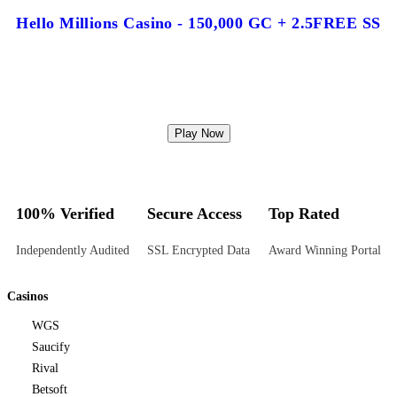
Hello Millions Casino - 150,000 GC + 2.5FREE SS
Play Now
100% Verified
Secure Access
Top Rated
Independently Audited
SSL Encrypted Data
Award Winning Portal
Casinos
WGS
Saucify
Rival
Betsoft