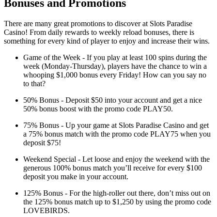
Bonuses and Promotions
There are many great promotions to discover at Slots Paradise
Casino! From daily rewards to weekly reload bonuses, there is
something for every kind of player to enjoy and increase their wins.
Game of the Week - If you play at least 100 spins during the
week (Monday-Thursday), players have the chance to win a
whooping $1,000 bonus every Friday! How can you say no
to that?
50% Bonus - Deposit $50 into your account and get a nice
50% bonus boost with the promo code PLAY50.
75% Bonus - Up your game at Slots Paradise Casino and get
a 75% bonus match with the promo code PLAY75 when you
deposit $75!
Weekend Special - Let loose and enjoy the weekend with the
generous 100% bonus match you’ll receive for every $100
deposit you make in your account.
125% Bonus - For the high-roller out there, don’t miss out on
the 125% bonus match up to $1,250 by using the promo code
LOVEBIRDS.