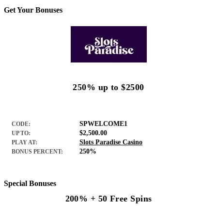
Get Your Bonuses
250% up to $2500
SPWELCOME1
CODE:
$2,500.00
UP TO:
Slots Paradise Casino
PLAY AT:
250%
BONUS PERCENT:
Special Bonuses
200% + 50 Free Spins