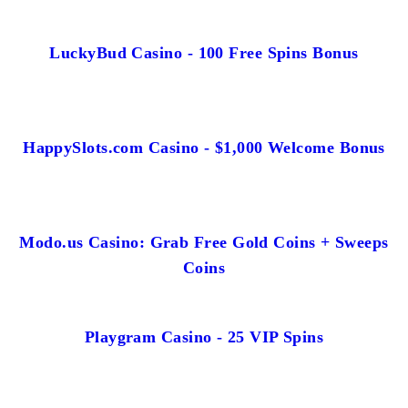
LuckyBud Casino - 100 Free Spins Bonus
HappySlots.com Casino - $1,000 Welcome Bonus
Modo.us Casino: Grab Free Gold Coins + Sweeps
Coins
Playgram Casino - 25 VIP Spins