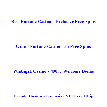
Reel Fortune Casino - Exclusive Free Spins
Grand Fortune Casino - 35 Free Spins
Winbig21 Casino - 400% Welcome Bonus
Decode Casino - Exclusive $10 Free Chip