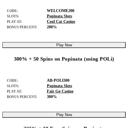
WELCOME200
CODE:
Popinata Slots
SLOTS:
Cool Cat Casino
PLAY AT:
200%
BONUS PERCENT:
Play Now
300% + 50 Spins on Popinata (using POLi)
AB-POLI300
CODE:
Popinata Slots
SLOTS:
Fair Go Casino
PLAY AT:
300%
BONUS PERCENT:
Play Now