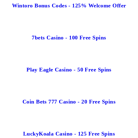
Wintoro Bonus Codes - 125% Welcome Offer
7bets Casino - 100 Free Spins
Play Eagle Casino - 50 Free Spins
Coin Bets 777 Casino - 20 Free Spins
LuckyKoala Casino - 125 Free Spins