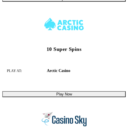
10 Super Spins
Arctic Casino
PLAY AT:
Play Now