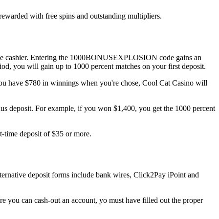
rewarded with free spins and outstanding multipliers.
to the cashier. Entering the 1000BONUSEXPLOSION code gains an
iod, you will gain up to 1000 percent matches on your first deposit.
 you have $780 in winnings when you're chose, Cool Cat Casino will
us deposit. For example, if you won $1,400, you get the 1000 percent
t-time deposit of $35 or more.
ernative deposit forms include bank wires, Click2Pay iPoint and
 you can cash-out an account, yo must have filled out the proper