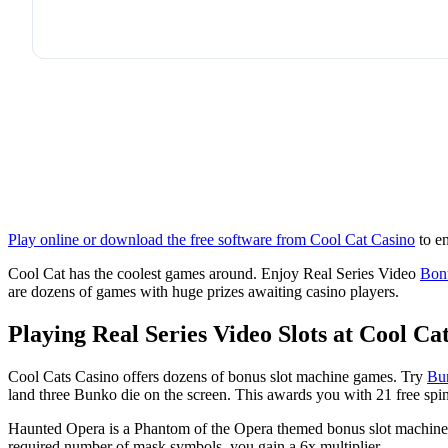
Play online or download the free software from Cool Cat Casino
to en
Cool Cat has the coolest games around. Enjoy Real Series Video
Bon
are dozens of games with huge prizes awaiting casino players.
Playing Real Series Video Slots at Cool Ca
Cool Cats Casino offers dozens of bonus slot machine games. Try
Bu
land three Bunko die on the screen. This awards you with 21 free spin 
Haunted Opera is a Phantom of the Opera themed bonus slot machine. In
required number of mask symbols, you gain a 6x multiplier.