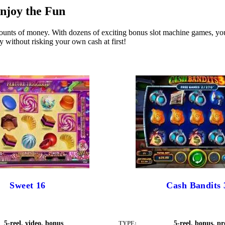
njoy the Fun
nts of money. With dozens of exciting bonus slot machine games, you c
 without risking your own cash at first!
Sweet 16
Cash Bandits 
5-reel, video, bonus
5-reel, bonus, pr
TYPE: