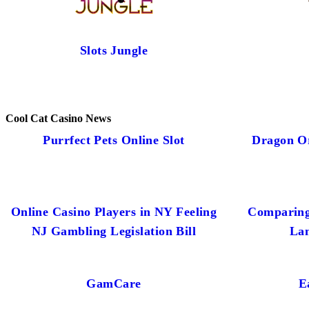
Slots Jungle
Cool Cat Casino News
Purrfect Pets Online Slot
Dragon Or
Online Casino Players in NY Feeling
Comparing
NJ Gambling Legislation Bill
Lan
GamCare
E