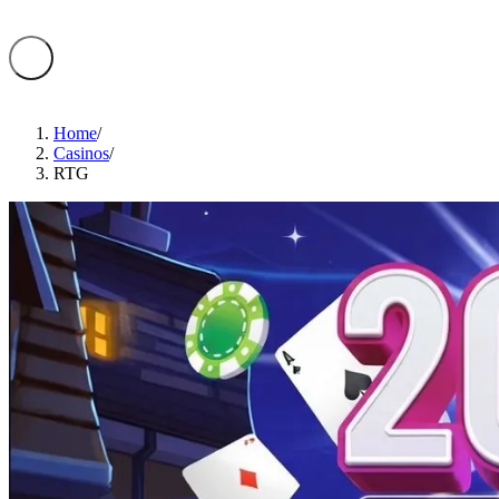
Home
/
Casinos
/
RTG