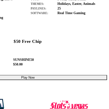
Holidays, Easter, Animals
THEMES:
25
PAYLINES:
Real Time Gaming
SOFTWARE:
ng
$50 Free Chip
SUNSHINE50
$50.00
Play Now