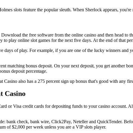
Holmes slots feature the popular sleuth. When Sherlock appears, you're 
n. Download the free software from the online casino and then head 
 to play online slot games for the next five days. At the end of that per
ve days of play. For example, if you are one of the lucky winners and
ent matching bonus deposit. On your next deposit, you get another bon
 bonus deposit percentage.
t Casino also has a 275 percent sign up bonus that's good with any firs
t Casino
 or Visa credit cards for depositing funds to your casino account. Alt
e: bank check, bank wire, Click2Pay, Neteller and QuickTender. Before
 of $2,000 per week unless you are a VIP slots player.