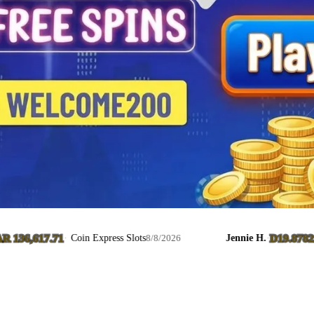
617.71
D19.878210
·
Coin Express Slots
Jennie H.
·
·
Hot
8/8/2026