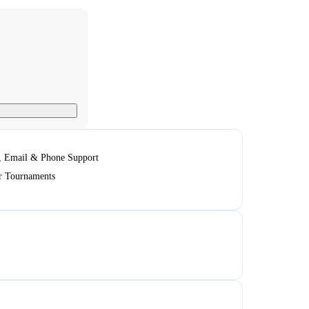
, Email & Phone Support
r Tournaments