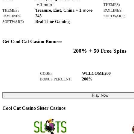
+ 1 more
THEMES:
+ 1 more
Treasure, East, China
THEMES:
PAYLINES:
243
PAYLINES:
SOFTWARE:
Real Time Gaming
SOFTWARE:
Get Cool Cat Casino Bonuses
200% + 50 Free Spins
WELCOME200
CODE:
200%
BONUS PERCENT:
Play Now
Cool Cat Casino Sister Casinos