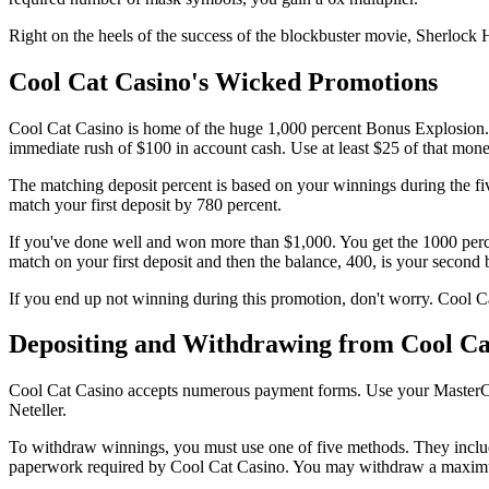
Right on the heels of the success of the blockbuster movie, Sherlock 
Cool Cat Casino's Wicked Promotions
Cool Cat Casino is home of the huge 1,000 percent Bonus Explosio
immediate rush of $100 in account cash. Use at least $25 of that money
The matching deposit percent is based on your winnings during the fi
match your first deposit by 780 percent.
If you've done well and won more than $1,000. You get the 1000 perc
match on your first deposit and then the balance, 400, is your second
If you end up not winning during this promotion, don't worry. Cool Ca
Depositing and Withdrawing from Cool Ca
Cool Cat Casino accepts numerous payment forms. Use your MasterCard
Neteller.
To withdraw winnings, you must use one of five methods. They includ
paperwork required by Cool Cat Casino. You may withdraw a maximum