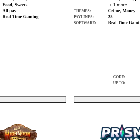
+ 1 more
Food, Sweets
All pay
Crime, Money
THEMES:
Real Time Gaming
25
PAYLINES:
Real Time Gami
SOFTWARE:
CODE:
UP TO: