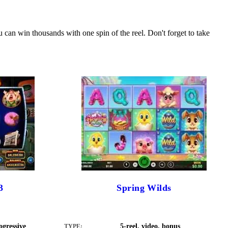
an win thousands with one spin of the reel. Don't forget to take
3
Spring Wilds
ogressive
5-reel, video, bonus
TYPE: