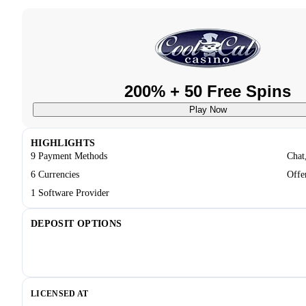
200% + 50 Free Spins
Play Now
HIGHLIGHTS
9 Payment Methods
Chat
6 Currencies
Offe
1 Software Provider
DEPOSIT OPTIONS
LICENSED AT