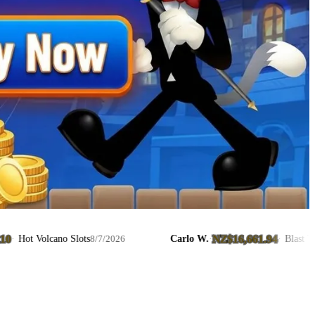
NZ$16,661.94
 Volcano Slots
Carlo W.
·
·
Blast The Bass 
8/7/2026