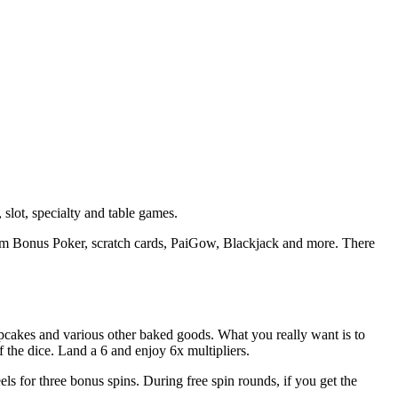
slot, specialty and table games.
d'em Bonus Poker, scratch cards, PaiGow, Blackjack and more. There
cupcakes and various other baked goods. What you really want is to
 the dice. Land a 6 and enjoy 6x multipliers.
s for three bonus spins. During free spin rounds, if you get the