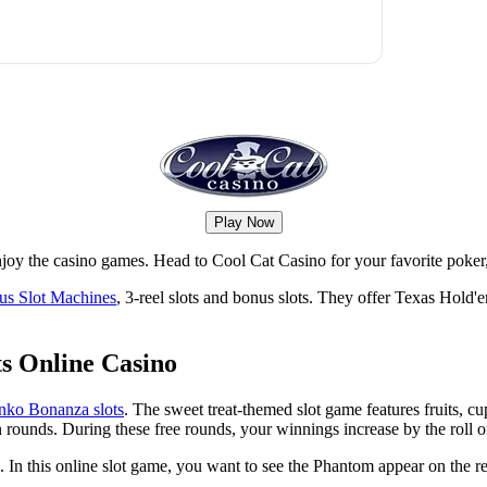
Play Now
joy the casino games. Head to Cool Cat Casino for your favorite poker, 
us Slot Machines
, 3-reel slots and bonus slots. They offer Texas Hol
ts Online Casino
nko Bonanza slots
. The sweet treat-themed slot game features fruits, 
rounds. During these free rounds, your winnings increase by the roll of
 this online slot game, you want to see the Phantom appear on the reel