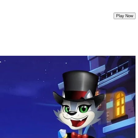
Play Now