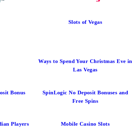
Slots of Vegas
Ways to Spend Your Christmas Eve in
Las Vegas
osit Bonus
SpinLogic No Deposit Bonuses and
Free Spins
dian Players
Mobile Casino Slots