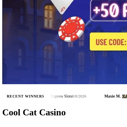
$8,029.85
ZAR 136,
e M.
·
·
Coin Express Slots
Maxie M.
·
RECENT WINNERS
8/8/2026
Cool Cat Casino