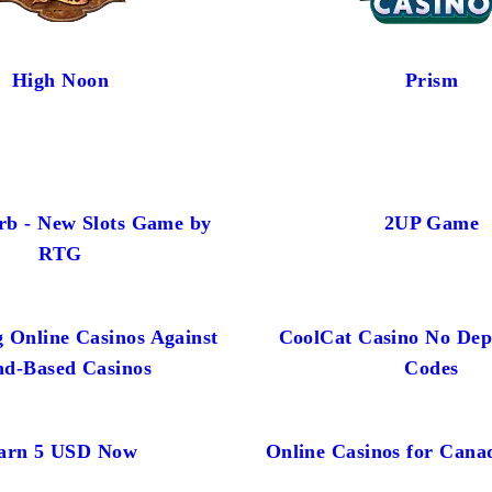
High Noon
Prism
b - New Slots Game by
2UP Game
RTG
 Online Casinos Against
CoolCat Casino No Dep
d-Based Casinos
Codes
arn 5 USD Now
Online Casinos for Cana