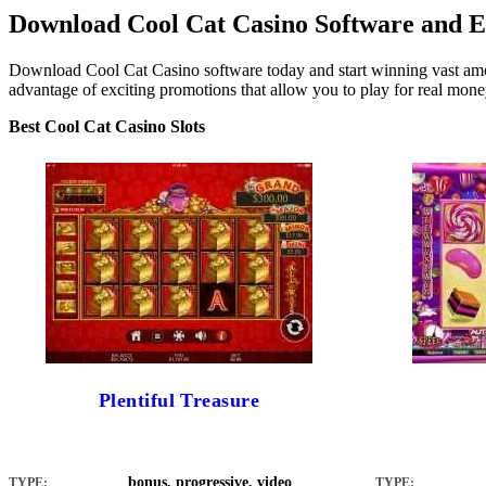
Download Cool Cat Casino Software and E
Download Cool Cat Casino software today and start winning vast amou
advantage of exciting promotions that allow you to play for real money
Best Cool Cat Casino Slots
Plentiful Treasure
bonus, progressive, video
TYPE:
TYPE: