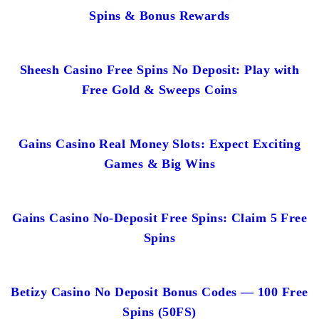
Spins & Bonus Rewards
Sheesh Casino Free Spins No Deposit: Play with
Free Gold & Sweeps Coins
Gains Casino Real Money Slots: Expect Exciting
Games & Big Wins
Gains Casino No-Deposit Free Spins: Claim 5 Free
Spins
Betizy Casino No Deposit Bonus Codes — 100 Free
Spins (50FS)