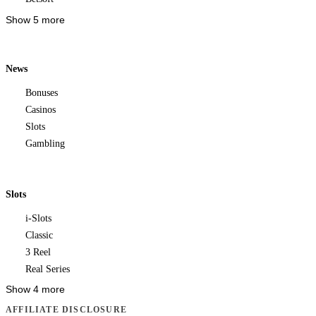
Show 5 more
News
Bonuses
Casinos
Slots
Gambling
Slots
i-Slots
Classic
3 Reel
Real Series
Show 4 more
AFFILIATE DISCLOSURE