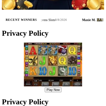
$8,029.85
ZAR 136,
 M.
·
·
Coin Express Slots
Maxie M.
·
RECENT WINNERS
8/8/2026
Privacy Policy
Play Now
Privacy Policy