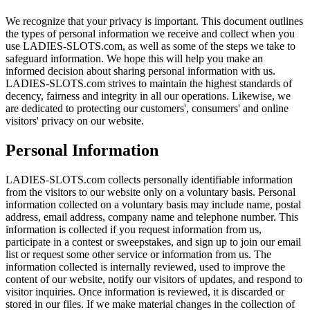
We recognize that your privacy is important. This document outlines
the types of personal information we receive and collect when you
use LADIES-SLOTS.com, as well as some of the steps we take to
safeguard information. We hope this will help you make an
informed decision about sharing personal information with us.
LADIES-SLOTS.com strives to maintain the highest standards of
decency, fairness and integrity in all our operations. Likewise, we
are dedicated to protecting our customers', consumers' and online
visitors' privacy on our website.
Personal Information
LADIES-SLOTS.com collects personally identifiable information
from the visitors to our website only on a voluntary basis. Personal
information collected on a voluntary basis may include name, postal
address, email address, company name and telephone number. This
information is collected if you request information from us,
participate in a contest or sweepstakes, and sign up to join our email
list or request some other service or information from us. The
information collected is internally reviewed, used to improve the
content of our website, notify our visitors of updates, and respond to
visitor inquiries. Once information is reviewed, it is discarded or
stored in our files. If we make material changes in the collection of