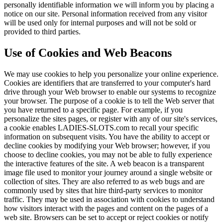
personally identifiable information we will inform you by placing a
notice on our site. Personal information received from any visitor
will be used only for internal purposes and will not be sold or
provided to third parties.
Use of Cookies and Web Beacons
We may use cookies to help you personalize your online experience.
Cookies are identifiers that are transferred to your computer's hard
drive through your Web browser to enable our systems to recognize
your browser. The purpose of a cookie is to tell the Web server that
you have returned to a specific page. For example, if you
personalize the sites pages, or register with any of our site's services,
a cookie enables LADIES-SLOTS.com to recall your specific
information on subsequent visits. You have the ability to accept or
decline cookies by modifying your Web browser; however, if you
choose to decline cookies, you may not be able to fully experience
the interactive features of the site. A web beacon is a transparent
image file used to monitor your journey around a single website or
collection of sites. They are also referred to as web bugs and are
commonly used by sites that hire third-party services to monitor
traffic. They may be used in association with cookies to understand
how visitors interact with the pages and content on the pages of a
web site. Browsers can be set to accept or reject cookies or notify