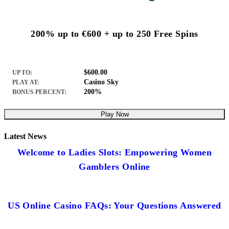
200% up to €600 + up to 250 Free Spins
$600.00
UP TO:
Casino Sky
PLAY AT:
200%
BONUS PERCENT:
Play Now
Latest News
Welcome to Ladies Slots: Empowering Women
Gamblers Online
US Online Casino FAQs: Your Questions Answered