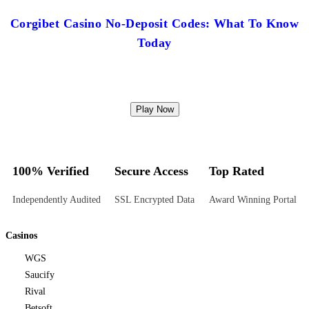
Corgibet Casino No-Deposit Codes: What To Know
Today
Play Now
100% Verified
Secure Access
Top Rated
Independently Audited
SSL Encrypted Data
Award Winning Portal
Casinos
WGS
Saucify
Rival
Betsoft