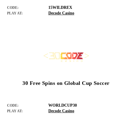
15WILDREX
CODE:
Decode Casino
PLAY AT:
30 Free Spins on Global Cup Soccer
WORLDCUP30
CODE:
Decode Casino
PLAY AT: