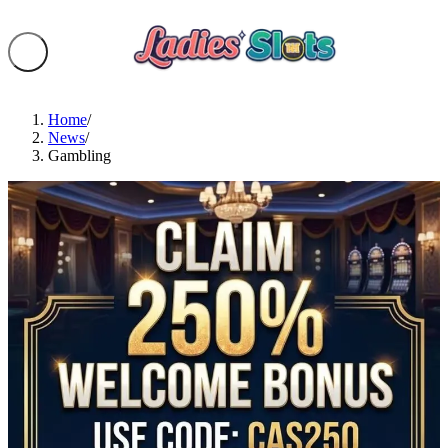
Home
/
News
/
Gambling