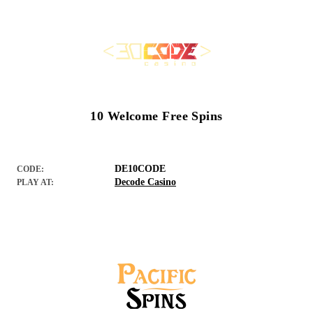
10 Welcome Free Spins
DE10CODE
CODE:
Decode Casino
PLAY AT: