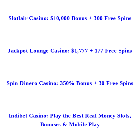
Slotlair Casino: $10,000 Bonus + 300 Free Spins
Jackpot Lounge Casino: $1,777 + 177 Free Spins
Spin Dinero Casino: 350% Bonus + 30 Free Spins
Indibet Casino: Play the Best Real Money Slots,
Bonuses & Mobile Play