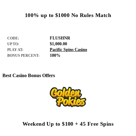
100% up to $1000 No Rules Match
FLUSHNR
CODE:
$1,000.00
UP TO:
Pacific Spins Casino
PLAY AT:
100%
BONUS PERCENT:
Best Casino Bonus Offers
Weekend Up to $100 + 45 Free Spins