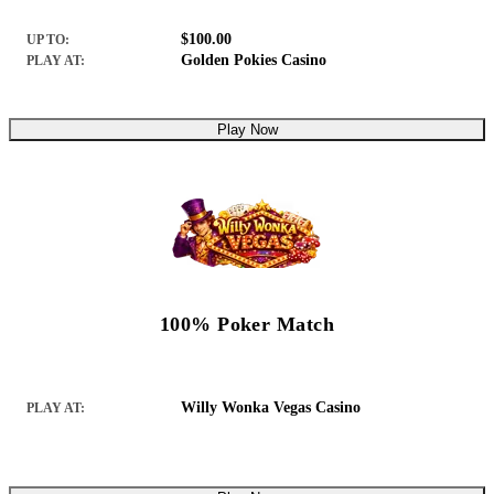
$100.00
UP TO:
Golden Pokies Casino
PLAY AT:
Play Now
100% Poker Match
Willy Wonka Vegas Casino
PLAY AT: