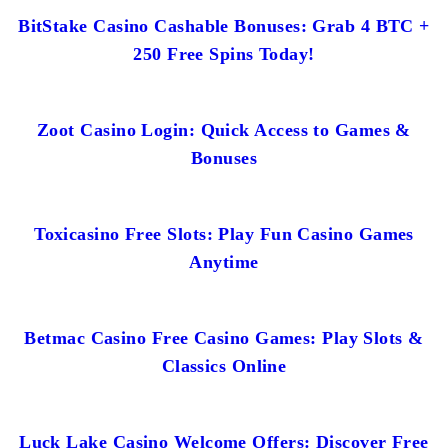
BitStake Casino Cashable Bonuses: Grab 4 BTC +
250 Free Spins Today!
Zoot Casino Login: Quick Access to Games &
Bonuses
Toxicasino Free Slots: Play Fun Casino Games
Anytime
Betmac Casino Free Casino Games: Play Slots &
Classics Online
Luck Lake Casino Welcome Offers: Discover Free