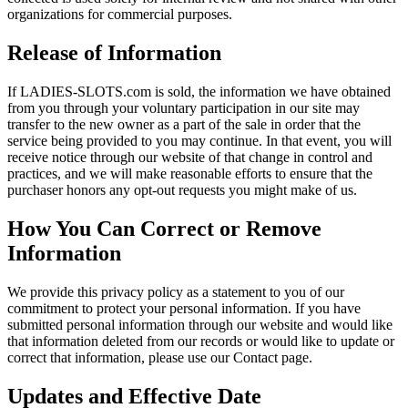
organizations for commercial purposes.
Release of Information
If LADIES-SLOTS.com is sold, the information we have obtained
from you through your voluntary participation in our site may
transfer to the new owner as a part of the sale in order that the
service being provided to you may continue. In that event, you will
receive notice through our website of that change in control and
practices, and we will make reasonable efforts to ensure that the
purchaser honors any opt-out requests you might make of us.
How You Can Correct or Remove
Information
We provide this privacy policy as a statement to you of our
commitment to protect your personal information. If you have
submitted personal information through our website and would like
that information deleted from our records or would like to update or
correct that information, please use our Contact page.
Updates and Effective Date