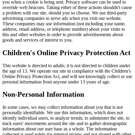
you when a cookie is being sent. Privacy software can be used to
override web beacons. Taking either of these actions shouldn't cause
a problem with our site, should you so choose. We use third-party
advertising companies to serve ads when you visit our website.
These companies may use information (not including your name,
address, email address, or telephone number) about your visits to
this and other websites in order to provide advertisements about
goods and services of interest to you.
Children's Online Privacy Protection Act
This website is directed to adults; it is not directed to children under
the age of 13. We operate our site in compliance with the Children's
Online Privacy Protection Act, and will not knowingly collect or use
personal information from anyone under 13 years of age.
Non-Personal Information
In some cases, we may collect information about you that is not
personally identifiable. We use this information, which does not
identify individual users, to analyze trends, to administer the site, to
track users' movements around the site and to gather demographic
information about our user base as a whole. The information
collected is used solely for internal review and not shared with other