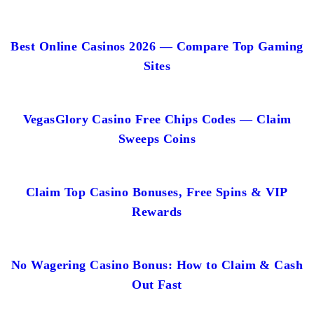
Best Online Casinos 2026 — Compare Top Gaming
Sites
VegasGlory Casino Free Chips Codes — Claim
Sweeps Coins
Claim Top Casino Bonuses, Free Spins & VIP
Rewards
No Wagering Casino Bonus: How to Claim & Cash
Out Fast