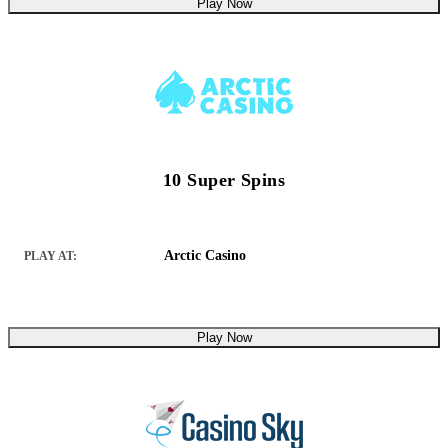
Play Now
10 Super Spins
Arctic Casino
PLAY AT:
Play Now