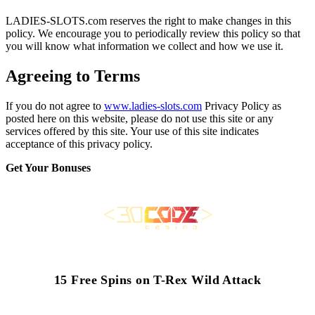
LADIES-SLOTS.com reserves the right to make changes in this
policy. We encourage you to periodically review this policy so that
you will know what information we collect and how we use it.
Agreeing to Terms
If you do not agree to
www.ladies-slots.com
Privacy Policy as
posted here on this website, please do not use this site or any
services offered by this site. Your use of this site indicates
acceptance of this privacy policy.
Get Your Bonuses
15 Free Spins on T-Rex Wild Attack