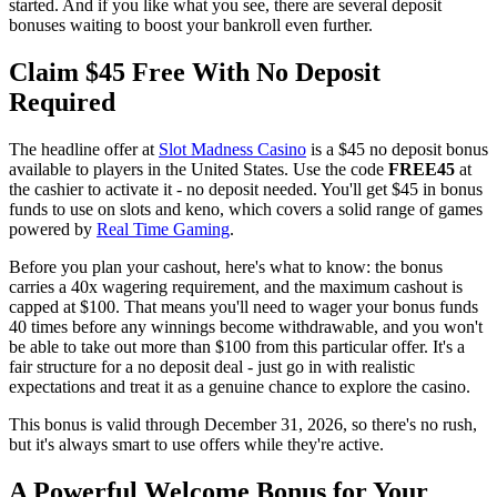
started. And if you like what you see, there are several deposit
bonuses waiting to boost your bankroll even further.
Claim $45 Free With No Deposit
Required
The headline offer at
Slot Madness Casino
is a $45 no deposit bonus
available to players in the United States. Use the code
FREE45
at
the cashier to activate it - no deposit needed. You'll get $45 in bonus
funds to use on slots and keno, which covers a solid range of games
powered by
Real Time Gaming
.
Before you plan your cashout, here's what to know: the bonus
carries a 40x wagering requirement, and the maximum cashout is
capped at $100. That means you'll need to wager your bonus funds
40 times before any winnings become withdrawable, and you won't
be able to take out more than $100 from this particular offer. It's a
fair structure for a no deposit deal - just go in with realistic
expectations and treat it as a genuine chance to explore the casino.
This bonus is valid through December 31, 2026, so there's no rush,
but it's always smart to use offers while they're active.
A Powerful Welcome Bonus for Your