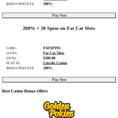
200%
BONUS PERCENT:
Play Now
200% + 50 Spins on Fat Cat Slots
FATSPINS
CODE:
Fat Cat Slots
SLOTS:
$200.00
UP TO:
Lincoln Casino
PLAY AT:
200%
BONUS PERCENT:
Play Now
Best Casino Bonus Offers