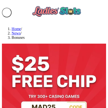
Home
/
News
/
Bonuses