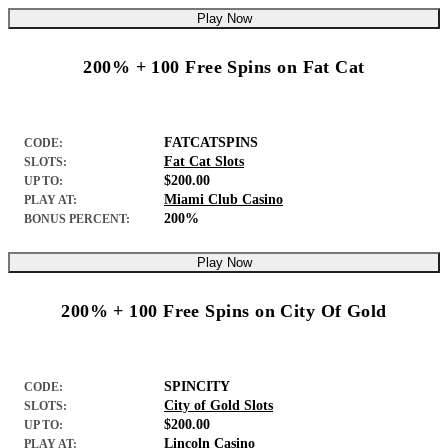
Play Now
200% + 100 Free Spins on Fat Cat
FATCATSPINS
CODE:
Fat Cat Slots
SLOTS:
$200.00
UP TO:
Miami Club Casino
PLAY AT:
200%
BONUS PERCENT:
Play Now
200% + 100 Free Spins on City Of Gold
SPINCITY
CODE:
City of Gold Slots
SLOTS:
$200.00
UP TO:
Lincoln Casino
PLAY AT: