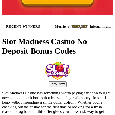
¥887,197
Slots
Merritt S.
·
·
Infernal Fruits Slots
RECENT WINNERS
7/31/2026
7/31/20
Slot Madness Casino No
Deposit Bonus Codes
Play Now
Slot Madness Casino has something worth paying attention to right
now - a no deposit bonus that lets you play real-money slots and
keno without spending a single dollar upfront. Whether you're
checking out the casino for the first time or looking for a fresh
reason to log back in, this offer gives you a low-risk way to get