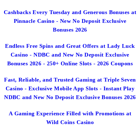
Cashbacks Every Tuesday and Generous Bonuses at
Pinnacle Casino - New No Deposit Exclusive
Bonuses 2026
Endless Free Spins and Great Offers at Lady Luck
Casino - NDBC and New No Deposit Exclusive
Bonuses 2026 - 250+ Online Slots - 2026 Coupons
Fast, Reliable, and Trusted Gaming at Triple Seven
Casino - Exclusive Mobile App Slots - Instant Play
NDBC and New No Deposit Exclusive Bonuses 2026
A Gaming Experience Filled with Promotions at
Wild Coins Casino