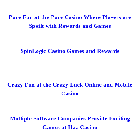
Pure Fun at the Pure Casino Where Players are
Spoilt with Rewards and Games
SpinLogic Casino Games and Rewards
Crazy Fun at the Crazy Luck Online and Mobile
Casino
Multiple Software Companies Provide Exciting
Games at Haz Casino