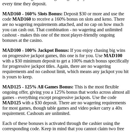
every time they deposit.
MAD160 - 160% Slots Bonus:
Deposit $30 or more and use the
code
MAD160
to receive a 160% bonus on slots and keno. There
are no wagering requirements attached, and no cap on how much
you can cash out. That combination - no wagering and unlimited
cashout - makes this one of the most player-friendly ongoing
bonuses at the casino.
MAD100 - 100% Jackpot Bonus:
If you enjoy chasing big wins
on progressive jackpot games, this one is for you. Use
MAD100
with a $30 minimum deposit to get a 100% match bonus specifically
for progressive jackpot titles. Again, there are no wagering
requirements and no cashout limit, which means any jackpot you hit
is yours to keep.
MAD125 - 125% All Games Bonus:
This is the most flexible
ongoing offer, giving you a 125% bonus that works across almost all
games - everything except progressive jackpots. Use the code
MAD125
with a $30 deposit. There are no wagering requirements
for most games, though table games and video poker carry a 40x
requirement. Cashouts are unlimited.
Each of these bonuses is activated through the cashier using the
corresponding code. Keep in mind that you cannot claim two free