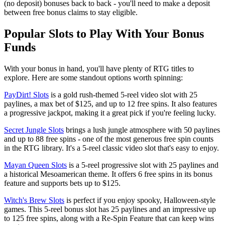
(no deposit) bonuses back to back - you'll need to make a deposit
between free bonus claims to stay eligible.
Popular Slots to Play With Your Bonus
Funds
With your bonus in hand, you'll have plenty of RTG titles to
explore. Here are some standout options worth spinning:
PayDirt! Slots
is a gold rush-themed 5-reel video slot with 25
paylines, a max bet of $125, and up to 12 free spins. It also features
a progressive jackpot, making it a great pick if you're feeling lucky.
Secret Jungle Slots
brings a lush jungle atmosphere with 50 paylines
and up to 88 free spins - one of the most generous free spin counts
in the RTG library. It's a 5-reel classic video slot that's easy to enjoy.
Mayan Queen Slots
is a 5-reel progressive slot with 25 paylines and
a historical Mesoamerican theme. It offers 6 free spins in its bonus
feature and supports bets up to $125.
Witch's Brew Slots
is perfect if you enjoy spooky, Halloween-style
games. This 5-reel bonus slot has 25 paylines and an impressive up
to 125 free spins, along with a Re-Spin Feature that can keep wins