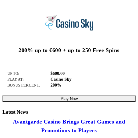
200% up to €600 + up to 250 Free Spins
$600.00
UP TO:
Casino Sky
PLAY AT:
200%
BONUS PERCENT:
Play Now
Latest News
Avantgarde Casino Brings Great Games and
Promotions to Players