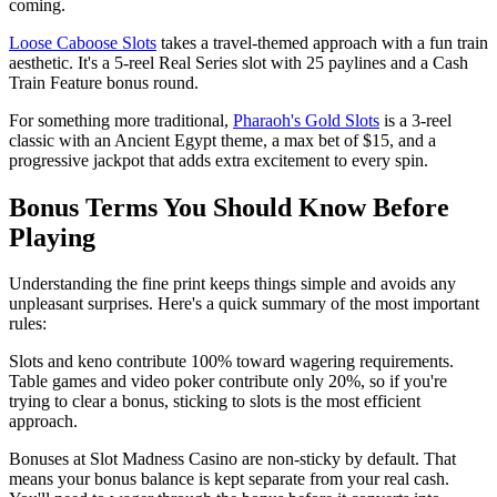
coming.
Loose Caboose Slots
takes a travel-themed approach with a fun train
aesthetic. It's a 5-reel Real Series slot with 25 paylines and a Cash
Train Feature bonus round.
For something more traditional,
Pharaoh's Gold Slots
is a 3-reel
classic with an Ancient Egypt theme, a max bet of $15, and a
progressive jackpot that adds extra excitement to every spin.
Bonus Terms You Should Know Before
Playing
Understanding the fine print keeps things simple and avoids any
unpleasant surprises. Here's a quick summary of the most important
rules:
Slots and keno contribute 100% toward wagering requirements.
Table games and video poker contribute only 20%, so if you're
trying to clear a bonus, sticking to slots is the most efficient
approach.
Bonuses at Slot Madness Casino are non-sticky by default. That
means your bonus balance is kept separate from your real cash.