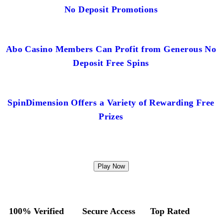
No Deposit Promotions
Abo Casino Members Can Profit from Generous No
Deposit Free Spins
SpinDimension Offers a Variety of Rewarding Free
Prizes
Play Now
100% Verified
Secure Access
Top Rated