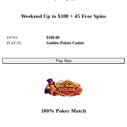
Weekend Up to $100 + 45 Free Spins
$100.00
UP TO:
Golden Pokies Casino
PLAY AT:
Play Now
100% Poker Match