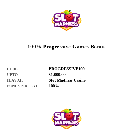
100% Progressive Games Bonus
PROGRESSIVE100
CODE:
$1,000.00
UP TO:
Slot Madness Casino
PLAY AT:
100%
BONUS PERCENT: