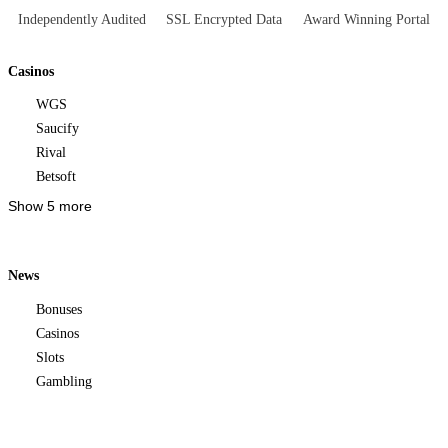
Independently Audited
SSL Encrypted Data
Award Winning Portal
Casinos
WGS
Saucify
Rival
Betsoft
Show 5 more
News
Bonuses
Casinos
Slots
Gambling