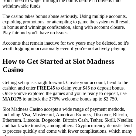
You'll need to wager through the bonus before it converts into
withdrawable funds.
The casino takes bonus abuse seriously. Using multiple accounts,
exploiting promotions, or attempting to game the system will result
in bonus and winnings confiscation, along with account closure.
Play fair and you'll have no issues.
Accounts that remain inactive for two years may be deleted, so it's
worth logging in occasionally even if you're not actively playing.
How to Get Started at Slot Madness
Casino
Getting set up is straightforward. Create your account, head to the
cashier, and enter
FREE45
to claim your $45 no deposit bonus.
Once you've explored the games and you're ready to deposit, use
MAD275
to unlock the 275% welcome bonus up to $2,750.
Slot Madness Casino accepts a wide range of payment methods,
including Visa, Mastercard, American Express, Discover, Bitcoin,
Ethereum, Litecoin, Dogecoin, Bitcoin Cash, Tether, Skrill, Neteller,
and bank wire transfer, among others. Cryptocurrency deposits tend
to process quickly and come with fewer complications, which many