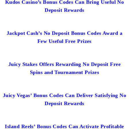
Kudos Casino’s Bonus Codes Can Bring Useful No
Deposit Rewards
Jackpot Cash’s No Deposit Bonus Codes Award a
Few Useful Free Prizes
Juicy Stakes Offers Rewarding No Deposit Free
Spins and Tournament Prizes
Juicy Vegas’ Bonus Codes Can Deliver Satisfying No
Deposit Rewards
Island Reels’ Bonus Codes Can Activate Profitable