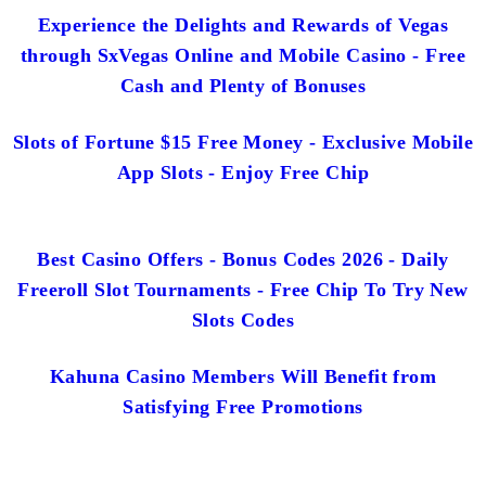
Experience the Delights and Rewards of Vegas
through SxVegas Online and Mobile Casino - Free
Cash and Plenty of Bonuses
Slots of Fortune $15 Free Money - Exclusive Mobile
App Slots - Enjoy Free Chip
Best Casino Offers - Bonus Codes 2026 - Daily
Freeroll Slot Tournaments - Free Chip To Try New
Slots Codes
Kahuna Casino Members Will Benefit from
Satisfying Free Promotions