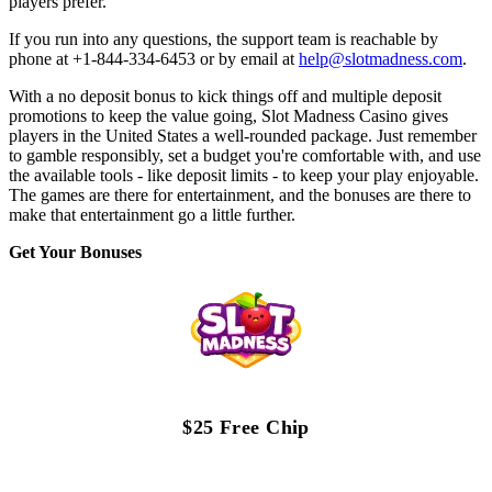
players prefer.
If you run into any questions, the support team is reachable by
phone at +1-844-334-6453 or by email at
help@slotmadness.com
.
With a no deposit bonus to kick things off and multiple deposit
promotions to keep the value going, Slot Madness Casino gives
players in the United States a well-rounded package. Just remember
to gamble responsibly, set a budget you're comfortable with, and use
the available tools - like deposit limits - to keep your play enjoyable.
The games are there for entertainment, and the bonuses are there to
make that entertainment go a little further.
Get Your Bonuses
$25 Free Chip