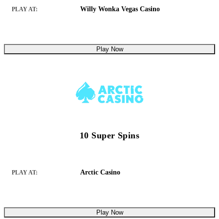
Willy Wonka Vegas Casino
PLAY AT:
Play Now
10 Super Spins
Arctic Casino
PLAY AT:
Play Now