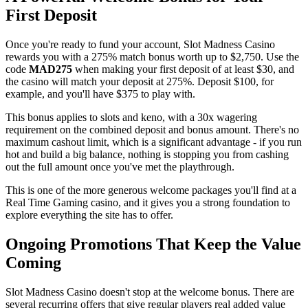
First Deposit
Once you're ready to fund your account, Slot Madness Casino
rewards you with a 275% match bonus worth up to $2,750. Use the
code
MAD275
when making your first deposit of at least $30, and
the casino will match your deposit at 275%. Deposit $100, for
example, and you'll have $375 to play with.
This bonus applies to slots and keno, with a 30x wagering
requirement on the combined deposit and bonus amount. There's no
maximum cashout limit, which is a significant advantage - if you run
hot and build a big balance, nothing is stopping you from cashing
out the full amount once you've met the playthrough.
This is one of the more generous welcome packages you'll find at a
Real Time Gaming casino, and it gives you a strong foundation to
explore everything the site has to offer.
Ongoing Promotions That Keep the Value
Coming
Slot Madness Casino doesn't stop at the welcome bonus. There are
several recurring offers that give regular players real added value