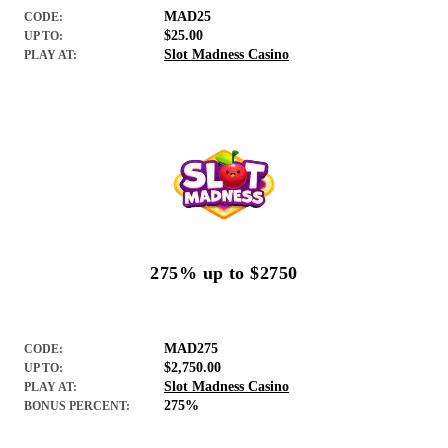
MAD25
CODE:
$25.00
UP TO:
Slot Madness Casino
PLAY AT:
275% up to $2750
MAD275
CODE:
$2,750.00
UP TO:
Slot Madness Casino
PLAY AT:
275%
BONUS PERCENT: