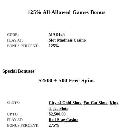
125% All Allowed Games Bonus
MAD125
CODE:
Slot Madness Casino
PLAY AT:
125%
BONUS PERCENT:
Special Bonuses
$2500 + 500 Free Spins
City of Gold Slots
,
Fat Cat Slots
,
King
SLOTS:
Tiger Slots
$2,500.00
UP TO:
Red Stag Casino
PLAY AT:
275%
BONUS PERCENT: