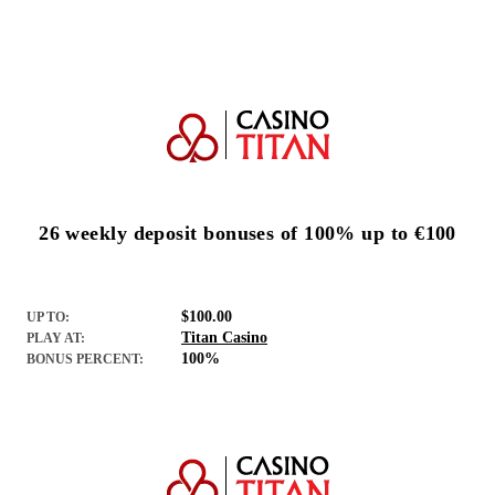
26 weekly deposit bonuses of 100% up to €100
$100.00
UP TO:
Titan Casino
PLAY AT:
100%
BONUS PERCENT: