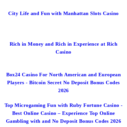
City Life and Fun with Manhattan Slots Casino
Rich in Money and Rich in Experience at Rich
Casino
Box24 Casino For North American and European
Players - Bitcoin Secret No Deposit Bonus Codes
2026
Top Microgaming Fun with Ruby Fortune Casino -
Best Online Casino – Experience Top Online
Gambling with and No Deposit Bonus Codes 2026