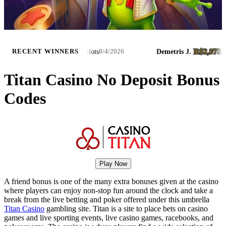
.47
R$2,973.24
·
Hockey Enforcers Slots
Demetris J.
·
·
Ca
RECENT WINNERS
8/4/2026
Titan Casino No Deposit Bonus
Codes
Play Now
A friend bonus is one of the many extra bonuses given at the casino
where players can enjoy non-stop fun around the clock and take a
break from the live betting and poker offered under this umbrella
Titan Casino
gambling site. Titan is a site to place bets on casino
games and live sporting events, live casino games, racebooks, and