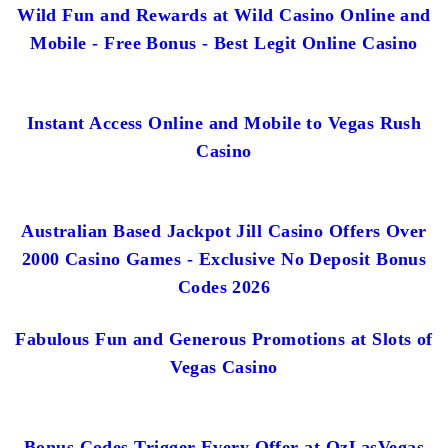
Wild Fun and Rewards at Wild Casino Online and
Mobile - Free Bonus - Best Legit Online Casino
Instant Access Online and Mobile to Vegas Rush
Casino
Australian Based Jackpot Jill Casino Offers Over
2000 Casino Games - Exclusive No Deposit Bonus
Codes 2026
Fabulous Fun and Generous Promotions at Slots of
Vegas Casino
Bonus Codes Trigger Every Offer at OzLasVegas