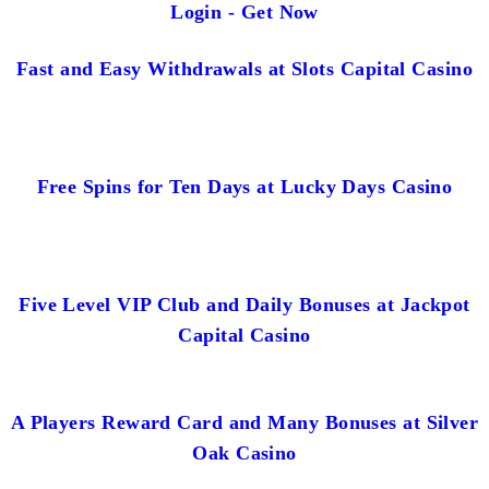
Login - Get Now
Fast and Easy Withdrawals at Slots Capital Casino
Free Spins for Ten Days at Lucky Days Casino
Five Level VIP Club and Daily Bonuses at Jackpot
Capital Casino
A Players Reward Card and Many Bonuses at Silver
Oak Casino