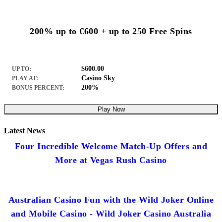
200% up to €600 + up to 250 Free Spins
$600.00
UP TO:
Casino Sky
PLAY AT:
200%
BONUS PERCENT:
Play Now
Latest News
Four Incredible Welcome Match-Up Offers and
More at Vegas Rush Casino
Australian Casino Fun with the Wild Joker Online
and Mobile Casino - Wild Joker Casino Australia