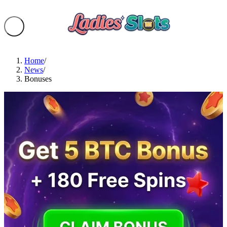
Home
/
News
/
Bonuses