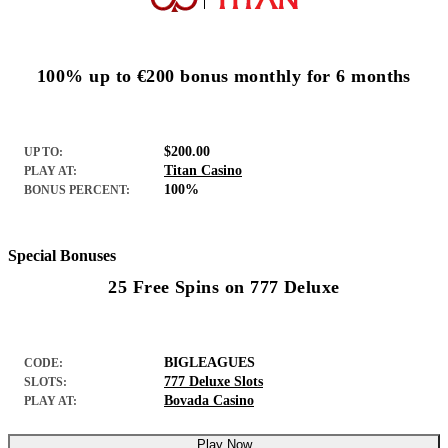
100% up to €200 bonus monthly for 6 months
$200.00
UP TO:
Titan Casino
PLAY AT:
100%
BONUS PERCENT:
Special Bonuses
25 Free Spins on 777 Deluxe
BIGLEAGUES
CODE:
777 Deluxe Slots
SLOTS:
Bovada Casino
PLAY AT:
Play Now