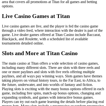
area that covers all promotions at Titan for all games and betting
options.
Live Casino Games at Titan
Live casino games are live, and the player is fed the casino game
through a video feed, where interaction with the dealer is part of the
game. Live dealer games offered at Titan Casino include Baccarat,
Blackjack, and Roulette, with a scheduled list of available
tournaments detailed online.
Slots and More at Titan Casino
The main casino at Titan offers a wide selection of casino games,
including many different slots. There are slots with three reels and
one or more paylines and slots with five reels offering multiple
paylines, and all ways pay winning ways. Slots games have themes
taking players on virtual history tours, to the Far East, to Africa, to
the future, underwater, and into worlds of fantasy and fiction.
Playing slots is exciting with the many bonus options offered in each
game, including free spins, match-up bonus options, changing and
expanding symbols, and games with interactive bonus games.
Players can try out each game learning the details before placing real
money bets. Many slots include a progressive or random progressive