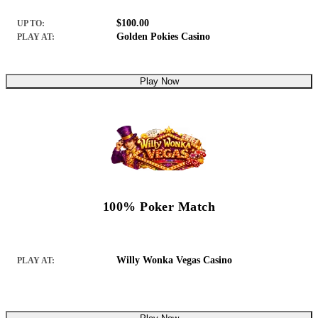
$100.00
UP TO:
Golden Pokies Casino
PLAY AT:
Play Now
100% Poker Match
Willy Wonka Vegas Casino
PLAY AT: