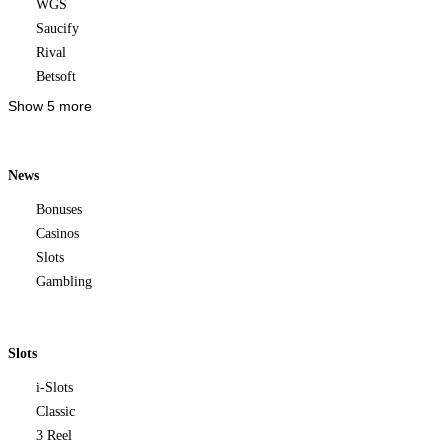
WGS
Saucify
Rival
Betsoft
Show 5 more
News
Bonuses
Casinos
Slots
Gambling
Slots
i-Slots
Classic
3 Reel