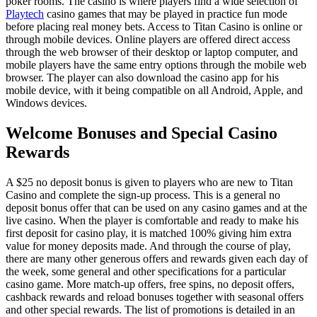
poker rooms. The casino is where players find a wide selection of
Playtech
casino games that may be played in practice fun mode
before placing real money bets. Access to Titan Casino is online or
through mobile devices. Online players are offered direct access
through the web browser of their desktop or laptop computer, and
mobile players have the same entry options through the mobile web
browser. The player can also download the casino app for his
mobile device, with it being compatible on all Android, Apple, and
Windows devices.
Welcome Bonuses and Special Casino
Rewards
A $25 no deposit bonus is given to players who are new to Titan
Casino and complete the sign-up process. This is a general no
deposit bonus offer that can be used on any casino games and at the
live casino. When the player is comfortable and ready to make his
first deposit for casino play, it is matched 100% giving him extra
value for money deposits made. And through the course of play,
there are many other generous offers and rewards given each day of
the week, some general and other specifications for a particular
casino game. More match-up offers, free spins, no deposit offers,
cashback rewards and reload bonuses together with seasonal offers
and other special rewards. The list of promotions is detailed in an