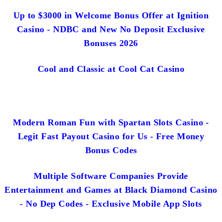
Up to $3000 in Welcome Bonus Offer at Ignition
Casino - NDBC and New No Deposit Exclusive
Bonuses 2026
Cool and Classic at Cool Cat Casino
Modern Roman Fun with Spartan Slots Casino -
Legit Fast Payout Casino for Us - Free Money
Bonus Codes
Multiple Software Companies Provide
Entertainment and Games at Black Diamond Casino
- No Dep Codes - Exclusive Mobile App Slots