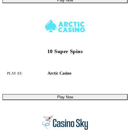
Play Now
10 Super Spins
Arctic Casino
PLAY AT:
Play Now