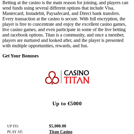
Betting at the casino is the main reason for joining, and players can
send funds using several different options that include Visa,
Mastercard, Instadebit, Paysafecard, and Direct bank transfers.
Every transaction at the casino is secure. With full encryption, the
player is free to concentrate and enjoy the excellent casino games,
live casino games, and even participate in some of the live betting
and racebook options. Titan is a community, and once a member,
players are nurtured and looked after, and the player is presented
with multiple opportunities, rewards, and fun.
Get Your Bonuses
Up to €5000
$5,000.00
UP TO:
Titan Casino
PLAY AT: