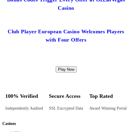
Casino
Club Player European Casino Welcomes Players
with Four Offers
Play Now
100% Verified
Secure Access
Top Rated
Independently Audited
SSL Encrypted Data
Award Winning Portal
Casinos