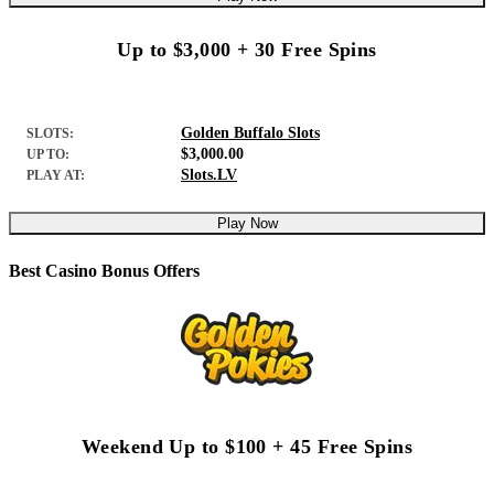
Up to $3,000 + 30 Free Spins
Golden Buffalo Slots
SLOTS:
$3,000.00
UP TO:
Slots.LV
PLAY AT:
Play Now
Best Casino Bonus Offers
Weekend Up to $100 + 45 Free Spins