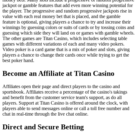
jackpot or gamble features that add even more winning potential for
the player. The progressive and random progressive jackpots rise in
value with each real money bet that is placed, and the gamble
feature is optional, giving players a chance to try and increase their
winnings by guessing colors or suits of cards or by tossing coins and
guessing which side they will land on or games with gamble wheels.
The other games are Titan Casino, which includes selecting table
games with different variations of each and many video pokers.
Video poker is a card game that is a mix of poker and slots, giving
players a chance to change their cards once while trying to get the
best poker hand.
Become an Affiliate at Titan Casino
Affiliates open their page and direct players to the casino and
sportsbook. Affiliates receive a percentage of the casino's takings
and benefit from the customer service team's support, as do all
players. Support at Titan Casino is offered around the clock, with
players able to send messages online or call a toll free number and
chat in real-time through the live chat online.
Direct and Secure Betting