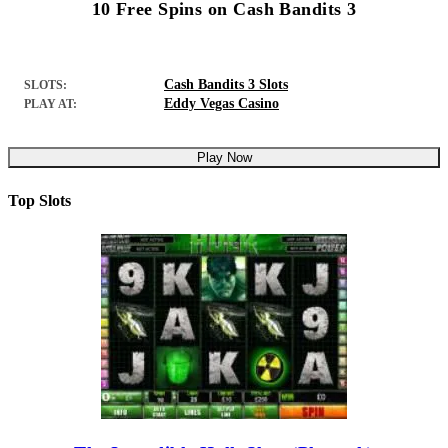
10 Free Spins on Cash Bandits 3
Cash Bandits 3 Slots
SLOTS:
Eddy Vegas Casino
PLAY AT:
Play Now
Top Slots