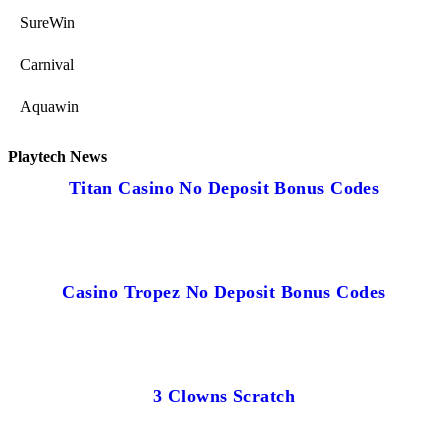
SureWin
Carnival
Aquawin
Playtech News
Titan Casino No Deposit Bonus Codes
Casino Tropez No Deposit Bonus Codes
3 Clowns Scratch