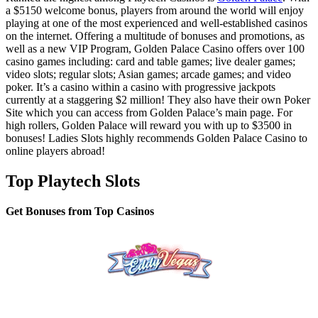
a $5150 welcome bonus, players from around the world will enjoy
playing at one of the most experienced and well-established casinos
on the internet. Offering a multitude of bonuses and promotions, as
well as a new VIP Program, Golden Palace Casino offers over 100
casino games including: card and table games; live dealer games;
video slots; regular slots; Asian games; arcade games; and video
poker. It’s a casino within a casino with progressive jackpots
currently at a staggering $2 million! They also have their own Poker
Site which you can access from Golden Palace’s main page. For
high rollers, Golden Palace will reward you with up to $3500 in
bonuses! Ladies Slots highly recommends Golden Palace Casino to
online players abroad!
Top Playtech Slots
Get Bonuses from Top Casinos