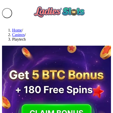
Home
/
Casinos
/
Playtech