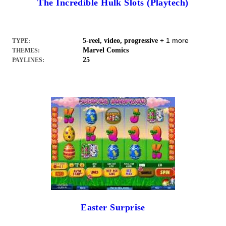
The Incredible Hulk Slots (Playtech)
+ 1 more
5-reel, video, progressive
TYPE:
Marvel Comics
THEMES:
25
PAYLINES:
Easter Surprise