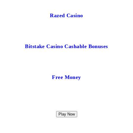
Razed Casino
Bitstake Casino Cashable Bonuses
Free Money
Play Now