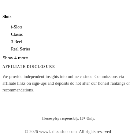
Slots
i-Slots
Classic
3 Reel
Real Series
Show 4 more
AFFILIATE DISCLOSURE
We provide independent insights into online casinos. Commissions via
affiliate links on sign-ups and deposits do not alter our honest rankings or
recommendations.
Please play responsibly. 18+ Only.
© 2026 www.ladies-slots.com. All rights reserved.