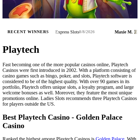
$8,029.85
ZAR 1
ylee M.
·
·
Coin Express Slots
Maxie M.
·
RECENT WINNERS
8/8/2026
Playtech
Fast becoming one of the more popular casinos online, Playtech
Casinos were first introduced in 2002. With a platform consisting of
casino games such as bingo, poker, and slots, Playtech software is
considered to be of the highest quality. With over 90 games in its
portfolio, Playtech offers unique slots, a loyalty program, and large
welcome bonuses as well. Moreover, they feature the most unique
promotions online. Ladies Slots recommends three Playtech Casinos
for players outside the US.
Best Playtech Casino - Golden Palace
Casino
Ranked the highest among Playtech Casinos is
Golden Palace
. With