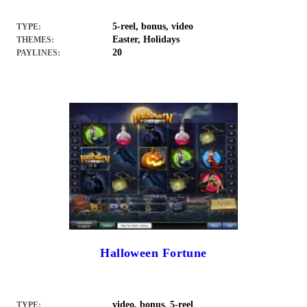
5-reel, bonus, video
TYPE:
Easter, Holidays
THEMES:
20
PAYLINES:
Halloween Fortune
video, bonus, 5-reel
TYPE: