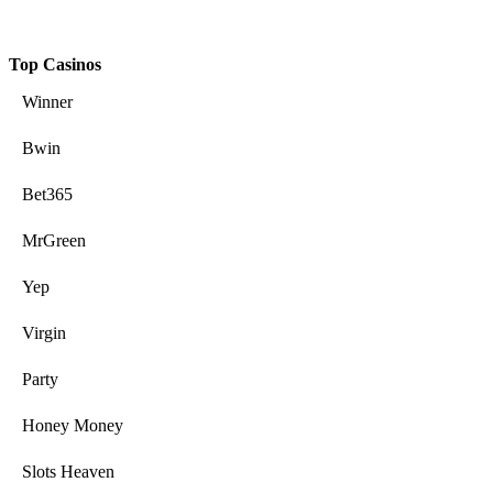
Top Casinos
Winner
Bwin
Bet365
MrGreen
Yep
Virgin
Party
Honey Money
Slots Heaven