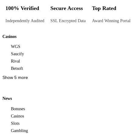
100% Verified
Secure Access
Top Rated
Independently Audited
SSL Encrypted Data
Award Winning Portal
Casinos
WGS
Saucify
Rival
Betsoft
Show 5 more
News
Bonuses
Casinos
Slots
Gambling