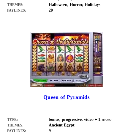
Halloween, Horror, Holidays
THEMES:
20
PAYLINES:
Queen of Pyramids
+ 1 more
bonus, progressive, video
TYPE:
Ancient Egypt
THEMES:
9
PAYLINES: