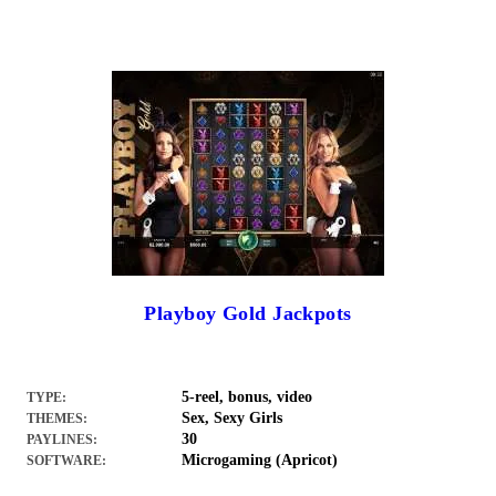
Playboy Gold Jackpots
5-reel, bonus, video
TYPE:
Sex, Sexy Girls
THEMES:
30
PAYLINES:
Microgaming (Apricot)
SOFTWARE: