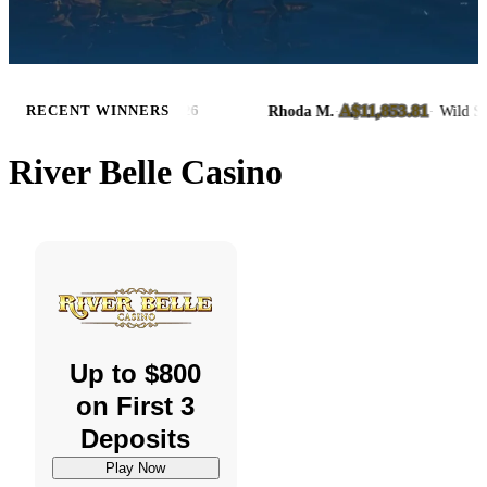
A$11,853.81
nal Fruits Slots
Rhoda M.
·
·
Wild Spin Slots
RECENT WINNERS
8/5/2026
River Belle Casino
Up to $800
on First 3
Deposits
Play Now