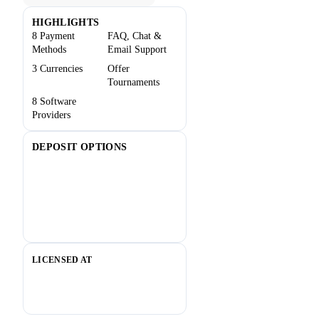
HIGHLIGHTS
8 Payment
FAQ, Chat &
Methods
Email Support
3 Currencies
Offer
Tournaments
8 Software
Providers
DEPOSIT OPTIONS
LICENSED AT