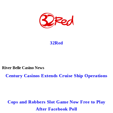
32Red
River Belle Casino News
Century Casinos Extends Cruise Ship Operations
Cops and Robbers Slot Game Now Free to Play
After Facebook Poll