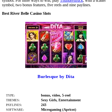
symbol. For more ways to win, play
Thunderstruck
, with a scatter
symbol, two bonus features, five reels and nine paylines.
Best River Belle Casino Slots
Burlesque by Dita
bonus, video, 5-reel
TYPE:
Sexy Girls, Entertainment
THEMES:
243
PAYLINES:
Microgaming (Apricot)
SOFTWARE: