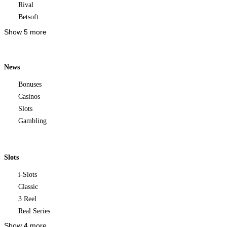
Rival
Betsoft
Show 5 more
News
Bonuses
Casinos
Slots
Gambling
Slots
i-Slots
Classic
3 Reel
Real Series
Show 4 more