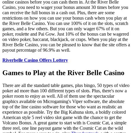
online casinos before you can cash them in. At the River Belle
Casino, you need to wager your bonus amount 30 times before you
can receive the full bonus in a cash out. Plus, there are some
restrictions on how you can use your bonus cash when you play at
the River Belle Casino. You can use 100% of it on the slots, scratch
games, and a few others. But you can only wager 67% of it on
poker, roulette and Pai Gow. Just 10% of the bonus can be wagered
on video poker, baccarat, blackjack, or craps. When you play at the
River Belle Casino, you can be pleased to know that the site offers a
payout percentage of 96.9% as well.
Riverbelle Casino Offers Lottery
Games to Play at the River Belle Casino
There are all the standard table games, plus bingo, 50 types of video
poker ad more than 100 different types of slots. Plus, there's now a
poker room to enjoy as well. All of them use the spectacular
graphics available on Microgaming's Viper software, the absolute
top of the line casino software for those who want as realistic an
experience as possible. Try the Big Kahuna slots, a boldly colored
American style 5 reel video slot game with the chance to get the
Volcano Bonus. A great game to start with is Cosmic Cat, a simple
three reel, one line payout game with the Cosmic Cat as the wild