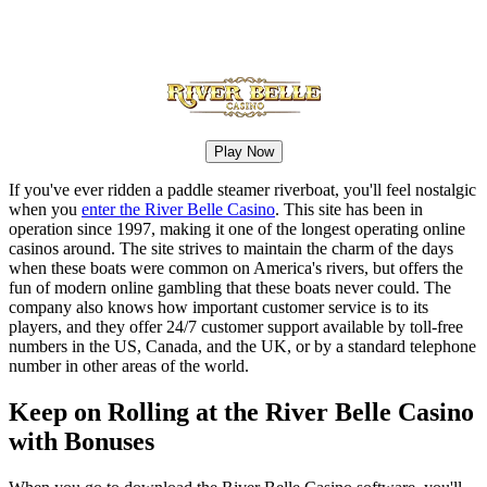
Play Now
If you've ever ridden a paddle steamer riverboat, you'll feel nostalgic
when you
enter the River Belle Casino
. This site has been in
operation since 1997, making it one of the longest operating online
casinos around. The site strives to maintain the charm of the days
when these boats were common on America's rivers, but offers the
fun of modern online gambling that these boats never could. The
company also knows how important customer service is to its
players, and they offer 24/7 customer support available by toll-free
numbers in the US, Canada, and the UK, or by a standard telephone
number in other areas of the world.
Keep on Rolling at the River Belle Casino
with Bonuses