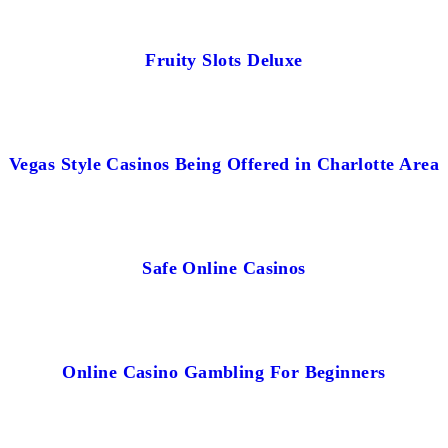
Fruity Slots Deluxe
Vegas Style Casinos Being Offered in Charlotte Area
Safe Online Casinos
Online Casino Gambling For Beginners