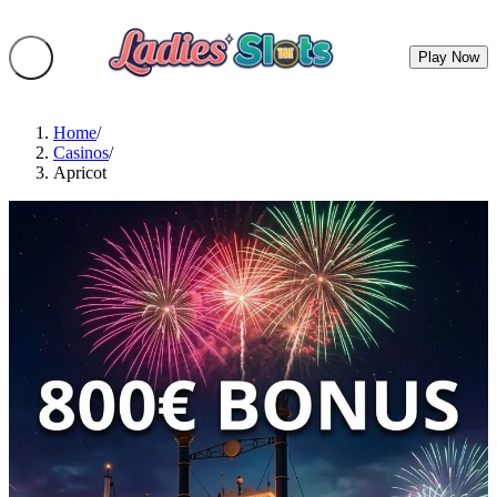
Play Now
Home
/
Casinos
/
Apricot