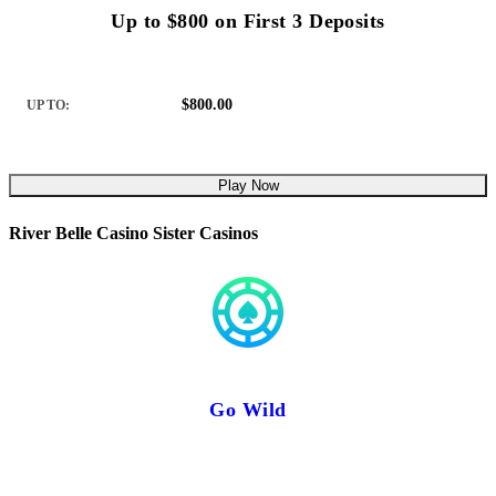
Up to $800 on First 3 Deposits
$800.00
UP TO:
Play Now
River Belle Casino Sister Casinos
Go Wild