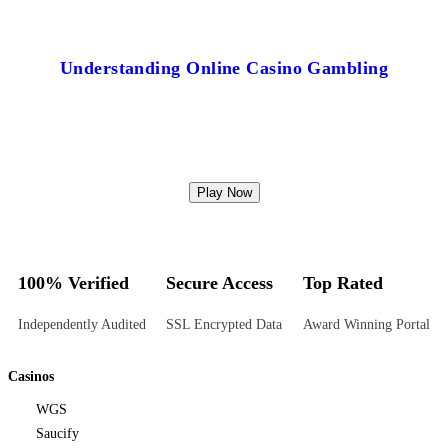
Understanding Online Casino Gambling
Play Now
100% Verified
Secure Access
Top Rated
Independently Audited
SSL Encrypted Data
Award Winning Portal
Casinos
WGS
Saucify