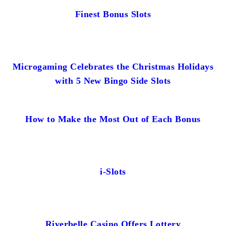
Finest Bonus Slots
Microgaming Celebrates the Christmas Holidays
with 5 New Bingo Side Slots
How to Make the Most Out of Each Bonus
i-Slots
Riverbelle Casino Offers Lottery