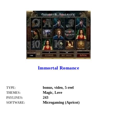
Immortal Romance
bonus, video, 5-reel
TYPE:
Magic, Love
THEMES:
243
PAYLINES:
Microgaming (Apricot)
SOFTWARE: