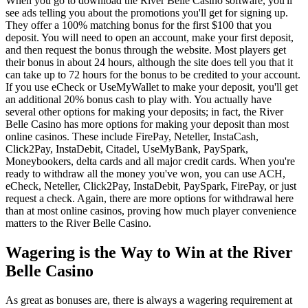
When you go to download the River Belle Casino software, you'll
see ads telling you about the promotions you'll get for signing up.
They offer a 100% matching bonus for the first $100 that you
deposit. You will need to open an account, make your first deposit,
and then request the bonus through the website. Most players get
their bonus in about 24 hours, although the site does tell you that it
can take up to 72 hours for the bonus to be credited to your account.
If you use eCheck or UseMyWallet to make your deposit, you'll get
an additional 20% bonus cash to play with. You actually have
several other options for making your deposits; in fact, the River
Belle Casino has more options for making your deposit than most
online casinos. These include FirePay, Neteller, InstaCash,
Click2Pay, InstaDebit, Citadel, UseMyBank, PaySpark,
Moneybookers, delta cards and all major credit cards. When you're
ready to withdraw all the money you've won, you can use ACH,
eCheck, Neteller, Click2Pay, InstaDebit, PaySpark, FirePay, or just
request a check. Again, there are more options for withdrawal here
than at most online casinos, proving how much player convenience
matters to the River Belle Casino.
Wagering is the Way to Win at the River
Belle Casino
As great as bonuses are, there is always a wagering requirement at