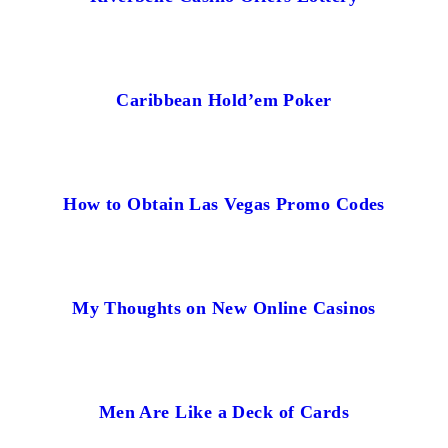
Caribbean Hold’em Poker
How to Obtain Las Vegas Promo Codes
My Thoughts on New Online Casinos
Men Are Like a Deck of Cards