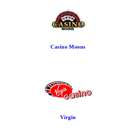
Casino Moons
Virgin