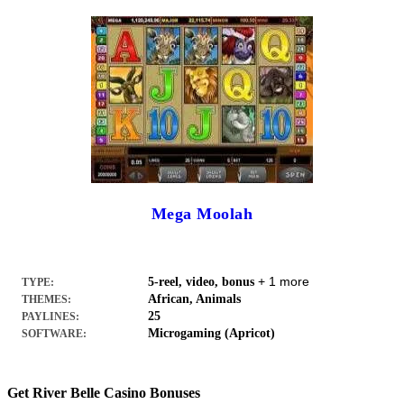
Mega Moolah
+ 1 more
5-reel, video, bonus
TYPE:
African, Animals
THEMES:
25
PAYLINES:
Microgaming (Apricot)
SOFTWARE:
Get River Belle Casino Bonuses