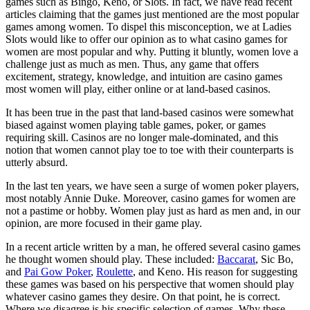
games such as Bingo, Keno, or Slots. In fact, we have read recent
articles claiming that the games just mentioned are the most popular
games among women. To dispel this misconception, we at Ladies
Slots would like to offer our opinion as to what casino games for
women are most popular and why. Putting it bluntly, women love a
challenge just as much as men. Thus, any game that offers
excitement, strategy, knowledge, and intuition are casino games
most women will play, either online or at land-based casinos.
It has been true in the past that land-based casinos were somewhat
biased against women playing table games, poker, or games
requiring skill. Casinos are no longer male-dominated, and this
notion that women cannot play toe to toe with their counterparts is
utterly absurd.
In the last ten years, we have seen a surge of women poker players,
most notably Annie Duke. Moreover, casino games for women are
not a pastime or hobby. Women play just as hard as men and, in our
opinion, are more focused in their game play.
In a recent article written by a man, he offered several casino games
he thought women should play. These included:
Baccarat
, Sic Bo,
and
Pai Gow Poker
,
Roulette
, and Keno. His reason for suggesting
these games was based on his perspective that women should play
whatever casino games they desire. On that point, he is correct.
Where we disagree is his specific selection of games. Why these