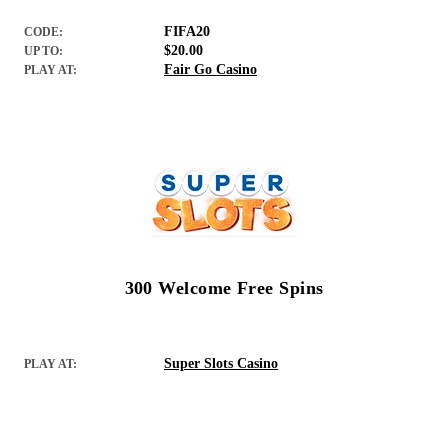
FIFA20
CODE:
$20.00
UP TO:
Fair Go Casino
PLAY AT:
300 Welcome Free Spins
Super Slots Casino
PLAY AT: