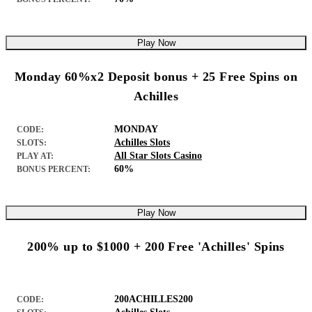
Play Now
Monday 60%x2 Deposit bonus + 25 Free Spins on
Achilles
MONDAY
CODE:
Achilles Slots
SLOTS:
All Star Slots Casino
PLAY AT:
60%
BONUS PERCENT:
Play Now
200% up to $1000 + 200 Free 'Achilles' Spins
200ACHILLES200
CODE: