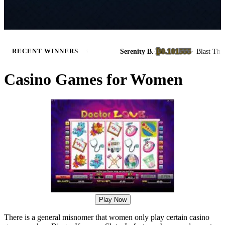
₿0.101555
 Blessing Slots
Serenity B.
·
·
Blast The Bass Sl
RECENT WINNERS
8/9/2026
Casino Games for Women
Play Now
There is a general misnomer that women only play certain casino