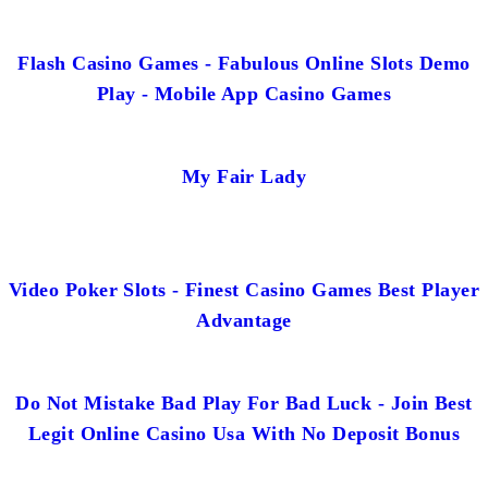
Flash Casino Games - Fabulous Online Slots Demo
Play - Mobile App Casino Games
My Fair Lady
Video Poker Slots - Finest Casino Games Best Player
Advantage
Do Not Mistake Bad Play For Bad Luck - Join Best
Legit Online Casino Usa With No Deposit Bonus