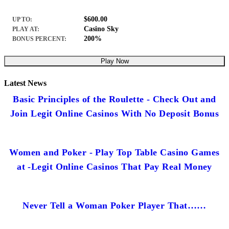
$600.00
UP TO:
Casino Sky
PLAY AT:
200%
BONUS PERCENT:
Play Now
Latest News
Basic Principles of the Roulette - Check Out and
Join Legit Online Casinos With No Deposit Bonus
Women and Poker - Play Top Table Casino Games
at -Legit Online Casinos That Pay Real Money
Never Tell a Woman Poker Player That……