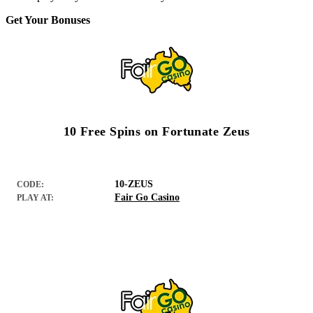
Get Your Bonuses
10 Free Spins on Fortunate Zeus
10-ZEUS
CODE:
Fair Go Casino
PLAY AT: