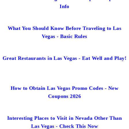
Info
What You Should Know Before Traveling to Las
Vegas - Basic Rules
Great Restaurants in Las Vegas - Eat Well and Play!
How to Obtain Las Vegas Promo Codes - New
Coupons 2026
Interesting Places to Visit in Nevada Other Than
Las Vegas - Check This Now