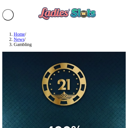
Home
/
News
/
Gambling