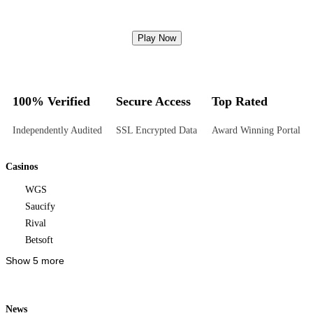
Play Now
100% Verified
Secure Access
Top Rated
Independently Audited
SSL Encrypted Data
Award Winning Portal
Casinos
WGS
Saucify
Rival
Betsoft
Show 5 more
News