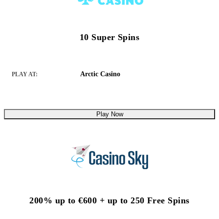
10 Super Spins
Arctic Casino
PLAY AT:
Play Now
200% up to €600 + up to 250 Free Spins