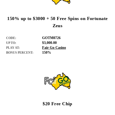
150% up to $3000 + 50 Free Spins on Fortunate
Zeus
GOTM0726
CODE:
$3,000.00
UP TO:
Fair Go Casino
PLAY AT:
150%
BONUS PERCENT:
$20 Free Chip