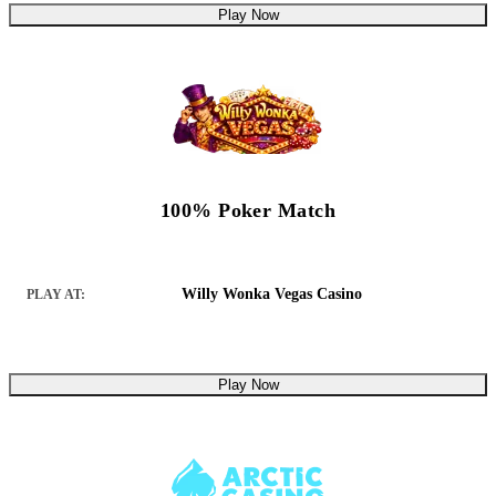
Play Now
100% Poker Match
Willy Wonka Vegas Casino
PLAY AT:
Play Now