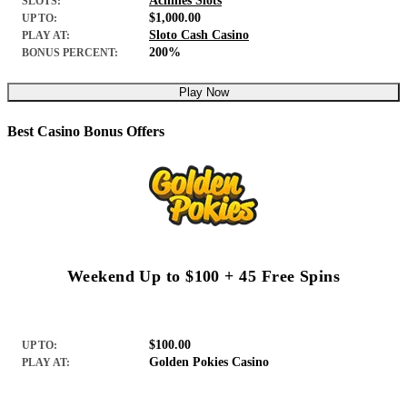
Achilles Slots
SLOTS:
$1,000.00
UP TO:
Sloto Cash Casino
PLAY AT:
200%
BONUS PERCENT:
Play Now
Best Casino Bonus Offers
Weekend Up to $100 + 45 Free Spins
$100.00
UP TO:
Golden Pokies Casino
PLAY AT: