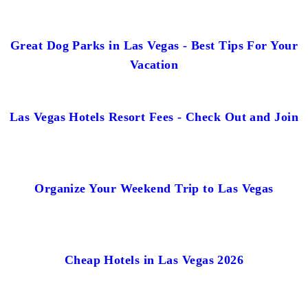
Great Dog Parks in Las Vegas - Best Tips For Your
Vacation
Las Vegas Hotels Resort Fees - Check Out and Join
Organize Your Weekend Trip to Las Vegas
Cheap Hotels in Las Vegas 2026