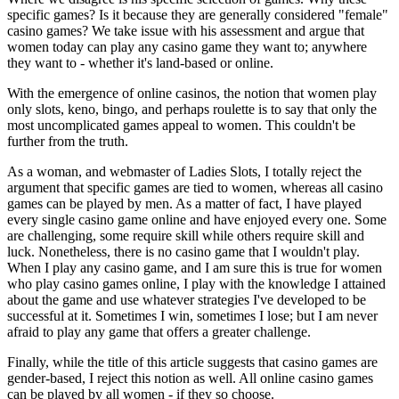
specific games? Is it because they are generally considered "female"
casino games? We take issue with his assessment and argue that
women today can play any casino game they want to; anywhere
they want to - whether it's land-based or online.
With the emergence of online casinos, the notion that women play
only slots, keno, bingo, and perhaps roulette is to say that only the
most uncomplicated games appeal to women. This couldn't be
further from the truth.
As a woman, and webmaster of Ladies Slots, I totally reject the
argument that specific games are tied to women, whereas all casino
games can be played by men. As a matter of fact, I have played
every single casino game online and have enjoyed every one. Some
are challenging, some require skill while others require skill and
luck. Nonetheless, there is no casino game that I wouldn't play.
When I play any casino game, and I am sure this is true for women
who play casino games online, I play with the knowledge I attained
about the game and use whatever strategies I've developed to be
successful at it. Sometimes I win, sometimes I lose; but I am never
afraid to play any game that offers a greater challenge.
Finally, while the title of this article suggests that casino games are
gender-based, I reject this notion as well. All online casino games
can be played by all women - if they so choose.