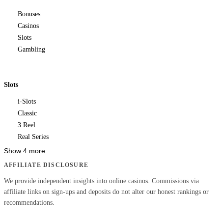
Bonuses
Casinos
Slots
Gambling
Slots
i-Slots
Classic
3 Reel
Real Series
Show 4 more
AFFILIATE DISCLOSURE
We provide independent insights into online casinos. Commissions via
affiliate links on sign-ups and deposits do not alter our honest rankings or
recommendations.