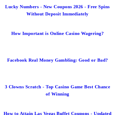
Lucky Numbers - New Coupons 2026 - Free Spins
Without Deposit Immediately
How Important is Online Casino Wagering?
Facebook Real Money Gambling: Good or Bad?
3 Clowns Scratch - Top Casino Game Best Chance
of Winning
How to Attain Las Vegas Buffet Coupons - Updated