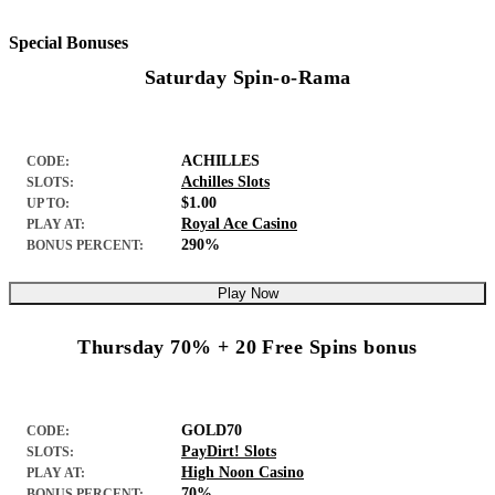
Special Bonuses
Saturday Spin-o-Rama
ACHILLES
CODE:
Achilles Slots
SLOTS:
$1.00
UP TO:
Royal Ace Casino
PLAY AT:
290%
BONUS PERCENT:
Play Now
Thursday 70% + 20 Free Spins bonus
GOLD70
CODE:
PayDirt! Slots
SLOTS:
High Noon Casino
PLAY AT:
70%
BONUS PERCENT: