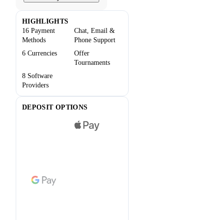
HIGHLIGHTS
16 Payment
Chat, Email &
Methods
Phone Support
6 Currencies
Offer
Tournaments
8 Software
Providers
DEPOSIT OPTIONS