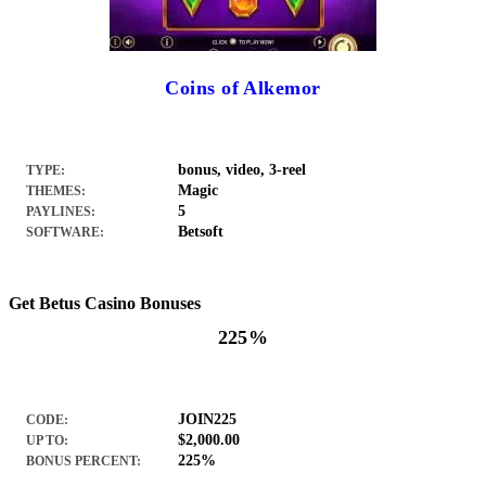
Coins of Alkemor
bonus, video, 3-reel
TYPE:
Magic
THEMES:
5
PAYLINES:
Betsoft
SOFTWARE:
Get Betus Casino Bonuses
225%
JOIN225
CODE:
$2,000.00
UP TO:
225%
BONUS PERCENT: