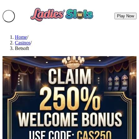
Play Now
Home
/
Casinos
/
Betsoft