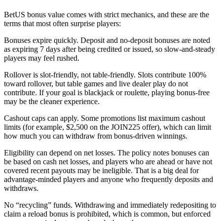
BetUS bonus value comes with strict mechanics, and these are the
terms that most often surprise players:
Bonuses expire quickly. Deposit and no-deposit bonuses are noted
as expiring 7 days after being credited or issued, so slow-and-steady
players may feel rushed.
Rollover is slot-friendly, not table-friendly. Slots contribute 100%
toward rollover, but table games and live dealer play do not
contribute. If your goal is blackjack or roulette, playing bonus-free
may be the cleaner experience.
Cashout caps can apply. Some promotions list maximum cashout
limits (for example, $2,500 on the JOIN225 offer), which can limit
how much you can withdraw from bonus-driven winnings.
Eligibility can depend on net losses. The policy notes bonuses can
be based on cash net losses, and players who are ahead or have not
covered recent payouts may be ineligible. That is a big deal for
advantage-minded players and anyone who frequently deposits and
withdraws.
No “recycling” funds. Withdrawing and immediately redepositing to
claim a reload bonus is prohibited, which is common, but enforced