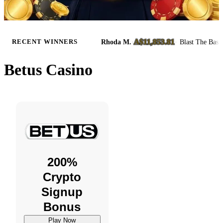
A$11,853.81
Slots
Rhoda M.
·
·
Blast The Bass Slots
RECENT WINNERS
8/5/2026
8/5/2
Betus Casino
200%
Crypto
Signup
Bonus
Play Now