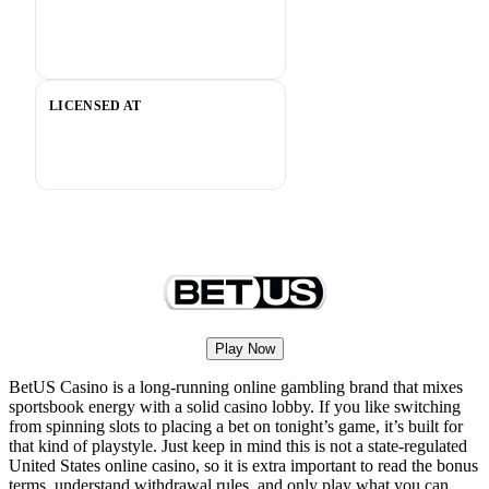
LICENSED AT
Play Now
BetUS Casino is a long-running online gambling brand that mixes
sportsbook energy with a solid casino lobby. If you like switching
from spinning slots to placing a bet on tonight’s game, it’s built for
that kind of playstyle. Just keep in mind this is not a state-regulated
United States online casino, so it is extra important to read the bonus
terms, understand withdrawal rules, and only play what you can