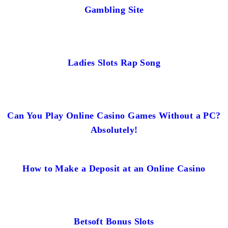
Gambling Site
Ladies Slots Rap Song
Can You Play Online Casino Games Without a PC?
Absolutely!
How to Make a Deposit at an Online Casino
Betsoft Bonus Slots