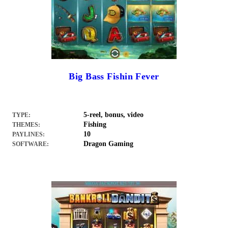
Big Bass Fishin Fever
5-reel, bonus, video
TYPE:
Fishing
THEMES:
10
PAYLINES:
Dragon Gaming
SOFTWARE: