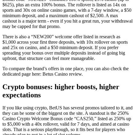
$625), plus an extra 100% bonus. The rollover is listed as 14x on
sports and 30x on online casino games, with a 7-day window, a $50
minimum deposit, and a maximum cashout of $2,500. A max
cashout is a major term - even if you hit a great run, your withdrawal
may be capped for that promo.
There is also a “NEW200” welcome offer listed in research as
$1,000 across your first three deposits, with 10x rollover on sports
and 25x on casino, and a $50 minimum deposit. If you prefer
spreading your bonus over multiple deposits instead of going big
upfront, that structure can feel more manageable.
To compare the brand’s offers in one place, you can also check the
dedicated page here: Betus Casino review.
Crypto bonuses: higher boosts, higher
expectations
If you like using crypto, BetUS has several promos tailored to it, and
they can be some of the biggest on the site. A standout is the 250%
Casino Crypto Welcome Bonus code “CAS250,” listed as 250% up
to $5,000 with a 40x rollover, valid for 7 days, and aimed at casino
slots. That is a serious playthrough, so it fits best for players who
already plan to put in a lot of slot volume.