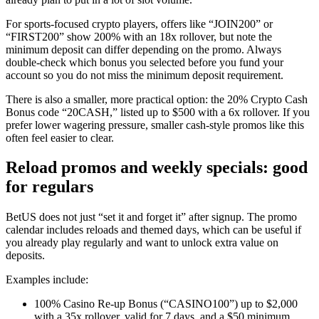
For sports-focused crypto players, offers like “JOIN200” or
“FIRST200” show 200% with an 18x rollover, but note the
minimum deposit can differ depending on the promo. Always
double-check which bonus you selected before you fund your
account so you do not miss the minimum deposit requirement.
There is also a smaller, more practical option: the 20% Crypto Cash
Bonus code “20CASH,” listed up to $500 with a 6x rollover. If you
prefer lower wagering pressure, smaller cash-style promos like this
often feel easier to clear.
Reload promos and weekly specials: good
for regulars
BetUS does not just “set it and forget it” after signup. The promo
calendar includes reloads and themed days, which can be useful if
you already play regularly and want to unlock extra value on
deposits.
Examples include:
100% Casino Re-up Bonus (“CASINO100”) up to $2,000
with a 35x rollover, valid for 7 days, and a $50 minimum