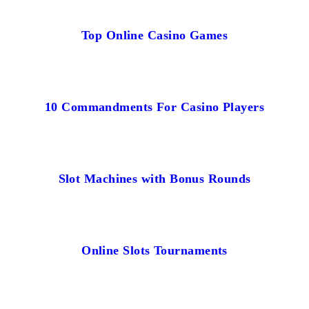
Top Online Casino Games
10 Commandments For Casino Players
Slot Machines with Bonus Rounds
Online Slots Tournaments