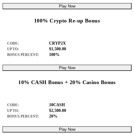
Play Now
100% Crypto Re-up Bonus
CRYP2X
CODE:
$1,500.00
UP TO:
100%
BONUS PERCENT:
Play Now
10% CASH Bonus + 20% Casino Bonus
10CASH
CODE:
$2,500.00
UP TO:
20%
BONUS PERCENT:
Play Now