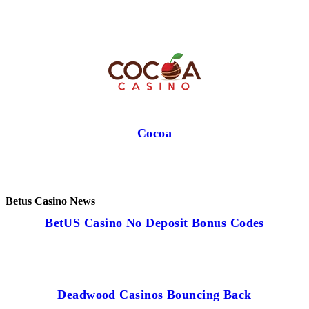
Cocoa
Betus Casino News
BetUS Casino No Deposit Bonus Codes
Deadwood Casinos Bouncing Back