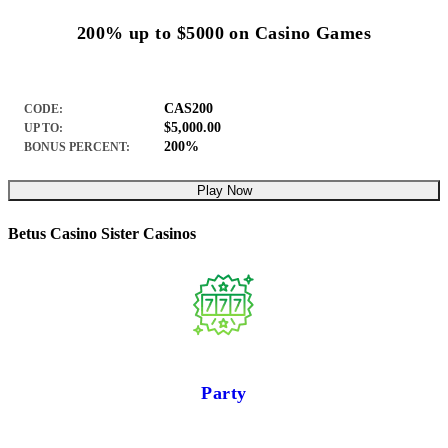
200% up to $5000 on Casino Games
CAS200
CODE:
$5,000.00
UP TO:
200%
BONUS PERCENT:
Play Now
Betus Casino Sister Casinos
Party