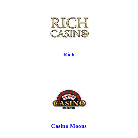
Rich
Casino Moons