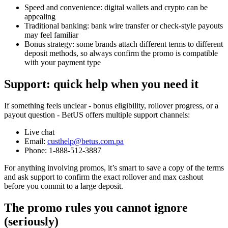
Speed and convenience: digital wallets and crypto can be
appealing
Traditional banking: bank wire transfer or check-style payouts
may feel familiar
Bonus strategy: some brands attach different terms to different
deposit methods, so always confirm the promo is compatible
with your payment type
Support: quick help when you need it
If something feels unclear - bonus eligibility, rollover progress, or a
payout question - BetUS offers multiple support channels:
Live chat
Email:
custhelp@betus.com.pa
Phone: 1-888-512-3887
For anything involving promos, it’s smart to save a copy of the terms
and ask support to confirm the exact rollover and max cashout
before you commit to a large deposit.
The promo rules you cannot ignore
(seriously)