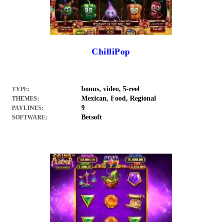
ChilliPop
bonus, video, 5-reel
TYPE:
Mexican, Food, Regional
THEMES:
9
PAYLINES:
Betsoft
SOFTWARE: