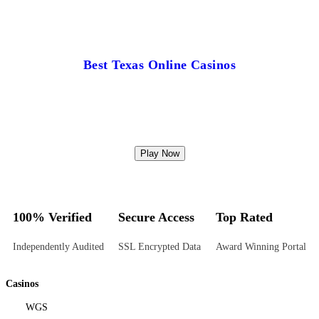
Best Texas Online Casinos
Play Now
100% Verified
Secure Access
Top Rated
Independently Audited
SSL Encrypted Data
Award Winning Portal
Casinos
WGS