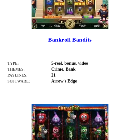
Bankroll Bandits
5-reel, bonus, video
TYPE:
Crime, Bank
THEMES:
21
PAYLINES:
Arrow's Edge
SOFTWARE: