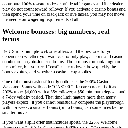
contribute 100% toward rollover, while table games and live dealer
play do not count toward rollover. If you activate a casino bonus and
then spend your time on blackjack or live tables, you may not move
the needle on wagering requirements at all.
Welcome bonuses: big numbers, real
terms
BetUS runs multiple welcome offers, and the best one for you
depends on whether you want casino-only play, a sports and casino
combo, or a crypto-focused bonus. The promos can look huge on
the surface, but your real “cost” is the rollover, how quickly the
bonus expires, and whether a cashout cap applies.
One of the most casino-friendly options is the 200% Casino
Welcome Bonus with code “CAS200.” Research notes list it as
200% up to $4,000 with a 35x rollover, a $50 minimum deposit, and
a 7-day validity period. That time limit matters more than many
players expect - if you cannot realistically complete the playthrough
within a week, a smaller bonus (or no bonus) can sometimes be the
smarter move.
If you want a split offer that includes sports, the 225% Welcome
Bonus code “JOIN225” combines 100% sports, 25% casino (up to