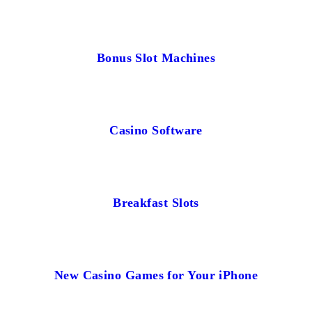
Bonus Slot Machines
Casino Software
Breakfast Slots
New Casino Games for Your iPhone