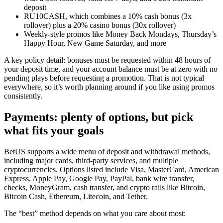
deposit
RU10CASH, which combines a 10% cash bonus (3x
rollover) plus a 20% casino bonus (30x rollover)
Weekly-style promos like Money Back Mondays, Thursday’s
Happy Hour, New Game Saturday, and more
A key policy detail: bonuses must be requested within 48 hours of
your deposit time, and your account balance must be at zero with no
pending plays before requesting a promotion. That is not typical
everywhere, so it’s worth planning around if you like using promos
consistently.
Payments: plenty of options, but pick
what fits your goals
BetUS supports a wide menu of deposit and withdrawal methods,
including major cards, third-party services, and multiple
cryptocurrencies. Options listed include Visa, MasterCard, American
Express, Apple Pay, Google Pay, PayPal, bank wire transfer,
checks, MoneyGram, cash transfer, and crypto rails like Bitcoin,
Bitcoin Cash, Ethereum, Litecoin, and Tether.
The “best” method depends on what you care about most: