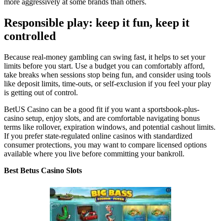
more aggressively at some brands than others.
Responsible play: keep it fun, keep it
controlled
Because real-money gambling can swing fast, it helps to set your
limits before you start. Use a budget you can comfortably afford,
take breaks when sessions stop being fun, and consider using tools
like deposit limits, time-outs, or self-exclusion if you feel your play
is getting out of control.
BetUS Casino can be a good fit if you want a sportsbook-plus-
casino setup, enjoy slots, and are comfortable navigating bonus
terms like rollover, expiration windows, and potential cashout limits.
If you prefer state-regulated online casinos with standardized
consumer protections, you may want to compare licensed options
available where you live before committing your bankroll.
Best Betus Casino Slots