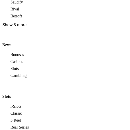
Saucify
Rival
Betsoft
Show 5 more
News
Bonuses
Casinos
Slots
Gambling
Slots
i-Slots
Classic
3 Reel
Real Series