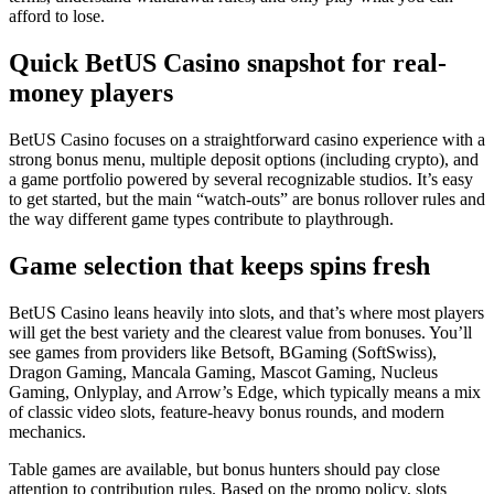
afford to lose.
Quick BetUS Casino snapshot for real-
money players
BetUS Casino focuses on a straightforward casino experience with a
strong bonus menu, multiple deposit options (including crypto), and
a game portfolio powered by several recognizable studios. It’s easy
to get started, but the main “watch-outs” are bonus rollover rules and
the way different game types contribute to playthrough.
Game selection that keeps spins fresh
BetUS Casino leans heavily into slots, and that’s where most players
will get the best variety and the clearest value from bonuses. You’ll
see games from providers like Betsoft, BGaming (SoftSwiss),
Dragon Gaming, Mancala Gaming, Mascot Gaming, Nucleus
Gaming, Onlyplay, and Arrow’s Edge, which typically means a mix
of classic video slots, feature-heavy bonus rounds, and modern
mechanics.
Table games are available, but bonus hunters should pay close
attention to contribution rules. Based on the promo policy, slots