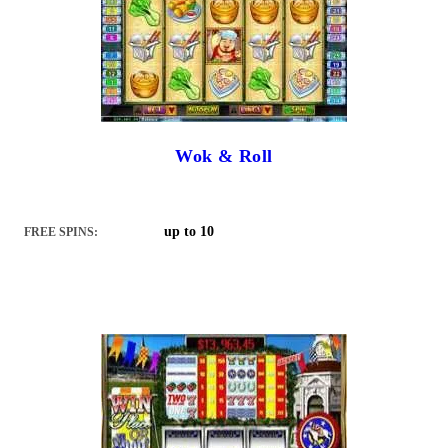
Wok & Roll
up to 10
FREE SPINS: