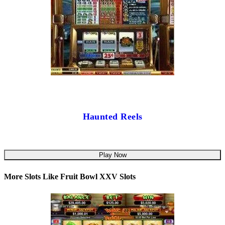
Haunted Reels
Play Now
More Slots Like Fruit Bowl XXV Slots