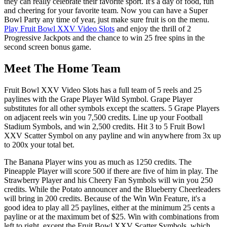
they can really celebrate their favorite sport. It's a day of food, fun
and cheering for your favorite team. Now you can have a Super
Bowl Party any time of year, just make sure fruit is on the menu.
Play Fruit Bowl XXV Video Slots
and enjoy the thrill of 2
Progressive Jackpots and the chance to win 25 free spins in the
second screen bonus game.
Meet The Home Team
Fruit Bowl XXV Video Slots has a full team of 5 reels and 25
paylines with the Grape Player Wild Symbol. Grape Player
substitutes for all other symbols except the scatters. 5 Grape Players
on adjacent reels win you 7,500 credits. Line up your Football
Stadium Symbols, and win 2,500 credits. Hit 3 to 5 Fruit Bowl
XXV Scatter Symbol on any payline and win anywhere from 3x up
to 200x your total bet.
The Banana Player wins you as much as 1250 credits. The
Pineapple Player will score 500 if there are five of him in play. The
Strawberry Player and his Cheery Fan Symbols will win you 250
credits. While the Potato announcer and the Blueberry Cheerleaders
will bring in 200 credits. Because of the Win Win Feature, it's a
good idea to play all 25 paylines, either at the minimum 25 cents a
payline or at the maximum bet of $25. Win with combinations from
left to right, except the Fruit Bowl XXV Scatter Symbols, which