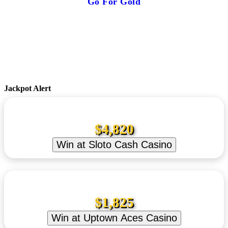
Go For Gold
Jackpot Alert
$4,820
Win at Sloto Cash Casino
$1,825
Win at Uptown Aces Casino