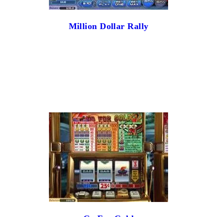
Million Dollar Rally