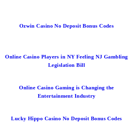
Ozwin Casino No Deposit Bonus Codes
Online Casino Players in NY Feeling NJ Gambling
Legislation Bill
Online Casino Gaming is Changing the
Entertainment Industry
Lucky Hippo Casino No Deposit Bonus Codes