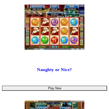
Naughty or Nice?
Play Now