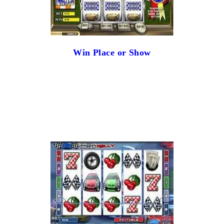
Win Place or Show