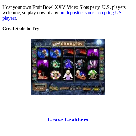
Host your own Fruit Bowl XXV Video Slots party. U.S. players
welcome, so play now at any
no deposit casinos accepting US
players
.
Great Slots to Try
Grave Grabbers