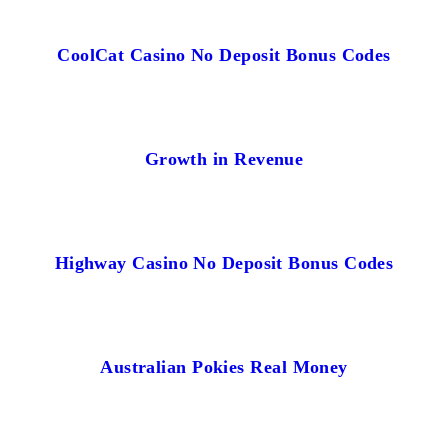
CoolCat Casino No Deposit Bonus Codes
Growth in Revenue
Highway Casino No Deposit Bonus Codes
Australian Pokies Real Money