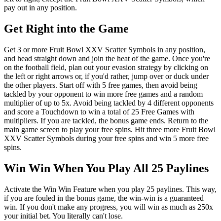
pay out in any position.
Get Right into the Game
Get 3 or more Fruit Bowl XXV Scatter Symbols in any position,
and head straight down and join the heat of the game. Once you're
on the football field, plan out your evasion strategy by clicking on
the left or right arrows or, if you'd rather, jump over or duck under
the other players. Start off with 5 free games, then avoid being
tackled by your opponent to win more free games and a random
multiplier of up to 5x. Avoid being tackled by 4 different opponents
and score a Touchdown to win a total of 25 Free Games with
multipliers. If you are tackled, the bonus game ends. Return to the
main game screen to play your free spins. Hit three more Fruit Bowl
XXV Scatter Symbols during your free spins and win 5 more free
spins.
Win Win When You Play All 25 Paylines
Activate the Win Win Feature when you play 25 paylines. This way,
if you are fouled in the bonus game, the win-win is a guaranteed
win. If you don't make any progress, you will win as much as 250x
your initial bet. You literally can't lose.