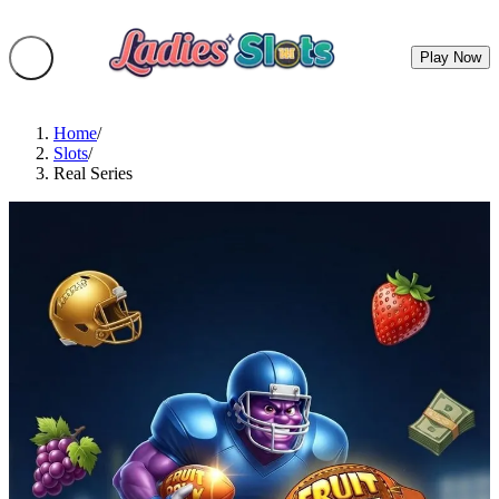
Play Now
Home
/
Slots
/
Real Series