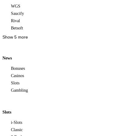
WGS
Saucify
Rival
Betsoft
Show 5 more
News
Bonuses
Casinos
Slots
Gambling
Slots
i-Slots
Classic