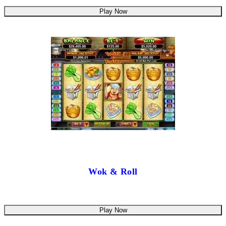
Play Now
Wok & Roll
Play Now