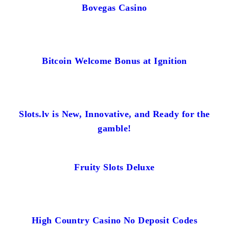
Bovegas Casino
Bitcoin Welcome Bonus at Ignition
Slots.lv is New, Innovative, and Ready for the
gamble!
Fruity Slots Deluxe
High Country Casino No Deposit Codes