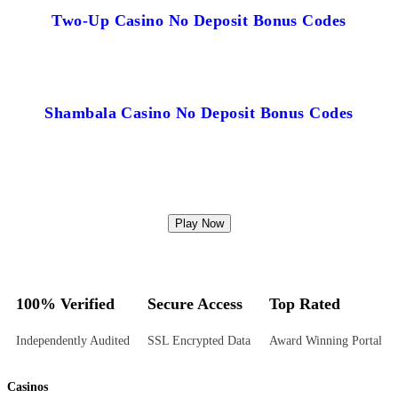
Two-Up Casino No Deposit Bonus Codes
Shambala Casino No Deposit Bonus Codes
Play Now
100% Verified
Secure Access
Top Rated
Independently Audited
SSL Encrypted Data
Award Winning Portal
Casinos