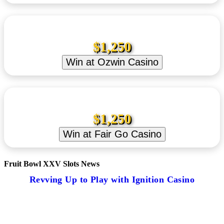
$1,250
Win at Ozwin Casino
$1,250
Win at Fair Go Casino
Fruit Bowl XXV Slots News
Revving Up to Play with Ignition Casino