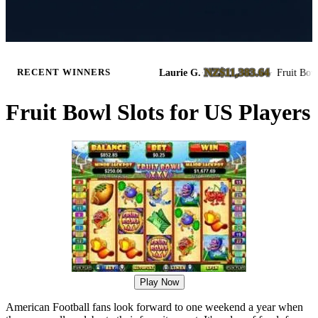
NZ$11,383.64
 Bass Slots
Laurie G.
·
·
Fruit Bowl XXV S
RECENT WINNERS
8/6/2026
Fruit Bowl Slots for US Players
Play Now
American Football fans look forward to one weekend a year when