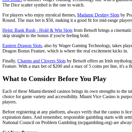
The Dice scatter symbol is the one to watch.
For players who enjoy mystical themes,
Madame Destiny Slots
by Pra
Round. The max bet is $50, making it a good fit for mid-range players
Heist: Bank Rush - Hold & Win Slots
from Betsoft brings a cinematic
skip straight to the bonus if you're feeling bold.
Eastern Dragon Slots
, also by Wager Gaming Technology, takes player
Dragon Bonus Feature, which is where the real excitement kicks in.
Finally,
Charms and Clovers Slots
by Betsoft offers an Irish mytholo
Feature. With a max bet of $200 and a max of 5 coins per line, it's a fl
What to Consider Before You Play
Each of these Miami-themed casinos brings its own strengths to the t
choice for game variety and accessibility. Miami Vice Casino is purpo
players.
Before registering at any platform, always verify that the casino is li
expiration dates. And remember, responsible gambling starts with settin
National Council on Problem Gambling (ncpgambling.org) are always 