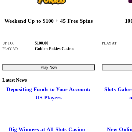
Weekend Up to $100 + 45 Free Spins
10
$100.00
UP TO:
PLAY AT:
Golden Pokies Casino
PLAY AT:
Play Now
Latest News
Depositing Funds to Your Account:
Slots Galor
US Players
Big Winners at All Slots Casino -
New Onlin