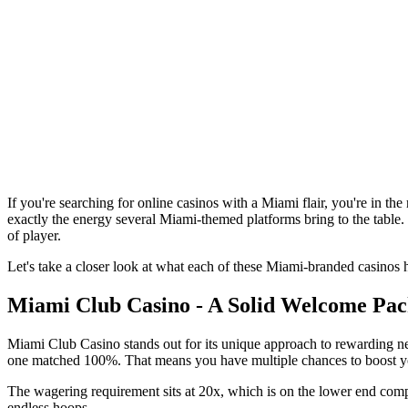
If you're searching for online casinos with a Miami flair, you're in t
exactly the energy several Miami-themed platforms bring to the table.
of player.
Let's take a closer look at what each of these Miami-branded casinos
Miami Club Casino - A Solid Welcome Pac
Miami Club Casino stands out for its unique approach to rewarding ne
one matched 100%. That means you have multiple chances to boost you
The wagering requirement sits at 20x, which is on the lower end comp
endless hoops.