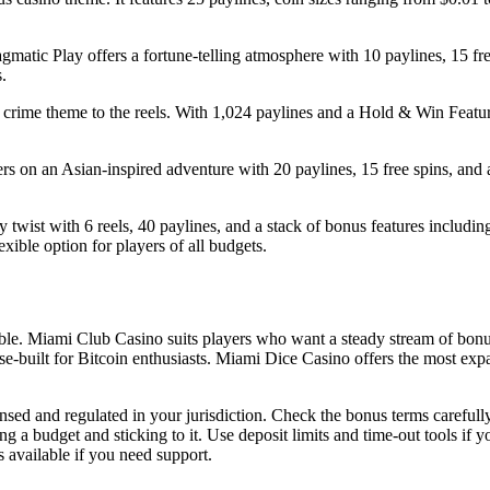
gmatic Play offers a fortune-telling atmosphere with 10 paylines, 15 fre
.
 crime theme to the reels. With 1,024 paylines and a Hold & Win Feature
s on an Asian-inspired adventure with 20 paylines, 15 free spins, and 
gy twist with 6 reels, 40 paylines, and a stack of bonus features incl
exible option for players of all budgets.
able. Miami Club Casino suits players who want a steady stream of bonu
se-built for Bitcoin enthusiasts. Miami Dice Casino offers the most ex
censed and regulated in your jurisdiction. Check the bonus terms careful
g a budget and sticking to it. Use deposit limits and time-out tools if yo
available if you need support.