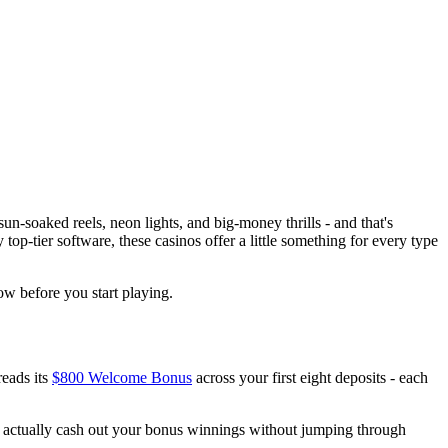
n-soaked reels, neon lights, and big-money thrills - and that's
p-tier software, these casinos offer a little something for every type
ow before you start playing.
reads its
$800 Welcome Bonus
across your first eight deposits - each
o actually cash out your bonus winnings without jumping through