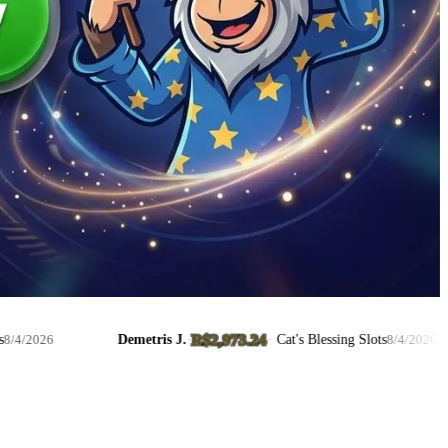
R$2,973.24
Demetris J.
·
·
Cat's Blessing Slots
Jo
8/4/2026