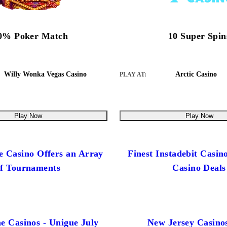
0% Poker Match
10 Super Spin
Willy Wonka Vegas Casino
Arctic Casino
PLAY AT:
Play Now
Play Now
e Casino Offers an Array
Finest Instadebit Casino
of Tournaments
Casino Deals
e Casinos - Unigue July
New Jersey Casino