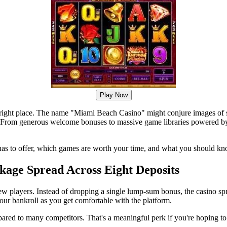
Play Now
he right place. The name "Miami Beach Casino" might conjure images of su
 From generous welcome bonuses to massive game libraries powered by to
 has to offer, which games are worth your time, and what you should kn
kage Spread Across Eight Deposits
w players. Instead of dropping a single lump-sum bonus, the casino sp
r bankroll as you get comfortable with the platform.
ared to many competitors. That's a meaningful perk if you're hoping t