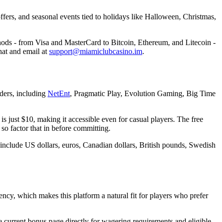
fers, and seasonal events tied to holidays like Halloween, Christmas,
ods - from Visa and MasterCard to Bitcoin, Ethereum, and Litecoin -
hat and email at
support@miamiclubcasino.im
.
iders, including
NetEnt
, Pragmatic Play, Evolution Gaming, Big Time
just $10, making it accessible even for casual players. The free
 so factor that in before committing.
include US dollars, euros, Canadian dollars, British pounds, Swedish
ncy, which makes this platform a natural fit for players who prefer
e current bonus page directly for wagering requirements and eligible