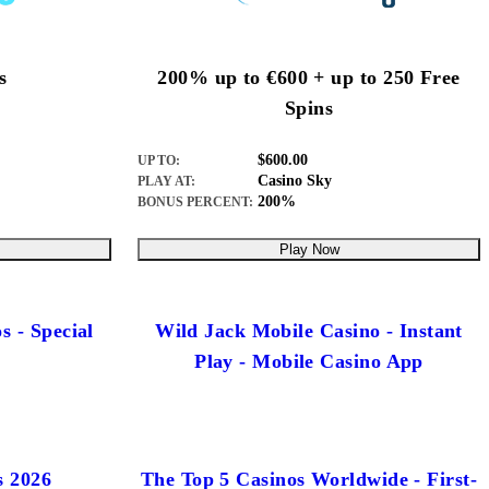
s
200% up to €600 + up to 250 Free
Spins
$600.00
UP TO:
Casino Sky
PLAY AT:
200%
BONUS PERCENT:
Play Now
s - Special
Wild Jack Mobile Casino - Instant
Play - Mobile Casino App
s 2026
The Top 5 Casinos Worldwide - First-