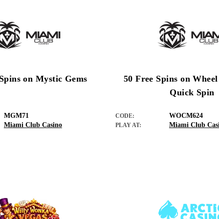
 Spins on Mystic Gems
50 Free Spins on Wheel
Quick Spin
MGM71
WOCM624
CODE:
Miami Club Casino
Miami Club Cas
PLAY AT: