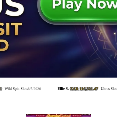
ZAR 116,321.47
n Slots
Ellie S.
·
·
Ultras Slots
8/5/2026
8/4/2026