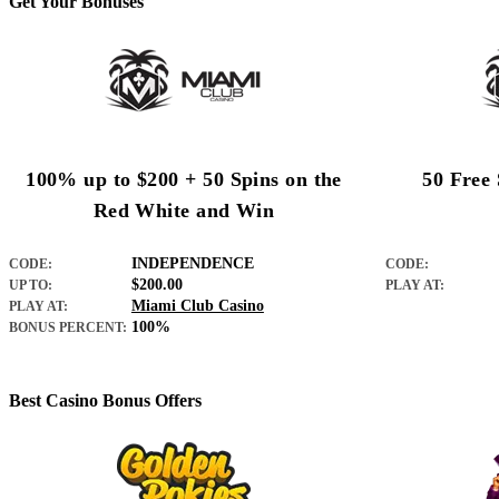
Get Your Bonuses
100% up to $200 + 50 Spins on the
50 Free
Red White and Win
INDEPENDENCE
CODE:
CODE:
$200.00
UP TO:
PLAY AT:
Miami Club Casino
PLAY AT:
100%
BONUS PERCENT:
Best Casino Bonus Offers