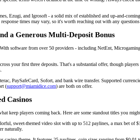
es, Ezugi, and Igrosoft - a solid mix of established and up-and-coming 
, response times may vary, so it's worth reaching out with any questions 
nd a Generous Multi-Deposit Bonus
. With software from over 50 providers - including NetEnt, Microgamin
ss your first three deposits. That's a substantial offer, though players 
.
Interac, PaySafeCard, Sofort, and bank wire transfer. Supported currenc
rt (
support@miamidice.com
) are both on offer.
ed Casinos
at keep players coming back. Here are some standout titles you might 
rful, sweet-themed video slot with up to 512 paylines, a max bet of $1
r naturally.
casino theme. It features 25 paylines, coin sizes ranging from $0.01 