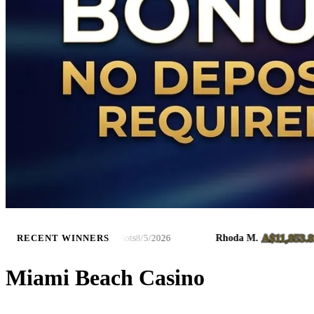
2
A$11,853.81
·
Infernal Fruits Slots
Rhoda M.
·
·
Wild Spi
RECENT WINNERS
8/5/2026
Miami Beach Casino