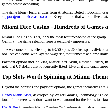
games before depositing.
The game library features titles from Aristocrat, Betsoft, Booming Gam
support@miamivicecasino.co.uk
. Keep in mind that without live chat
Miami Dice Casino - Hundreds of Games a
Miami Dice Casino is arguably the most feature-packed of the group
Gaming - the game selection here is genuinely impressive.
The welcome bonus offers up to £3,500 plus 200 free spins, divided acro
bonuses can come with layered wagering requirements and time limits
Payment options include Visa, MasterCard, Skrill, Neteller, Trustly, 
note that US dollars are not currently listed. Live chat and email suppo
Top Slots Worth Spinning at Miami-Them
Beyond the bonuses and payment options, the games themselves are wh
Candy Mania Slots
, developed by Wager Gaming Technology, is a colo
touch for players who don't want to wait around for the bonus to trigge
Hot Roller
is another Wager Gaming Technology title with a glamorous 