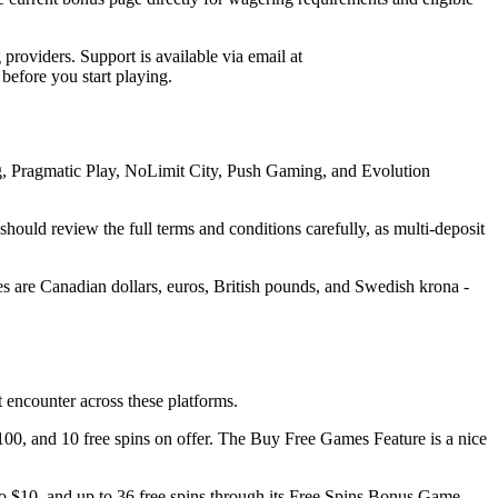
providers. Support is available via email at
before you start playing.
g, Pragmatic Play, NoLimit City, Push Gaming, and Evolution
should review the full terms and conditions carefully, as multi-deposit
ies are Canadian dollars, euros, British pounds, and Swedish krona -
encounter across these platforms.
00, and 10 free spins on offer. The Buy Free Games Feature is a nice
to $10, and up to 36 free spins through its Free Spins Bonus Game.