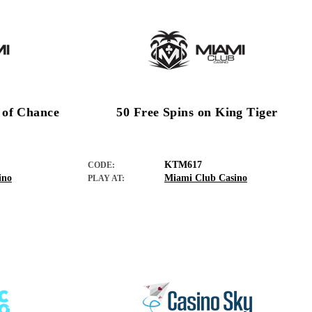
 of Chance
50 Free Spins on King Tiger
KTM617
CODE:
ino
Miami Club Casino
PLAY AT: