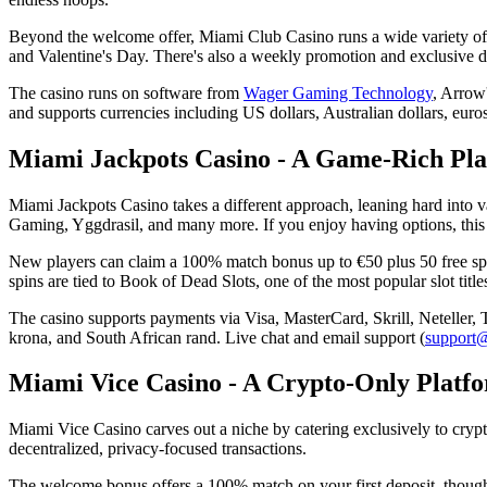
Beyond the welcome offer, Miami Club Casino runs a wide variety of o
and Valentine's Day. There's also a weekly promotion and exclusive dea
The casino runs on software from
Wager Gaming Technology
, Arrow
and supports currencies including US dollars, Australian dollars, euro
Miami Jackpots Casino - A Game-Rich Pla
Miami Jackpots Casino takes a different approach, leaning hard into v
Gaming, Yggdrasil, and many more. If you enjoy having options, this 
New players can claim a 100% match bonus up to €50 plus 50 free spin
spins are tied to Book of Dead Slots, one of the most popular slot titl
The casino supports payments via Visa, MasterCard, Skrill, Neteller,
krona, and South African rand. Live chat and email support (
support
Miami Vice Casino - A Crypto-Only Platfo
Miami Vice Casino carves out a niche by catering exclusively to crypt
decentralized, privacy-focused transactions.
The welcome bonus offers a 100% match on your first deposit, though s