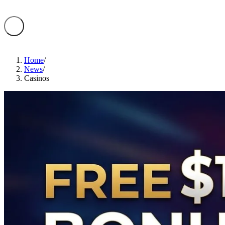
Home
/
News
/
Casinos