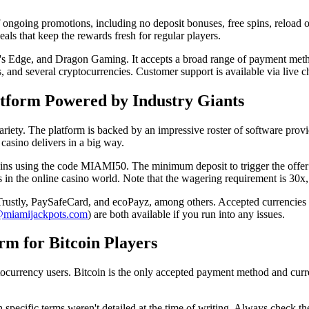
ngoing promotions, including no deposit bonuses, free spins, reload of
ls that keep the rewards fresh for regular players.
's Edge, and Dragon Gaming. It accepts a broad range of payment meth
s, and several cryptocurrencies. Customer support is available via live c
tform Powered by Industry Giants
ariety. The platform is backed by an impressive roster of software prov
casino delivers in a big way.
s using the code MIAMI50. The minimum deposit to trigger the offer is 
es in the online casino world. Note that the wagering requirement is 30x,
 Trustly, PaySafeCard, and ecoPayz, among others. Accepted currencies 
@miamijackpots.com
) are both available if you run into any issues.
rm for Bitcoin Players
ocurrency users. Bitcoin is the only accepted payment method and curre
pecific terms weren't detailed at the time of writing. Always check th