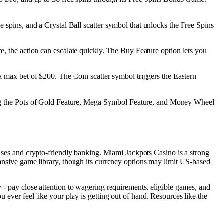
e spins, and a Crystal Ball scatter symbol that unlocks the Free Spins
, the action can escalate quickly. The Buy Feature option lets you
a max bet of $200. The Coin scatter symbol triggers the Eastern
uding the Pots of Gold Feature, Mega Symbol Feature, and Money Wheel
ses and crypto-friendly banking. Miami Jackpots Casino is a strong
pansive game library, though its currency options may limit US-based
ly - pay close attention to wagering requirements, eligible games, and
u ever feel like your play is getting out of hand. Resources like the