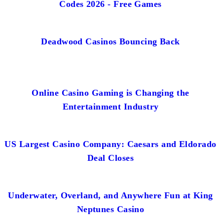
Codes 2026 - Free Games
Deadwood Casinos Bouncing Back
Online Casino Gaming is Changing the
Entertainment Industry
US Largest Casino Company: Caesars and Eldorado
Deal Closes
Underwater, Overland, and Anywhere Fun at King
Neptunes Casino