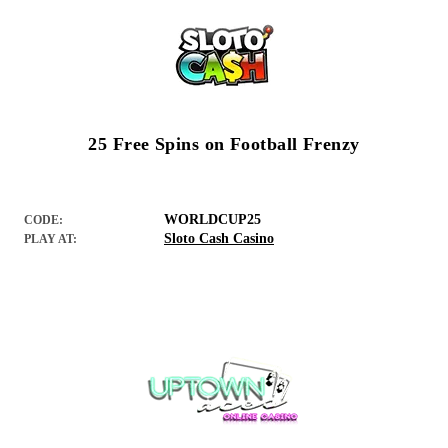
25 Free Spins on Football Frenzy
WORLDCUP25
CODE:
Sloto Cash Casino
PLAY AT: