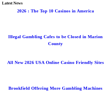
Latest News
2026 : The Top 10 Casinos in America
Illegal Gambling Cafes to be Closed in Marion
County
All New 2026 USA Online Casino Friendly Sites
Brookfield Offering More Gambling Machines