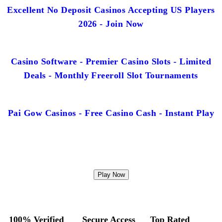
Excellent No Deposit Casinos Accepting US Players
2026 - Join Now
Casino Software - Premier Casino Slots - Limited
Deals - Monthly Freeroll Slot Tournaments
Pai Gow Casinos - Free Casino Cash - Instant Play
Play Now
100% Verified
Secure Access
Top Rated