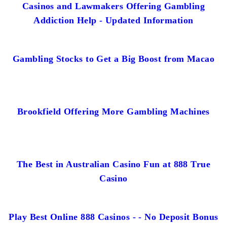
Casinos and Lawmakers Offering Gambling
Addiction Help - Updated Information
Gambling Stocks to Get a Big Boost from Macao
Brookfield Offering More Gambling Machines
The Best in Australian Casino Fun at 888 True
Casino
Play Best Online 888 Casinos - - No Deposit Bonus