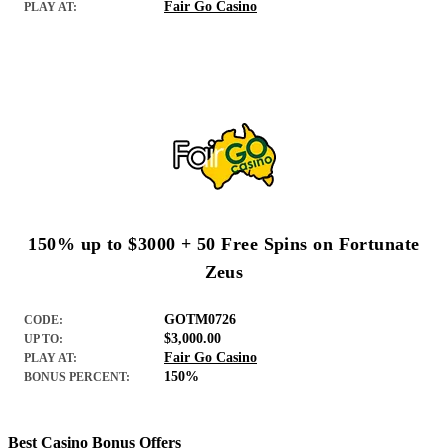
Fair Go Casino
PLAY AT:
150% up to $3000 + 50 Free Spins on Fortunate
Zeus
GOTM0726
CODE:
$3,000.00
UP TO:
Fair Go Casino
PLAY AT:
150%
BONUS PERCENT:
Best Casino Bonus Offers