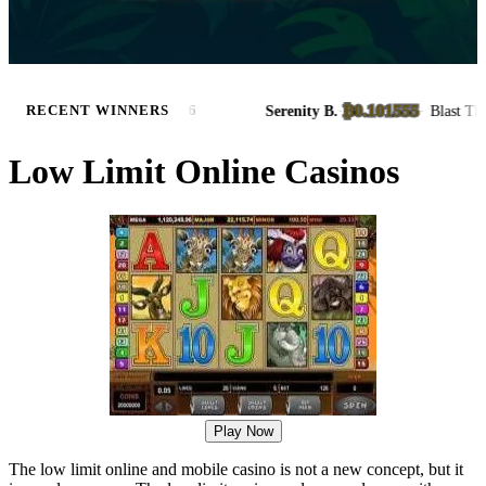
₿0.101555
s Blessing Slots
Serenity B.
·
·
Blast The Bass S
RECENT WINNERS
8/9/2026
Low Limit Online Casinos
Play Now
The low limit online and mobile casino is not a new concept, but it