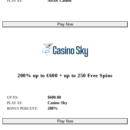
Arctic Casino
PLAY AT:
Play Now
200% up to €600 + up to 250 Free Spins
$600.00
UP TO:
Casino Sky
PLAY AT:
200%
BONUS PERCENT:
Play Now