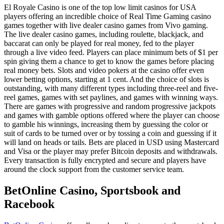
El Royale Casino is one of the top low limit casinos for USA
players offering an incredible choice of Real Time Gaming casino
games together with live dealer casino games from Vivo gaming.
The live dealer casino games, including roulette, blackjack, and
baccarat can only be played for real money, fed to the player
through a live video feed. Players can place minimum bets of $1 per
spin giving them a chance to get to know the games before placing
real money bets. Slots and video pokers at the casino offer even
lower betting options, starting at 1 cent. And the choice of slots is
outstanding, with many different types including three-reel and five-
reel games, games with set paylines, and games with winning ways.
There are games with progressive and random progressive jackpots
and games with gamble options offered where the player can choose
to gamble his winnings, increasing them by guessing the color or
suit of cards to be turned over or by tossing a coin and guessing if it
will land on heads or tails. Bets are placed in USD using Mastercard
and Visa or the player may prefer Bitcoin deposits and withdrawals.
Every transaction is fully encrypted and secure and players have
around the clock support from the customer service team.
BetOnline Casino, Sportsbook and
Racebook