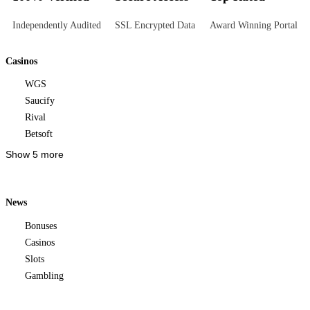
Independently Audited
SSL Encrypted Data
Award Winning Portal
Casinos
WGS
Saucify
Rival
Betsoft
Show 5 more
News
Bonuses
Casinos
Slots
Gambling