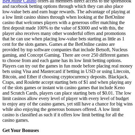
BetOnline Casino
offers all members direct access to the sportsbook
and racebook betting options through which they can also place
low-value bets and earn huge rewards. The advantage of playing at
a low limit casino shines through when looking at the BetOnline
casino that welcomes players with a generous offer matching the
first deposit made 100% to the value of $3000 and with this, the
player also receives many other wonderful offers and promotions
that he can use when placing low-value bets starting as little as 1
cent for the slots games. Games at the BetOnline casino are
provided by top software companies that include Betsoft, Nucleus
gaming, and Concept Gaming. There are over 250 different games
to choose from and each game has its low limit betting options.
Players can try out the games in fun mode before placing real money
bets using Visa and Mastercard if betting in USD or using Litecoin,
Bitcoin, and Ether if choosing cryptocurrency deposits. Blackjack,
Craps, and Roulette accept starting bets of $1 and when playing any
of the slots games or instant win casino games that include Keno
and Scratch Cards, players can place starting bets of $0.01. The low
limit casinos allow every level of player with every level of budget
to enjoy any of the casino games, yet still have a chance for big wins
while also enjoying the generous bonuses offered. A low limit
casino is classified as such if it offers low limit betting for all the
casino games.
Get Your Bonuses