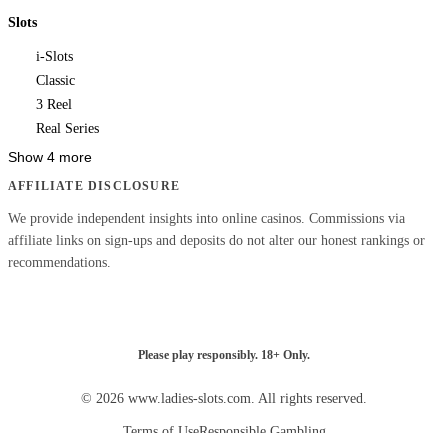
Slots
i-Slots
Classic
3 Reel
Real Series
Show 4 more
AFFILIATE DISCLOSURE
We provide independent insights into online casinos. Commissions via
affiliate links on sign-ups and deposits do not alter our honest rankings or
recommendations.
Please play responsibly. 18+ Only.
© 2026 www.ladies-slots.com. All rights reserved.
Terms of Use
Responsible Gambling