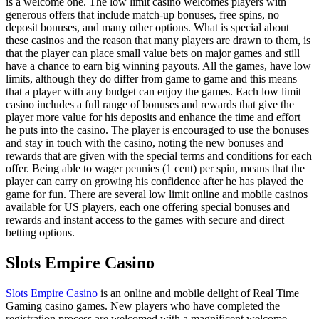
is a welcome one. The low limit casino welcomes players with
generous offers that include match-up bonuses, free spins, no
deposit bonuses, and many other options. What is special about
these casinos and the reason that many players are drawn to them, is
that the player can place small value bets on major games and still
have a chance to earn big winning payouts. All the games, have low
limits, although they do differ from game to game and this means
that a player with any budget can enjoy the games. Each low limit
casino includes a full range of bonuses and rewards that give the
player more value for his deposits and enhance the time and effort
he puts into the casino. The player is encouraged to use the bonuses
and stay in touch with the casino, noting the new bonuses and
rewards that are given with the special terms and conditions for each
offer. Being able to wager pennies (1 cent) per spin, means that the
player can carry on growing his confidence after he has played the
game for fun. There are several low limit online and mobile casinos
available for US players, each one offering special bonuses and
rewards and instant access to the games with secure and direct
betting options.
Slots Empire Casino
Slots Empire Casino
is an online and mobile delight of Real Time
Gaming casino games. New players who have completed the
registration process are welcomed with a magnificent welcome