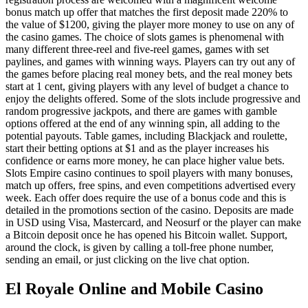
bonus match up offer that matches the first deposit made 220% to
the value of $1200, giving the player more money to use on any of
the casino games. The choice of slots games is phenomenal with
many different three-reel and five-reel games, games with set
paylines, and games with winning ways. Players can try out any of
the games before placing real money bets, and the real money bets
start at 1 cent, giving players with any level of budget a chance to
enjoy the delights offered. Some of the slots include progressive and
random progressive jackpots, and there are games with gamble
options offered at the end of any winning spin, all adding to the
potential payouts. Table games, including Blackjack and roulette,
start their betting options at $1 and as the player increases his
confidence or earns more money, he can place higher value bets.
Slots Empire casino continues to spoil players with many bonuses,
match up offers, free spins, and even competitions advertised every
week. Each offer does require the use of a bonus code and this is
detailed in the promotions section of the casino. Deposits are made
in USD using Visa, Mastercard, and Neosurf or the player can make
a Bitcoin deposit once he has opened his Bitcoin wallet. Support,
around the clock, is given by calling a toll-free phone number,
sending an email, or just clicking on the live chat option.
El Royale Online and Mobile Casino