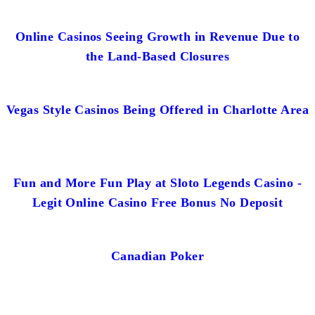
Online Casinos Seeing Growth in Revenue Due to
the Land-Based Closures
Vegas Style Casinos Being Offered in Charlotte Area
Fun and More Fun Play at Sloto Legends Casino -
Legit Online Casino Free Bonus No Deposit
Canadian Poker