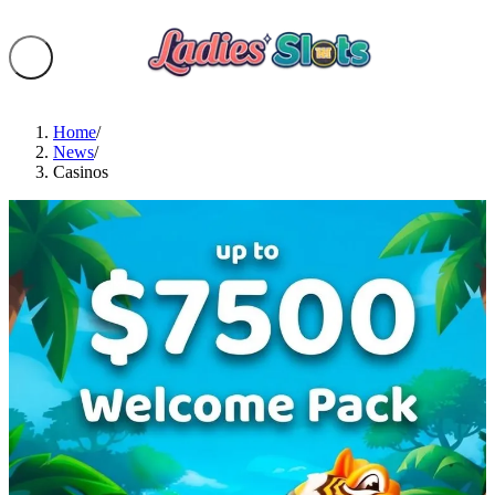
Home
/
News
/
Casinos