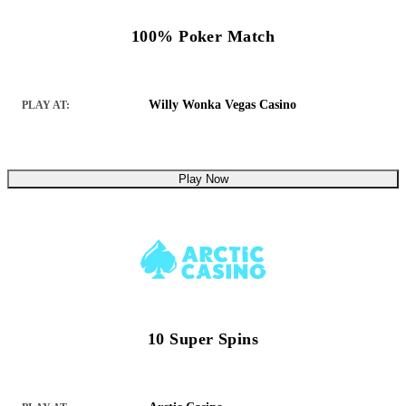
100% Poker Match
Willy Wonka Vegas Casino
PLAY AT:
Play Now
10 Super Spins