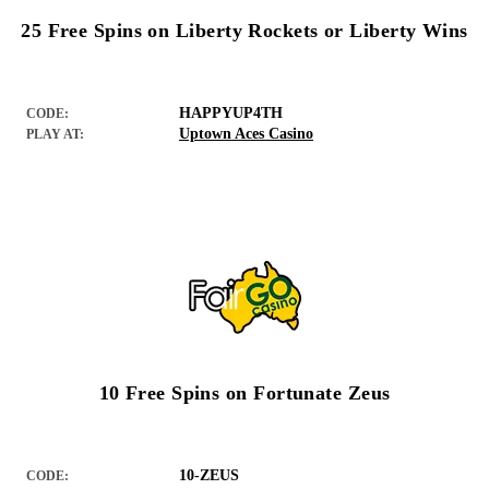
25 Free Spins on Liberty Rockets or Liberty Wins
HAPPYUP4TH
CODE:
Uptown Aces Casino
PLAY AT:
10 Free Spins on Fortunate Zeus
10-ZEUS
CODE: