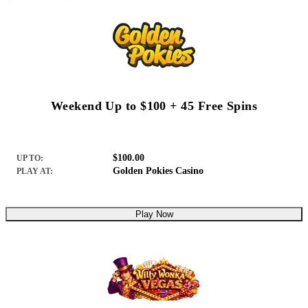
Weekend Up to $100 + 45 Free Spins
$100.00
UP TO:
Golden Pokies Casino
PLAY AT:
Play Now