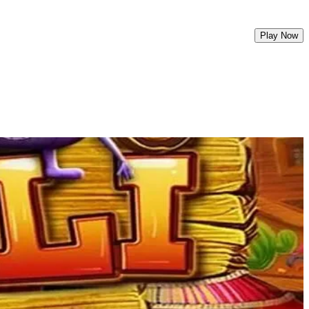
Play Now