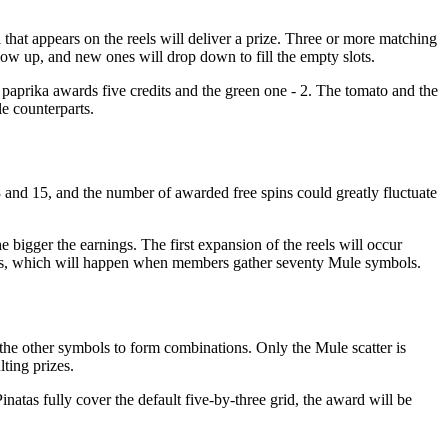
hat appears on the reels will deliver a prize. Three or more matching
ow up, and new ones will drop down to fill the empty slots.
d paprika awards five credits and the green one - 2. The tomato and the
le counterparts.
3 and 15, and the number of awarded free spins could greatly fluctuate
he bigger the earnings. The first expansion of the reels will occur
 rolls, which will happen when members gather seventy Mule symbols.
te the other symbols to form combinations. Only the Mule scatter is
lting prizes.
Pinatas fully cover the default five-by-three grid, the award will be