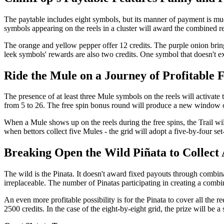
The paytable includes eight symbols, but its manner of payment is muc
symbols appearing on the reels in a cluster will award the combined 
The orange and yellow pepper offer 12 credits. The purple onion brings
leek symbols' rewards are also two credits. One symbol that doesn't ex
Ride the Mule on a Journey of Profitable 
The presence of at least three Mule symbols on the reels will activat
from 5 to 26. The free spin bonus round will produce a new window on t
When a Mule shows up on the reels during the free spins, the Trail will 
when bettors collect five Mules - the grid will adopt a five-by-four 
Breaking Open the Wild Piñata to Collect
The wild is the Pinata. It doesn't award fixed payouts through combinat
irreplaceable. The number of Pinatas participating in creating a combinat
An even more profitable possibility is for the Pinata to cover all the re
2500 credits. In the case of the eight-by-eight grid, the prize will be a