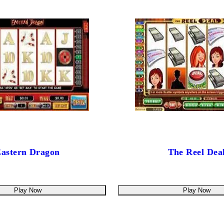
astern Dragon
The Reel Dea
Play Now
Play Now