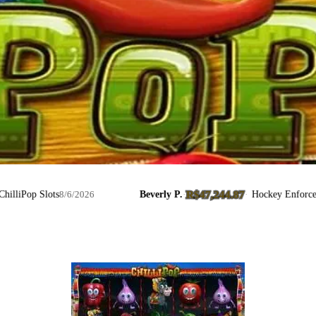
R$47,244.87
ts
Beverly P.
·
·
Hockey Enforcers Slots
8/6/2026
8/6/2