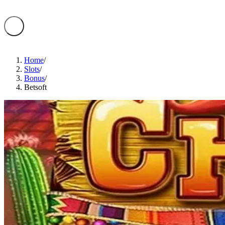
Home
/
Slots
/
Bonus
/
Betsoft