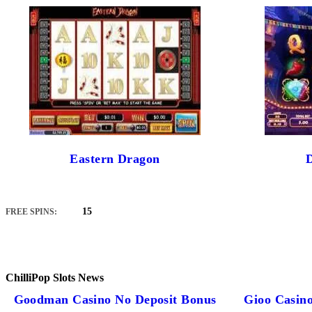
Eastern Dragon
15
FREE SPINS:
ChilliPop Slots News
Goodman Casino No Deposit Bonus
Gioo Casin