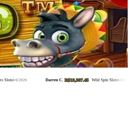
R$19,387.45
Darren C.
·
·
Wild Spin Slots
J
026
8/6/2026