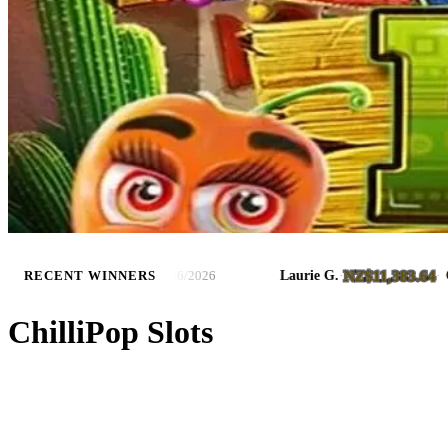
NZ$11,383.64
t The Bass Slots
Laurie G.
·
·
ChilliPop Slo
RECENT WINNERS
8/6/2026
ChilliPop Slots