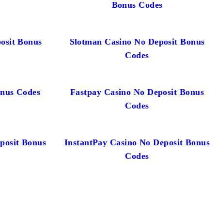
Bonus Codes
osit Bonus
Slotman Casino No Deposit Bonus
Codes
onus Codes
Fastpay Casino No Deposit Bonus
Codes
posit Bonus
InstantPay Casino No Deposit Bonus
Codes