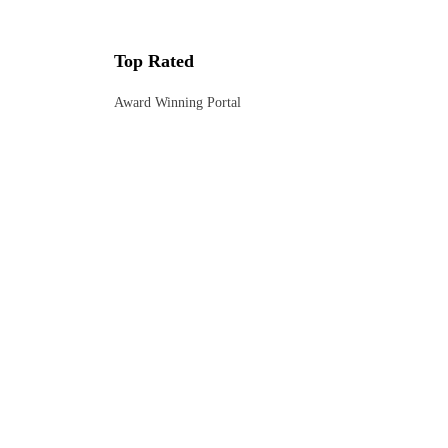
Top Rated
Award Winning Portal