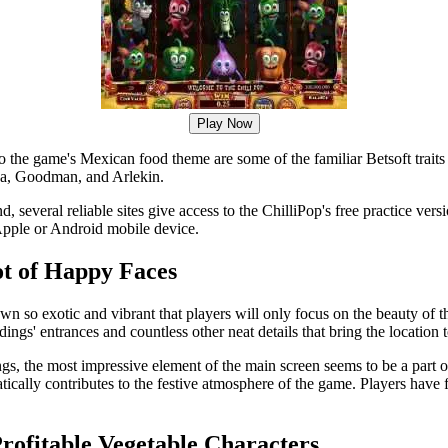
Play Now
o the game's Mexican food theme are some of the familiar Betsoft trait
ada, Goodman, and Arlekin.
d, several reliable sites give access to the ChilliPop's free practice ve
 Apple or Android mobile device.
ot of Happy Faces
own so exotic and vibrant that players will only focus on the beauty of 
ngs' entrances and countless other neat details that bring the location t
gs, the most impressive element of the main screen seems to be a part of 
matically contributes to the festive atmosphere of the game. Players have 
rofitable Vegetable Characters