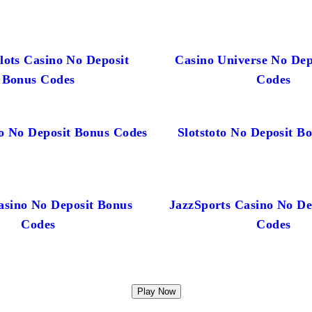
Slots Casino No Deposit
Casino Universe No Dep
Bonus Codes
Codes
o No Deposit Bonus Codes
Slotstoto No Deposit B
asino No Deposit Bonus
JazzSports Casino No De
Codes
Codes
Play Now