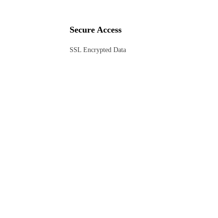
Secure Access
SSL Encrypted Data