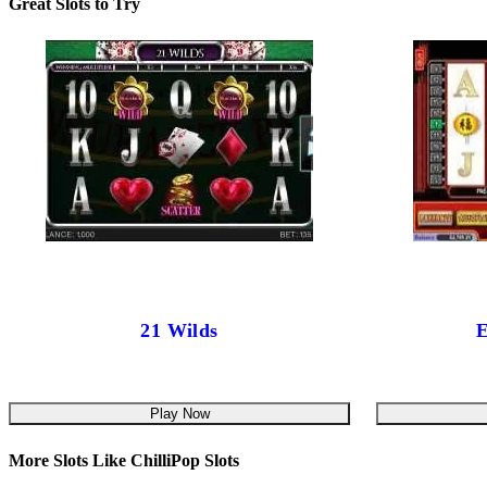
Great Slots to Try
21 Wilds
E
Play Now
More Slots Like ChilliPop Slots