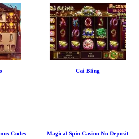
o
Cai Bling
onus Codes
Magical Spin Casino No Deposit