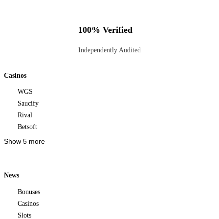
100% Verified
Independently Audited
Casinos
WGS
Saucify
Rival
Betsoft
Show 5 more
News
Bonuses
Casinos
Slots