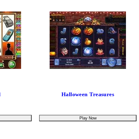
l
Halloween Treasures
Play Now