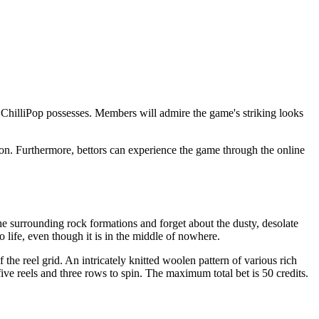
s ChilliPop possesses. Members will admire the game's striking looks
rsion. Furthermore, bettors can experience the game through the online
the surrounding rock formations and forget about the dusty, desolate
o life, even though it is in the middle of nowhere.
the reel grid. An intricately knitted woolen pattern of various rich
five reels and three rows to spin. The maximum total bet is 50 credits.