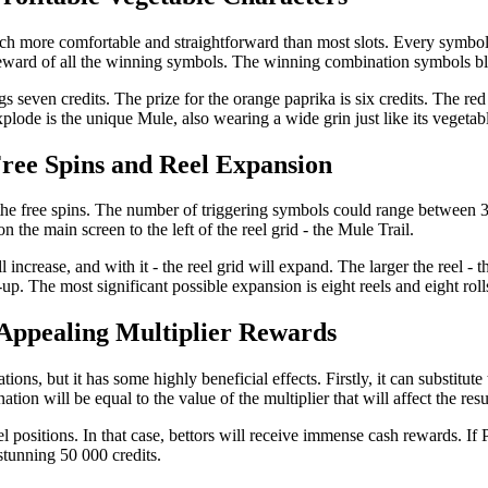
h more comfortable and straightforward than most slots. Every symbol t
reward of all the winning symbols. The winning combination symbols bl
 seven credits. The prize for the orange paprika is six credits. The re
plode is the unique Mule, also wearing a wide grin just like its vegetab
Free Spins and Reel Expansion
e the free spins. The number of triggering symbols could range between 
he main screen to the left of the reel grid - the Mule Trail.
increase, and with it - the reel grid will expand. The larger the reel - t
set-up. The most significant possible expansion is eight reels and eight
 Appealing Multiplier Rewards
ions, but it has some highly beneficial effects. Firstly, it can substitu
ion will be equal to the value of the multiplier that will affect the resu
el positions. In that case, bettors will receive immense cash rewards. If 
 stunning 50 000 credits.