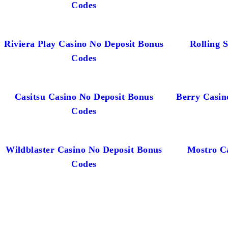
Codes
Riviera Play Casino No Deposit Bonus
Rolling 
Codes
Casitsu Casino No Deposit Bonus
Berry Casin
Codes
Wildblaster Casino No Deposit Bonus
Mostro C
Codes