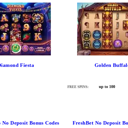
Diamond Fiesta
Golden Buffal
up to 100
FREE SPINS:
o No Deposit Bonus Codes
FreshBet No Deposit B