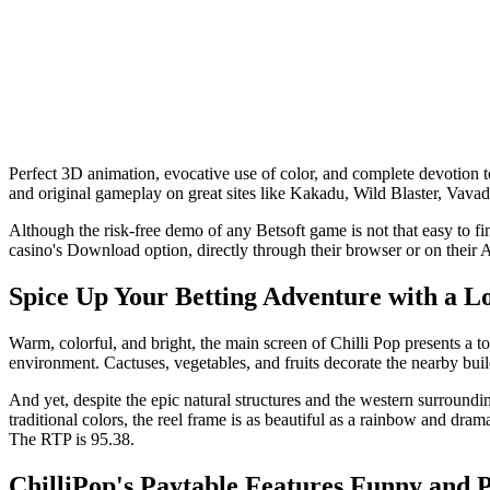
Perfect 3D animation, evocative use of color, and complete devotion t
and original gameplay on great sites like Kakadu, Wild Blaster, Vav
Although the risk-free demo of any Betsoft game is not that easy to fin
casino's Download option, directly through their browser or on their
Spice Up Your Betting Adventure with a L
Warm, colorful, and bright, the main screen of Chilli Pop presents a t
environment. Cactuses, vegetables, and fruits decorate the nearby buildi
And yet, despite the epic natural structures and the western surroundin
traditional colors, the reel frame is as beautiful as a rainbow and dra
The RTP is 95.38.
ChilliPop's Paytable Features Funny and P