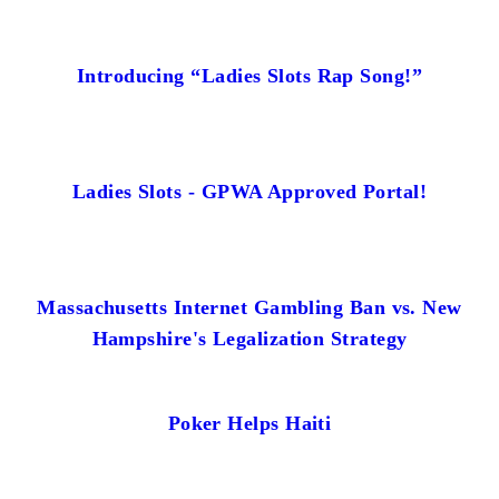
Introducing “Ladies Slots Rap Song!”
Ladies Slots - GPWA Approved Portal!
Massachusetts Internet Gambling Ban vs. New
Hampshire's Legalization Strategy
Poker Helps Haiti