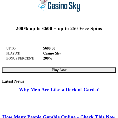
200% up to €600 + up to 250 Free Spins
$600.00
UP TO:
Casino Sky
PLAY AT:
200%
BONUS PERCENT:
Play Now
Latest News
Why Men Are Like a Deck of Cards?
How Many People Gamble Online - Check This Now