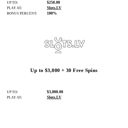
$250.00
UP TO:
Slots.LV
PLAY AT:
100%
BONUS PERCENT:
Up to $3,000 + 30 Free Spins
$3,000.00
UP TO:
Slots.LV
PLAY AT: