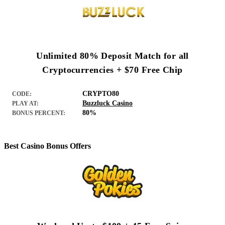
Unlimited 80% Deposit Match for all
Cryptocurrencies + $70 Free Chip
CRYPTO80
CODE:
Buzzluck Casino
PLAY AT:
80%
BONUS PERCENT:
Best Casino Bonus Offers