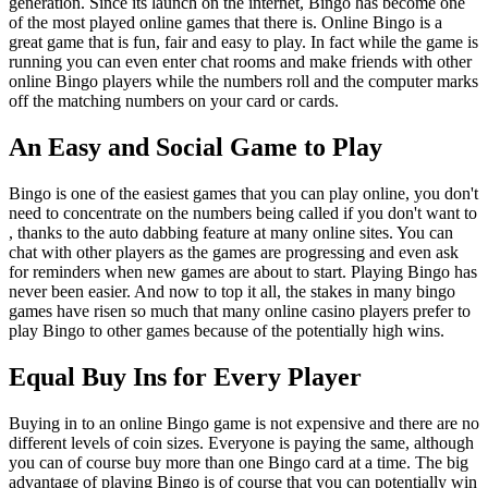
generation. Since its launch on the internet, Bingo has become one
of the most played online games that there is. Online Bingo is a
great game that is fun, fair and easy to play. In fact while the game is
running you can even enter chat rooms and make friends with other
online Bingo players while the numbers roll and the computer marks
off the matching numbers on your card or cards.
An Easy and Social Game to Play
Bingo is one of the easiest games that you can play online, you don't
need to concentrate on the numbers being called if you don't want to
, thanks to the auto dabbing feature at many online sites. You can
chat with other players as the games are progressing and even ask
for reminders when new games are about to start. Playing Bingo has
never been easier. And now to top it all, the stakes in many bingo
games have risen so much that many online casino players prefer to
play Bingo to other games because of the potentially high wins.
Equal Buy Ins for Every Player
Buying in to an online Bingo game is not expensive and there are no
different levels of coin sizes. Everyone is paying the same, although
you can of course buy more than one Bingo card at a time. The big
advantage of playing Bingo is of course that you can potentially win