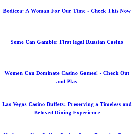
Bodicea: A Woman For Our Time - Check This Now
Some Can Gamble: First legal Russian Casino
Women Can Dominate Casino Games! - Check Out
and Play
Las Vegas Casino Buffets: Preserving a Timeless and
Beloved Dining Experience