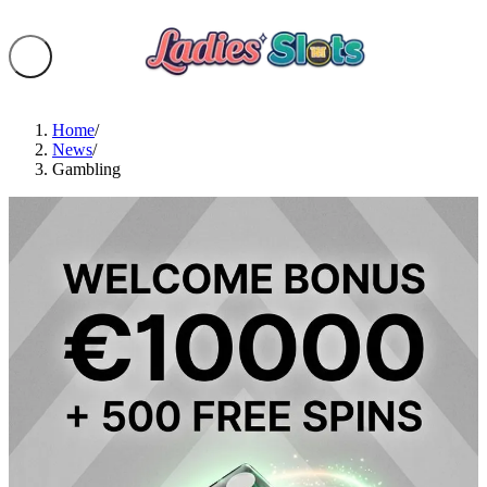
Home
/
News
/
Gambling