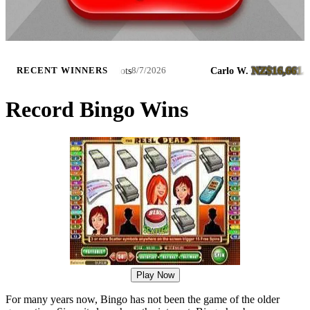
878210
NZ$16,661.94
·
Hot Volcano Slots
Carlo W.
·
·
Bl
RECENT WINNERS
8/7/2026
Record Bingo Wins
Play Now
For many years now, Bingo has not been the game of the older