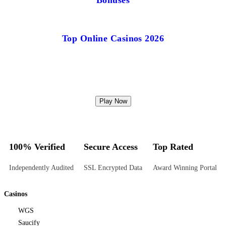
Top Online Casinos 2026
Play Now
100% Verified
Secure Access
Top Rated
Independently Audited
SSL Encrypted Data
Award Winning Portal
Casinos
WGS
Saucify