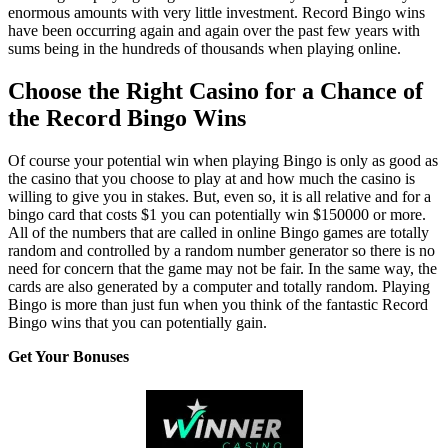
enormous amounts with very little investment. Record Bingo wins
have been occurring again and again over the past few years with
sums being in the hundreds of thousands when playing online.
Choose the Right Casino for a Chance of
the Record Bingo Wins
Of course your potential win when playing Bingo is only as good as
the casino that you choose to play at and how much the casino is
willing to give you in stakes. But, even so, it is all relative and for a
bingo card that costs $1 you can potentially win $150000 or more.
All of the numbers that are called in online Bingo games are totally
random and controlled by a random number generator so there is no
need for concern that the game may not be fair. In the same way, the
cards are also generated by a computer and totally random. Playing
Bingo is more than just fun when you think of the fantastic Record
Bingo wins that you can potentially gain.
Get Your Bonuses