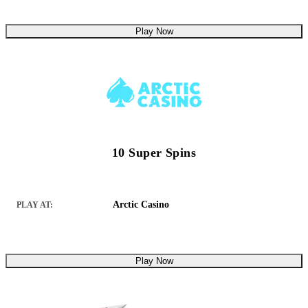
Play Now
10 Super Spins
Arctic Casino
PLAY AT:
Play Now