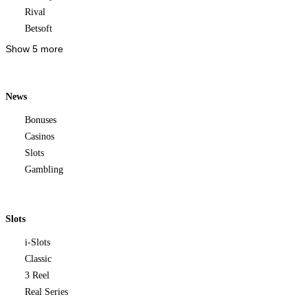
Rival
Betsoft
Show 5 more
News
Bonuses
Casinos
Slots
Gambling
Slots
i-Slots
Classic
3 Reel
Real Series