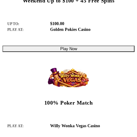
Weekend Up to $100 + 45 Free Spins
$100.00
UP TO:
Golden Pokies Casino
PLAY AT:
Play Now
100% Poker Match
Willy Wonka Vegas Casino
PLAY AT: