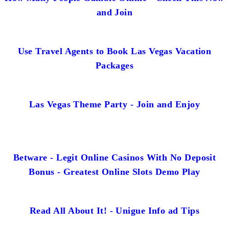
and Join
Use Travel Agents to Book Las Vegas Vacation
Packages
Las Vegas Theme Party - Join and Enjoy
Betware - Legit Online Casinos With No Deposit
Bonus - Greatest Online Slots Demo Play
Read All About It! - Unigue Info ad Tips