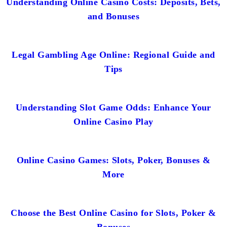
Understanding Online Casino Costs: Deposits, Bets,
and Bonuses
Legal Gambling Age Online: Regional Guide and
Tips
Understanding Slot Game Odds: Enhance Your
Online Casino Play
Online Casino Games: Slots, Poker, Bonuses &
More
Choose the Best Online Casino for Slots, Poker &
Bonuses