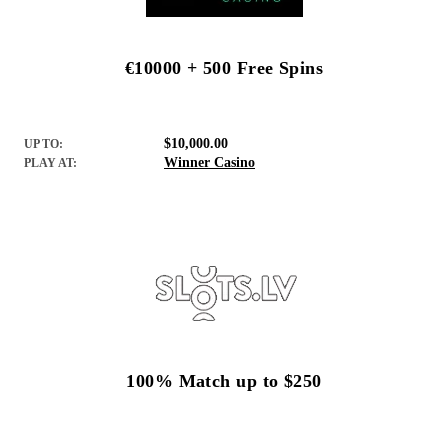
€10000 + 500 Free Spins
$10,000.00
UP TO:
Winner Casino
PLAY AT:
100% Match up to $250