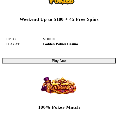
Weekend Up to $100 + 45 Free Spins
$100.00
UP TO:
Golden Pokies Casino
PLAY AT:
Play Now
100% Poker Match