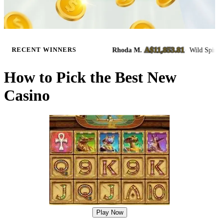
A$11,853.81
al Fruits Slots
Rhoda M.
·
·
Wild Spin Slots
RECENT WINNERS
8/5/2026
8
How to Pick the Best New
Casino
Play Now