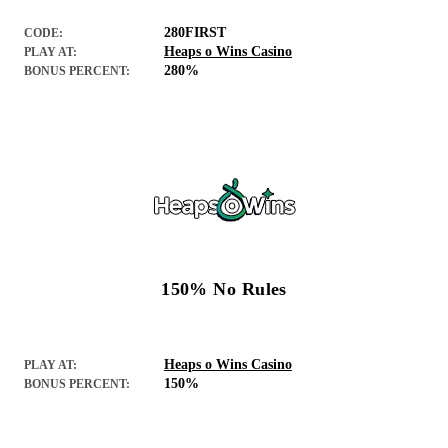
280FIRST
CODE:
Heaps o Wins Casino
PLAY AT:
280%
BONUS PERCENT:
150% No Rules
Heaps o Wins Casino
PLAY AT:
150%
BONUS PERCENT: