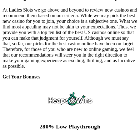
At Ladies Slots we go above and beyond to review new casinos and
recommend them based on our criteria. While we may pick the best
new casino for you to join, your choice is a subjective one. What we
find most appealing may not be akin to your expectations. Thus, we
provide you with a top ten list of the best US casinos online so that
you can make that judgment for yourself. Although we must say
that, so far, our picks for the best casino online have been on target.
Therefore, for those of you who are new to online gaming, we feel
that our recommendations will steer you in the right direction to
make your gaming experience as exciting, thrilling, and as lucrative
as possible.
Get Your Bonuses
280% Low Playthrough