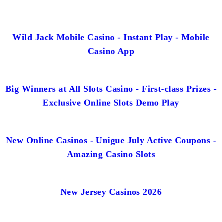
Wild Jack Mobile Casino - Instant Play - Mobile
Casino App
Big Winners at All Slots Casino - First-class Prizes -
Exclusive Online Slots Demo Play
New Online Casinos - Unigue July Active Coupons -
Amazing Casino Slots
New Jersey Casinos 2026