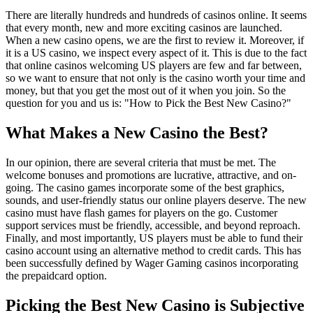
There are literally hundreds and hundreds of casinos online. It seems
that every month, new and more exciting casinos are launched.
When a new casino opens, we are the first to review it. Moreover, if
it is a US casino, we inspect every aspect of it. This is due to the fact
that online casinos welcoming US players are few and far between,
so we want to ensure that not only is the casino worth your time and
money, but that you get the most out of it when you join. So the
question for you and us is: "How to Pick the Best New Casino?"
What Makes a New Casino the Best?
In our opinion, there are several criteria that must be met. The
welcome bonuses and promotions are lucrative, attractive, and on-
going. The casino games incorporate some of the best graphics,
sounds, and user-friendly status our online players deserve. The new
casino must have flash games for players on the go. Customer
support services must be friendly, accessible, and beyond reproach.
Finally, and most importantly, US players must be able to fund their
casino account using an alternative method to credit cards. This has
been successfully defined by Wager Gaming casinos incorporating
the prepaidcard option.
Picking the Best New Casino is Subjective