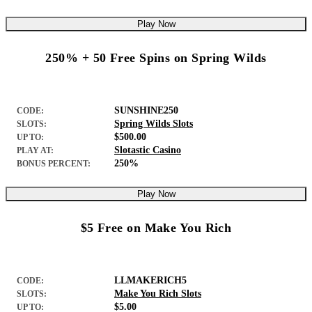
Play Now
250% + 50 Free Spins on Spring Wilds
SUNSHINE250
CODE:
Spring Wilds Slots
SLOTS:
$500.00
UP TO:
Slotastic Casino
PLAY AT:
250%
BONUS PERCENT:
Play Now
$5 Free on Make You Rich
LLMAKERICH5
CODE:
Make You Rich Slots
SLOTS:
$5.00
UP TO: