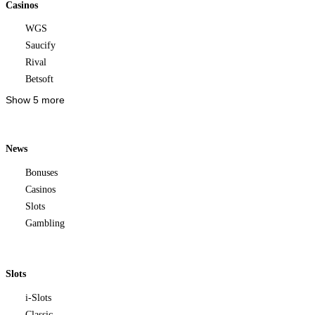
Casinos
WGS
Saucify
Rival
Betsoft
Show 5 more
News
Bonuses
Casinos
Slots
Gambling
Slots
i-Slots
Classic