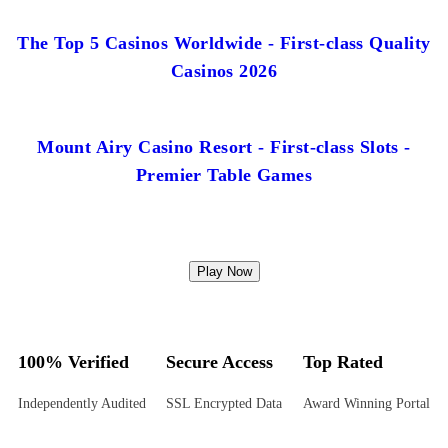
The Top 5 Casinos Worldwide - First-class Quality
Casinos 2026
Mount Airy Casino Resort - First-class Slots -
Premier Table Games
Play Now
100% Verified
Secure Access
Top Rated
Independently Audited
SSL Encrypted Data
Award Winning Portal