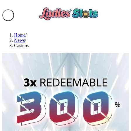
Home
/
News
/
Casinos