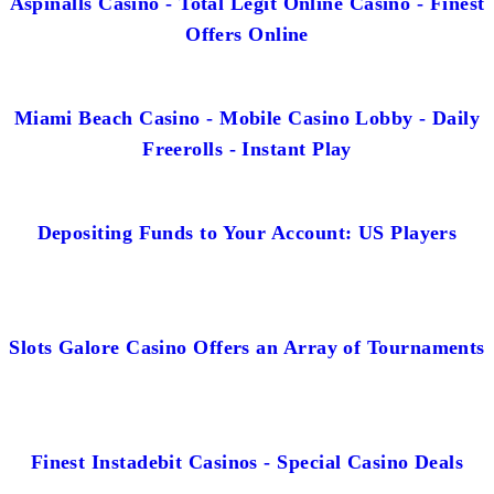
Aspinalls Casino - Total Legit Online Casino - Finest
Offers Online
Miami Beach Casino - Mobile Casino Lobby - Daily
Freerolls - Instant Play
Depositing Funds to Your Account: US Players
Slots Galore Casino Offers an Array of Tournaments
Finest Instadebit Casinos - Special Casino Deals