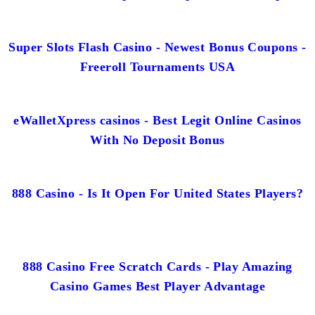
Super Slots Flash Casino - Newest Bonus Coupons -
Freeroll Tournaments USA
eWalletXpress casinos - Best Legit Online Casinos
With No Deposit Bonus
888 Casino - Is It Open For United States Players?
888 Casino Free Scratch Cards - Play Amazing
Casino Games Best Player Advantage