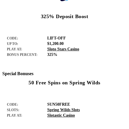
325% Deposit Boost
LIFT-OFF
CODE:
$1,200.00
UP TO:
Sloto Stars Casino
PLAY AT:
325%
BONUS PERCENT:
Special Bonuses
50 Free Spins on Spring Wilds
SUN50FREE
CODE:
Spring Wilds Slots
SLOTS:
Slotastic Casino
PLAY AT: