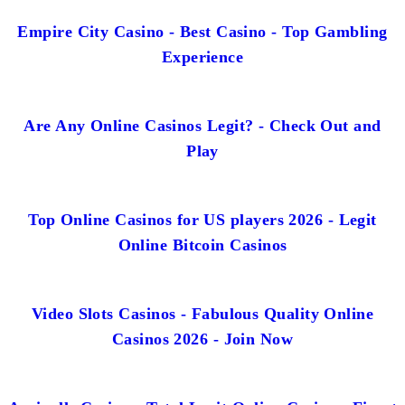
Empire City Casino - Best Casino - Top Gambling
Experience
Are Any Online Casinos Legit? - Check Out and
Play
Top Online Casinos for US players 2026 - Legit
Online Bitcoin Casinos
Video Slots Casinos - Fabulous Quality Online
Casinos 2026 - Join Now