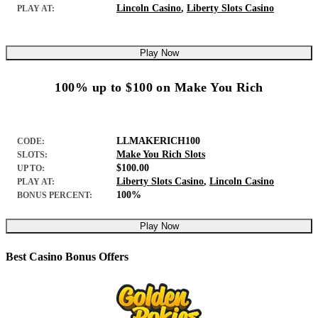
Lincoln Casino
,
Liberty Slots Casino
PLAY AT:
Play Now
100% up to $100 on Make You Rich
LLMAKERICH100
CODE:
Make You Rich Slots
SLOTS:
$100.00
UP TO:
Liberty Slots Casino
,
Lincoln Casino
PLAY AT:
100%
BONUS PERCENT:
Play Now
Best Casino Bonus Offers