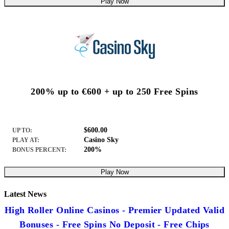
Play Now
200% up to €600 + up to 250 Free Spins
$600.00
UP TO:
Casino Sky
PLAY AT:
200%
BONUS PERCENT:
Play Now
Latest News
High Roller Online Casinos - Premier Updated Valid
Bonuses - Free Spins No Deposit - Free Chips