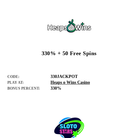
330% + 50 Free Spins
330JACKPOT
CODE:
Heaps o Wins Casino
PLAY AT:
330%
BONUS PERCENT: