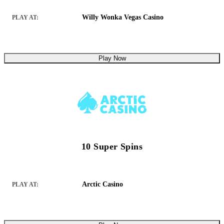
Willy Wonka Vegas Casino
PLAY AT:
Play Now
10 Super Spins
Arctic Casino
PLAY AT: