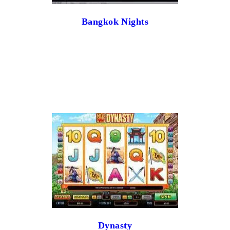
Bangkok Nights
Dynasty