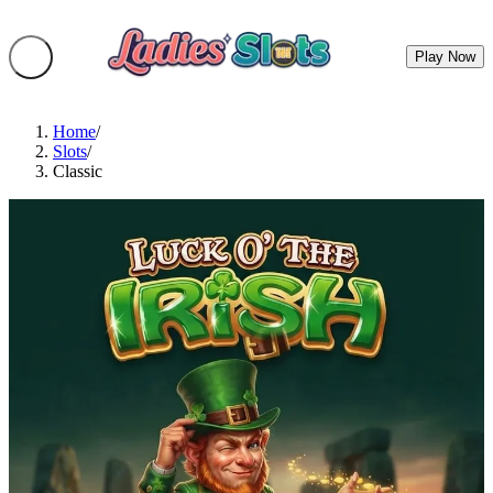
Play Now
Home
/
Slots
/
Classic