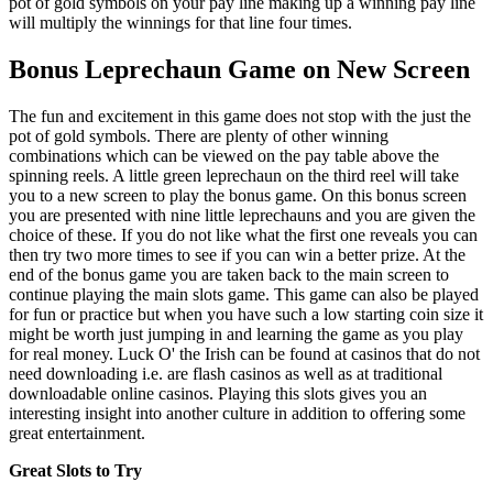
pot of gold symbols on your pay line making up a winning pay line
will multiply the winnings for that line four times.
Bonus Leprechaun Game on New Screen
The fun and excitement in this game does not stop with the just the
pot of gold symbols. There are plenty of other winning
combinations which can be viewed on the pay table above the
spinning reels. A little green leprechaun on the third reel will take
you to a new screen to play the bonus game. On this bonus screen
you are presented with nine little leprechauns and you are given the
choice of these. If you do not like what the first one reveals you can
then try two more times to see if you can win a better prize. At the
end of the bonus game you are taken back to the main screen to
continue playing the main slots game. This game can also be played
for fun or practice but when you have such a low starting coin size it
might be worth just jumping in and learning the game as you play
for real money. Luck O' the Irish can be found at casinos that do not
need downloading i.e. are flash casinos as well as at traditional
downloadable online casinos. Playing this slots gives you an
interesting insight into another culture in addition to offering some
great entertainment.
Great Slots to Try