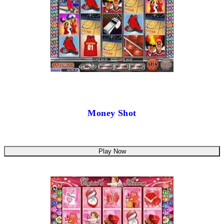
Money Shot
Play Now