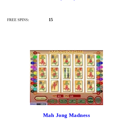
15
FREE SPINS:
Mah Jong Madness