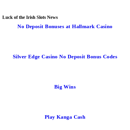
Luck of the Irish Slots News
No Deposit Bonuses at Hallmark Casino
Silver Edge Casino No Deposit Bonus Codes
Big Wins
Play Kanga Cash