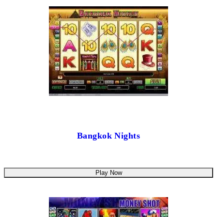
Bangkok Nights
Play Now