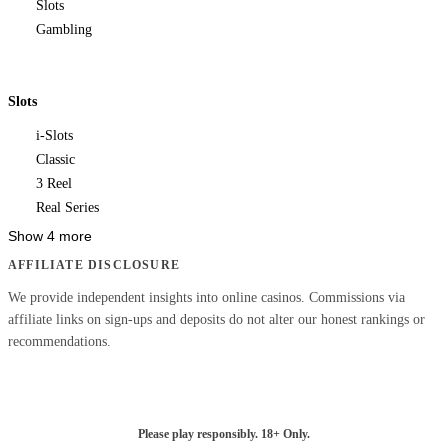
Slots
Gambling
Slots
i-Slots
Classic
3 Reel
Real Series
Show 4 more
AFFILIATE DISCLOSURE
We provide independent insights into online casinos. Commissions via
affiliate links on sign-ups and deposits do not alter our honest rankings or
recommendations.
Please play responsibly. 18+ Only.