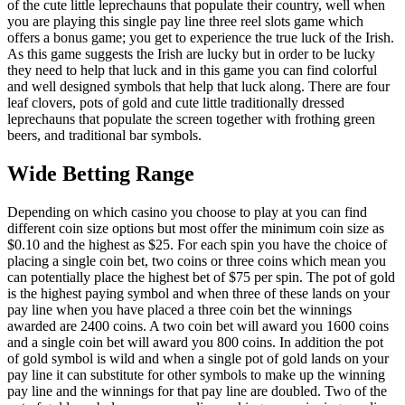
of the cute little leprechauns that populate their country, well when
you are playing this single pay line three reel slots game which
offers a bonus game; you get to experience the true luck of the Irish.
As this game suggests the Irish are lucky but in order to be lucky
they need to help that luck and in this game you can find colorful
and well designed symbols that help that luck along. There are four
leaf clovers, pots of gold and cute little traditionally dressed
leprechauns that populate the screen together with frothing green
beers, and traditional bar symbols.
Wide Betting Range
Depending on which casino you choose to play at you can find
different coin size options but most offer the minimum coin size as
$0.10 and the highest as $25. For each spin you have the choice of
placing a single coin bet, two coins or three coins which mean you
can potentially place the highest bet of $75 per spin. The pot of gold
is the highest paying symbol and when three of these lands on your
pay line when you have placed a three coin bet the winnings
awarded are 2400 coins. A two coin bet will award you 1600 coins
and a single coin bet will award you 800 coins. In addition the pot
of gold symbol is wild and when a single pot of gold lands on your
pay line it can substitute for other symbols to make up the winning
pay line and the winnings for that pay line are doubled. Two of the