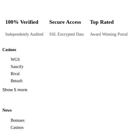
100% Verified
Secure Access
Top Rated
Independently Audited
SSL Encrypted Data
Award Winning Portal
Casinos
WGS
Saucify
Rival
Betsoft
Show 5 more
News
Bonuses
Casinos