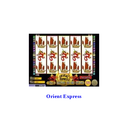
Orient Express