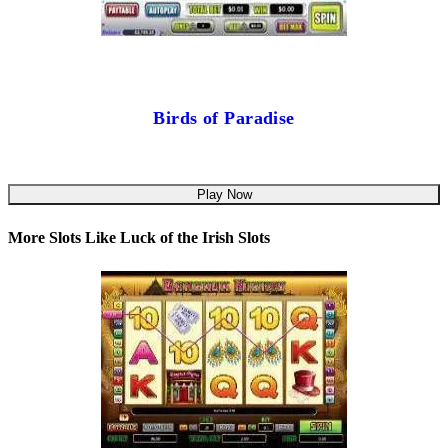
Birds of Paradise
Play Now
More Slots Like Luck of the Irish Slots