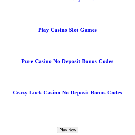
Play Casino Slot Games
Pure Casino No Deposit Bonus Codes
Crazy Luck Casino No Deposit Bonus Codes
Play Now