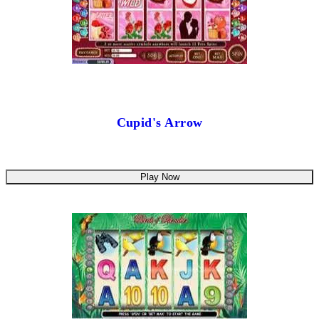
Cupid's Arrow
Play Now