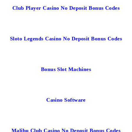
Club Player Casino No Deposit Bonus Codes
Sloto Legends Casino No Deposit Bonus Codes
Bonus Slot Machines
Casino Software
Malibu Club Casino No Deposit Bonus Codes