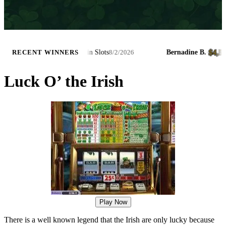
A$10,717.63
$4,558.50
·
Wild Spin Slots
Bernadine B.
·
·
RECENT WINNERS
8/2/2026
Luck O’ the Irish
Play Now
There is a well known legend that the Irish are only lucky because