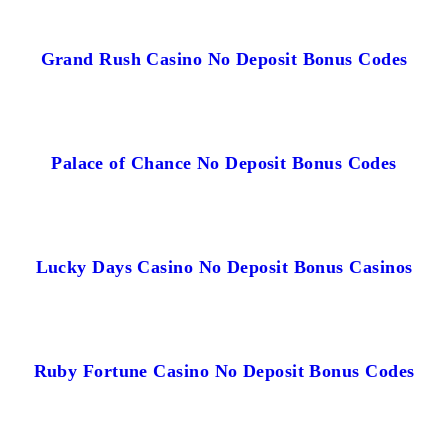
Grand Rush Casino No Deposit Bonus Codes
Palace of Chance No Deposit Bonus Codes
Lucky Days Casino No Deposit Bonus Casinos
Ruby Fortune Casino No Deposit Bonus Codes