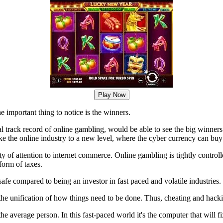
Play Now
 important thing to notice is the winners.
ical track record of online gambling, would be able to see the big winner
take the online industry to a new level, where the cyber currency can buy
ty of attention to internet commerce. Online gambling is tightly controll
form of taxes.
safe compared to being an investor in fast paced and volatile industries.
the unification of how things need to be done. Thus, cheating and hacki
he average person. In this fast-paced world it's the computer that will 