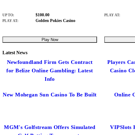
$100.00
UP TO:
PLAY AT:
Golden Pokies Casino
PLAY AT:
Play Now
Latest News
Newfoundland Firm Gets Contract
Players Ca
for Belize Online Gambling: Latest
Casino Cl
Info
New Mohegan Sun Casino To Be Built
Online 
MGM's Golfstream Offers Simulated
VIPSlots 