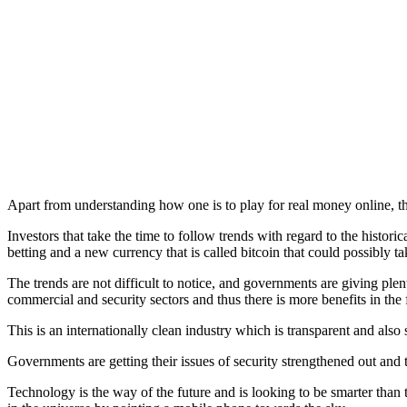
Apart from understanding how one is to play for real money online, the
Investors that take the time to follow trends with regard to the histor
betting and a new currency that is called bitcoin that could possibly 
The trends are not difficult to notice, and governments are giving plen
commercial and security sectors and thus there is more benefits in the 
This is an internationally clean industry which is transparent and also 
Governments are getting their issues of security strengthened out and 
Technology is the way of the future and is looking to be smarter than t