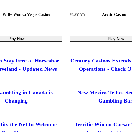
Willy Wonka Vegas Casino
Arctic Casino
PLAY AT:
Play Now
Play Now
n Stay Free at Horseshoe
Century Casinos Extends
eveland - Updated News
Operations - Check O
Gambling in Canada is
New Mexico Tribes Se
Changing
Gambling Ba
Hits the Net to Welcome
Terrific Win on Caesar