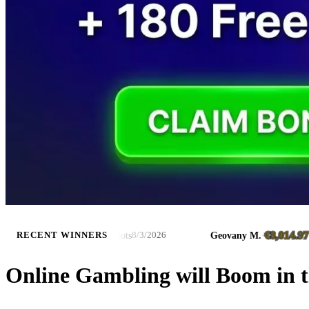
1.56
€8,014.97
·
Hot Volcano Slots
Geovany M.
·
·
Big Bas
RECENT WINNERS
8/3/2026
Online Gambling will Boom in 