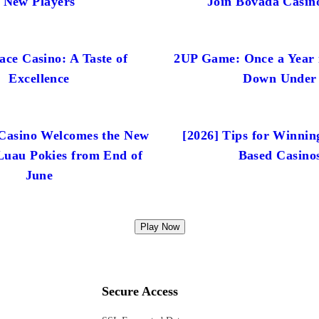
New Players
Join Bovada Casi
ace Casino: A Taste of
2UP Game: Once a Year 
Excellence
Down Under
 Casino Welcomes the New
[2026] Tips for Winnin
Luau Pokies from End of
Based Casino
June
Play Now
Secure Access