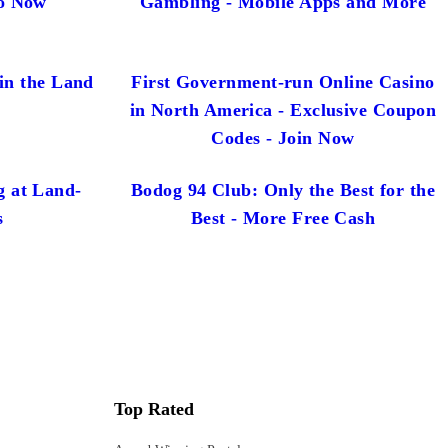
no Now
Gambling - Mobile Apps and More
in the Land
First Government-run Online Casino
in North America - Exclusive Coupon
Codes - Join Now
g at Land-
Bodog 94 Club: Only the Best for the
s
Best - More Free Cash
Top Rated