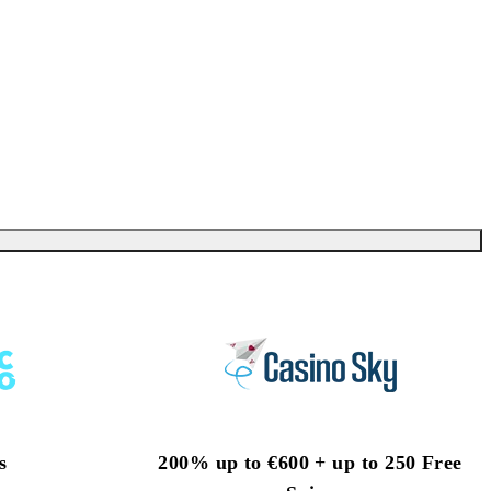
s
200% up to €600 + up to 250 Free