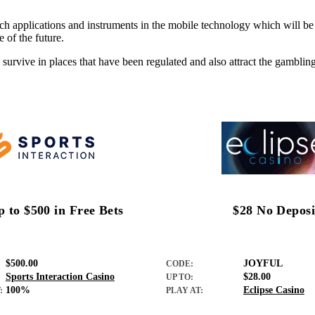
ech applications and instruments in the mobile technology which will be
 of the future.
 survive in places that have been regulated and also attract the gambling
 to $500 in Free Bets
$28 No Deposi
$500.00
JOYFUL
CODE:
Sports Interaction Casino
$28.00
UP TO:
100%
Eclipse Casino
:
PLAY AT: