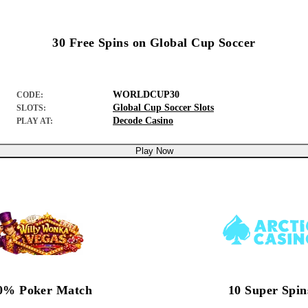
30 Free Spins on Global Cup Soccer
WORLDCUP30
CODE:
Global Cup Soccer Slots
SLOTS:
Decode Casino
PLAY AT:
Play Now
0% Poker Match
10 Super Spin