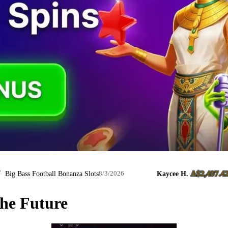
A$2,497.42
s Football Bonanza Slots
Kaycee H.
·
·
Big Ba
8/3/2026
the Future