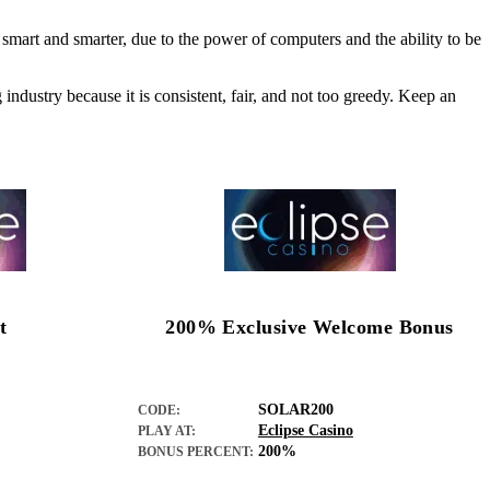
 smart and smarter, due to the power of computers and the ability to be
 industry because it is consistent, fair, and not too greedy. Keep an
t
200% Exclusive Welcome Bonus
SOLAR200
CODE:
Eclipse Casino
PLAY AT:
200%
BONUS PERCENT: