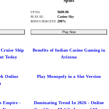
Spins
$600.00
UP TO:
Casino Sky
PLAY AT:
200%
BONUS PERCENT:
Play Now
 Cruise Ship
Benefits of Indian Casino Gaming in
ut Today
Arizona
ek Online
Play Monopoly in a Slot Version
n
’s Empire -
Dominating Trend In 2026 - Online