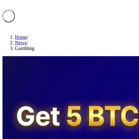
Home
/
News
/
Gambling