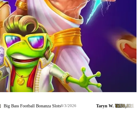
¥159,821
ss Football Bonanza Slots
Taryn W.
·
·
Super 7s W
8/3/2026