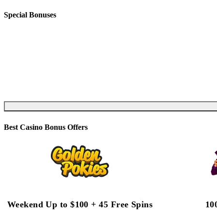
Special Bonuses
Best Casino Bonus Offers
Weekend Up to $100 + 45 Free Spins
10