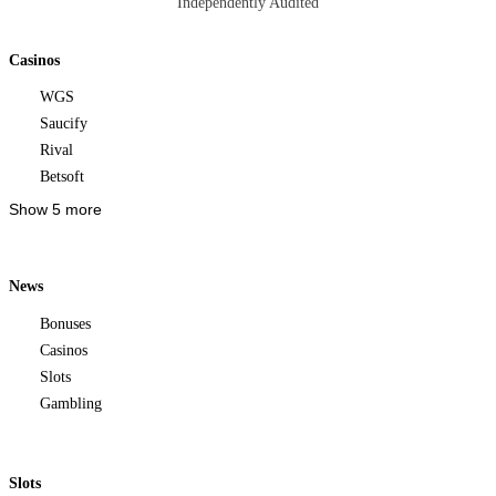
Independently Audited
Casinos
WGS
Saucify
Rival
Betsoft
Show 5 more
News
Bonuses
Casinos
Slots
Gambling
Slots