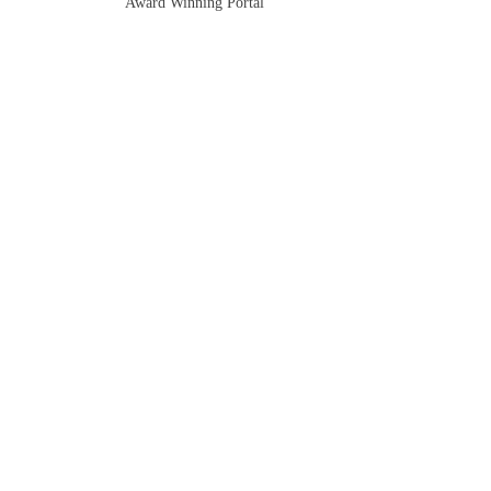
Award Winning Portal