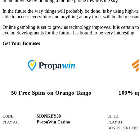
in the universe by pointing a mobile phone towards the sky.
In the future the way things will probably be done, is by using high-t
able to access everything and anything at any time, will be the measure
Online gambling is set to grow as technology improves. It is certain to
eye on developments for the future. It's bound to be very interesting.
Get Your Bonuses
50 Free Spins on Orango Tango
100% up
MONKEY50
CODE:
UP TO:
PropaWin Casino
PLAY AT:
PLAY AT:
BONUS PERCENT