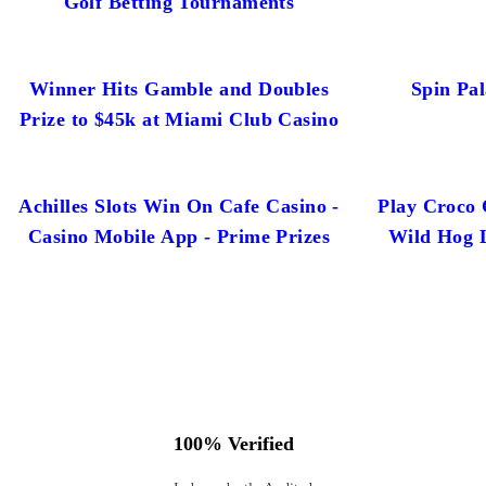
Golf Betting Tournaments
Winner Hits Gamble and Doubles
Spin Pal
Prize to $45k at Miami Club Casino
Achilles Slots Win On Cafe Casino -
Play Croco
Casino Mobile App - Prime Prizes
Wild Hog 
100% Verified