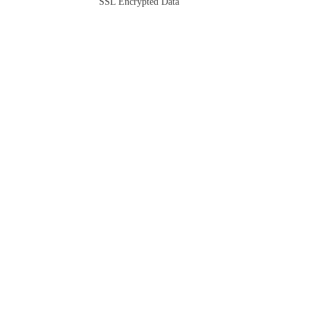
SSL Encrypted Data