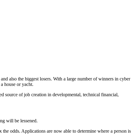
s and also the biggest losers. With a large number of winners in cyber
 a house or yacht.
ed source of job creation in developmental, technical financial,
ng will be lessened.
fix the odds. Applications are now able to determine where a person is