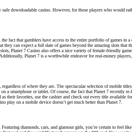
y safe downloadable casino. However, for those players who would rather
o, the fact that gamblers have access to the entire portfolio of games in
that they can expect a full slate of games beyond the amazing slots that t
ts, Planet 7 Casino also offers a nice variety of female-friendly games
ide. Additionally, Planet 7 is a worthwhile endeavor for real-money playe
regardless of where they are. The spectacular selection of mobile title
y on a smartphone or tablet. Of course, the fact that Planet 7 recently re
s their favorites, use the cashier and check out every title available fo
sino play on a mobile device doesn’t get much better than Planet 7.
. Featuring diamonds, cars, and glamour girls, you’re certain to feel li