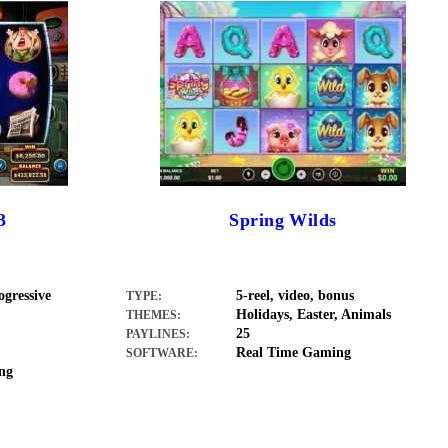
3
Spring Wilds
ogressive
5-reel, video, bonus
TYPE:
Holidays, Easter, Animals
THEMES:
25
PAYLINES:
Real Time Gaming
SOFTWARE:
ng