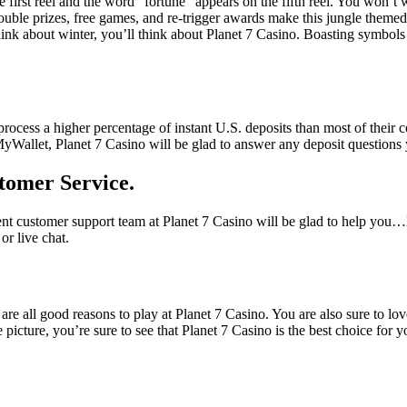
first reel and the word “fortune” appears on the fifth reel. You won’t
ouble prizes, free games, and re-trigger awards make this jungle theme
k about winter, you’ll think about Planet 7 Casino. Boasting symbols th
process a higher percentage of instant U.S. deposits than most of their
allet, Planet 7 Casino will be glad to answer any deposit questions
stomer Service.
llent customer support team at Planet 7 Casino will be glad to help you
or live chat.
re all good reasons to play at Planet 7 Casino. You are also sure to lov
icture, you’re sure to see that Planet 7 Casino is the best choice for