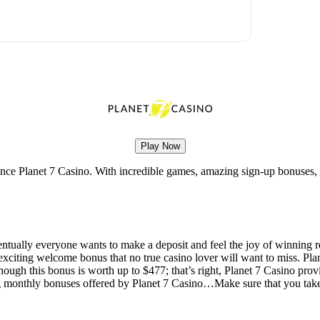
Play Now
nce Planet 7 Casino. With incredible games, amazing sign-up bonuses, a
eventually everyone wants to make a deposit and feel the joy of winnin
n exciting welcome bonus that no true casino lover will want to miss. 
though this bonus is worth up to $477; that’s right, Planet 7 Casino p
ing monthly bonuses offered by Planet 7 Casino…Make sure that you tak