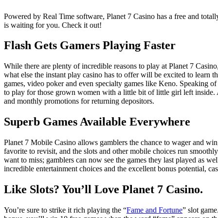
Powered by Real Time software, Planet 7 Casino has a free and totall
is waiting for you. Check it out!
Flash Gets Gamers Playing Faster
While there are plenty of incredible reasons to play at Planet 7 Casin
what else the instant play casino has to offer will be excited to learn 
games, video poker and even specialty games like Keno. Speaking of slo
to play for those grown women with a little bit of little girl left ins
and monthly promotions for returning depositors.
Superb Games Available Everywhere
Planet 7 Mobile Casino allows gamblers the chance to wager and win, 
favorite to revisit, and the slots and other mobile choices run smoothl
want to miss; gamblers can now see the games they last played as well a
incredible entertainment choices and the excellent bonus potential, ca
Like Slots? You’ll Love Planet 7 Casino.
You’re sure to strike it rich playing the “
Fame and Fortune
” slot game