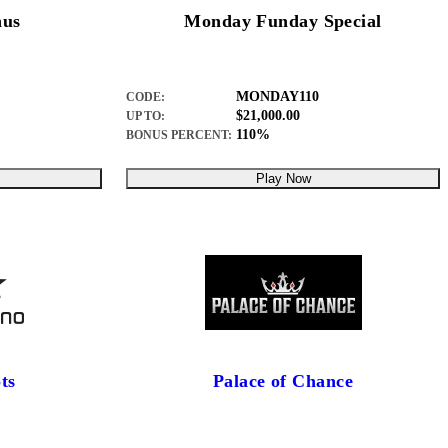
nus
Monday Funday Special
MONDAY110
CODE:
$21,000.00
UP TO:
110%
BONUS PERCENT:
Play Now
ts
Palace of Chance