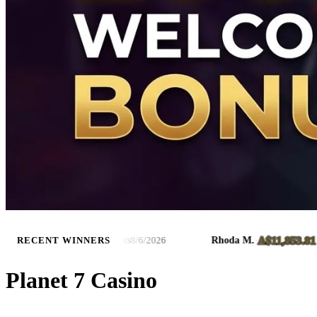
A$11,853.81
Infernal Fruits Slots
Rhoda M.
·
·
Wild Spin S
RECENT WINNERS
8/6/2026
Planet 7 Casino