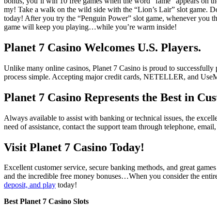
bonus, you’ll win 10 free games when the word “fame” appears on the 
my! Take a walk on the wild side with the “Lion’s Lair” slot game. D
today! After you try the “Penguin Power” slot game, whenever you thin
game will keep you playing…while you’re warm inside!
Planet 7 Casino Welcomes U.S. Players.
Unlike many online casinos, Planet 7 Casino is proud to successfully 
process simple. Accepting major credit cards, NETELLER, and UseMyW
Planet 7 Casino Represents the Best in Cu
Always available to assist with banking or technical issues, the exce
need of assistance, contact the support team through telephone, email, 
Visit Planet 7 Casino Today!
Excellent customer service, secure banking methods, and great games a
and the incredible free money bonuses…When you consider the entire p
deposit, and play
today!
Best Planet 7 Casino Slots