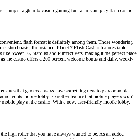
 jump straight into casino gaming fun, an instant play flash casino
 a convenient, flash format is definitely among them. Those wondering
he casino boasts; for instance, Planet 7 Flash Casino features table
 like Sweet 16, Stardust and Purrfect Pets, making it the perfect place
rs, as the casino offers a 200 percent welcome bonus and daily, weekly
s ensures that gamers always have something new to play or an old
-launched its mobile lobby is another feature that mobile players won’t
r mobile play at the casino. With a new, user-friendly mobile lobby,
ke the high roller that you have always wanted to be. As an added