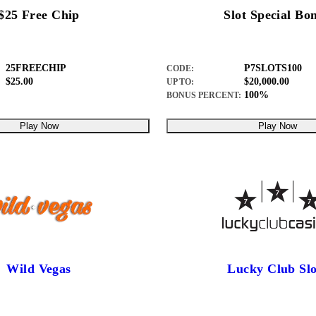
$25 Free Chip
Slot Special Bo
25FREECHIP
P7SLOTS100
CODE:
$25.00
$20,000.00
UP TO:
100%
BONUS PERCENT:
Play Now
Play Now
Wild Vegas
Lucky Club Slo