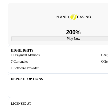
200%
Play Now
HIGHLIGHTS
12 Payment Methods
Chat
7 Currencies
Offe
1 Software Provider
DEPOSIT OPTIONS
LICENSED AT