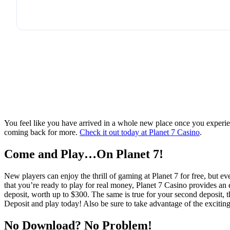
You feel like you have arrived in a whole new place once you experie
coming back for more.
Check it out today at Planet 7 Casino
.
Come and Play…On Planet 7!
New players can enjoy the thrill of gaming at Planet 7 for free, but 
that you’re ready to play for real money, Planet 7 Casino provides a
deposit, worth up to $300. The same is true for your second deposit, 
Deposit and play today! Also be sure to take advantage of the excit
No Download? No Problem!