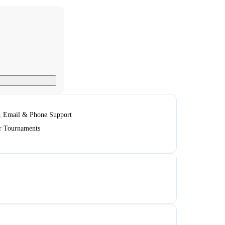
, Email & Phone Support
r Tournaments