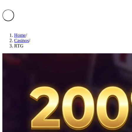
Home
/
Casinos
/
RTG