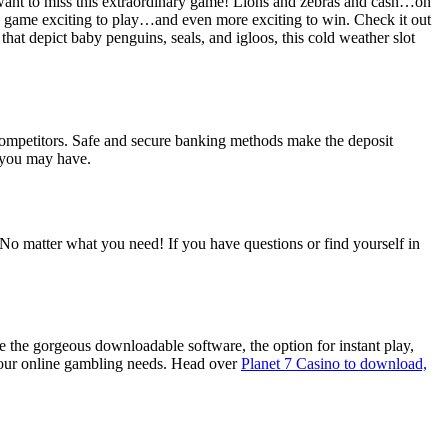
 want to miss this extraordinary game! Lions and zebras and cash…oh
d game exciting to play…and even more exciting to win. Check it out
at depict baby penguins, seals, and igloos, this cold weather slot
 competitors. Safe and secure banking methods make the deposit
 you may have.
…No matter what you need! If you have questions or find yourself in
e the gorgeous downloadable software, the option for instant play,
 your online gambling needs. Head over
Planet 7 Casino to download,