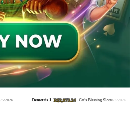
R$2,973.24
Demetris J.
·
·
Cat's Blessing Slots
Joha
8/5/2026