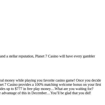
nd a stellar reputation, Planet 7 Casino will have every gambler
g real money while playing you favorite casino game! Once you decide
Planet 7 Casino provides a 100% matching welcome bonus on your first
rovides up to $777 in free play money…What are you waiting for?
e advantage of this in December…You’ll be glad that you did!