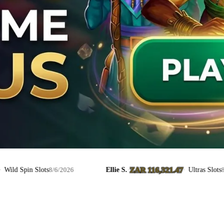
ZAR 116,321.47
lots
Ellie S.
·
·
Ultras Slots
8/6/2026
8/5/2026