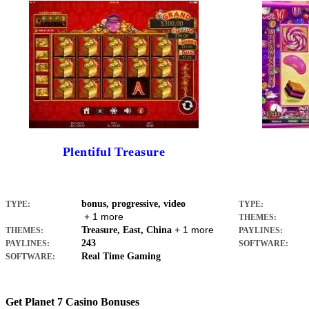
Plentiful Treasure
bonus, progressive, video
TYPE:
TYPE:
+ 1 more
THEMES:
+ 1 more
Treasure, East, China
THEMES:
PAYLINES:
243
PAYLINES:
SOFTWARE:
Real Time Gaming
SOFTWARE:
Get Planet 7 Casino Bonuses