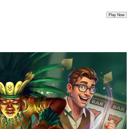
Play Now