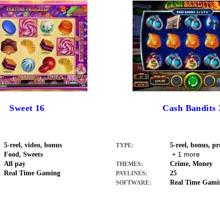
Sweet 16
Cash Bandits 
5-reel, video, bonus
5-reel, bonus, pr
TYPE:
+ 1 more
Food, Sweets
All pay
Crime, Money
THEMES:
Real Time Gaming
25
PAYLINES:
Real Time Gami
SOFTWARE: