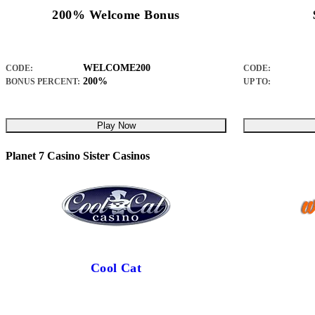
200% Welcome Bonus
WELCOME200
CODE:
CODE:
200%
BONUS PERCENT:
UP TO:
Play Now
Planet 7 Casino Sister Casinos
Cool Cat