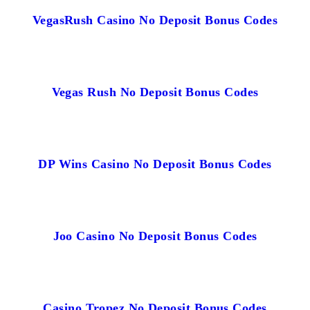
VegasRush Casino No Deposit Bonus Codes
Vegas Rush No Deposit Bonus Codes
DP Wins Casino No Deposit Bonus Codes
Joo Casino No Deposit Bonus Codes
Casino Tropez No Deposit Bonus Codes