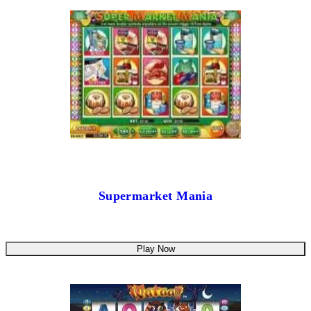
Supermarket Mania
Play Now