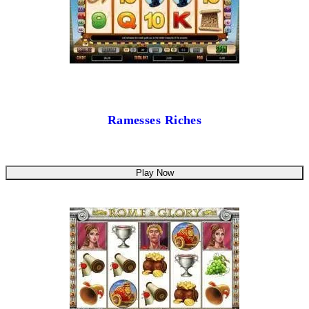
Ramesses Riches
Play Now