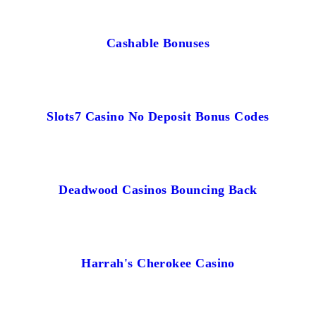
Cashable Bonuses
Slots7 Casino No Deposit Bonus Codes
Deadwood Casinos Bouncing Back
Harrah's Cherokee Casino