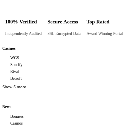
100% Verified
Secure Access
Top Rated
Independently Audited
SSL Encrypted Data
Award Winning Portal
Casinos
WGS
Saucify
Rival
Betsoft
Show 5 more
News
Bonuses
Casinos