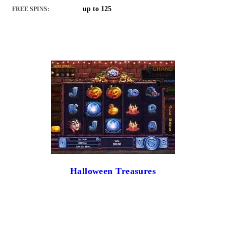
up to 125
FREE SPINS:
Halloween Treasures