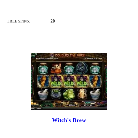
20
FREE SPINS:
Witch's Brew