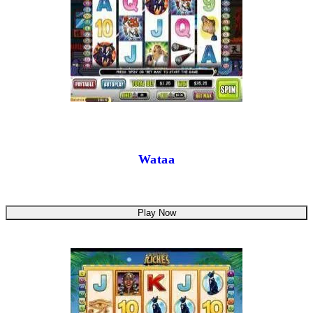
Wataa
Play Now