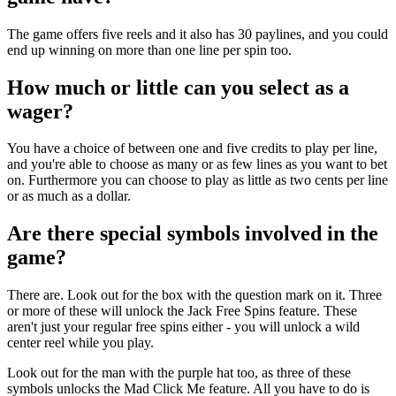
The game offers five reels and it also has 30 paylines, and you could
end up winning on more than one line per spin too.
How much or little can you select as a
wager?
You have a choice of between one and five credits to play per line,
and you're able to choose as many or as few lines as you want to bet
on. Furthermore you can choose to play as little as two cents per line
or as much as a dollar.
Are there special symbols involved in the
game?
There are. Look out for the box with the question mark on it. Three
or more of these will unlock the Jack Free Spins feature. These
aren't just your regular free spins either - you will unlock a wild
center reel while you play.
Look out for the man with the purple hat too, as three of these
symbols unlocks the Mad Click Me feature. All you have to do is