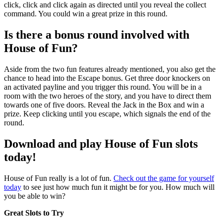
click, click and click again as directed until you reveal the collect
command. You could win a great prize in this round.
Is there a bonus round involved with
House of Fun?
Aside from the two fun features already mentioned, you also get the
chance to head into the Escape bonus. Get three door knockers on
an activated payline and you trigger this round. You will be in a
room with the two heroes of the story, and you have to direct them
towards one of five doors. Reveal the Jack in the Box and win a
prize. Keep clicking until you escape, which signals the end of the
round.
Download and play House of Fun slots
today!
House of Fun really is a lot of fun.
Check out the game for yourself
today
to see just how much fun it might be for you. How much will
you be able to win?
Great Slots to Try