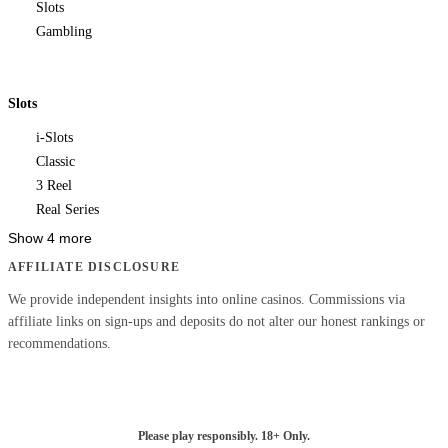
Slots
Gambling
Slots
i-Slots
Classic
3 Reel
Real Series
Show 4 more
AFFILIATE DISCLOSURE
We provide independent insights into online casinos. Commissions via
affiliate links on sign-ups and deposits do not alter our honest rankings or
recommendations.
Please play responsibly. 18+ Only.