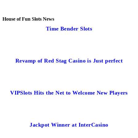
House of Fun Slots News
Time Bender Slots
Revamp of Red Stag Casino is Just perfect
VIPSlots Hits the Net to Welcome New Players
Jackpot Winner at InterCasino