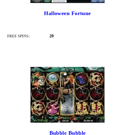
Halloween Fortune
20
FREE SPINS:
Bubble Bubble