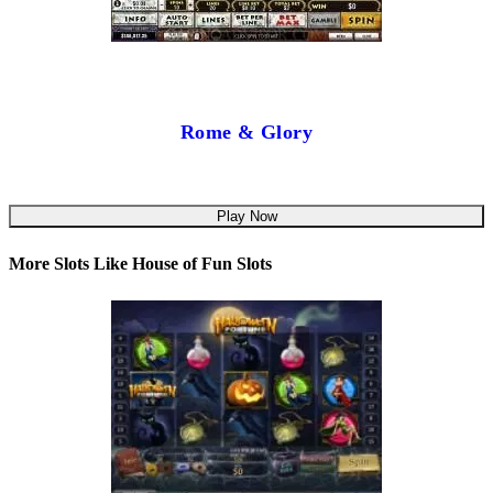
Rome & Glory
Play Now
More Slots Like House of Fun Slots