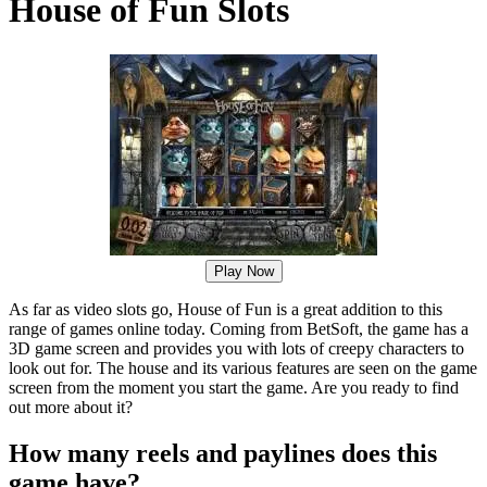
House of Fun Slots
Play Now
As far as video slots go, House of Fun is a great addition to this
range of games online today. Coming from BetSoft, the game has a
3D game screen and provides you with lots of creepy characters to
look out for. The house and its various features are seen on the game
screen from the moment you start the game. Are you ready to find
out more about it?
How many reels and paylines does this
game have?