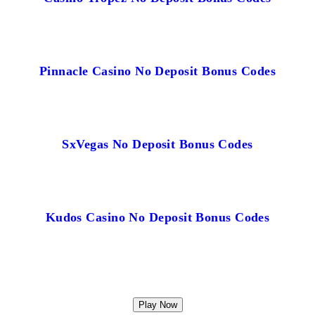
Pinnacle Casino No Deposit Bonus Codes
SxVegas No Deposit Bonus Codes
Kudos Casino No Deposit Bonus Codes
Play Now