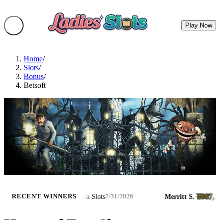
Play Now
Home
/
Slots
/
Bonus
/
Betsoft
¥887,197
ig Bass Football Bonanza Slots
Merritt S.
·
·
Ho
RECENT WINNERS
7/31/2026