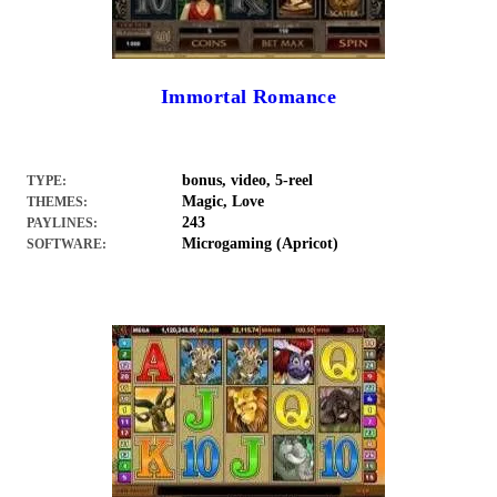
Immortal Romance
bonus, video, 5-reel
TYPE:
Magic, Love
THEMES:
243
PAYLINES:
Microgaming (Apricot)
SOFTWARE: