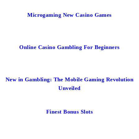
Microgaming New Casino Games
Online Casino Gambling For Beginners
New in Gambling: The Mobile Gaming Revolution
Unveiled
Finest Bonus Slots