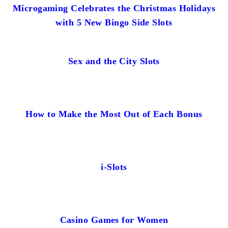
Microgaming Celebrates the Christmas Holidays
with 5 New Bingo Side Slots
Sex and the City Slots
How to Make the Most Out of Each Bonus
i-Slots
Casino Games for Women