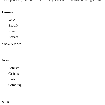
Independently Audited
SSL Encrypted Data
Award Winning Portal
Casinos
WGS
Saucify
Rival
Betsoft
Show 5 more
News
Bonuses
Casinos
Slots
Gambling
Slots