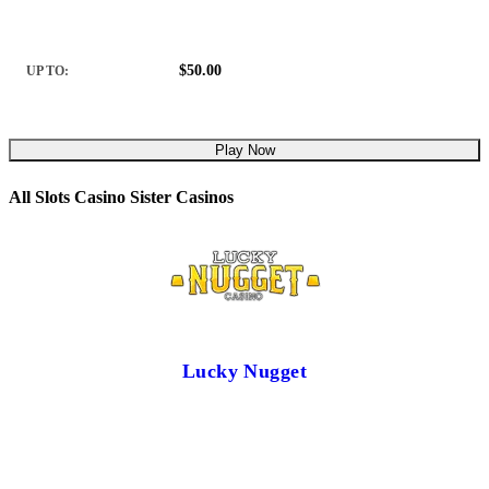
$50.00
UP TO:
Play Now
All Slots Casino Sister Casinos
Lucky Nugget