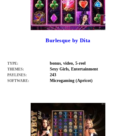
Burlesque by Dita
bonus, video, 5-reel
TYPE:
Sexy Girls, Entertainment
THEMES:
243
PAYLINES:
Microgaming (Apricot)
SOFTWARE: