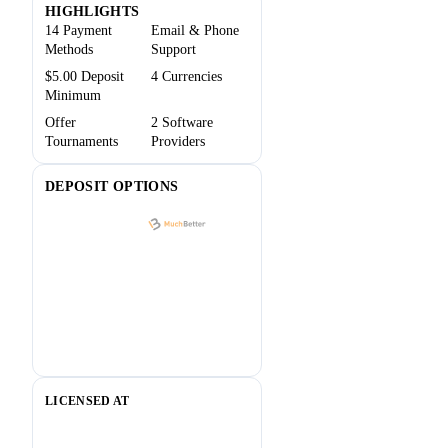
HIGHLIGHTS
14 Payment
Email & Phone
Methods
Support
$5.00 Deposit
4 Currencies
Minimum
Offer
2 Software
Tournaments
Providers
DEPOSIT OPTIONS
LICENSED AT