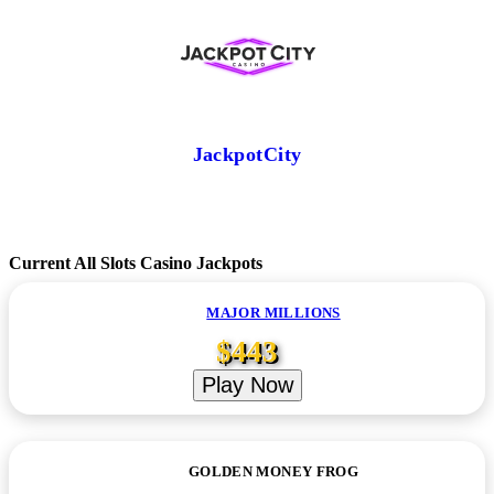
JackpotCity
Current All Slots Casino Jackpots
MAJOR MILLIONS
$443
Play Now
GOLDEN MONEY FROG