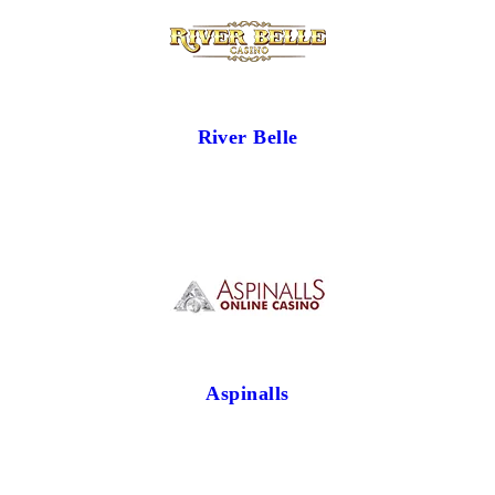
River Belle
Aspinalls