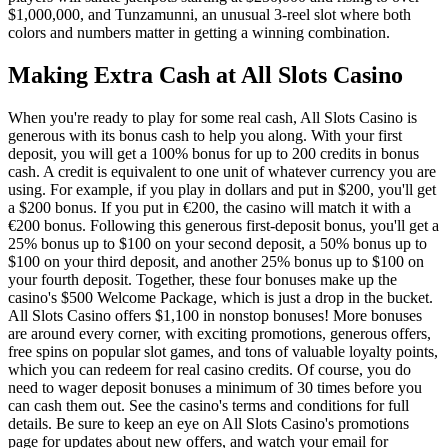
$1,000,000, and Tunzamunni, an unusual 3-reel slot where both
colors and numbers matter in getting a winning combination.
Making Extra Cash at All Slots Casino
When you're ready to play for some real cash, All Slots Casino is
generous with its bonus cash to help you along. With your first
deposit, you will get a 100% bonus for up to 200 credits in bonus
cash. A credit is equivalent to one unit of whatever currency you are
using. For example, if you play in dollars and put in $200, you'll get
a $200 bonus. If you put in €200, the casino will match it with a
€200 bonus. Following this generous first-deposit bonus, you'll get a
25% bonus up to $100 on your second deposit, a 50% bonus up to
$100 on your third deposit, and another 25% bonus up to $100 on
your fourth deposit. Together, these four bonuses make up the
casino's $500 Welcome Package, which is just a drop in the bucket.
All Slots Casino offers $1,100 in nonstop bonuses! More bonuses
are around every corner, with exciting promotions, generous offers,
free spins on popular slot games, and tons of valuable loyalty points,
which you can redeem for real casino credits. Of course, you do
need to wager deposit bonuses a minimum of 30 times before you
can cash them out. See the casino's terms and conditions for full
details. Be sure to keep an eye on All Slots Casino's promotions
page for updates about new offers, and watch your email for