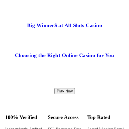
Big Winner$ at All Slots Casino
Choosing the Right Online Casino for You
Play Now
100% Verified
Secure Access
Top Rated