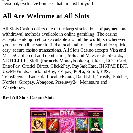
personal, exclusive bonuses that are just for you!
All Are Welcome at All Slots
All Slots Casino offers one of the largest selections of payment and
withdrawal methods available in online gambling. The casino
accepts banking methods available around the world, so wherever
you are, you'll be sure to find a local and trusted method for quick,
easy, secure casino transactions. All Slots Casino accepts Visa and
MasterCard credit and debit cards, Solo and Maestro debit cards,
NETELLER, Skrill (formerly Moneybookers), Ukash, ECO Card,
EntroPay, Citadel Direct, Click2Pay, PaySafeCard, INSTADEBIT,
UseMyFunds, ClickandBuy, EZIpay, POLi, Sofort, EPS,
Transferencia Bancaria Local, eKonto, BankLink, Trustly, Euteller,
Nordea, Giropay, Abaqoos, Przelewy24, Moneta.ru and
WebMoney.
Best All Slots Casino Slots