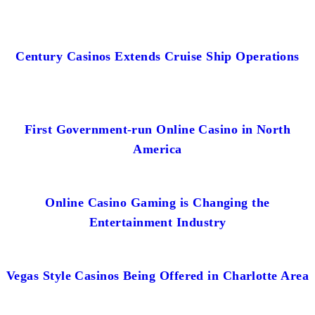
Century Casinos Extends Cruise Ship Operations
First Government-run Online Casino in North
America
Online Casino Gaming is Changing the
Entertainment Industry
Vegas Style Casinos Being Offered in Charlotte Area