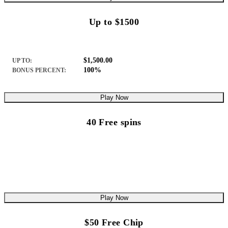
Up to $1500
$1,500.00
UP TO:
100%
BONUS PERCENT:
Play Now
40 Free spins
Play Now
$50 Free Chip