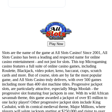
Play Now
Slots are the name of the game at All Slots Casino! Since 2001, All
Slots Casino has been a leading and respected name for online
casino entertainment - and not just for slots. This top Microgaming
casino features a full suite of online casino games, including
Roulette, Blackjack, video poker, keno, baccarat, craps, scratch
cards and more. But of course, slots are by far the most popular
game, and All Slots Casino truly delivers, with over 500 games
including more than 400 slot machine titles. Progressive jackpot
slots, are particularly attractive, especially Mega Moolah - the
progressive slot featuring four jackpots in one. With its wild African
savannah theme, this game awarded a jackpot of over $5 million to
one lucky player! Other progressive jackpot slots include King
Cashalot, with its comical medieval theme, Major Millions, where
players will salute jackpots starting at $250,000 and rising to over