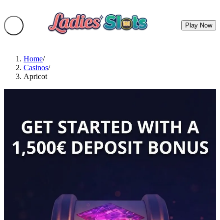
Play Now
Home
/
Casinos
/
Apricot