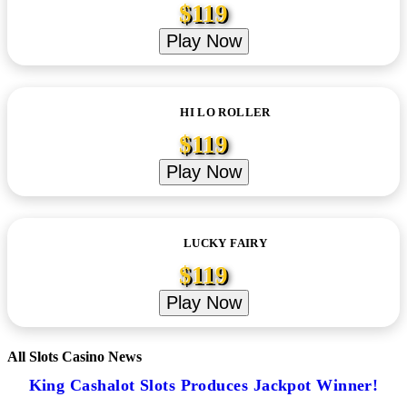
$119
Play Now
HI LO ROLLER
$119
Play Now
LUCKY FAIRY
$119
Play Now
All Slots Casino News
King Cashalot Slots Produces Jackpot Winner!