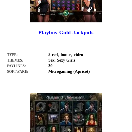
Playboy Gold Jackpots
5-reel, bonus, video
TYPE:
Sex, Sexy Girls
THEMES:
30
PAYLINES:
Microgaming (Apricot)
SOFTWARE: