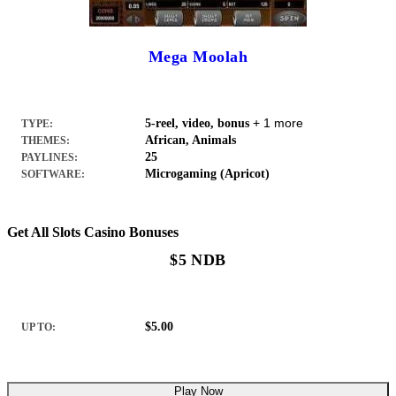
Mega Moolah
+ 1 more
5-reel, video, bonus
TYPE:
African, Animals
THEMES:
25
PAYLINES:
Microgaming (Apricot)
SOFTWARE:
Get All Slots Casino Bonuses
$5 NDB
$5.00
UP TO:
Play Now