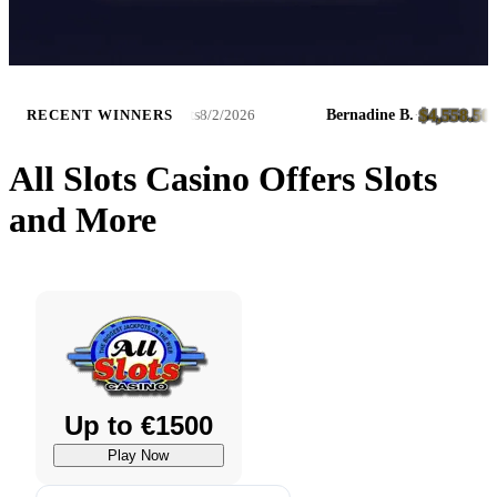
,717.63
$4,558.50
·
Wild Spin Slots
Bernadine B.
·
·
Wild
RECENT WINNERS
8/2/2026
All Slots Casino Offers Slots
and More
Up to €1500
Play Now