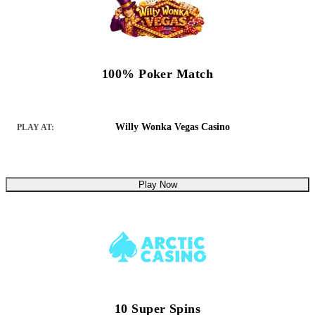
100% Poker Match
Willy Wonka Vegas Casino
PLAY AT:
Play Now
10 Super Spins