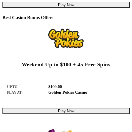
Play Now
Best Casino Bonus Offers
Weekend Up to $100 + 45 Free Spins
$100.00
UP TO:
Golden Pokies Casino
PLAY AT:
Play Now