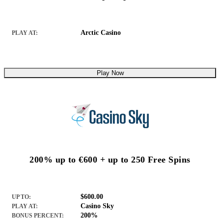
Arctic Casino
PLAY AT:
Play Now
200% up to €600 + up to 250 Free Spins
$600.00
UP TO:
Casino Sky
PLAY AT:
200%
BONUS PERCENT: