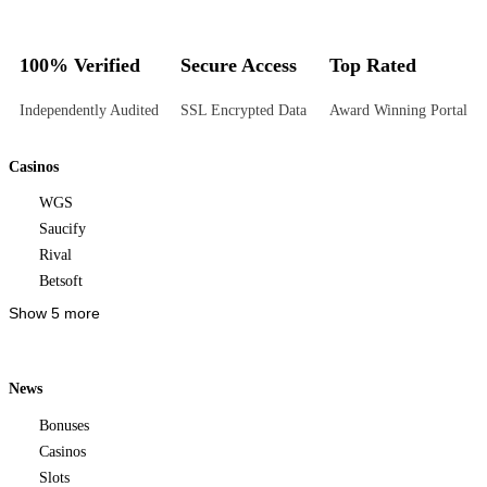
100% Verified
Secure Access
Top Rated
Independently Audited
SSL Encrypted Data
Award Winning Portal
Casinos
WGS
Saucify
Rival
Betsoft
Show 5 more
News
Bonuses
Casinos
Slots