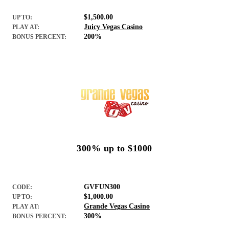
$1,500.00
UP TO:
Juicy Vegas Casino
PLAY AT:
200%
BONUS PERCENT:
300% up to $1000
GVFUN300
CODE:
$1,000.00
UP TO:
Grande Vegas Casino
PLAY AT:
300%
BONUS PERCENT: