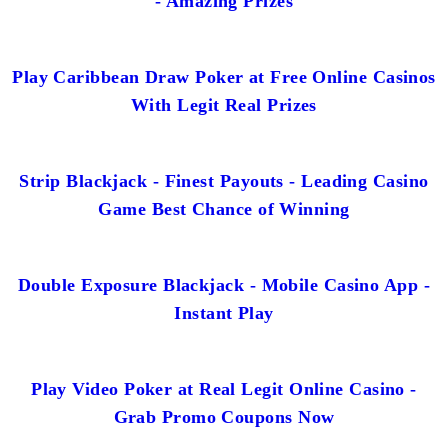
- Amazing Prizes
Play Caribbean Draw Poker at Free Online Casinos
With Legit Real Prizes
Strip Blackjack - Finest Payouts - Leading Casino
Game Best Chance of Winning
Double Exposure Blackjack - Mobile Casino App -
Instant Play
Play Video Poker at Real Legit Online Casino -
Grab Promo Coupons Now