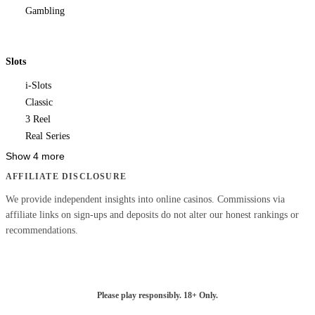
Gambling
Slots
i-Slots
Classic
3 Reel
Real Series
Show 4 more
AFFILIATE DISCLOSURE
We provide independent insights into online casinos. Commissions via
affiliate links on sign-ups and deposits do not alter our honest rankings or
recommendations.
Please play responsibly. 18+ Only.