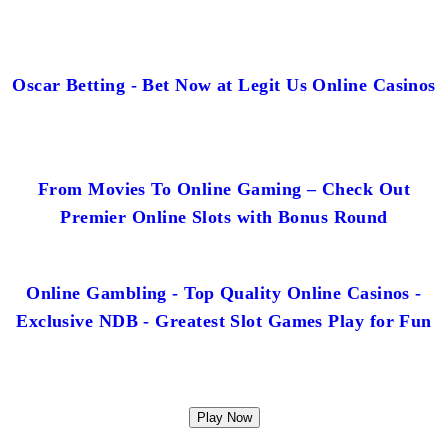
Oscar Betting - Bet Now at Legit Us Online Casinos
From Movies To Online Gaming – Check Out
Premier Online Slots with Bonus Round
Online Gambling - Top Quality Online Casinos -
Exclusive NDB - Greatest Slot Games Play for Fun
Play Now