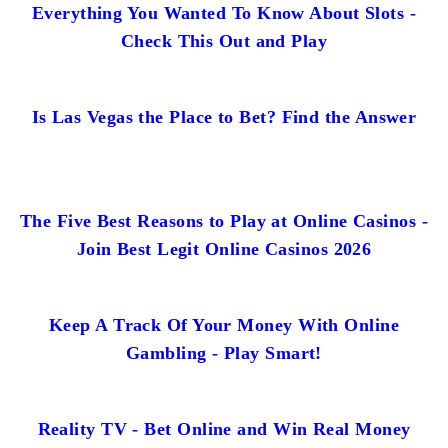
Everything You Wanted To Know About Slots -
Check This Out and Play
Is Las Vegas the Place to Bet? Find the Answer
The Five Best Reasons to Play at Online Casinos -
Join Best Legit Online Casinos 2026
Keep A Track Of Your Money With Online
Gambling - Play Smart!
Reality TV - Bet Online and Win Real Money