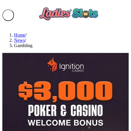
Home
/
News
/
Gambling