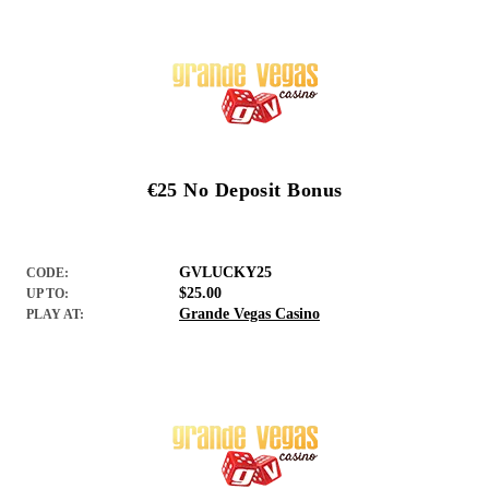
€25 No Deposit Bonus
GVLUCKY25
CODE:
$25.00
UP TO:
Grande Vegas Casino
PLAY AT: