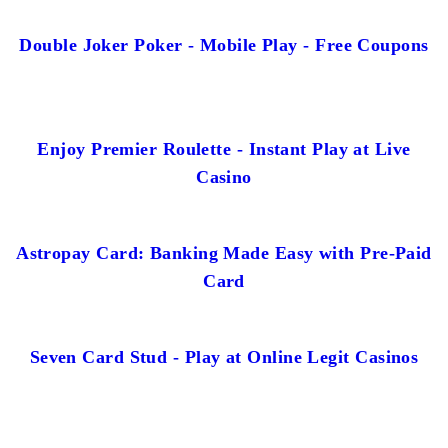
Double Joker Poker - Mobile Play - Free Coupons
Enjoy Premier Roulette - Instant Play at Live
Casino
Astropay Card: Banking Made Easy with Pre-Paid
Card
Seven Card Stud - Play at Online Legit Casinos