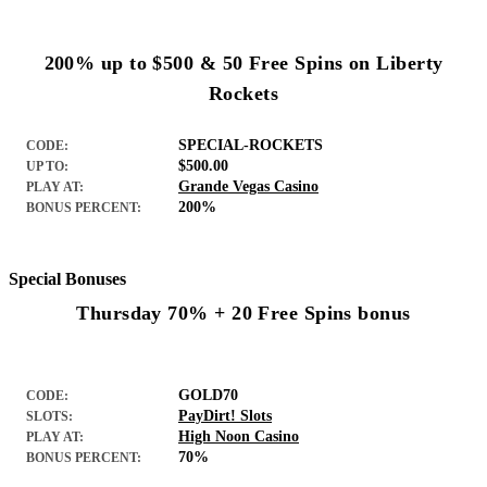
200% up to $500 & 50 Free Spins on Liberty
Rockets
SPECIAL-ROCKETS
CODE:
$500.00
UP TO:
Grande Vegas Casino
PLAY AT:
200%
BONUS PERCENT:
Special Bonuses
Thursday 70% + 20 Free Spins bonus
GOLD70
CODE:
PayDirt! Slots
SLOTS:
High Noon Casino
PLAY AT:
70%
BONUS PERCENT: