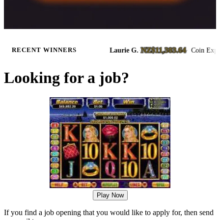
NZ$11,383.64
he Bass Slots
Laurie G.
·
·
Coin Express Slo
RECENT WINNERS
8/6/2026
Looking for a job?
Play Now
If you find a job opening that you would like to apply for, then send