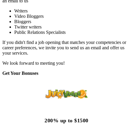
an email to us
Writers
Video Bloggers
Bloggers
Twitter writers
Public Relations Specialists
If you didn't find a job opening that matches your competencies or
career preferences, we invite you to send us an email and offer us
your services.
We look forward to meeting you!
Get Your Bonuses
200% up to $1500