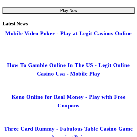
Play Now
Latest News
Mobile Video Poker - Play at Legit Casinos Online
How To Gamble Online In The US - Legit Online
Casino Usa - Mobile Play
Keno Online for Real Money - Play with Free
Coupons
Three Card Rummy - Fabulous Table Casino Game