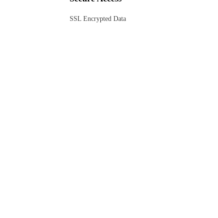
SSL Encrypted Data