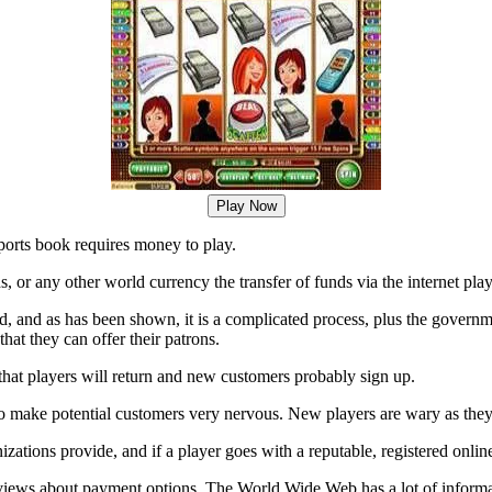
Play Now
ports book requires money to play.
 or any other world currency the transfer of funds via the internet play
ed, and as has been shown, it is a complicated process, plus the governme
hat they can offer their patrons.
 that players will return and new customers probably sign up.
o make potential customers very nervous. New players are wary as they h
zations provide, and if a player goes with a reputable, registered onlin
iews about payment options. The World Wide Web has a lot of informatio