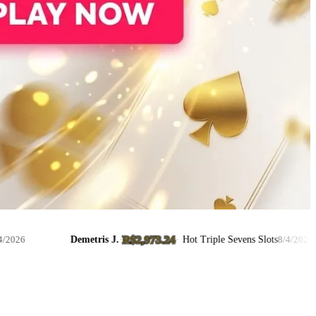
R$2,973.24
Demetris J.
·
·
Hot Triple Sevens Slots
8/4/2026