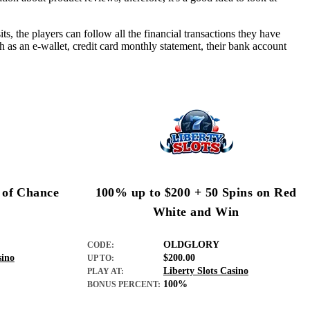
s, the players can follow all the financial transactions they have
h as an e-wallet, credit card monthly statement, their bank account
 of Chance
100% up to $200 + 50 Spins on Red
White and Win
OLDGLORY
CODE:
sino
$200.00
UP TO:
Liberty Slots Casino
PLAY AT:
100%
BONUS PERCENT: