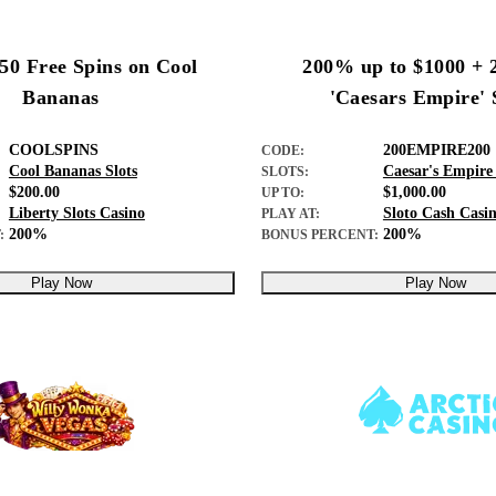
50 Free Spins on Cool
200% up to $1000 + 
Bananas
'Caesars Empire' 
COOLSPINS
200EMPIRE200
CODE:
Cool Bananas Slots
Caesar's Empire 
SLOTS:
$200.00
$1,000.00
UP TO:
Liberty Slots Casino
Sloto Cash Casi
PLAY AT:
200%
200%
:
BONUS PERCENT:
Play Now
Play Now