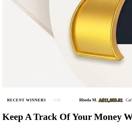
A$11,853.81
·
Wild Spin Slots
Rhoda M.
·
·
Cat's Blessing
RECENT WINNERS
8/5/2026
Keep A Track Of Your Money W