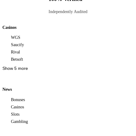
Independently Audited
Casinos
WGS
Saucify
Rival
Betsoft
Show 5 more
News
Bonuses
Casinos
Slots
Gambling