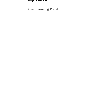
Award Winning Portal