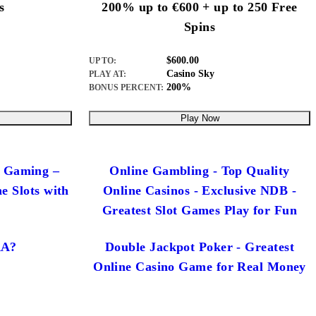
s
200% up to €600 + up to 250 Free
Spins
$600.00
UP TO:
Casino Sky
PLAY AT:
200%
BONUS PERCENT:
Play Now
e Gaming –
Online Gambling - Top Quality
e Slots with
Online Casinos - Exclusive NDB -
Greatest Slot Games Play for Fun
RA?
Double Jackpot Poker - Greatest
Online Casino Game for Real Money