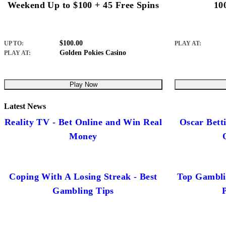
Weekend Up to $100 + 45 Free Spins
10
$100.00
UP TO:
PLAY AT:
Golden Pokies Casino
PLAY AT:
Play Now
Latest News
Reality TV - Bet Online and Win Real
Oscar Bett
Money
Coping With A Losing Streak - Best
Top Gamblin
Gambling Tips