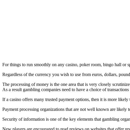
For things to run smoothly on any casino, poker room, bingo hall or s
Regardless of the currency you wish to use from euros, dollars, pounds,
The processing of money is the one area that is very closely scrutiniz
As a result gambling companies need to have a choice of transactions t
If a casino offers many trusted payment options, then it is more likely
Payment processing organizations that are not well known are likely t
Security of information is one of the key elements that gambling organi
New players are encouraged to read reviews on websites that offer rev