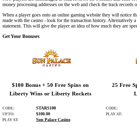
money processing addresses on the web and check the track records o
When a player goes onto an online gaming website they will notice that
made with the casino - look for the transaction history. Alternatively
statement. This will give the player an idea of how much they are sp
Get Your Bonuses
$100 Bonus + 50 Free Spins on
25 Free S
Liberty Wins or Liberty Rockets
L
STARS100
CODE:
CODE:
$100.00
UP TO:
PLAY AT:
Sun Palace Casino
PLAY AT: