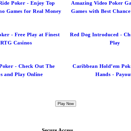
Ride Poker - Enjoy Top
Amazing Video Poker Ga
ino Games for Real Money
Games with Best Chance
ker - Free Play at Finest
Red Dog Introduced - Ch
RTG Casinos
Play
Poker - Check Out The
Caribbean Hold’em Poke
s and Play Online
Hands - Payou
Play Now
Secure Access