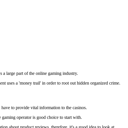
s a large part of the online gaming industry.
nt uses a 'money trail' in order to root out hidden organized crime.
ave to provide vital information to the casinos.
e gaming operator is good choice to start with.
n about product reviews, therefore, it's a good idea to look at