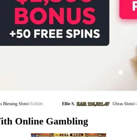
ZAR 116,321.47
 Slots
Ellie S.
·
·
Ultras Slots
8/5/2026
8/4/2026
ith Online Gambling