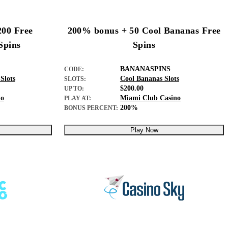
200 Free
200% bonus + 50 Cool Bananas Free
Spins
Spins
BANANASPINS
CODE:
Slots
Cool Bananas Slots
SLOTS:
$200.00
UP TO:
no
Miami Club Casino
PLAY AT:
200%
BONUS PERCENT:
Play Now