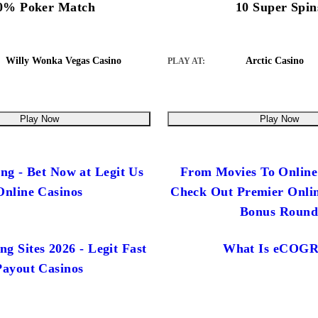
0% Poker Match
10 Super Spin
Willy Wonka Vegas Casino
Arctic Casino
PLAY AT:
Play Now
Play Now
ing - Bet Now at Legit Us
From Movies To Onlin
Online Casinos
Check Out Premier Onlin
Bonus Round
g Sites 2026 - Legit Fast
What Is eCOG
Payout Casinos