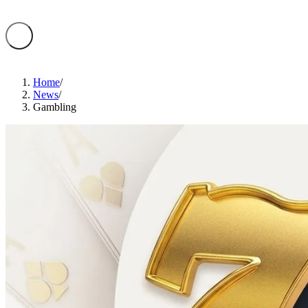
Home
/
News
/
Gambling