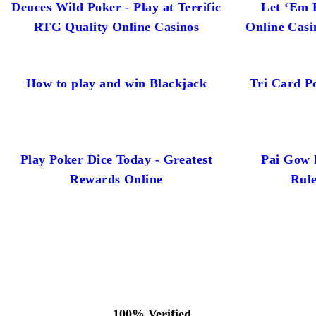
Deuces Wild Poker - Play at Terrific
Let ‘Em 
RTG Quality Online Casinos
Online Cas
How to play and win Blackjack
Tri Card Po
Play Poker Dice Today - Greatest
Pai Gow 
Rewards Online
Rule
100% Verified