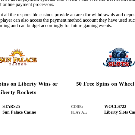
f online payment processors.
 all the responsible casinos provide an area for withdrawals and deposit
 a player can also access the payment method account they have used suc
ending and can budget accordingly for future gaming events.
pins on Liberty Wins or
50 Free Spins on Wheel
iberty Rockets
STARS25
WOCLS722
CODE:
Sun Palace Casino
Liberty Slots Ca
PLAY AT: