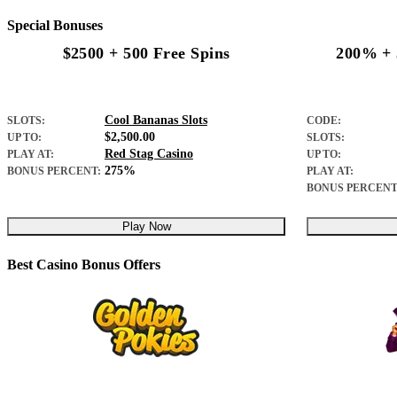
Special Bonuses
$2500 + 500 Free Spins
200% + 
Cool Bananas Slots
SLOTS:
CODE:
$2,500.00
UP TO:
SLOTS:
Red Stag Casino
PLAY AT:
UP TO:
275%
BONUS PERCENT:
PLAY AT:
BONUS PERCENT
Play Now
Best Casino Bonus Offers