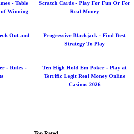
mes - Table
Scratch Cards - Play For Fun Or For
 of Winning
Real Money
eck Out and
Progressive Blackjack - Find Best
Strategy To Play
r - Rules -
Ten High Hold Em Poker - Play at
ts
Terrific Legit Real Money Online
Casinos 2026
Top Rated