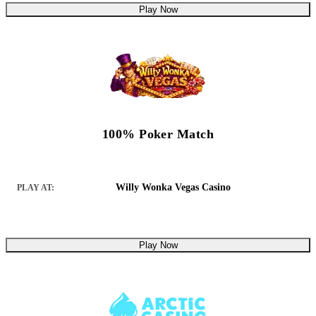
Play Now
100% Poker Match
Willy Wonka Vegas Casino
PLAY AT:
Play Now