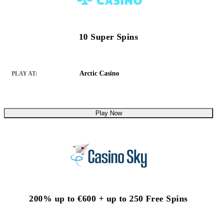
10 Super Spins
Arctic Casino
PLAY AT:
Play Now
200% up to €600 + up to 250 Free Spins