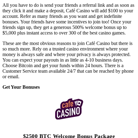
All you have to do is send your friends a referral link and as soon as
they click it and make a deposit, Café Casino will add $100 to your
account. Refer as many friends as you want and get indefinite
bonuses. Your friends have some incentives to join too! Once your
friends sign up, they get a generous 500% welcome bonus up to
$5,000 plus instant access to over 300 of the best casino games.
These are the most obvious reasons to join Café Casino but there is
so much more. Rely on a trusted casino environment where your
money is always safe and where your privacy is always protected.
You can expect your payouts in as little as 4-10 business days.
Choose Bitcoin and get your funds within 24 hours. There is a
Customer Service team available 24/7 that can be reached by phone
or email.
Get Your Bonuses
$2500 BTC Welcome Bonus Package