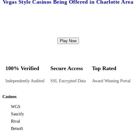
Vegas Style Casinos Being Offered in Charlotte Area
Play Now
100% Verified
Secure Access
Top Rated
Independently Audited
SSL Encrypted Data
Award Winning Portal
Casinos
WGS
Saucify
Rival
Betsoft