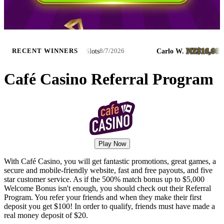
.878210
NZ$16,661.94
·
Hot Volcano Slots
Carlo W.
·
·
RECENT WINNERS
8/7/2026
Café Casino Referral Program
Play Now
With Café Casino, you will get fantastic promotions, great games, a
secure and mobile-friendly website, fast and free payouts, and five
star customer service. As if the 500% match bonus up to $5,000
Welcome Bonus isn't enough, you should check out their Referral
Program. You refer your friends and when they make their first
deposit you get $100! In order to qualify, friends must have made a
real money deposit of $20.