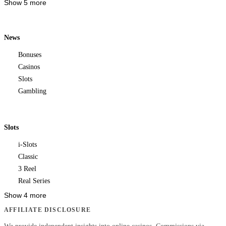
Show 5 more
News
Bonuses
Casinos
Slots
Gambling
Slots
i-Slots
Classic
3 Reel
Real Series
Show 4 more
AFFILIATE DISCLOSURE