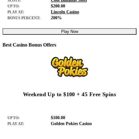
Cool Bananas Slots
SLOTS:
$200.00
UP TO:
Lincoln Casino
PLAY AT:
200%
BONUS PERCENT:
Play Now
Best Casino Bonus Offers
Weekend Up to $100 + 45 Free Spins
$100.00
UP TO:
Golden Pokies Casino
PLAY AT: