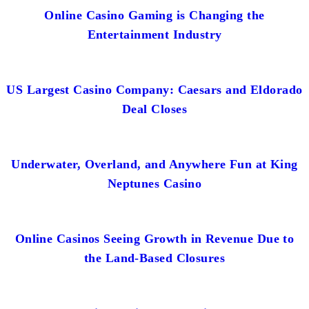
Online Casino Gaming is Changing the
Entertainment Industry
US Largest Casino Company: Caesars and Eldorado
Deal Closes
Underwater, Overland, and Anywhere Fun at King
Neptunes Casino
Online Casinos Seeing Growth in Revenue Due to
the Land-Based Closures