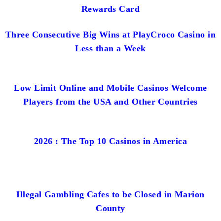
Rewards Card
Three Consecutive Big Wins at PlayCroco Casino in
Less than a Week
Low Limit Online and Mobile Casinos Welcome
Players from the USA and Other Countries
2026 : The Top 10 Casinos in America
Illegal Gambling Cafes to be Closed in Marion
County