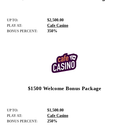
$2,500.00
UP TO:
Cafe Casino
PLAY AT:
350%
BONUS PERCENT:
$1500 Welcome Bonus Package
$1,500.00
UP TO:
Cafe Casino
PLAY AT:
250%
BONUS PERCENT: