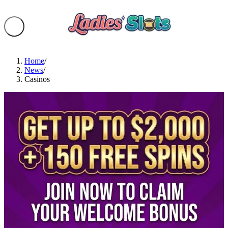
Home
/
News
/
Casinos