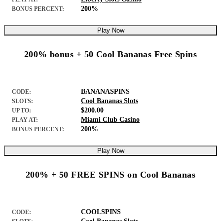
200%
BONUS PERCENT:
Play Now
200% bonus + 50 Cool Bananas Free Spins
BANANASPINS
CODE:
Cool Bananas Slots
SLOTS:
$200.00
UP TO:
Miami Club Casino
PLAY AT:
200%
BONUS PERCENT:
Play Now
200% + 50 FREE SPINS on Cool Bananas
COOLSPINS
CODE: