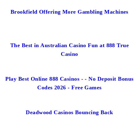
Brookfield Offering More Gambling Machines
The Best in Australian Casino Fun at 888 True
Casino
Play Best Online 888 Casinos - - No Deposit Bonus
Codes 2026 - Free Games
Deadwood Casinos Bouncing Back