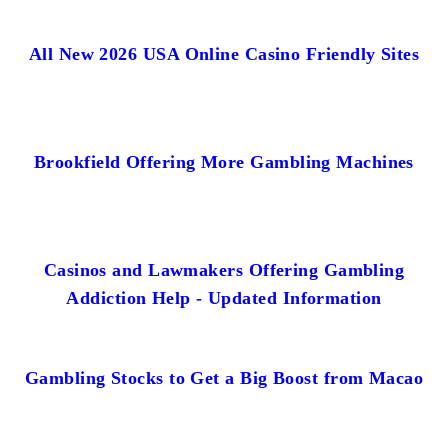
All New 2026 USA Online Casino Friendly Sites
Brookfield Offering More Gambling Machines
Casinos and Lawmakers Offering Gambling
Addiction Help - Updated Information
Gambling Stocks to Get a Big Boost from Macao