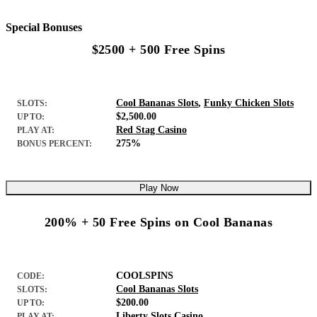
Special Bonuses
$2500 + 500 Free Spins
Cool Bananas Slots
,
Funky Chicken Slots
SLOTS:
$2,500.00
UP TO:
Red Stag Casino
PLAY AT:
275%
BONUS PERCENT:
Play Now
200% + 50 Free Spins on Cool Bananas
COOLSPINS
CODE:
Cool Bananas Slots
SLOTS:
$200.00
UP TO:
Liberty Slots Casino
PLAY AT: