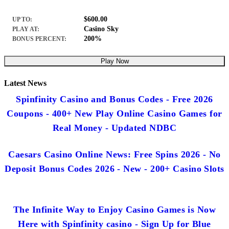
$600.00
UP TO:
Casino Sky
PLAY AT:
200%
BONUS PERCENT:
Play Now
Latest News
Spinfinity Casino and Bonus Codes - Free 2026
Coupons - 400+ New Play Online Casino Games for
Real Money - Updated NDBC
Caesars Casino Online News: Free Spins 2026 - No
Deposit Bonus Codes 2026 - New - 200+ Casino Slots
The Infinite Way to Enjoy Casino Games is Now
Here with Spinfinity casino - Sign Up for Blue