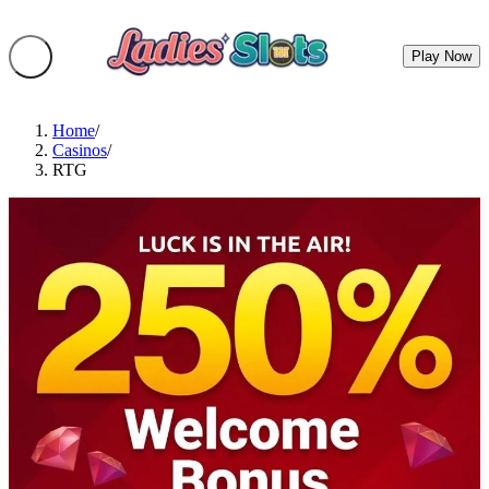
Play Now
Home
/
Casinos
/
RTG