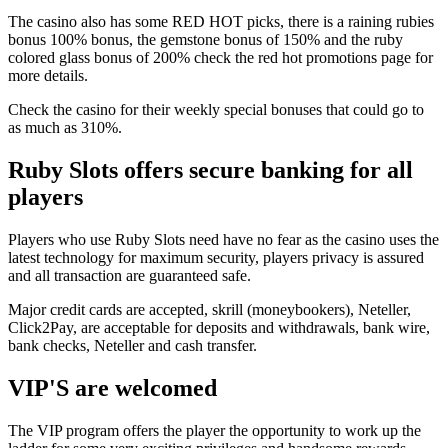
The casino also has some RED HOT picks, there is a raining rubies
bonus 100% bonus, the gemstone bonus of 150% and the ruby
colored glass bonus of 200% check the red hot promotions page for
more details.
Check the casino for their weekly special bonuses that could go to
as much as 310%.
Ruby Slots offers secure banking for all
players
Players who use Ruby Slots need have no fear as the casino uses the
latest technology for maximum security, players privacy is assured
and all transaction are guaranteed safe.
Major credit cards are accepted, skrill (moneybookers), Neteller,
Click2Pay, are acceptable for deposits and withdrawals, bank wire,
bank checks, Neteller and cash transfer.
VIP'S are welcomed
The VIP program offers the player the opportunity to work up the