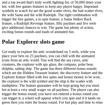
and a top award that's truly worth fighting for, of 50,000 times your
bet, with free games features to keep any player happy. Important
symbols to watch for are the good scatter elves, the bad scatter elves,
the wild Santa and the wild Rudolph. The right combination will
trigger the free games, a re-spin feature, a Santa Strikes Back
feature, a Rudolph Revenge feature, fifty paylines and five reels
give additional chances to win. The game has plenty of action,
exciting bonus rounds and loads of animated fun.
Polar Explorer slots game
Get ready to explore the artic wonderland on 5 reels, while you
place your bets on 25 paylines, you can chill with the animated
icons from an artic world. You will find the sea caves, artic
creatures, the explorer with spy glass, the compass, polar bear,
dolphin, sailing ship. The game has three different bonus rounds
which are the Hidden Treasure feature, the discovery feature and the
Explorer feature filled with free spins and bonus money to be won,
the explorer is the wild symbol and the ship is the scatter with
multipliers. The feature guarantee will be kept going but you must
bet at least a very small wager on all paylines. The player can also
trigger the bonus round; you have not entered a bonus round you
can trigger it, a wheel will appear which you spin and if it lands on
green then you enter the bonus round. For fast play and time to relax