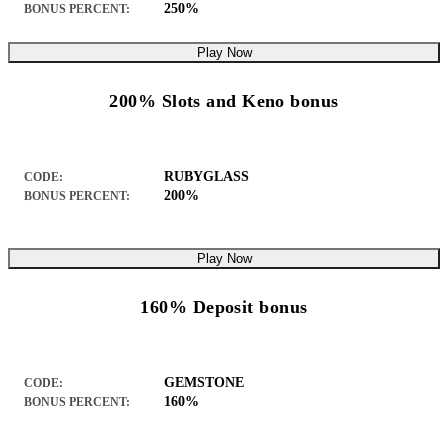
250%
BONUS PERCENT:
Play Now
200% Slots and Keno bonus
RUBYGLASS
CODE:
200%
BONUS PERCENT:
Play Now
160% Deposit bonus
GEMSTONE
CODE:
160%
BONUS PERCENT: