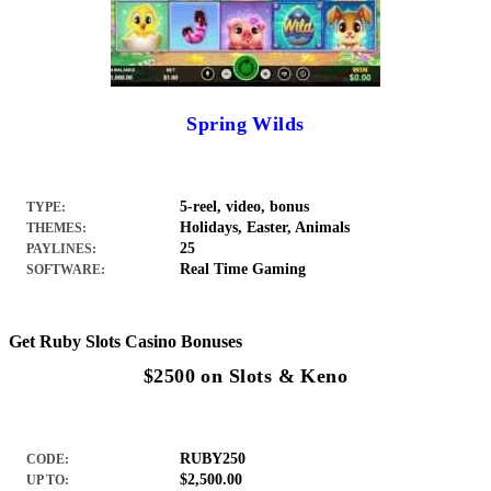
Spring Wilds
5-reel, video, bonus
TYPE:
Holidays, Easter, Animals
THEMES:
25
PAYLINES:
Real Time Gaming
SOFTWARE:
Get Ruby Slots Casino Bonuses
$2500 on Slots & Keno
RUBY250
CODE:
$2,500.00
UP TO: