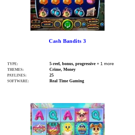
Cash Bandits 3
+ 1 more
5-reel, bonus, progressive
TYPE:
Crime, Money
THEMES:
25
PAYLINES:
Real Time Gaming
SOFTWARE: