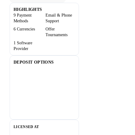
HIGHLIGHTS
9 Payment
Email & Phone
Methods
Support
6 Currencies
Offer
Tournaments
1 Software
Provider
DEPOSIT OPTIONS
LICENSED AT