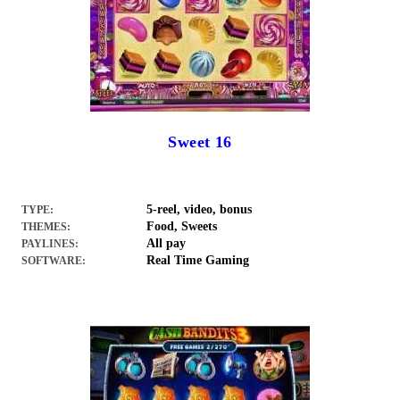
Sweet 16
5-reel, video, bonus
TYPE:
Food, Sweets
THEMES:
All pay
PAYLINES:
Real Time Gaming
SOFTWARE: