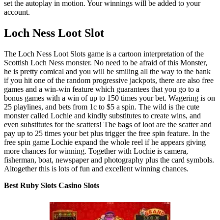
set the autoplay in motion. Your winnings will be added to your
account.
Loch Ness Loot Slot
The Loch Ness Loot Slots game is a cartoon interpretation of the
Scottish Loch Ness monster. No need to be afraid of this Monster,
he is pretty comical and you will be smiling all the way to the bank
if you hit one of the random progressive jackpots, there are also free
games and a win-win feature which guarantees that you go to a
bonus games with a win of up to 150 times your bet. Wagering is on
25 playlines, and bets from 1c to $5 a spin. The wild is the cute
monster called Lochie and kindly substitutes to create wins, and
even substitutes for the scatters! The bags of loot are the scatter and
pay up to 25 times your bet plus trigger the free spin feature. In the
free spin game Lochie expand the whole reel if he appears giving
more chances for winning. Together with Lochie is camera,
fisherman, boat, newspaper and photography plus the card symbols.
Altogether this is lots of fun and excellent winning chances.
Best Ruby Slots Casino Slots