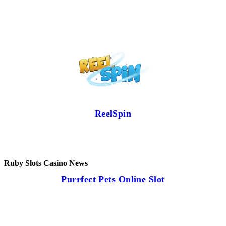
ReelSpin
Ruby Slots Casino News
Purrfect Pets Online Slot