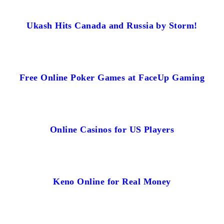
Ukash Hits Canada and Russia by Storm!
Free Online Poker Games at FaceUp Gaming
Online Casinos for US Players
Keno Online for Real Money