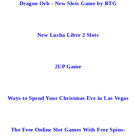
Dragon Orb - New Slots Game by RTG
New Lucha Libre 2 Slots
2UP Game
Ways to Spend Your Christmas Eve in Las Vegas
The Free Online Slot Games With Free Spins: