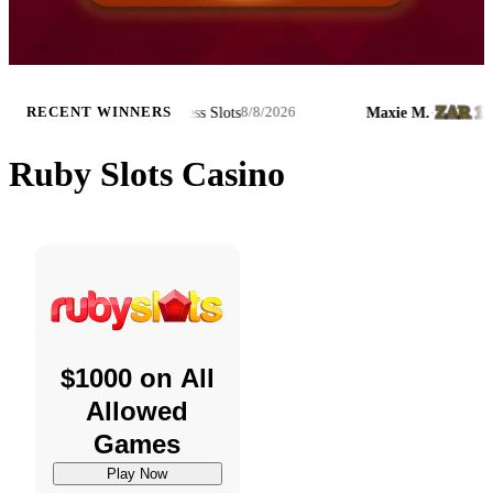
$8,029.85
ZAR 136,617
·
·
Coin Express Slots
Maxie M.
·
RECENT WINNERS
8/8/2026
Ruby Slots Casino
$1000 on All
Allowed
Games
Play Now