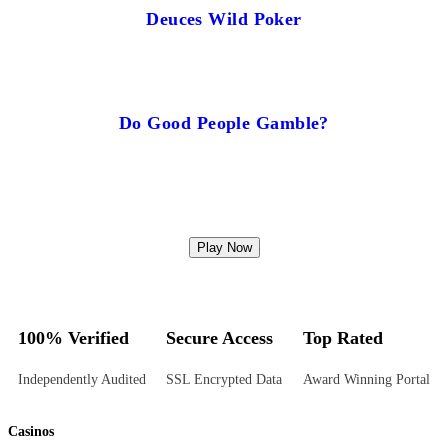
Deuces Wild Poker
Do Good People Gamble?
Play Now
100% Verified
Secure Access
Top Rated
Independently Audited
SSL Encrypted Data
Award Winning Portal
Casinos