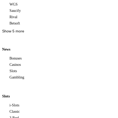
WGS
Saucify
Rival
Betsoft
Show 5 more
News
Bonuses
Casinos
Slots
Gambling
Slots
i-Slots
Classic
3 Reel