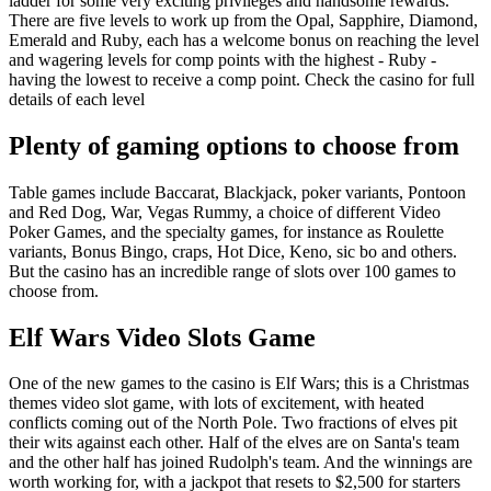
ladder for some very exciting privileges and handsome rewards.
There are five levels to work up from the Opal, Sapphire, Diamond,
Emerald and Ruby, each has a welcome bonus on reaching the level
and wagering levels for comp points with the highest - Ruby -
having the lowest to receive a comp point. Check the casino for full
details of each level
Plenty of gaming options to choose from
Table games include Baccarat, Blackjack, poker variants, Pontoon
and Red Dog, War, Vegas Rummy, a choice of different Video
Poker Games, and the specialty games, for instance as Roulette
variants, Bonus Bingo, craps, Hot Dice, Keno, sic bo and others.
But the casino has an incredible range of slots over 100 games to
choose from.
Elf Wars Video Slots Game
One of the new games to the casino is Elf Wars; this is a Christmas
themes video slot game, with lots of excitement, with heated
conflicts coming out of the North Pole. Two fractions of elves pit
their wits against each other. Half of the elves are on Santa's team
and the other half has joined Rudolph's team. And the winnings are
worth working for, with a jackpot that resets to $2,500 for starters