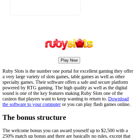
Play Now
Ruby Slots is the number one portal for excellent gaming they offer
a very large variety of slots games, table games as well as other
specialty games. Their software offers a safe and secure platform
powered by RTG gaming. The high quality as well as the digital
sound is one of the key features making Ruby Slots one of the
casinos that players want to keep wanting to return to.
Download
the software to your computer
or you can play flash games online.
The bonus structure
The welcome bonus you can award yourself up to $2,500 with a
250% match up bonus and there are basically no rules, except that