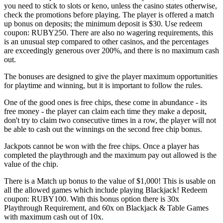
you need to stick to slots or keno, unless the casino states otherwise,
check the promotions before playing. The player is offered a match
up bonus on deposits; the minimum deposit is $30. Use redeem
coupon: RUBY250. There are also no wagering requirements, this
is an unusual step compared to other casinos, and the percentages
are exceedingly generous over 200%, and there is no maximum cash
out.
The bonuses are designed to give the player maximum opportunities
for playtime and winning, but it is important to follow the rules.
One of the good ones is free chips, these come in abundance - its
free money - the player can claim each time they make a deposit,
don't try to claim two consecutive times in a row, the player will not
be able to cash out the winnings on the second free chip bonus.
Jackpots cannot be won with the free chips. Once a player has
completed the playthrough and the maximum pay out allowed is the
value of the chip.
There is a Match up bonus to the value of $1,000! This is usable on
all the allowed games which include playing Blackjack! Redeem
coupon: RUBY100. With this bonus option there is 30x
Playthrough Requirement, and 60x on Blackjack & Table Games
with maximum cash out of 10x.