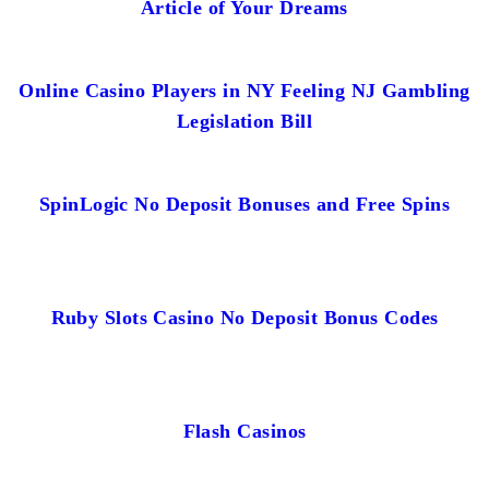
Article of Your Dreams
Online Casino Players in NY Feeling NJ Gambling
Legislation Bill
SpinLogic No Deposit Bonuses and Free Spins
Ruby Slots Casino No Deposit Bonus Codes
Flash Casinos