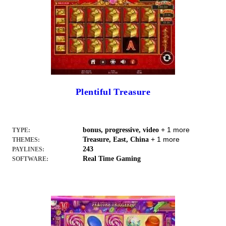
Plentiful Treasure
+ 1 more
bonus, progressive, video
TYPE:
+ 1 more
Treasure, East, China
THEMES:
243
PAYLINES:
Real Time Gaming
SOFTWARE: