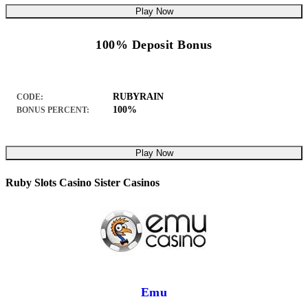
Play Now
100% Deposit Bonus
RUBYRAIN
CODE:
100%
BONUS PERCENT:
Play Now
Ruby Slots Casino Sister Casinos
Emu