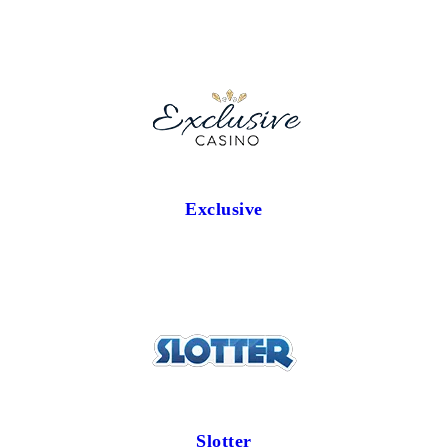
Exclusive
Slotter