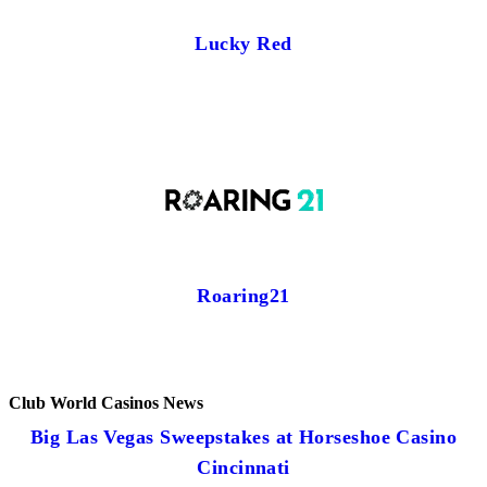
Lucky Red
Roaring21
Club World Casinos News
Big Las Vegas Sweepstakes at Horseshoe Casino
Cincinnati