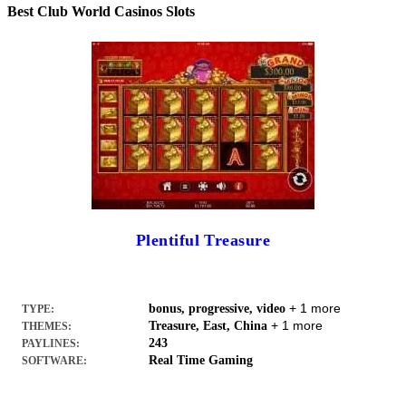
Best Club World Casinos Slots
Plentiful Treasure
+ 1 more
bonus, progressive, video
TYPE:
+ 1 more
Treasure, East, China
THEMES:
243
PAYLINES:
Real Time Gaming
SOFTWARE: