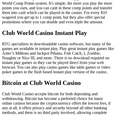
World Comp Points system. It’s simple, the more you play the more
points you earn, and you can cash in these comp points and transfer
them into cash which can be played in the casino. For every $10
wagered you get up to 1 comp point, but they also offer special
promotions where you can double and even triple the amount.
Club World Casino Instant Play
RTG specializes in downloadable casino software, but many of the
games are available in instant play. Play great instant play games like
Aztec’s Millions and Jackpot Piñatas, Fish Catch, I, Zombie,
Naughty or Nice III, and more. There is no download required on
instant play games so they can be played direct from your web
browser. You can also play casino games like table games or video
poker games in the flash based instant play version of the casino.
Bitcoin at Club World Casino
Club World Casino accepts bitcoin for both depositing and
withdrawing. Bitcoin has become a preferred choice for many
online casinos because the cryptocurrency offers the lowest fees, if
any at all, it offers privacy and security beyond all other banking
methods, and there is no third party involved, allowing complete