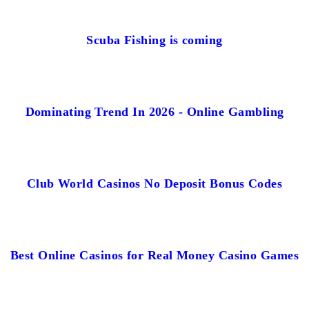
Scuba Fishing is coming
Dominating Trend In 2026 - Online Gambling
Club World Casinos No Deposit Bonus Codes
Best Online Casinos for Real Money Casino Games