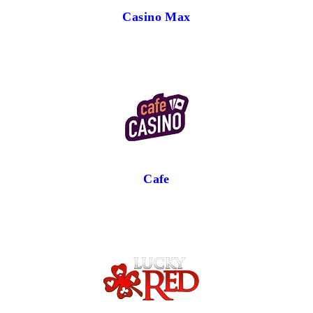
Casino Max
Cafe