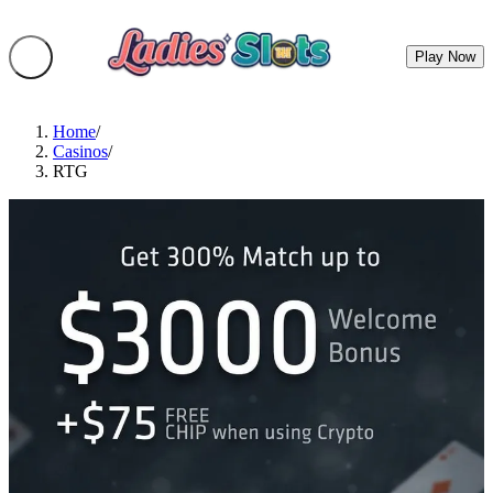
Play Now
Home
/
Casinos
/
RTG