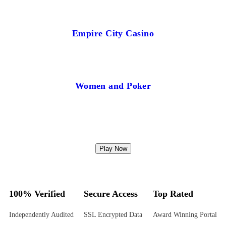
Empire City Casino
Women and Poker
Play Now
100% Verified
Secure Access
Top Rated
Independently Audited
SSL Encrypted Data
Award Winning Portal