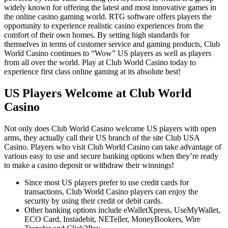
widely known for offering the latest and most innovative games in
the online casino gaming world. RTG software offers players the
opportunity to experience realistic casino experiences from the
comfort of their own homes. By setting high standards for
themselves in terms of customer service and gaming products, Club
World Casino continues to “Wow” US players as well as players
from all over the world. Play at Club World Casino today to
experience first class online gaming at its absolute best!
US Players Welcome at Club World
Casino
Not only does Club World Casino welcome US players with open
arms, they actually call their US branch of the site Club USA
Casino. Players who visit Club World Casino can take advantage of
various easy to use and secure banking options when they’re ready
to make a casino deposit or withdraw their winnings!
Since most US players prefer to use credit cards for
transactions, Club World Casino players can enjoy the
security by using their credit or debit cards.
Other banking options include eWalletXpress, UseMyWallet,
ECO Card, Instadebit, NETeller, MoneyBookers, Wire