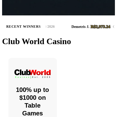
R$2,973.24
ckey Enforcers Slots
Demetris J.
·
·
Cat's Ble
RECENT WINNERS
8/4/2026
Club World Casino
100% up to
$1000 on
Table
Games