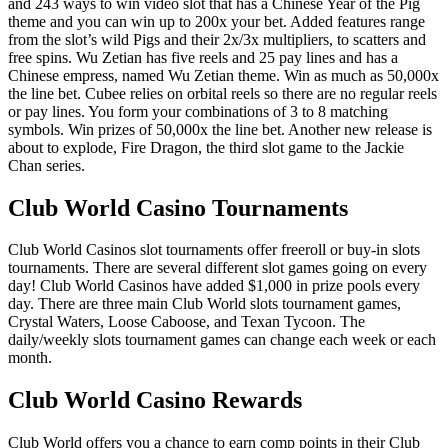
and 243 ways to win video slot that has a Chinese Year of the Pig
theme and you can win up to 200x your bet. Added features range
from the slot’s wild Pigs and their 2x/3x multipliers, to scatters and
free spins. Wu Zetian has five reels and 25 pay lines and has a
Chinese empress, named Wu Zetian theme. Win as much as 50,000x
the line bet. Cubee relies on orbital reels so there are no regular reels
or pay lines. You form your combinations of 3 to 8 matching
symbols. Win prizes of 50,000x the line bet. Another new release is
about to explode, Fire Dragon, the third slot game to the Jackie
Chan series.
Club World Casino Tournaments
Club World Casinos slot tournaments offer freeroll or buy-in slots
tournaments. There are several different slot games going on every
day! Club World Casinos have added $1,000 in prize pools every
day. There are three main Club World slots tournament games,
Crystal Waters, Loose Caboose, and Texan Tycoon. The
daily/weekly slots tournament games can change each week or each
month.
Club World Casino Rewards
Club World offers you a chance to earn comp points in their Club