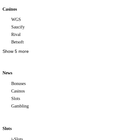
Casinos
WGS
Saucify
Rival
Betsoft
Show 5 more
News
Bonuses
Casinos
Slots
Gambling
Slots
i-Slots