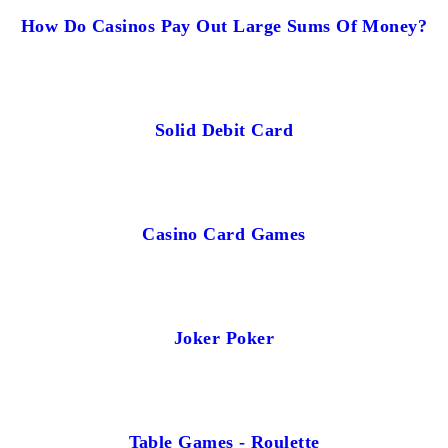
How Do Casinos Pay Out Large Sums Of Money?
Solid Debit Card
Casino Card Games
Joker Poker
Table Games - Roulette