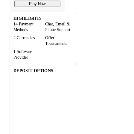
Play Now
HIGHLIGHTS
14 Payment
Chat, Email &
Methods
Phone Support
2 Currencies
Offer
Tournaments
1 Software
Provider
DEPOSIT OPTIONS