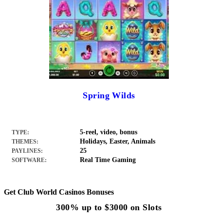
Spring Wilds
5-reel, video, bonus
TYPE:
Holidays, Easter, Animals
THEMES:
25
PAYLINES:
Real Time Gaming
SOFTWARE:
Get Club World Casinos Bonuses
300% up to $3000 on Slots