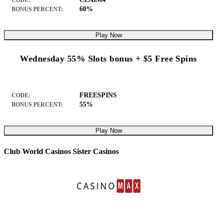
60%
BONUS PERCENT:
Play Now
Wednesday 55% Slots bonus + $5 Free Spins
FREESPINS
CODE:
55%
BONUS PERCENT:
Play Now
Club World Casinos Sister Casinos