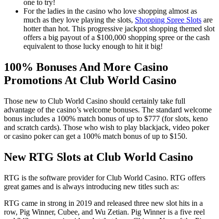
one to try!
For the ladies in the casino who love shopping almost as
much as they love playing the slots,
Shopping Spree Slots
are
hotter than hot. This progressive jackpot shopping themed slot
offers a big payout of a $100,000 shopping spree or the cash
equivalent to those lucky enough to hit it big!
100% Bonuses And More Casino
Promotions At Club World Casino
Those new to Club World Casino should certainly take full
advantage of the casino’s welcome bonuses. The standard welcome
bonus includes a 100% match bonus of up to $777 (for slots, keno
and scratch cards). Those who wish to play blackjack, video poker
or casino poker can get a 100% match bonus of up to $150.
New RTG Slots at Club World Casino
RTG is the software provider for Club World Casino. RTG offers
great games and is always introducing new titles such as:
RTG came in strong in 2019 and released three new slot hits in a
row, Pig Winner, Cubee, and Wu Zetian. Pig Winner is a five reel