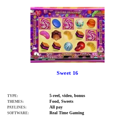
Sweet 16
5-reel, video, bonus
TYPE:
Food, Sweets
THEMES:
All pay
PAYLINES:
Real Time Gaming
SOFTWARE: