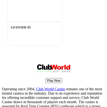
LICENSED AT
Play Now
Operating since 2004,
Club World Casino
remains one of the most
trusted casinos in the industry. Due to its experience and reputation
for offering incredible customer support and service, Club World
Casino draws in thousands of players each month. The casino is
powered by Real Time Gaming (RTG) software which is a group