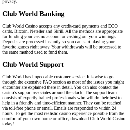
privacy.
Club World Banking
Club World Casino accepts any credit-card payments and ECO
cards, Bitcoin, Neteller and Skrill. All the methods are appropriate
for funding your casino account or cashing out your winnings.
Deposits are processed instantly so you can start playing your
favorite games right away. Your withdrawals will be processed to
the same method used to fund them.
Club World Support
Club World has impeccable customer service. It is wise to go
through the extensive FAQ section as most of the issues you might
encounter are explained there in detail. You can also contact the
casino’s support associates around the clock. The support team
consists of expertly trained professionals who will do their best to
help in a friendly and time-efficient manner. They can be reached
via toll-free phone or email. Emails are responded to within 24
hours. To get the most realistic casino experience possible from the
comfort of your own home or office, download Club World Casino
today!