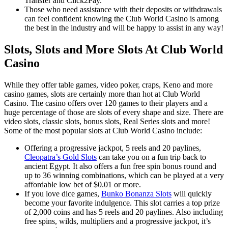
Transfer and Click2Pay.
Those who need assistance with their deposits or withdrawals
can feel confident knowing the Club World Casino is among
the best in the industry and will be happy to assist in any way!
Slots, Slots and More Slots At Club World
Casino
While they offer table games, video poker, craps, Keno and more
casino games, slots are certainly more than hot at Club World
Casino. The casino offers over 120 games to their players and a
huge percentage of those are slots of every shape and size. There are
video slots, classic slots, bonus slots, Real Series slots and more!
Some of the most popular slots at Club World Casino include:
Offering a progressive jackpot, 5 reels and 20 paylines,
Cleopatra’s Gold Slots
can take you on a fun trip back to
ancient Egypt. It also offers a fun free spin bonus round and
up to 36 winning combinations, which can be played at a very
affordable low bet of $0.01 or more.
If you love dice games,
Bunko Bonanza Slots
will quickly
become your favorite indulgence. This slot carries a top prize
of 2,000 coins and has 5 reels and 20 paylines. Also including
free spins, wilds, multipliers and a progressive jackpot, it’s