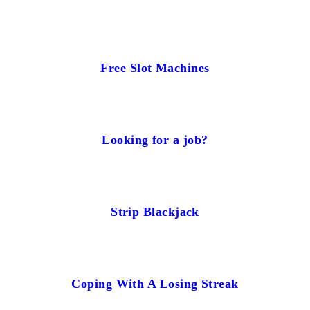
Free Slot Machines
Looking for a job?
Strip Blackjack
Coping With A Losing Streak