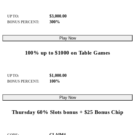
$3,000.00
UP TO:
300%
BONUS PERCENT:
Play Now
100% up to $1000 on Table Games
$1,000.00
UP TO:
100%
BONUS PERCENT:
Play Now
Thursday 60% Slots bonus + $25 Bonus Chip
CLAIM4
CODE: