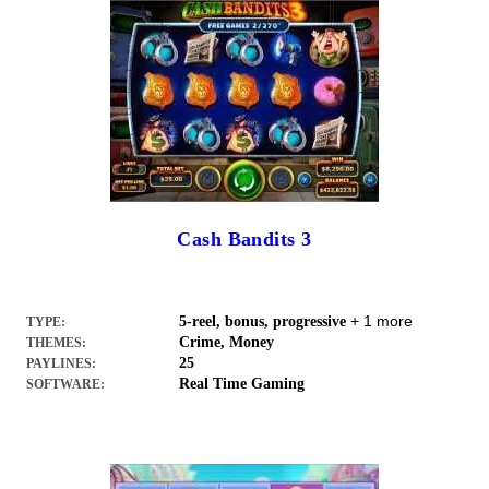
Cash Bandits 3
+ 1 more
5-reel, bonus, progressive
TYPE:
Crime, Money
THEMES:
25
PAYLINES:
Real Time Gaming
SOFTWARE: