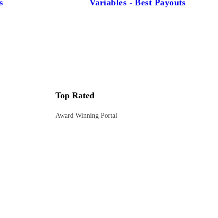
s
Variables - Best Payouts
Top Rated
Award Winning Portal