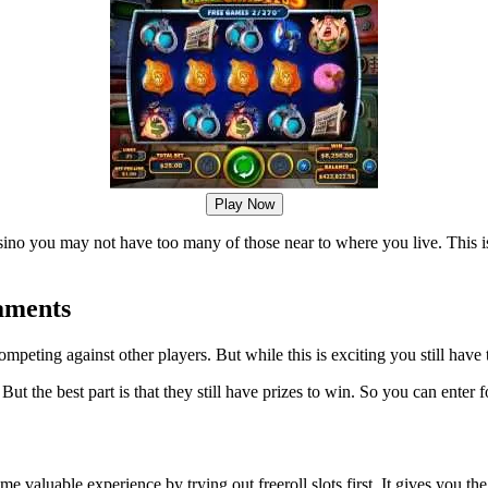
Play Now
sino you may not have too many of those near to where you live. This 
naments
ting against other players. But while this is exciting you still have t
 But the best part is that they still have prizes to win. So you can enter
e valuable experience by trying out freeroll slots first. It gives you th