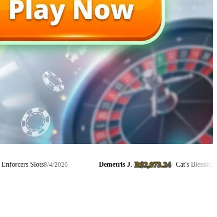
R$2,973.24
 Slots
Demetris J.
·
·
Cat's Blessing Slots
8/4/2026
8/4/2