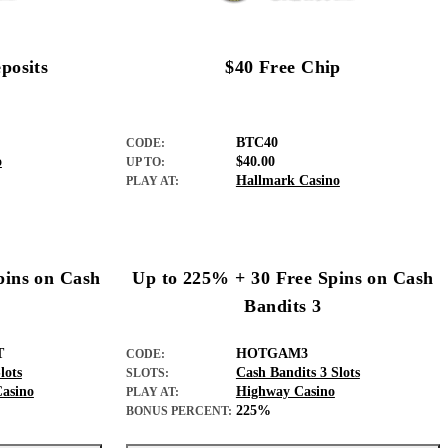
posits
$40 Free Chip
BTC40
CODE:
o
$40.00
UP TO:
Hallmark Casino
PLAY AT:
ins on Cash
Up to 225% + 30 Free Spins on Cash
Bandits 3
T
HOTGAM3
CODE:
lots
Cash Bandits 3 Slots
SLOTS:
asino
Highway Casino
PLAY AT:
225%
BONUS PERCENT: