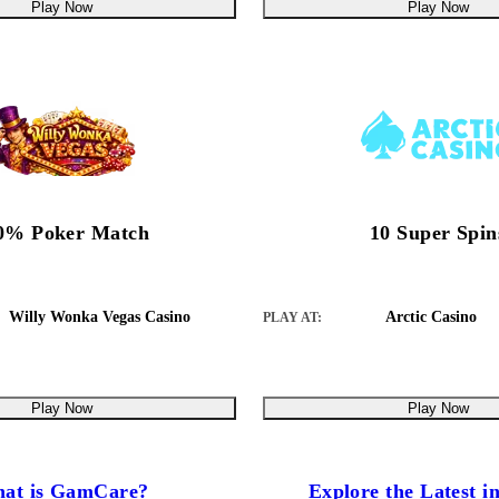
Play Now
Play Now
0% Poker Match
10 Super Spin
Willy Wonka Vegas Casino
Arctic Casino
PLAY AT:
Play Now
Play Now
at is GamCare?
Explore the Latest i