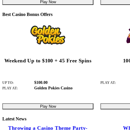
Play Now
Best Casino Bonus Offers
Weekend Up to $100 + 45 Free Spins
10
$100.00
UP TO:
PLAY AT:
Golden Pokies Casino
PLAY AT:
Play Now
Latest News
Throwing a Casino Theme Party-
Wh