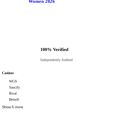
Women 2026
100% Verified
Independently Audited
Casinos
WGS
Saucify
Rival
Betsoft
Show 5 more