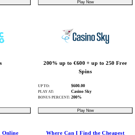
Play Now
s
200% up to €600 + up to 250 Free
Spins
$600.00
UP TO:
Casino Sky
PLAY AT:
200%
BONUS PERCENT:
Play Now
n Online
Where Can I Find the Cheapest