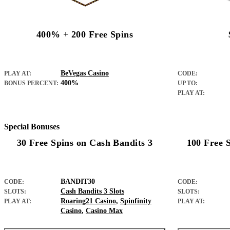
400% + 200 Free Spins
BeVegas Casino
PLAY AT:
CODE:
400%
BONUS PERCENT:
UP TO:
PLAY AT:
Special Bonuses
30 Free Spins on Cash Bandits 3
100 Free 
BANDIT30
CODE:
CODE:
Cash Bandits 3 Slots
SLOTS:
SLOTS:
Roaring21 Casino
,
Spinfinity
PLAY AT:
PLAY AT:
Casino
,
Casino Max