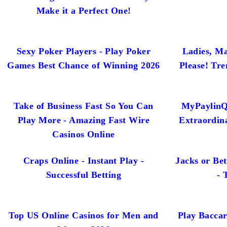
Make it a Perfect One!
Sexy Poker Players - Play Poker
Ladies, Ma
Games Best Chance of Winning 2026
Please! Tre
Take of Business Fast So You Can
MyPaylinQ 
Play More - Amazing Fast Wire
Extraordin
Casinos Online
Craps Online - Instant Play -
Jacks or Bet
Successful Betting
- 
Top US Online Casinos for Men and
Play Baccar