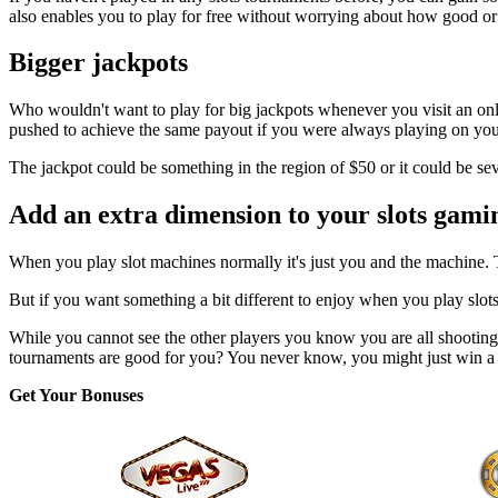
also enables you to play for free without worrying about how good or
Bigger jackpots
Who wouldn't want to play for big jackpots whenever you visit an onli
pushed to achieve the same payout if you were always playing on yo
The jackpot could be something in the region of $50 or it could be seve
Add an extra dimension to your slots gami
When you play slot machines normally it's just you and the machine. T
But if you want something a bit different to enjoy when you play slots
While you cannot see the other players you know you are all shooting 
tournaments are good for you? You never know, you might just win a 
Get Your Bonuses