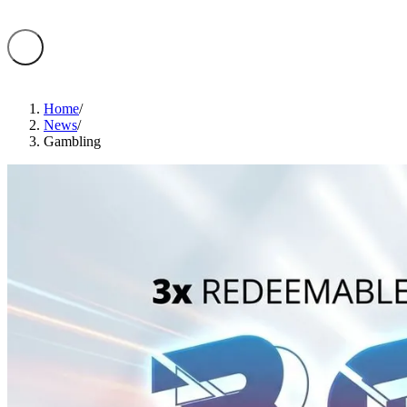
Home
/
News
/
Gambling