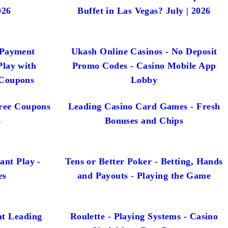
026
Buffet in Las Vegas? July | 2026
 Payment
Ukash Online Casinos - No Deposit
Play with
Promo Codes - Casino Mobile App
 Coupons
Lobby
Free Coupons
Leading Casino Card Games - Fresh
s
Bonuses and Chips
ant Play -
Tens or Better Poker - Betting, Hands
es
and Payouts - Playing the Game
at Leading
Roulette - Playing Systems - Casino