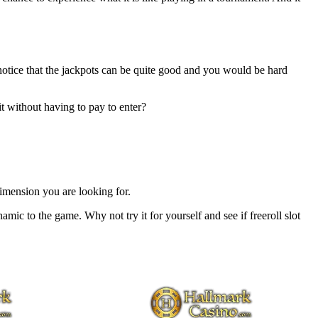
 notice that the jackpots can be quite good and you would be hard
it without having to pay to enter?
dimension you are looking for.
c to the game. Why not try it for yourself and see if freeroll slot