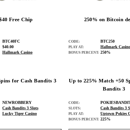
$40 Free Chip
250% on Bitcoin de
BTC40FC
BTC250
CODE:
$40.00
Hallmark Casin
PLAY AT:
Hallmark Casino
250%
BONUS PERCENT:
Spins for Cash Bandits 3
Up to 225% Match +50 Sp
Bandits 3
NEWROBBERY
POKIESBANDI
CODE:
Cash Bandits 3 Slots
Cash Bandits 3 S
SLOTS:
Lucky Tiger Casino
Uptown Pokies C
PLAY AT:
225%
BONUS PERCENT: