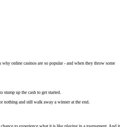
is why online casinos are so popular - and when they throw some
o stump up the cash to get started.
 for nothing and still walk away a winner at the end.
e chance to experience what it is like playing in a tournament. And it