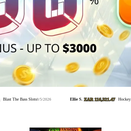
ZAR 116,321.47
e Bass Slots
Ellie S.
·
·
Hockey Enforcers
8/5/2026