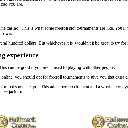
 bad you are.
ne casino? This is what some freeroll slot tournaments are like. You'll
ur own.
ral hundred dollars. But whichever it is, wouldn't it be great to try for 
ng experience
his can be good if you aren't used to playing with other people.
 online, you should opt for freeroll tournaments to give you that extra 
for that same jackpot. This adds more excitement and a whole new dynami
nice jackpot.