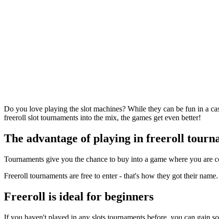
Do you love playing the slot machines? While they can be fun in a ca
freeroll slot tournaments into the mix, the games get even better!
The advantage of playing in freeroll tour
Tournaments give you the chance to buy into a game where you are compe
Freeroll tournaments are free to enter - that's how they got their name.
Freeroll is ideal for beginners
If you haven't played in any slots tournaments before, you can gain som