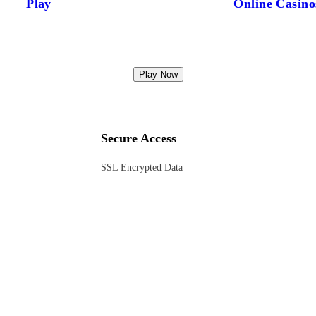
Play
Online Casino
Play Now
Secure Access
SSL Encrypted Data