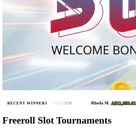
2
A$11,853.81
·
Infernal Fruits Slots
Rhoda M.
·
·
Blast Th
RECENT WINNERS
8/5/2026
Freeroll Slot Tournaments