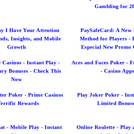
Gambling for 2
y I Have Your Attention
PaySafeCard: A New
nds, Insights, and Mobile
Method for Players - 
Growth
Especial New Promo
Casinos - Instant Play -
Aces and Faces Poker - 
ary Bonuses - Check This
- Casino App
Now
ter Poker - Prime Casinos
Play Joker Poker - Inst
Terrific Rewards
Limited Bonus
at - Mobile Play - Instant
Online Roulette - Play 