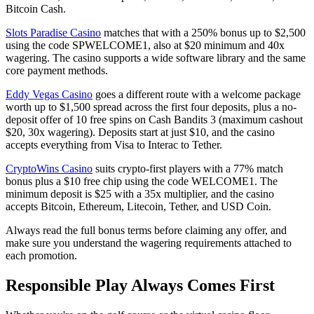
Bitcoin Cash.
Slots Paradise Casino
matches that with a 250% bonus up to $2,500
using the code SPWELCOME1, also at $20 minimum and 40x
wagering. The casino supports a wide software library and the same
core payment methods.
Eddy Vegas Casino
goes a different route with a welcome package
worth up to $1,500 spread across the first four deposits, plus a no-
deposit offer of 10 free spins on Cash Bandits 3 (maximum cashout
$20, 30x wagering). Deposits start at just $10, and the casino
accepts everything from Visa to Interac to Tether.
CryptoWins Casino
suits crypto-first players with a 77% match
bonus plus a $10 free chip using the code WELCOME1. The
minimum deposit is $25 with a 35x multiplier, and the casino
accepts Bitcoin, Ethereum, Litecoin, Tether, and USD Coin.
Always read the full bonus terms before claiming any offer, and
make sure you understand the wagering requirements attached to
each promotion.
Responsible Play Always Comes First