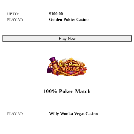
$100.00
UP TO:
Golden Pokies Casino
PLAY AT:
Play Now
100% Poker Match
Willy Wonka Vegas Casino
PLAY AT: