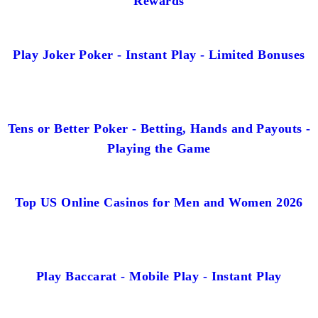
Rewards
Play Joker Poker - Instant Play - Limited Bonuses
Tens or Better Poker - Betting, Hands and Payouts -
Playing the Game
Top US Online Casinos for Men and Women 2026
Play Baccarat - Mobile Play - Instant Play