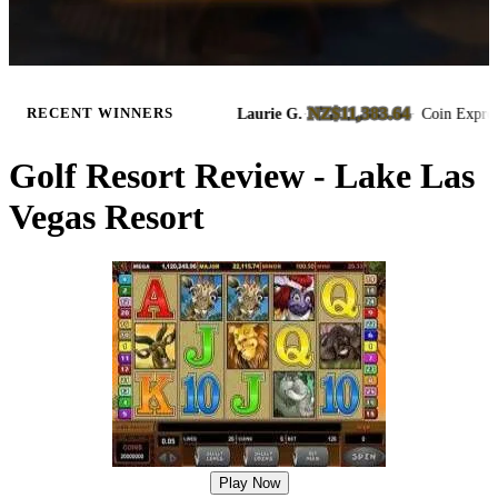
NZ$11,383.64
ass Slots
Laurie G.
·
·
Coin Express Slots
RECENT WINNERS
8/6/2026
8
Golf Resort Review - Lake Las
Vegas Resort
Play Now