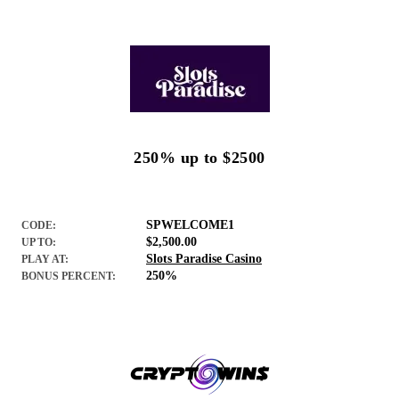
250% up to $2500
SPWELCOME1
CODE:
$2,500.00
UP TO:
Slots Paradise Casino
PLAY AT:
250%
BONUS PERCENT: