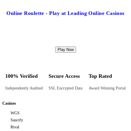
Online Roulette - Play at Leading Online Casinos
Play Now
100% Verified
Secure Access
Top Rated
Independently Audited
SSL Encrypted Data
Award Winning Portal
Casinos
WGS
Saucify
Rival