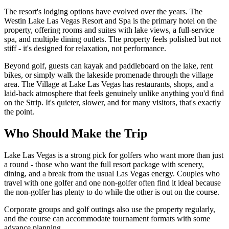
The resort's lodging options have evolved over the years. The
Westin Lake Las Vegas Resort and Spa is the primary hotel on the
property, offering rooms and suites with lake views, a full-service
spa, and multiple dining outlets. The property feels polished but not
stiff - it's designed for relaxation, not performance.
Beyond golf, guests can kayak and paddleboard on the lake, rent
bikes, or simply walk the lakeside promenade through the village
area. The Village at Lake Las Vegas has restaurants, shops, and a
laid-back atmosphere that feels genuinely unlike anything you'd find
on the Strip. It's quieter, slower, and for many visitors, that's exactly
the point.
Who Should Make the Trip
Lake Las Vegas is a strong pick for golfers who want more than just
a round - those who want the full resort package with scenery,
dining, and a break from the usual Las Vegas energy. Couples who
travel with one golfer and one non-golfer often find it ideal because
the non-golfer has plenty to do while the other is out on the course.
Corporate groups and golf outings also use the property regularly,
and the course can accommodate tournament formats with some
advance planning.