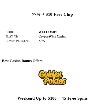
77% + $10 Free Chip
WELCOME1
CODE:
CryptoWins Casino
PLAY AT:
77%
BONUS PERCENT:
Best Casino Bonus Offers
Weekend Up to $100 + 45 Free Spins