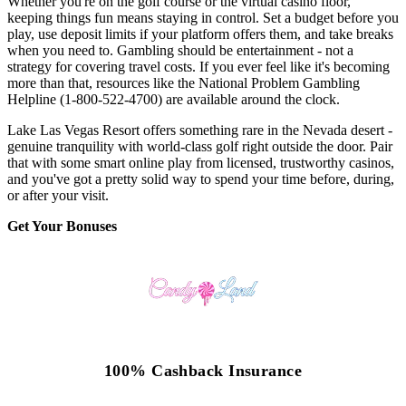
Whether you're on the golf course or the virtual casino floor,
keeping things fun means staying in control. Set a budget before you
play, use deposit limits if your platform offers them, and take breaks
when you need to. Gambling should be entertainment - not a
strategy for covering travel costs. If you ever feel like it's becoming
more than that, resources like the National Problem Gambling
Helpline (1-800-522-4700) are available around the clock.
Lake Las Vegas Resort offers something rare in the Nevada desert -
genuine tranquility with world-class golf right outside the door. Pair
that with some smart online play from licensed, trustworthy casinos,
and you've got a pretty solid way to spend your time before, during,
or after your visit.
Get Your Bonuses
100% Cashback Insurance