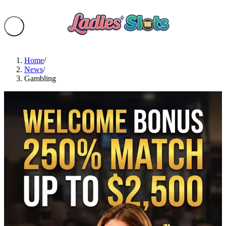
Home
/
News
/
Gambling