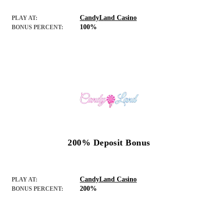
CandyLand Casino
PLAY AT:
100%
BONUS PERCENT:
200% Deposit Bonus
CandyLand Casino
PLAY AT:
200%
BONUS PERCENT: