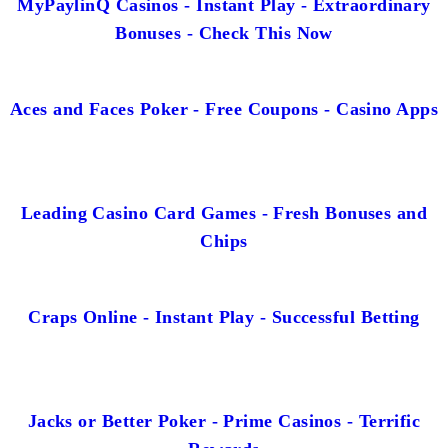
MyPaylinQ Casinos - Instant Play - Extraordinary
Bonuses - Check This Now
Aces and Faces Poker - Free Coupons - Casino Apps
Leading Casino Card Games - Fresh Bonuses and
Chips
Craps Online - Instant Play - Successful Betting
Jacks or Better Poker - Prime Casinos - Terrific