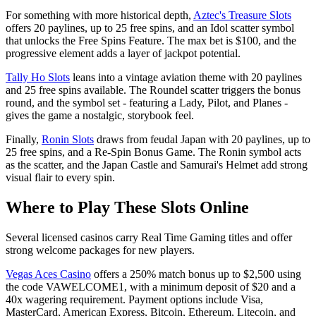
For something with more historical depth,
Aztec's Treasure Slots
offers 20 paylines, up to 25 free spins, and an Idol scatter symbol
that unlocks the Free Spins Feature. The max bet is $100, and the
progressive element adds a layer of jackpot potential.
Tally Ho Slots
leans into a vintage aviation theme with 20 paylines
and 25 free spins available. The Roundel scatter triggers the bonus
round, and the symbol set - featuring a Lady, Pilot, and Planes -
gives the game a nostalgic, storybook feel.
Finally,
Ronin Slots
draws from feudal Japan with 20 paylines, up to
25 free spins, and a Re-Spin Bonus Game. The Ronin symbol acts
as the scatter, and the Japan Castle and Samurai's Helmet add strong
visual flair to every spin.
Where to Play These Slots Online
Several licensed casinos carry Real Time Gaming titles and offer
strong welcome packages for new players.
Vegas Aces Casino
offers a 250% match bonus up to $2,500 using
the code VAWELCOME1, with a minimum deposit of $20 and a
40x wagering requirement. Payment options include Visa,
MasterCard, American Express, Bitcoin, Ethereum, Litecoin, and