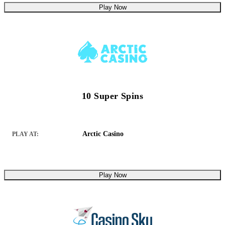
Play Now
10 Super Spins
Arctic Casino
PLAY AT:
Play Now