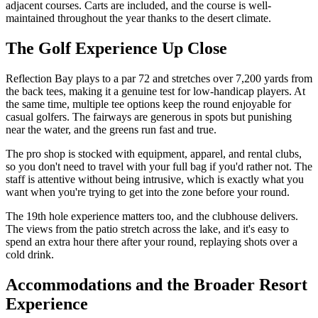
adjacent courses. Carts are included, and the course is well-
maintained throughout the year thanks to the desert climate.
The Golf Experience Up Close
Reflection Bay plays to a par 72 and stretches over 7,200 yards from
the back tees, making it a genuine test for low-handicap players. At
the same time, multiple tee options keep the round enjoyable for
casual golfers. The fairways are generous in spots but punishing
near the water, and the greens run fast and true.
The pro shop is stocked with equipment, apparel, and rental clubs,
so you don't need to travel with your full bag if you'd rather not. The
staff is attentive without being intrusive, which is exactly what you
want when you're trying to get into the zone before your round.
The 19th hole experience matters too, and the clubhouse delivers.
The views from the patio stretch across the lake, and it's easy to
spend an extra hour there after your round, replaying shots over a
cold drink.
Accommodations and the Broader Resort
Experience