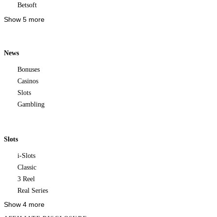
Betsoft
Show 5 more
News
Bonuses
Casinos
Slots
Gambling
Slots
i-Slots
Classic
3 Reel
Real Series
Show 4 more