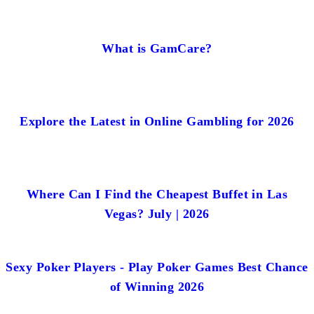
What is GamCare?
Explore the Latest in Online Gambling for 2026
Where Can I Find the Cheapest Buffet in Las
Vegas? July | 2026
Sexy Poker Players - Play Poker Games Best Chance
of Winning 2026