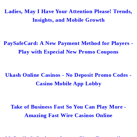
Ladies, May I Have Your Attention Please! Trends,
Insights, and Mobile Growth
PaySafeCard: A New Payment Method for Players -
Play with Especial New Promo Coupons
Ukash Online Casinos - No Deposit Promo Codes -
Casino Mobile App Lobby
Take of Business Fast So You Can Play More -
Amazing Fast Wire Casinos Online