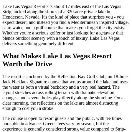
Lake Las Vegas Resort sits about 17 miles east of the Las Vegas
Strip, tucked along the shores of a 320-acre private lake in
Henderson, Nevada. It's the kind of place that surprises you - you
expect desert, and instead you find a Mediterranean-inspired village,
calm water, and a golf course that makes you forget the city exists.
Whether you're a serious golfer or just looking for a getaway that
blends outdoor scenery with a touch of luxury, Lake Las Vegas
delivers something genuinely different.
What Makes Lake Las Vegas Resort
Worth the Drive
The resort is anchored by the Reflection Bay Golf Club, an 18-hole
Jack Nicklaus Signature course that wraps around the lake and uses
the water as both a visual backdrop and a very real hazard. The
layout stretches across rolling terrain with dramatic elevation
changes, and several holes play directly along the shoreline. On a
clear morning, the reflections on the lake are almost distracting
enough to cost you a stroke.
The course is open to resort guests and the public, with tee times
bookable in advance. Greens fees vary by season, but the
experience is generally considered strong value compared to Strip-