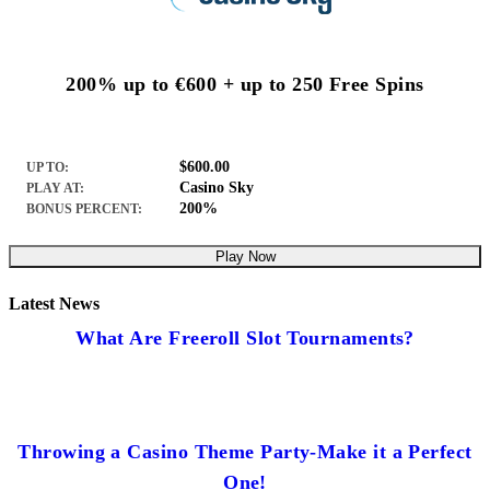
200% up to €600 + up to 250 Free Spins
$600.00
UP TO:
Casino Sky
PLAY AT:
200%
BONUS PERCENT:
Play Now
Latest News
What Are Freeroll Slot Tournaments?
Throwing a Casino Theme Party-Make it a Perfect
One!