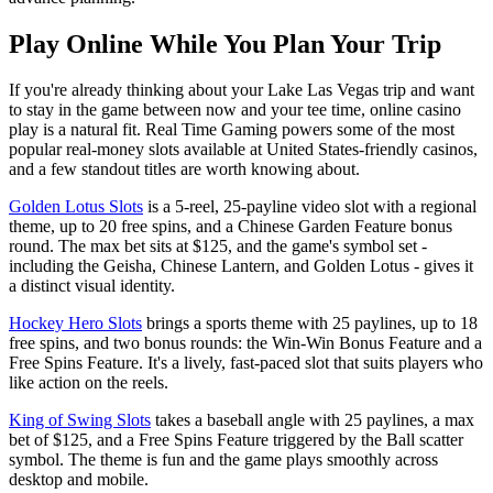
Play Online While You Plan Your Trip
If you're already thinking about your Lake Las Vegas trip and want
to stay in the game between now and your tee time, online casino
play is a natural fit. Real Time Gaming powers some of the most
popular real-money slots available at United States-friendly casinos,
and a few standout titles are worth knowing about.
Golden Lotus Slots
is a 5-reel, 25-payline video slot with a regional
theme, up to 20 free spins, and a Chinese Garden Feature bonus
round. The max bet sits at $125, and the game's symbol set -
including the Geisha, Chinese Lantern, and Golden Lotus - gives it
a distinct visual identity.
Hockey Hero Slots
brings a sports theme with 25 paylines, up to 18
free spins, and two bonus rounds: the Win-Win Bonus Feature and a
Free Spins Feature. It's a lively, fast-paced slot that suits players who
like action on the reels.
King of Swing Slots
takes a baseball angle with 25 paylines, a max
bet of $125, and a Free Spins Feature triggered by the Ball scatter
symbol. The theme is fun and the game plays smoothly across
desktop and mobile.